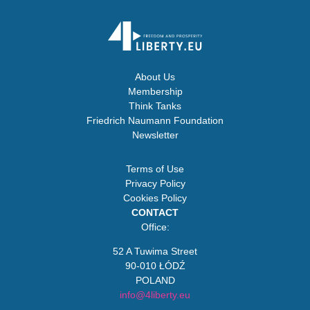
About Us
Membership
Think Tanks
Friedrich Naumann Foundation
Newsletter
Terms of Use
Privacy Policy
Cookies Policy
CONTACT
Office:
52 A Tuwima Street
90-010 ŁÓDŹ
POLAND
info@4liberty.eu