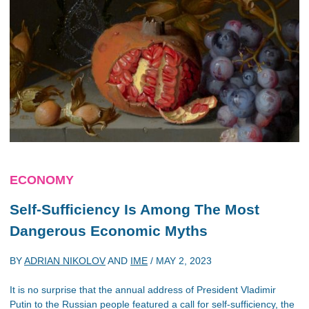
ECONOMY
Self-Sufficiency Is Among The Most
Dangerous Economic Myths
BY
ADRIAN NIKOLOV
AND
IME
/
MAY 2, 2023
It is no surprise that the annual address of President Vladimir
Putin to the Russian people featured a call for self-sufficiency, the