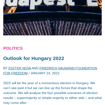
POLITICS
Outlook for Hungary 2022
BY
ESZTER NOVA
AND
FRIEDRICH NAUMANN FOUNDATION
FOR FREEDOM
/
JANUARY 24, 2022
2022 will be the year of a momentous election in Hungary. We
can’t see past it but we can line up the forces that shape the
outcome. We will analyze the four possible scenarios of election
results – supermajority or simple majority to either side – and what
may come after.