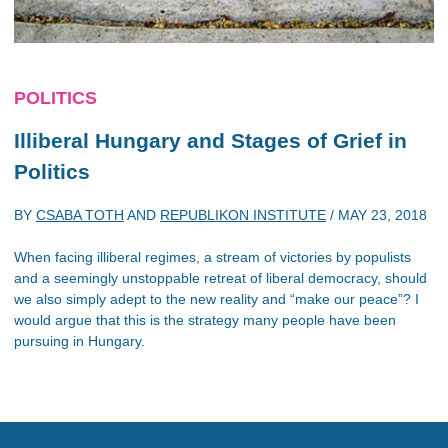
POLITICS
Illiberal Hungary and Stages of Grief in
Politics
BY
CSABA TOTH
AND
REPUBLIKON INSTITUTE
/
MAY 23, 2018
When facing illiberal regimes, a stream of victories by populists
and a seemingly unstoppable retreat of liberal democracy, should
we also simply adept to the new reality and “make our peace”? I
would argue that this is the strategy many people have been
pursuing in Hungary.