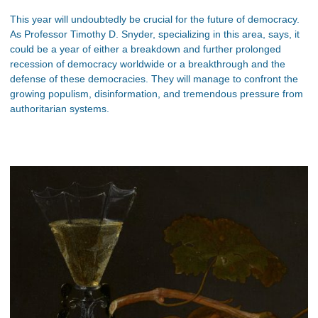
This year will undoubtedly be crucial for the future of democracy.
As Professor Timothy D. Snyder, specializing in this area, says, it
could be a year of either a breakdown and further prolonged
recession of democracy worldwide or a breakthrough and the
defense of these democracies. They will manage to confront the
growing populism, disinformation, and tremendous pressure from
authoritarian systems.