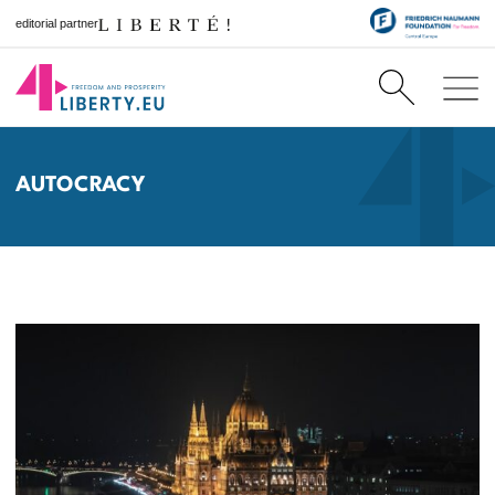
editorial partner
AUTOCRACY