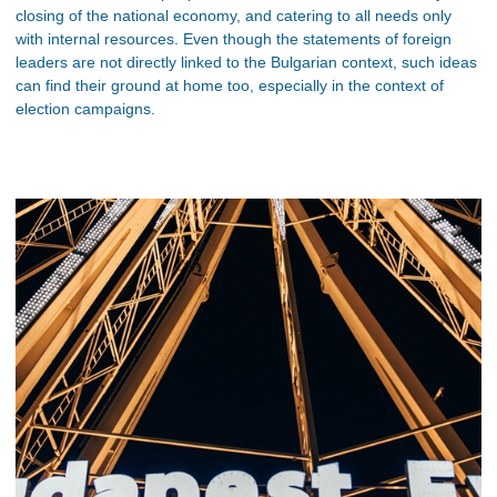
closing of the national economy, and catering to all needs only
with internal resources. Even though the statements of foreign
leaders are not directly linked to the Bulgarian context, such ideas
can find their ground at home too, especially in the context of
election campaigns.