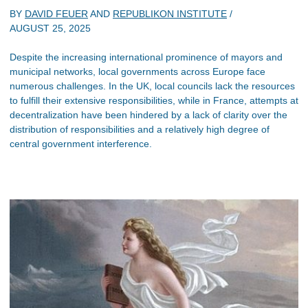
BY
DAVID FEUER
AND
REPUBLIKON INSTITUTE
/
AUGUST 25, 2025
Despite the increasing international prominence of mayors and
municipal networks, local governments across Europe face
numerous challenges. In the UK, local councils lack the resources
to fulfill their extensive responsibilities, while in France, attempts at
decentralization have been hindered by a lack of clarity over the
distribution of responsibilities and a relatively high degree of
central government interference.