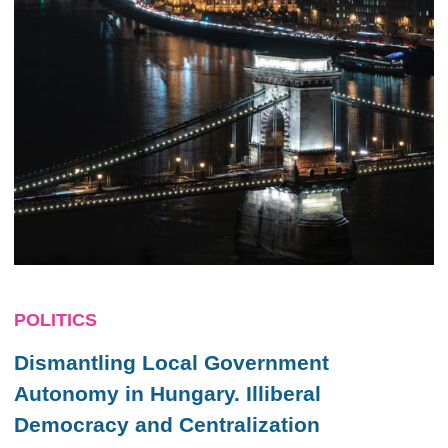
POLITICS
Dismantling Local Government
Autonomy in Hungary. Illiberal
Democracy and Centralization