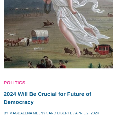
POLITICS
2024 Will Be Crucial for Future of
Democracy
BY
MAGDALENA MELNYK
AND
LIBERTE
/
APRIL 2, 2024