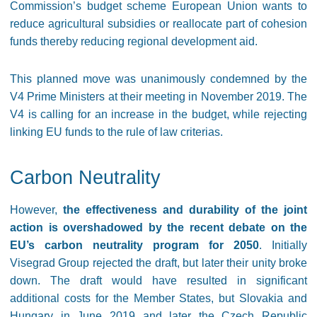
Commission’s budget scheme European Union wants to
reduce agricultural subsidies or reallocate part of cohesion
funds thereby reducing regional development aid.
This planned move was unanimously condemned by the
V4 Prime Ministers at their meeting in November 2019. The
V4 is calling for an increase in the budget, while rejecting
linking EU funds to the rule of law criterias.
Carbon Neutrality
However,
the effectiveness and durability of the joint
action is overshadowed by the recent debate on the
EU’s carbon neutrality program for 2050
. Initially
Visegrad Group rejected the draft, but later their unity broke
down. The draft would have resulted in significant
additional costs for the Member States, but Slovakia and
Hungary in June 2019 and later the Czech Republic