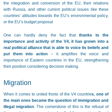
the integration and conversion of the EU, their relations
with Russia, and other current political issues like these
countries’ attitudes towards the EU’s environmental policy,
or the EU’s budget proposal
One can hardly deny the fact that
thanks to the
importance and activity of the V4, it has grown into a
real political alliance that is able to voice its beliefs and
put them into action
– it amplifies the voice and
importance of Eastern countries in the EU, strengthening
their position considering decision making.
Migration
When it comes to united fronts of the V4 countrie
s, one of
the main ones became the question of immigration and
illegal migration
. The cornerstone of this is the refusal of