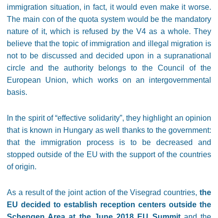
immigration situation, in fact, it would even make it worse.
The main con of the quota system would be the mandatory
nature of it, which is refused by the V4 as a whole. They
believe that the topic of immigration and illegal migration is
not to be discussed and decided upon in a supranational
circle and the authority belongs to the Council of the
European Union, which works on an intergovernmental
basis.
In the spirit of “effective solidarity”, they highlight an opinion
that is known in Hungary as well thanks to the government:
that the immigration process is to be decreased and
stopped outside of the EU with the support of the countries
of origin.
As a result of the joint action of the Visegrad countries,
the
EU decided to establish reception centers outside the
Schengen Area at the June 2018 EU Summit
and the