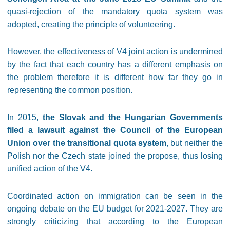
quasi-rejection of the mandatory quota system was
adopted, creating the principle of volunteering.
However, the effectiveness of V4 joint action is undermined
by the fact that each country has a different emphasis on
the problem therefore it is different how far they go in
representing the common position.
In 2015,
the Slovak and the Hungarian Governments
filed a lawsuit against the Council of the European
Union over the transitional quota system
, but neither the
Polish nor the Czech state joined the propose, thus losing
unified action of the V4.
Coordinated action on immigration can be seen in the
ongoing debate on the EU budget for 2021-2027. They are
strongly criticizing that according to the European