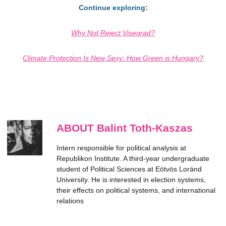
Continue exploring:
Why Not Reject Visegrad?
Climate Protection Is New Sexy: How Green is Hungary?
ABOUT Balint Toth-Kaszas
Intern responsible for political analysis at
Republikon Institute. A third-year undergraduate
student of Political Sciences at Eötvös Loránd
University. He is interested in election systems,
their effects on political systems, and international
relations