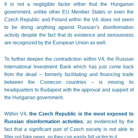
It is not a negligible factor either that the Hungarian
government, unlike other EU Member States or even the
Czech Republic and Poland within the V4, does not seem
to be doing anything against Russian’s disinformation
activity despite the fact that its existence and seriousness
are recognized by the European Union as well.
To further deepen the contradiction within V4, the Russian
International Investment Bank which has just come back
from the dead – formerly facilitating and financing trade
between the Comecon countries – is moving its
headquarters to Budapest with the approval and support of
the Hungarian government.
Within V4,
the Czech Republic is the most exposed to
Russian disinformation activities
, as evidenced by the
fact that a significant part of Czech society is not able to
filter out fake news, so they can easily fall victim to it.