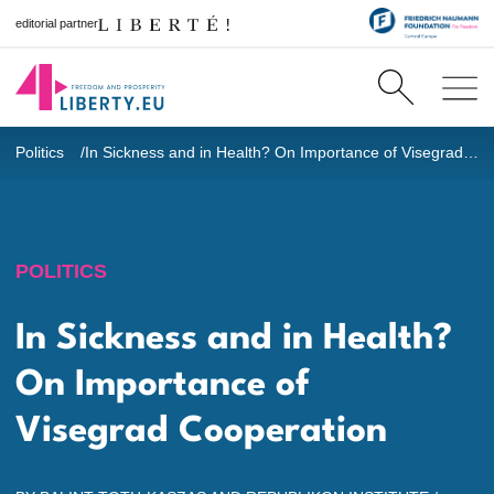
editorial partner
Politics
In Sickness and in Health? On Importance of Visegrad Cooperation
POLITICS
In Sickness and in Health?
On Importance of
Visegrad Cooperation