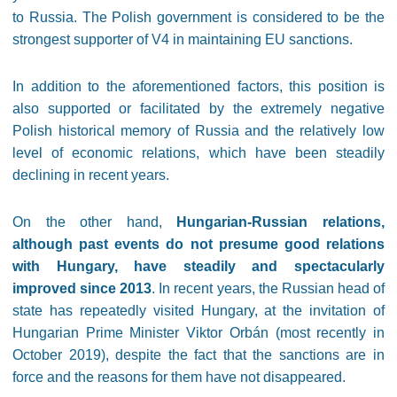
to Russia. The Polish government is considered to be the
strongest supporter of V4 in maintaining EU sanctions.
In addition to the aforementioned factors, this position is
also supported or facilitated by the extremely negative
Polish historical memory of Russia and the relatively low
level of economic relations, which have been steadily
declining in recent years.
On the other hand,
Hungarian-Russian relations,
although past events do not presume good relations
with Hungary, have steadily and spectacularly
improved since 2013
. In recent years, the Russian head of
state has repeatedly visited Hungary, at the invitation of
Hungarian Prime Minister Viktor Orbán (most recently in
October 2019), despite the fact that the sanctions are in
force and the reasons for them have not disappeared.