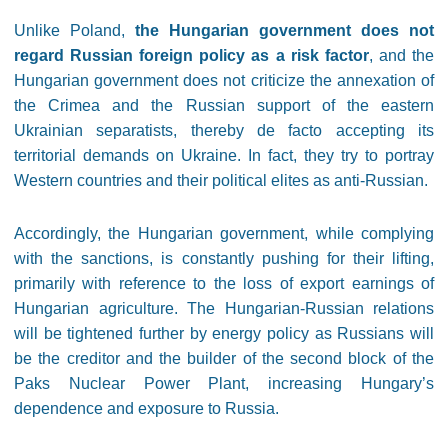
Unlike Poland,
the Hungarian government does not
regard Russian foreign policy as a risk factor
, and the
Hungarian government does not criticize the annexation of
the Crimea and the Russian support of the eastern
Ukrainian separatists, thereby de facto accepting its
territorial demands on Ukraine. In fact, they try to portray
Western countries and their political elites as anti-Russian.
Accordingly, the Hungarian government, while complying
with the sanctions, is constantly pushing for their lifting,
primarily with reference to the loss of export earnings of
Hungarian agriculture. The Hungarian-Russian relations
will be tightened further by energy policy as Russians will
be the creditor and the builder of the second block of the
Paks Nuclear Power Plant, increasing Hungary’s
dependence and exposure to Russia.