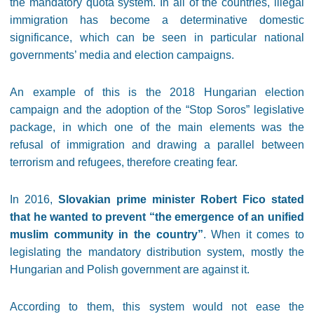
the mandatory quota system. In all of the countries, illegal
immigration has become a determinative domestic
significance, which can be seen in particular national
governments’ media and election campaigns.
An example of this is the 2018 Hungarian election
campaign and the adoption of the “Stop Soros” legislative
package, in which one of the main elements was the
refusal of immigration and drawing a parallel between
terrorism and refugees, therefore creating fear.
In 2016,
Slovakian prime minister Robert Fico stated
that he wanted to prevent “the emergence of an unified
muslim community in the country”
. When it comes to
legislating the mandatory distribution system, mostly the
Hungarian and Polish government are against it.
According to them, this system would not ease the