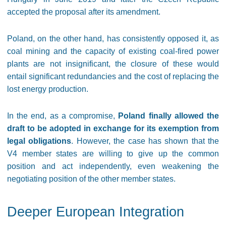
accepted the proposal after its amendment.
Poland, on the other hand, has consistently opposed it, as
coal mining and the capacity of existing coal-fired power
plants are not insignificant, the closure of these would
entail significant redundancies and the cost of replacing the
lost energy production.
In the end, as a compromise,
Poland finally allowed the
draft to be adopted in exchange for its exemption from
legal obligations
. However, the case has shown that the
V4 member states are willing to give up the common
position and act independently, even weakening the
negotiating position of the other member states.
Deeper European Integration