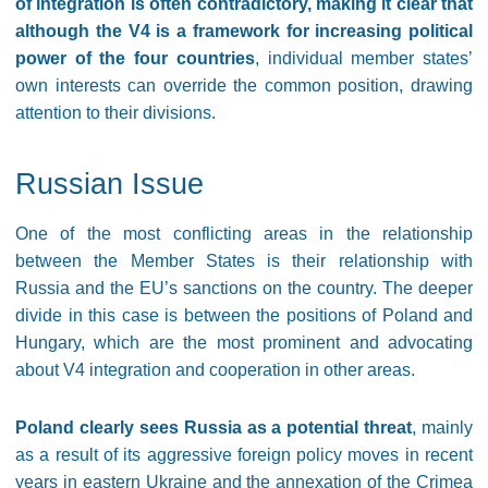
of integration is often contradictory, making it clear that
although the V4 is a framework for increasing political
power of the four countries
, individual member states’
own interests can override the common position, drawing
attention to their divisions.
Russian Issue
One of the most conflicting areas in the relationship
between the Member States is their relationship with
Russia and the EU’s sanctions on the country. The deeper
divide in this case is between the positions of Poland and
Hungary, which are the most prominent and advocating
about V4 integration and cooperation in other areas.
Poland clearly sees Russia as a potential threat
, mainly
as a result of its aggressive foreign policy moves in recent
years in eastern Ukraine and the annexation of the Crimea