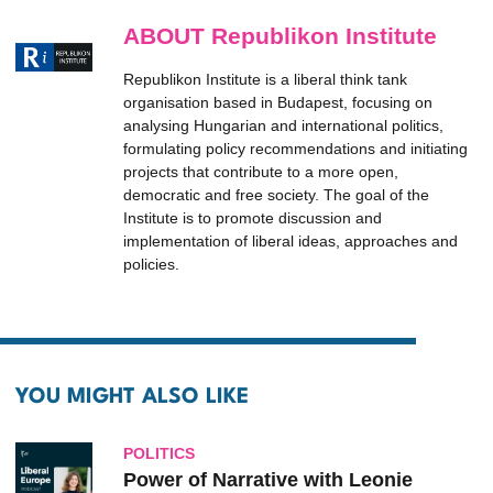
ABOUT Republikon Institute
Republikon Institute is a liberal think tank
organisation based in Budapest, focusing on
analysing Hungarian and international politics,
formulating policy recommendations and initiating
projects that contribute to a more open,
democratic and free society. The goal of the
Institute is to promote discussion and
implementation of liberal ideas, approaches and
policies.
YOU MIGHT ALSO LIKE
POLITICS
Power of Narrative with Leonie