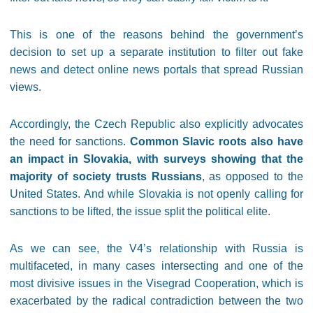
This is one of the reasons behind the government’s
decision to set up a separate institution to filter out fake
news and detect online news portals that spread Russian
views.
Accordingly, the Czech Republic also explicitly advocates
the need for sanctions.
Common Slavic roots also have
an impact in Slovakia, with surveys showing that the
majority of society trusts Russians
, as opposed to the
United States. And while Slovakia is not openly calling for
sanctions to be lifted, the issue split the political elite.
As we can see, the V4’s relationship with Russia is
multifaceted, in many cases intersecting and one of the
most divisive issues in the Visegrad Cooperation, which is
exacerbated by the radical contradiction between the two