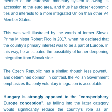
member of the european monetary system following its
accession to the euro area, and thus has closer economic
ties and interests to a more integrated Union than other V4
Member States.
This was well illustrated by the words of former Slovak
Prime Minister Robert Fico in 2017, when he declared that
the country’s primary interest was to be a part of Europe. In
this way, he anticipated the possibility of further deepening
integration from Slovak side.
The Czech Republic has a similar, though less powerful
and determined opinion. In contrast, the Polish Government
emphasizes that only voluntary integration is acceptable.
Hungary is strongly opposed to the “core/periphery
Europe conception”
, as falling into the latter category
would significantly reduce the country’s role as an