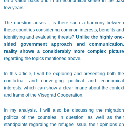
on a value basis and in an economical sense in the past
few years.
The question arises – is there such a harmony between
these countries considering common interests, benefits and
identifying and evaluating threats?
Unlike the highly one-
sided government approach and communication,
reality shows a considerably more complex pictur
e
regarding the topics mentioned above.
In this article, I will be exploring and presenting both the
conflictual and converging political and economical
interests, which can show a clear image about the context
and frame of the Visegrád Cooperation.
In my analysis, I will also be discussing the migration
politics of the countries in question, as well as their
standpoints regarding the refugee issue, their opinions on