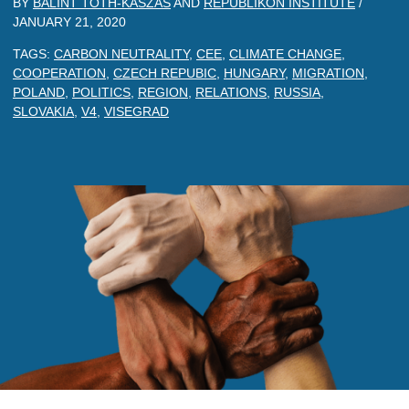
BY
BALINT TOTH-KASZAS
AND
REPUBLIKON INSTITUTE
/
JANUARY 21, 2020
TAGS:
CARBON NEUTRALITY
,
CEE
,
CLIMATE CHANGE
,
COOPERATION
,
CZECH REPUBIC
,
HUNGARY
,
MIGRATION
,
POLAND
,
POLITICS
,
REGION
,
RELATIONS
,
RUSSIA
,
SLOVAKIA
,
V4
,
VISEGRAD