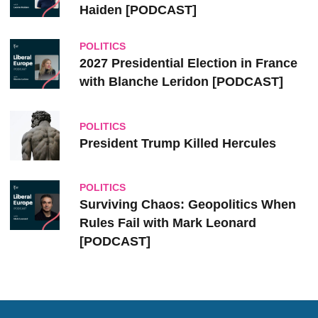
Haiden [PODCAST]
POLITICS
2027 Presidential Election in France
with Blanche Leridon [PODCAST]
POLITICS
President Trump Killed Hercules
POLITICS
Surviving Chaos: Geopolitics When
Rules Fail with Mark Leonard
[PODCAST]