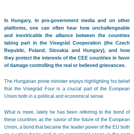
In Hungary, in pro-government media and on other
platforms, one can often hear how unchallengeable
and inextricable the alliance between the countries
taking part in the Visegrád Cooperation (the Czech
Republic, Poland, Slovakia and Hungary), and how
they protect the interests of the CEE countries in favor
of damage controlling the real or believed grievances.
The Hungarian prime minister enjoys highlighting his belief
that the Visegrád Four is a crucial part of the European
Union both in a political and economical sense.
What is more, lately he has been referring to the bond of
these countries as the savior of the future of the European
Union, a bond that became the leader power of the EU both