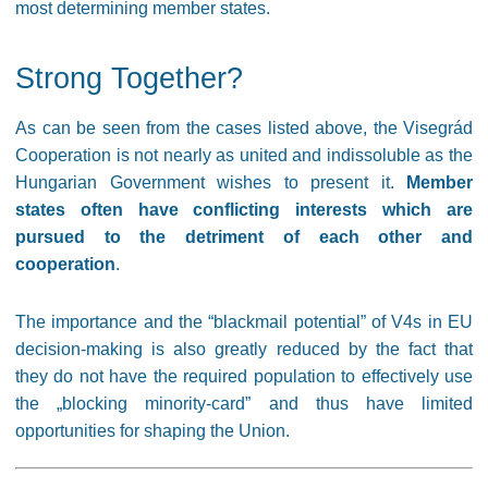
most determining member states.
Strong Together?
As can be seen from the cases listed above, the Visegrád
Cooperation is not nearly as united and indissoluble as the
Hungarian Government wishes to present it.
Member
states often have conflicting interests which are
pursued to the detriment of each other and
cooperation
.
The importance and the “blackmail potential” of V4s in EU
decision-making is also greatly reduced by the fact that
they do not have the required population to effectively use
the „blocking minority-card” and thus have limited
opportunities for shaping the Union.