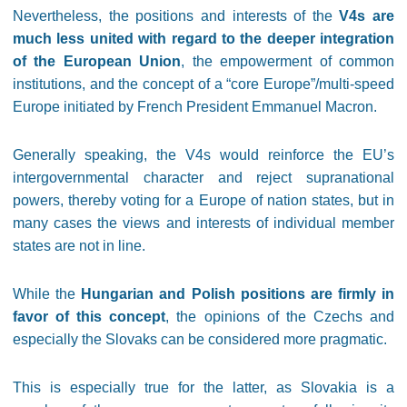
Nevertheless, the positions and interests of the
V4s are
much less united with regard to the deeper integration
of the European Union
, the empowerment of common
institutions, and the concept of a “core Europe”/multi-speed
Europe initiated by French President Emmanuel Macron.
Generally speaking, the V4s would reinforce the EU’s
intergovernmental character and reject supranational
powers, thereby voting for a Europe of nation states, but in
many cases the views and interests of individual member
states are not in line.
While the
Hungarian and Polish positions are firmly in
favor of this concept
, the opinions of the Czechs and
especially the Slovaks can be considered more pragmatic.
This is especially true for the latter, as Slovakia is a