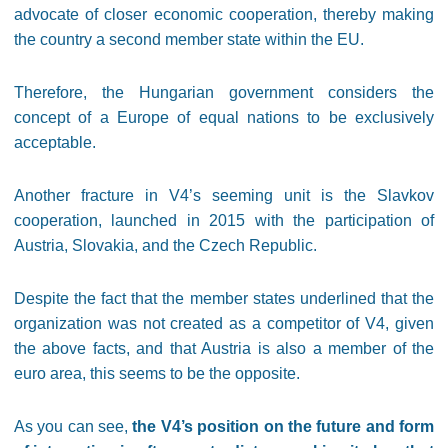
advocate of closer economic cooperation, thereby making
the country a second member state within the EU.
Therefore, the Hungarian government considers the
concept of a Europe of equal nations to be exclusively
acceptable.
Another fracture in V4’s seeming unit is the Slavkov
cooperation, launched in 2015 with the participation of
Austria, Slovakia, and the Czech Republic.
Despite the fact that the member states underlined that the
organization was not created as a competitor of V4, given
the above facts, and that Austria is also a member of the
euro area, this seems to be the opposite.
As you can see,
the V4’s position on the future and form