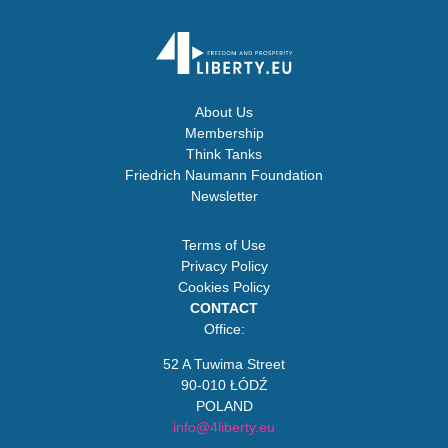
About Us
Membership
Think Tanks
Friedrich Naumann Foundation
Newsletter
Terms of Use
Privacy Policy
Cookies Policy
CONTACT
Office:
52 A Tuwima Street
90-010 ŁÓDŹ
POLAND
info@4liberty.eu