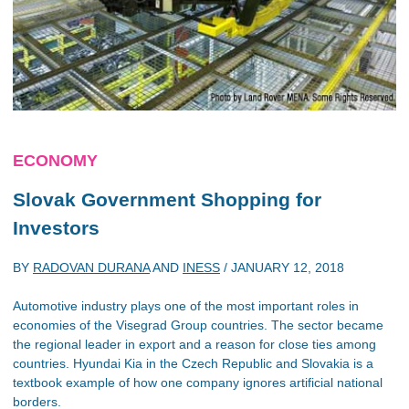
ECONOMY
Slovak Government Shopping for
Investors
BY
RADOVAN DURANA
AND
INESS
/
JANUARY 12, 2018
Automotive industry plays one of the most important roles in
economies of the Visegrad Group countries. The sector became
the regional leader in export and a reason for close ties among
countries. Hyundai Kia in the Czech Republic and Slovakia is a
textbook example of how one company ignores artificial national
borders.