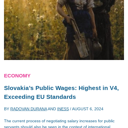
ECONOMY
Slovakia’s Public Wages: Highest in V4,
Exceeding EU Standards
BY
RADOVAN DURANA
AND
INESS
/
AUGUST 6, 2024
The current process of negotiating salary increases for public
servants should also be seen in the context of international