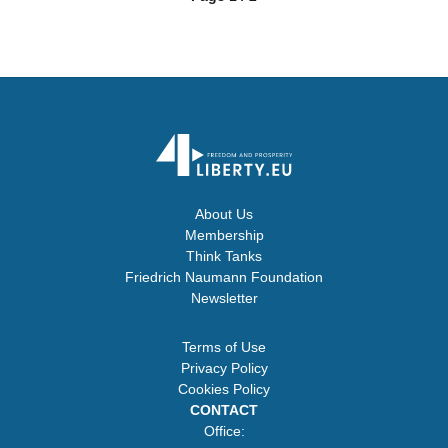
About Us
Membership
Think Tanks
Friedrich Naumann Foundation
Newsletter
Terms of Use
Privacy Policy
Cookies Policy
CONTACT
Office: