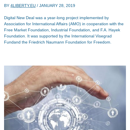
BY
4LIBERTY.EU
/
JANUARY 28, 2019
Digital New Deal was a year-long project implemented by
Association for International Affairs (AMO) in cooperation with the
Free Market Foundation, Industrial Foundation, and F.A. Hayek
Foundation. It was supported by the International Visegrad
Fundand the Friedrich Naumann Foundation for Freedom.