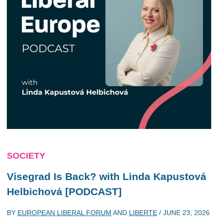
SOCIETY
Visegrad Is Back? with Linda Kapustová
Helbichová [PODCAST]
BY
EUROPEAN LIBERAL FORUM
AND
LIBERTE
/
JUNE 23, 2026