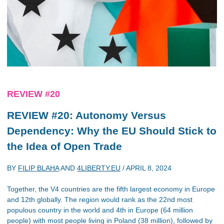
REVIEW #20
REVIEW #20: Autonomy Versus
Dependency: Why the EU Should Stick to
the Idea of Open Trade
BY
FILIP BLAHA
AND
4LIBERTY.EU
/
APRIL 8, 2024
Together, the V4 countries are the fifth largest economy in Europe
and 12th globally. The region would rank as the 22nd most
populous country in the world and 4th in Europe (64 million
people) with most people living in Poland (38 million), followed by