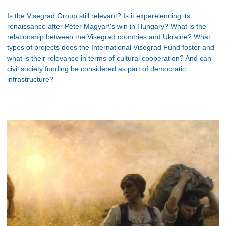
Is the Visegrad Group still relevant? Is it expereiencing its
renaissance after Péter Magyar\'s win in Hungary? What is the
relationship between the Visegrad countries and Ukraine? What
types of projects does the International Visegrad Fund foster and
what is their relevance in terms of cultural cooperation? And can
civil society funding be considered as part of democratic
infrastructure?