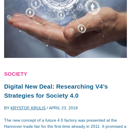
SOCIETY
Digital New Deal: Researching V4’s
Strategies for Society 4.0
BY
KRYSTOF KRULIS
/
APRIL 23, 2018
The new concept of a future 4.0 factory was presented at the
Hannover trade fair for the first time already in 2011. It promised a