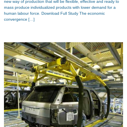
new way of production that will be flexible, effective and ready to
mass produce individualized products with lower demand for a
human labour force. Download Full Study The economic
convergence […]