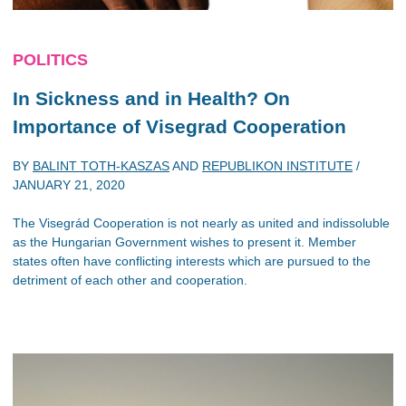
POLITICS
In Sickness and in Health? On
Importance of Visegrad Cooperation
BY
BALINT TOTH-KASZAS
AND
REPUBLIKON INSTITUTE
/
JANUARY 21, 2020
The Visegrád Cooperation is not nearly as united and indissoluble
as the Hungarian Government wishes to present it. Member
states often have conflicting interests which are pursued to the
detriment of each other and cooperation.