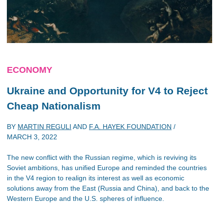
ECONOMY
Ukraine and Opportunity for V4 to Reject
Cheap Nationalism
BY
MARTIN REGULI
AND
F.A. HAYEK FOUNDATION
/
MARCH 3, 2022
The new conflict with the Russian regime, which is reviving its
Soviet ambitions, has unified Europe and reminded the countries
in the V4 region to realign its interest as well as economic
solutions away from the East (Russia and China), and back to the
Western Europe and the U.S. spheres of influence.