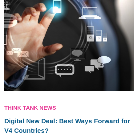
THINK TANK NEWS
Digital New Deal: Best Ways Forward for
V4 Countries?