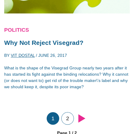
POLITICS
Why Not Reject Visegrad?
BY
VIT DOSTAL
/
JUNE 26, 2017
What is the shape of the Visegrad Group nearly two years after it
has started its fight against the binding relocations? Why it cannot
(or does not want to) get rid of the trouble maker\'s label and why
we should keep it, despite its poor image?
1
2
Page 1 / 2