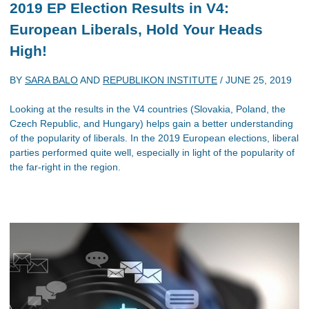
2019 EP Election Results in V4:
European Liberals, Hold Your Heads
High!
BY
SARA BALO
AND
REPUBLIKON INSTITUTE
/
JUNE 25, 2019
Looking at the results in the V4 countries (Slovakia, Poland, the
Czech Republic, and Hungary) helps gain a better understanding
of the popularity of liberals. In the 2019 European elections, liberal
parties performed quite well, especially in light of the popularity of
the far-right in the region.