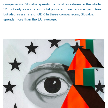
comparisons. Slovakia spends the most on salaries in the whole
V4, not only as a share of total public administration expenditure
but also as a share of GDP. In these comparisons, Slovakia
spends more than the EU average.