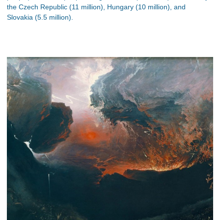
the Czech Republic (11 million), Hungary (10 million), and
Slovakia (5.5 million).