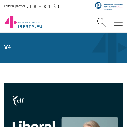
editorial partner
V4