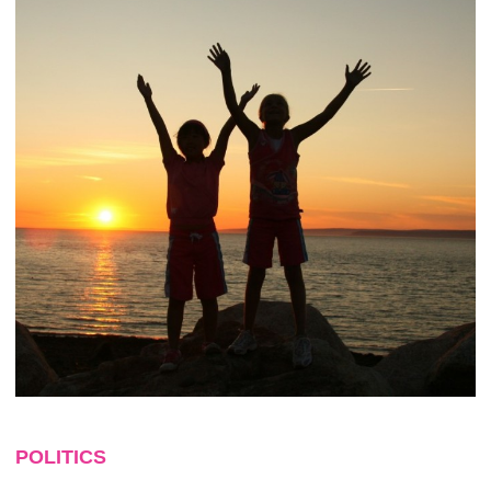
POLITICS