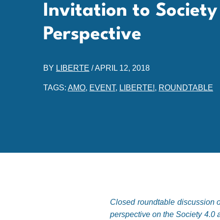
Invitation to Societ
Perspective
BY
LIBERTE
/
APRIL 12, 2018
TAGS:
AMO
,
EVENT
,
LIBERTE!
,
ROUNDTABLE
Closed roundtable discussion or
perspective on the Society 4.0 a