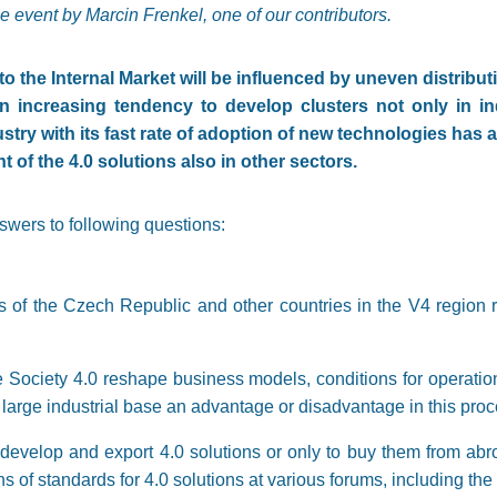
e event by Marcin Frenkel, one of our contributors.
o the Internal Market will be influenced by uneven distributio
 an increasing tendency to develop clusters not only in in
stry with its fast rate of adoption of new technologies has 
t of the 4.0 solutions also in other sectors.
nswers to following questions:
s of the Czech Republic and other countries in the V4 region re
e Society 4.0 reshape business models, conditions for operatio
 large industrial base an advantage or disadvantage in this pro
 develop and export 4.0 solutions or only to buy them from ab
ns of standards for 4.0 solutions at various forums, including th