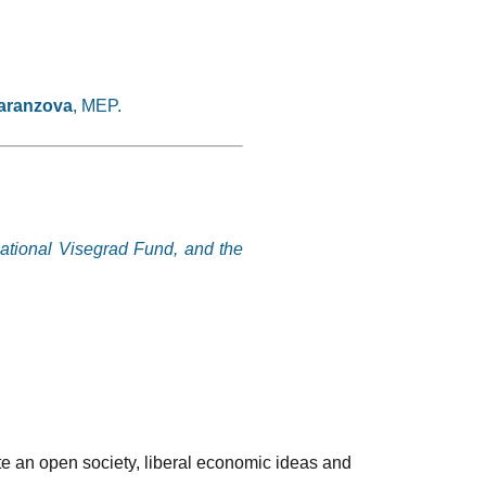
aranzova
, MEP.
national Visegrad Fund, and the
te an open society, liberal economic ideas and