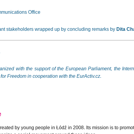
munications Office
vant stakeholders wrapped up by concluding remarks by
Dita Ch
.
ganized with the support of the European Parliament, the Inter
or Freedom in cooperation with the EurActiv.cz.
e
created by young people in Łódź in 2008. Its mission is to promo