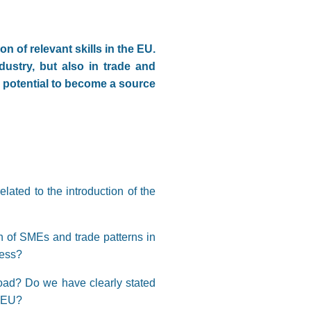
n of relevant skills in the EU.
dustry, but also in trade and
a potential to become a source
lated to the introduction of the
n of SMEs and trade patterns in
cess?
road? Do we have clearly stated
e EU?