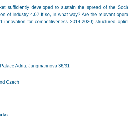
ket sufficiently developed to sustain the spread of the So
tion of Industry 4.0? If so, in what way? Are the relevant ope
d innovation for competitiveness 2014-2020) structured optima
, Palace Adria, Jungmannova 36/31
and Czech
arks