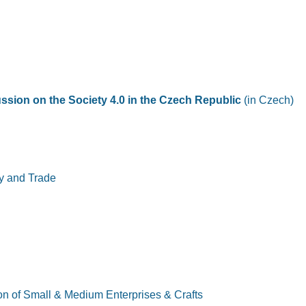
ssion on the Society 4.0 in the Czech Republic
(in Czech)
try and Trade
ion of Small & Medium Enterprises & Crafts