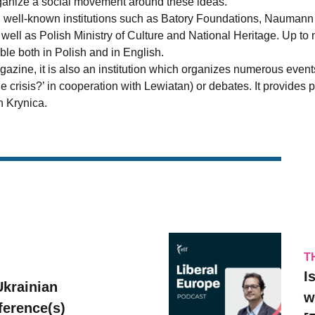
organize a social movement around these ideas.
h well-known institutions such as Batory Foundations, Naumann
ell as Polish Ministry of Culture and National Heritage. Up to 
able both in Polish and in English.
magazine, it is also an institution which organizes numerous eve
he crisis?’ in cooperation with Lewiatan) or debates. It provide
 Krynica.
T
I
Ukrainian
w
erence(s)