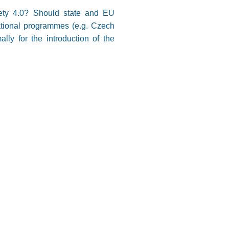
ciety 4.0? Should state and EU
rational programmes (e.g. Czech
lly for the introduction of the