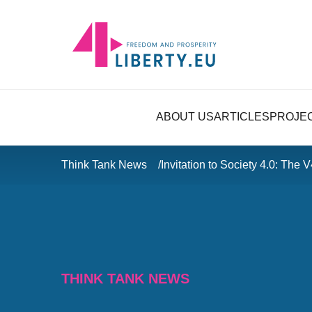
ABOUT US
ARTICLES
PROJE
Think Tank News
Invitation to Society 4.0: The 
THINK TANK NEWS