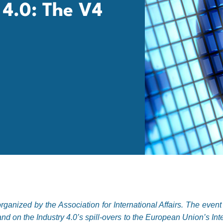
y 4.0: The V4
ganized by the Association for International Affairs. The even
nd on the Industry 4.0’s spill-overs to the European Union’s Int