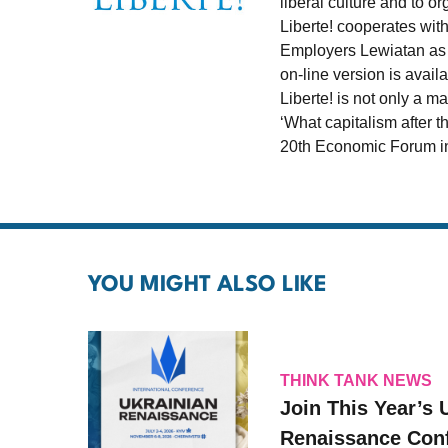
liberal culture and to 
Liberte! cooperates wit
Employers Lewiatan as w
on-line version is avail
Liberte! is not only a 
‘What capitalism after t
20th Economic Forum in
YOU MIGHT ALSO LIKE
THINK TANK NEWS
Join This Year’s 
Renaissance Conf