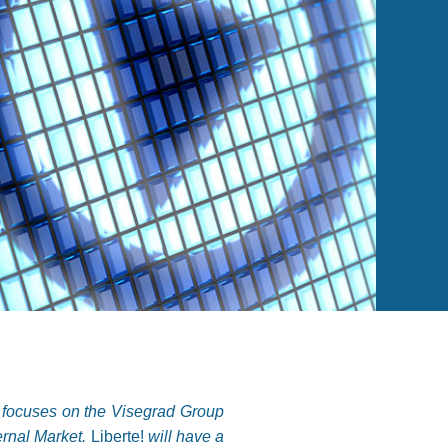
t focuses on the Visegrad Group
ernal Market.
Liberte!
will have a