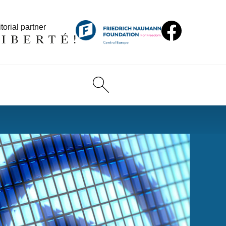
torial partner