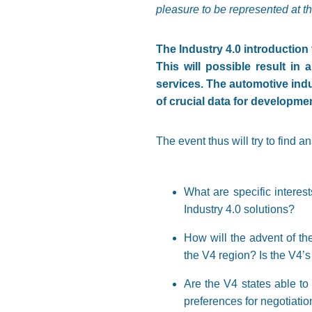
pleasure to be represented at th
The Industry 4.0 introduction t
This will possible result in
services. The automotive indu
of crucial data for developmen
The event thus will try to find a
What are specific interest
Industry 4.0 solutions?
How will the advent of th
the V4 region? Is the V4’s
Are the V4 states able to
preferences for negotiatio