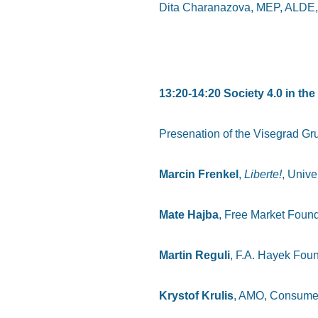
Dita Charanazova, MEP, ALDE,
13:20-14:20 Society 4.0 in t
Presenation of the Visegrad Gr
Marcin Frenkel
,
Liberte!
, Unive
Mate Hajba
, Free Market Foun
Martin Reguli
, F.A. Hayek Foun
Krystof Krulis
, AMO, Consume