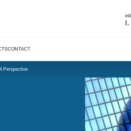
edi
CTS
CONTACT
V4 Perspective