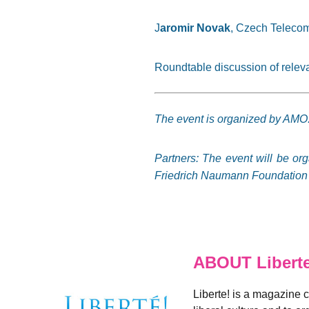
J
aromir Novak
, Czech Telecom
Roundtable discussion of rele
The event is organized by AMO
Partners: The event will be or
Friedrich Naumann Foundation f
ABOUT Libert
Liberte! is a magazine 