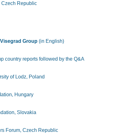
 Czech Republic
he Visegrad Group
(in English)
up country reports followed by the Q&A
rsity of Lodz, Poland
dation, Hungary
dation, Slovakia
rs Forum, Czech Republic