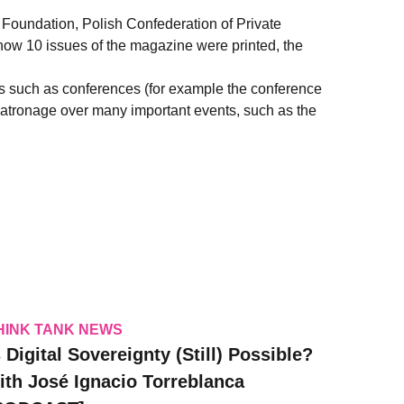
 Foundation, Polish Confederation of Private
now 10 issues of the magazine were printed, the
nts such as conferences (for example the conference
s patronage over many important events, such as the
HINK TANK NEWS
s Digital Sovereignty (Still) Possible?
ith José Ignacio Torreblanca