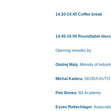
14:20-14:45 Coffee break
14:45-16:00 Roundtable discu
Opening remarks by
Ondrej Maly
, Ministry of Indus
Michal Kadera
, SKODA AUTO
Petr Benes
, 6D Academy
Evzen Reitschlager
, Associat