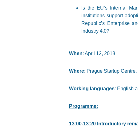
Is the EU’s Internal Mar
institutions support adop
Republic’s Enterprise an
Industry 4.0?
When
: April 12, 2018
Where
: Prague Startup Centre
Working languages
: English 
Programme:
13:00-13:20 Introductory rem