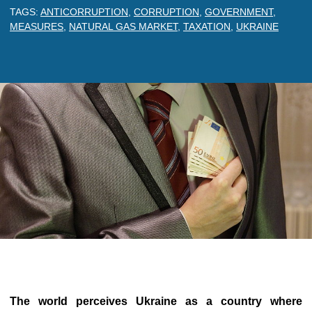
TAGS:
ANTICORRUPTION
,
CORRUPTION
,
GOVERNMENT
,
MEASURES
,
NATURAL GAS MARKET
,
TAXATION
,
UKRAINE
The world perceives Ukraine as a country where