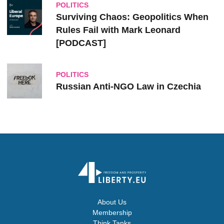
POLITICS
Surviving Chaos: Geopolitics When
Rules Fail with Mark Leonard
[PODCAST]
POLITICS
Russian Anti-NGO Law in Czechia
About Us
Membership
Think Tanks