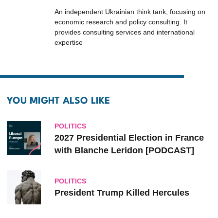
An independent Ukrainian think tank, focusing on
economic research and policy consulting. It
provides consulting services and international
expertise
YOU MIGHT ALSO LIKE
POLITICS
2027 Presidential Election in France
with Blanche Leridon [PODCAST]
POLITICS
President Trump Killed Hercules