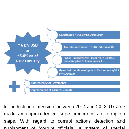
In the historic dimension, between 2014 and 2018, Ukraine
made an unprecedented large number of anticorruption
steps. With regard to corrupt actions detection and
punishment of ‘corrupt officials,’ a system of special