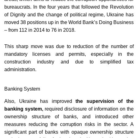
bureaucrats. In the four years that followed the Revolution
of Dignity and the change of political regime, Ukraine has
moved 38 positions up in the World Bank’s Doing Business
– from 112 in 2014 to 76 in 2018.
This sharp move was due to reduction of the number of
mandatory licenses and permits, especially in the
construction industry and due to simplified tax
administration.
Banking System
Also, Ukraine has improved
the supervision of the
banking system,
required disclosure of information on the
ownership structure of banks, and introduced other
measures reducing the corruption risks in the sector. A
significant part of banks with opaque ownership structure