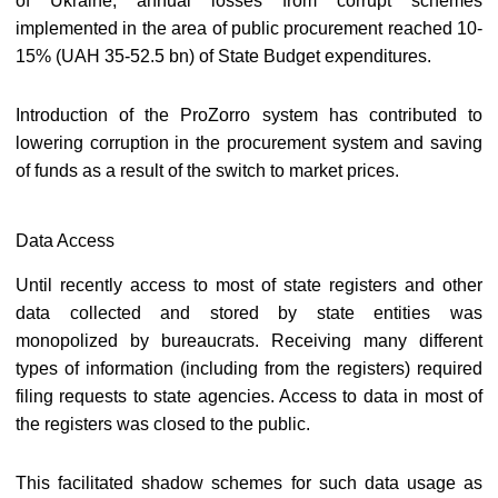
of Ukraine, annual losses from corrupt schemes
implemented in the area of public procurement reached 10-
15% (UAH 35-52.5 bn) of State Budget expenditures.
Introduction of the ProZorro system has contributed to
lowering corruption in the procurement system and saving
of funds as a result of the switch to market prices.
Data Access
Until recently access to most of state registers and other
data collected and stored by state entities was
monopolized by bureaucrats. Receiving many different
types of information (including from the registers) required
filing requests to state agencies. Access to data in most of
the registers was closed to the public.
This facilitated shadow schemes for such data usage as