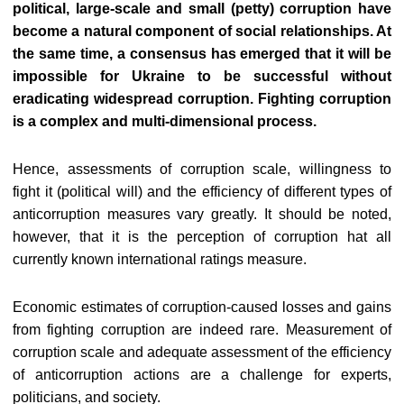
political, large-scale and small (petty) corruption have
become a natural component of social relationships. At
the same time, a consensus has emerged that it will be
impossible for Ukraine to be successful without
eradicating widespread corruption. Fighting corruption
is a complex and multi-dimensional process.
Hence, assessments of corruption scale, willingness to
fight it (political will) and the efficiency of different types of
anticorruption measures vary greatly. It should be noted,
however, that it is the perception of corruption hat all
currently known international ratings measure.
Economic estimates of corruption-caused losses and gains
from fighting corruption are indeed rare. Measurement of
corruption scale and adequate assessment of the efficiency
of anticorruption actions are a challenge for experts,
politicians, and society.