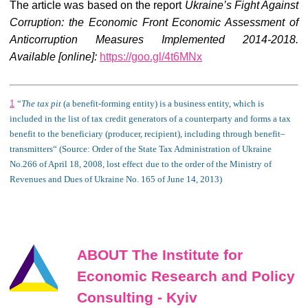
The article was based on the report
Ukraine’s Fight Against
Corruption: the Economic Front Economic Assessment of
Anticorruption Measures Implemented 2014-201
8
.
Available [online]:
https://goo.gl/4t6MNx
1
“
The t
ax
pit
(
a benefit
-forming entity)
is
a business entity, which is
included
in the
list
of tax credit
generators of a counterparty
and forms a tax
benefit to the beneficiary (producer, recipient), including through
benefit
–
transmitters
“
(Source:
Order of the State Tax Administration of Ukraine
No.266
of
April 18, 2008,
lost effect
due to
the order of the Ministry of
Revenues and Dues of Ukraine No. 165
of
June 14, 2013
)
ABOUT The Institute for
Economic Research and Policy
Consulting - Kyiv