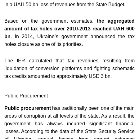
in a UAH 50 bn loss of revenues from the State Budget.
Based on the government estimates,
the aggregated
amount of tax holes over 2010-2013 reached UAH 600
bn
. In 2014, Ukraine’s government announced the tax
holes closure as one of its priorities.
The IER calculated that tax revenues resulting from
liquidation of conversion platforms and fighting schematic
tax credits amounted to approximately USD 3 bn.
Public Procurement
Public procurement
has traditionally been one of the main
areas of corruption at all levels of the state. As a result, the
government has always incurred significant financial
losses. According to the data of the State Security Service