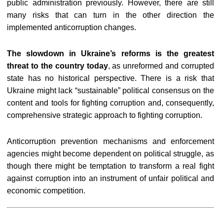
public administration previously. However, there are still
many risks that can turn in the other direction the
implemented anticorruption changes.
The slowdown in Ukraine’s reforms is the greatest
threat to the country today
, as unreformed and corrupted
state has no historical perspective. There is a risk that
Ukraine might lack “sustainable” political consensus on the
content and tools for fighting corruption and, consequently,
comprehensive strategic approach to fighting corruption.
Anticorruption prevention mechanisms and enforcement
agencies might become dependent on political struggle, as
though there might be temptation to transform a real fight
against corruption into an instrument of unfair political and
economic competition.