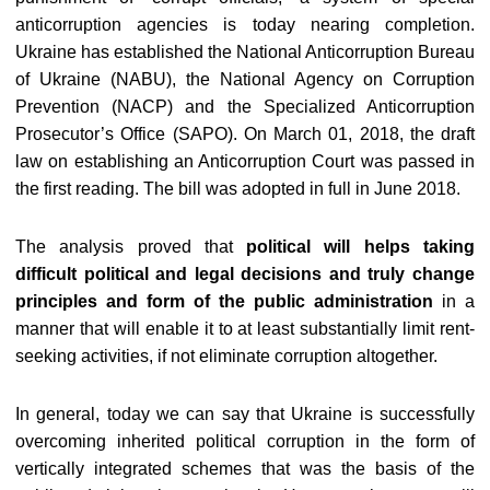
anticorruption agencies is today nearing completion.
Ukraine has established the National Anticorruption Bureau
of Ukraine (NABU), the National Agency on Corruption
Prevention (NACP) and the Specialized Anticorruption
Prosecutor’s Office (SAPO). On March 01, 2018, the draft
law on establishing an Anticorruption Court was passed in
the first reading. The bill was adopted in full in June 2018.
The analysis proved that
political will helps taking
difficult political and legal decisions and truly change
principles and form of the public administration
in a
manner that will enable it to at least substantially limit rent-
seeking activities, if not eliminate corruption altogether.
In general, today we can say that Ukraine is successfully
overcoming inherited political corruption in the form of
vertically integrated schemes that was the basis of the