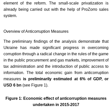
element of the reform. The small-scale privatization is
already being carried out with the help of ProZorro sales
system.
Overview of Anticorruption Measures
The preliminary findings of the analysis demonstrate that
Ukraine has made significant progress in overcoming
corruption through a radical change in the rules of the game
in the public procurement and gas markets, improvement of
tax administration and the introduction of public access to
information. The total economic gain from anticorruption
measures
is preliminarily estimated at 6% of GDP, or
USD 6 bn
(see Figure 1).
Figure 1: Economic effect of anticorruption measures
undertaken in 2015-2017