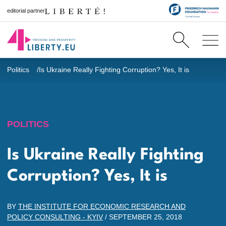
editorial partner
Politics
Is Ukraine Really Fighting Corruption? Yes, It is
POLITICS
Is Ukraine Really Fighting
Corruption? Yes, It is
BY
THE INSTITUTE FOR ECONOMIC RESEARCH AND
POLICY CONSULTING - KYIV
/
SEPTEMBER 25, 2018