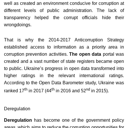
well as created an environment conducive for corruption at
different levels of public administration. The lack of
transparency helped the corrupt officials hide their
wrongdoings.
That is why the 2014-2017 Anticorruption Strategy
established access to information as a priority area in
corruption prevention activities.
The open data
portal was
created an
d
a vast number of state registers became open
to public. Ukraine’s progress in open data transformed into
higher ratings in the relevant international ratings.
According to the Open Data Barometer study, Ukraine was
th
th
nd
ranked
17
in 2017 (44
in 2016 and 52
in 2015).
Deregulation
Deregulation
has become one of the government policy
areas, which aims to reduce the corruption opportunities for