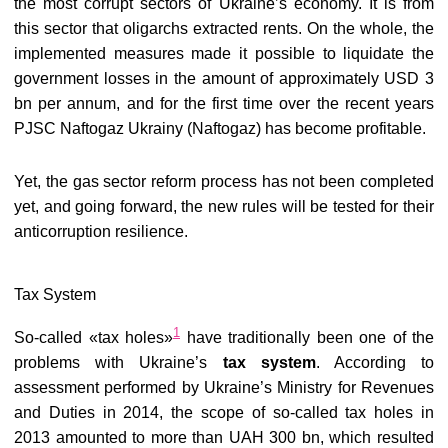
the most corrupt sectors of Ukraine’s economy. It is from
this sector that oligarchs extracted rents. On the whole, the
implemented measures made it possible to liquidate the
government losses in the amount of approximately USD 3
bn per annum, and for the first time over the recent years
PJSC Naftogaz Ukrainy (Naftogaz) has become profitable.
Yet, the gas sector reform process has not been completed
yet, and going forward, the new rules will be tested for their
anticorruption resilience.
Tax System
1
So-called «tax holes»
have traditionally been one of the
problems with Ukraine’s
tax system
. According to
assessment performed by Ukraine’s Ministry for Revenues
and Duties in 2014, the scope of so-called tax holes in
2013 amounted to more than UAH 300 bn, which resulted