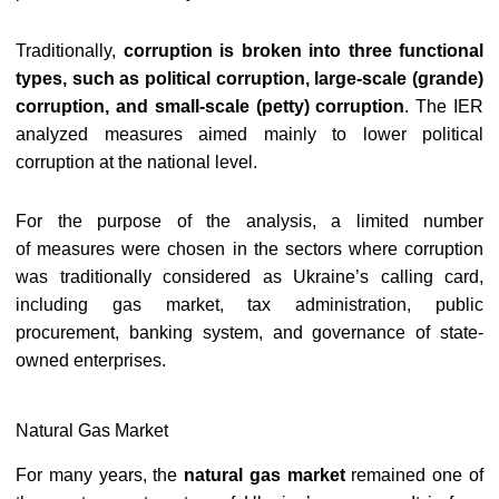
Traditionally,
corruption is broken into three functional
types, such as political corruption, large-scale (grande)
corruption, and small-scale (petty) corruption
. The IER
a
nalyzed measures aimed mainly to lower political
corruption at the national level.
For the purpose of the analysis, a limited number
of measures were chosen in the sectors where corruption
was traditionally considered as Ukraine’s calling card,
including gas market, tax administration, public
procurement, banking system, and governance of state-
owned enterprises.
Natural Gas Market
For many years, the
natural gas market
remained one of