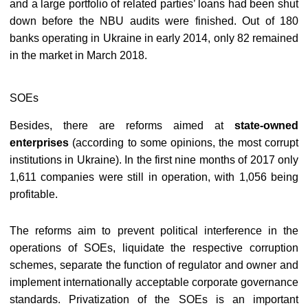
and a large portfolio of related parties’ loans had been shut
down before the NBU audits were finished. Out of 180
banks operating in Ukraine in early 2014, only 82 remained
in the market in March 2018.
SOEs
Besides, there are reforms aimed at
state-owned
enterprises
(according to some opinions, the most corrupt
institutions in Ukraine). In the first nine months of 2017 only
1,611 companies were still in operation, with 1,056 being
profitable.
The reforms aim to prevent political interference in the
operations of SOEs, liquidate the respective corruption
schemes, separate the function of regulator and owner and
implement internationally acceptable corporate governance
standards. Privatization of the SOEs is an important