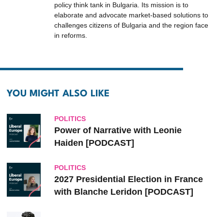
policy think tank in Bulgaria. Its mission is to
elaborate and advocate market-based solutions to
challenges citizens of Bulgaria and the region face
in reforms.
YOU MIGHT ALSO LIKE
POLITICS
Power of Narrative with Leonie
Haiden [PODCAST]
POLITICS
2027 Presidential Election in France
with Blanche Leridon [PODCAST]