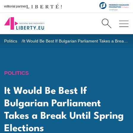
editorial partner
Politics
It Would Be Best If Bulgarian Parliament Takes a Break Until Spring Elections
POLITICS
It Would Be Best If
Bulgarian Parliament
Takes a Break Until Spring
Elections