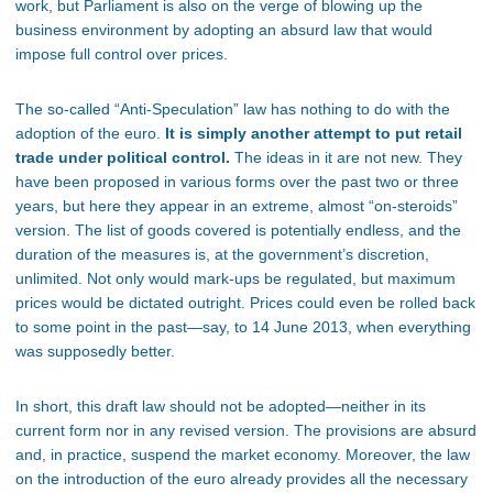
work, but Parliament is also on the verge of blowing up the
business environment by adopting an absurd law that would
impose full control over prices.
The so-called “Anti-Speculation” law has nothing to do with the
adoption of the euro.
It is simply another attempt to put retail
trade under political control.
The ideas in it are not new. They
have been proposed in various forms over the past two or three
years, but here they appear in an extreme, almost “on-steroids”
version. The list of goods covered is potentially endless, and the
duration of the measures is, at the government’s discretion,
unlimited. Not only would mark-ups be regulated, but maximum
prices would be dictated outright. Prices could even be rolled back
to some point in the past—say, to 14 June 2013, when everything
was supposedly better.
In short, this draft law should not be adopted—neither in its
current form nor in any revised version. The provisions are absurd
and, in practice, suspend the market economy. Moreover, the law
on the introduction of the euro already provides all the necessary