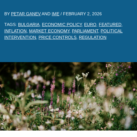
BY
PETAR GANEV
AND
IME
/
FEBRUARY 2, 2026
TAGS:
BULGARIA
,
ECONOMIC POLICY
,
EURO
,
FEATURED
,
INFLATION
,
MARKET ECONOMY
,
PARLIAMENT
,
POLITICAL
INTERVENTION
,
PRICE CONTROLS
,
REGULATION