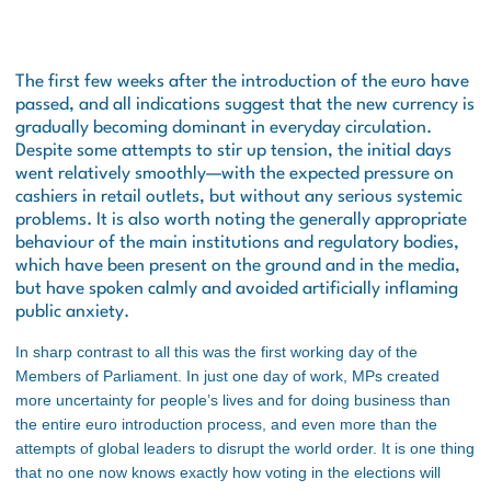
The first few weeks after the introduction of the euro have
passed, and all indications suggest that the new currency is
gradually becoming dominant in everyday circulation.
Despite some attempts to stir up tension, the initial days
went relatively smoothly—with the expected pressure on
cashiers in retail outlets, but without any serious systemic
problems. It is also worth noting the generally appropriate
behaviour of the main institutions and regulatory bodies,
which have been present on the ground and in the media,
but have spoken calmly and avoided artificially inflaming
public anxiety.
In sharp contrast to all this was the first working day of the
Members of Parliament. In just one day of work, MPs created
more uncertainty for people’s lives and for doing business than
the entire euro introduction process, and even more than the
attempts of global leaders to disrupt the world order. It is one thing
that no one now knows exactly how voting in the elections will