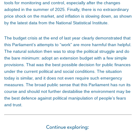
tools for monitoring and control, especially after the changes
adopted in the summer of 2025. Finally, there is no extraordinary
price shock on the market, and inflation is slowing down, as shown
by the latest data from the National Statistical Institute.
The budget crisis at the end of last year clearly demonstrated that
this Parliament’s attempts to “work” are more harmful than helpful.
The natural solution then was to stop the political struggle and do
the bare minimum: adopt an extension budget with a few simple
provisions. That was the best possible decision for public finances
under the current political and social conditions. The situation
today is similar, and it does not even require such emergency
measures. The broad public sense that this Parliament has run its
course and should not further destabilise the environment may be
the best defence against political manipulation of people’s fears
and trust.
Continue exploring: