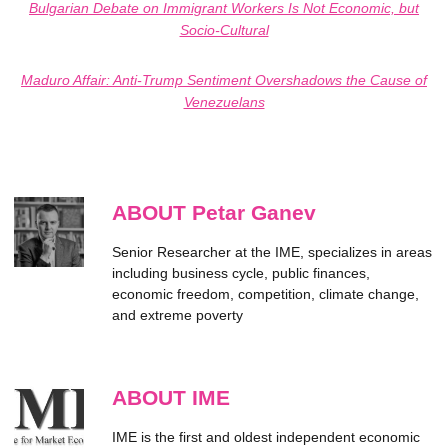
Bulgarian Debate on Immigrant Workers Is Not Economic, but
Socio-Cultural
Maduro Affair: Anti-Trump Sentiment Overshadows the Cause of
Venezuelans
ABOUT Petar Ganev
Senior Researcher at the IME, specializes in areas
including business cycle, public finances,
economic freedom, competition, climate change,
and extreme poverty
ABOUT IME
IME is the first and oldest independent economic