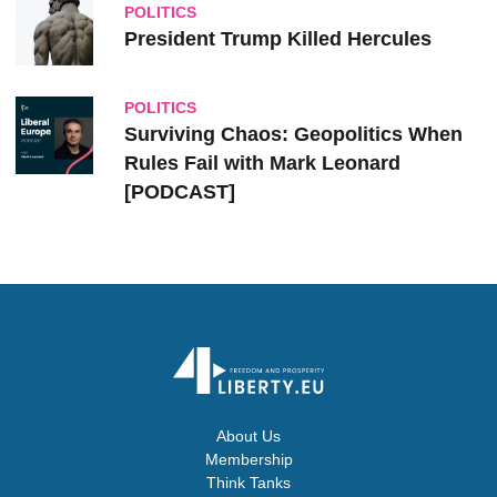
POLITICS
President Trump Killed Hercules
POLITICS
Surviving Chaos: Geopolitics When
Rules Fail with Mark Leonard
[PODCAST]
About Us
Membership
Think Tanks