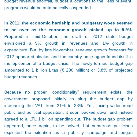
budget revenue shortfall, budget allocations to the “less relevant”
programs would be automatically suspended.
In 2011, the economic hardship and budgetary woes seemed
to be over as the economic growth picked up to 5.9%.
Prepared in mid-October, the draft of 2012 state budget
envisioned a 9% growth in revenues and 1% growth in
expenditure. But, by late November, renewed growth forecasts for
2012 appeared bleaker and the country once again found itself in
the epicenter of a budget crisis. The newly-formed budget gap
amounted to 1 billion Litas (€ 290 million) or 3.8% of projected
budget revenues.
Because no proper “conditionality” requirement exists, the
government proposed initially to plug the budget gap by
increasing the VAT from 21% to 23%. Yet, facing widespread
public and political opposition, it soon backed down and instead
agreed to a LTL 1 billion spending cut. The budget gap problem
appeared, once again, to be solved, but numerous politicians
exploited the situation as a publicity campaign and began