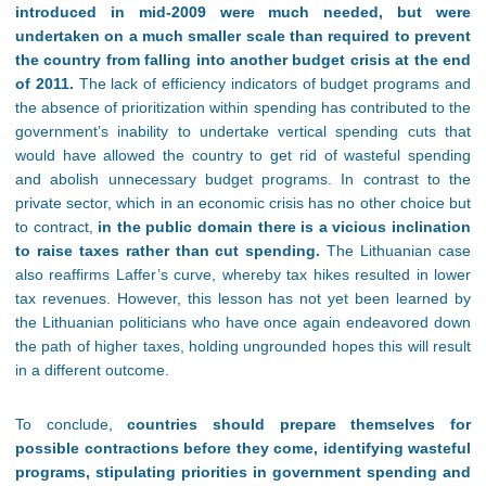
introduced in mid-2009 were much needed, but were
undertaken on a much smaller scale than required to prevent
the country from falling into another budget crisis at the end
of 2011.
The lack of efficiency indicators of budget programs and
the absence of prioritization within spending has contributed to the
government’s inability to undertake vertical spending cuts that
would have allowed the country to get rid of wasteful spending
and abolish unnecessary budget programs. In contrast to the
private sector, which in an economic crisis has no other choice but
to contract,
in the public domain there is a vicious inclination
to raise taxes rather than cut spending.
The Lithuanian case
also reaffirms Laffer’s curve, whereby tax hikes resulted in lower
tax revenues. However, this lesson has not yet been learned by
the Lithuanian politicians who have once again endeavored down
the path of higher taxes, holding ungrounded hopes this will result
in a different outcome.
To conclude,
countries should prepare themselves for
possible contractions before they come, identifying wasteful
programs, stipulating priorities in government spending and