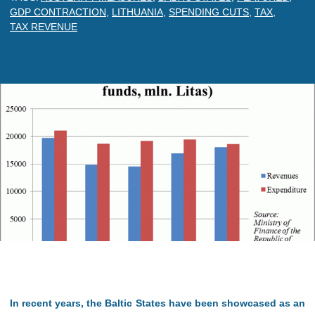
GDP CONTRACTION
,
LITHUANIA
,
SPENDING CUTS
,
TAX
,
TAX REVENUE
In recent years, the Baltic States have been showcased as an