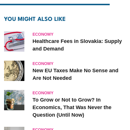
YOU MIGHT ALSO LIKE
ECONOMY
Healthcare Fees in Slovakia: Supply
and Demand
ECONOMY
New EU Taxes Make No Sense and
Are Not Needed
ECONOMY
To Grow or Not to Grow? In
Economics, That Was Never the
Question (Until Now)
ECONOMY