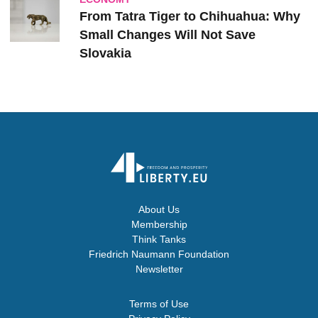
From Tatra Tiger to Chihuahua: Why
Small Changes Will Not Save
Slovakia
About Us
Membership
Think Tanks
Friedrich Naumann Foundation
Newsletter
Terms of Use