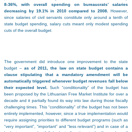
8-36%, with overall spending on bureaucrats’ salaries
decreasing by 19.1% in 2010 compared to 2008.
However,
since salaries of civil servants constitute only around a tenth of
state budget spending, salary cuts meant only modest spending
cuts of the overall budget.
The government did introduce one improvement to the state
budget –
as of 2011, the law on state budget contains a
clause stipulating that a mandatory amendment will be
automatically triggered whenever budget revenues fall below
their expected level.
Such “conditionality” of the budget has
been proposed by the Lithuanian Free Market Institute for over a
decade and it partially found its way into law during those fiscally
challenging times. This “conditionality” of the budget has not been
entirely implemented, however, since a true implementation would
require assigning priorities to different budget programs (such as
“very important”, “important” and “less relevant”) and in case of a