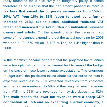
really forced to focus exclusively on budgetary policy. It comes
therefore as no surprise that the
parliament passed numerous
tax laws that raised the corporate income tax from 15% to
20%, VAT from 18% to 19% (soon followed by a further
increase to 21%), excise duties, abolished “reduced VAT
rates” and increased the tax burden on individual business
owners and artists.
On the spending side, the parliament cut
some of the planned expenditure but the actual spending for 2009
was about LTL 370 million (€ 106 million) or 1.4% higher than in
2008.
Within months it became apparent that the projected tax revenues
were too optimistic and the parliament had to amend the budget
on the basis of those lower revenue expectations. The enormous
“budget cuts” the politicians talked about turned out to be cuts in
expected revenues: by July, expected revenues from corporate
income tax were reduced to 59% of their original level, revenues
from VAT – to 73%, and revenues from excise duties – to 82%.
The main reason for lower tax revenues were a sharp GDP
contraction of 15% and an expanding shadow economy
, a