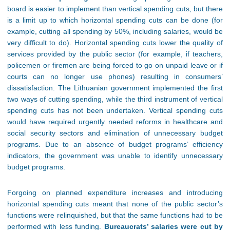
board is easier to implement than vertical spending cuts, but there
is a limit up to which horizontal spending cuts can be done (for
example, cutting all spending by 50%, including salaries, would be
very difficult to do). Horizontal spending cuts lower the quality of
services provided by the public sector (for example, if teachers,
policemen or firemen are being forced to go on unpaid leave or if
courts can no longer use phones) resulting in consumers’
dissatisfaction. The Lithuanian government implemented the first
two ways of cutting spending, while the third instrument of vertical
spending cuts has not been undertaken. Vertical spending cuts
would have required urgently needed reforms in healthcare and
social security sectors and elimination of unnecessary budget
programs. Due to an absence of budget programs’ efficiency
indicators, the government was unable to identify unnecessary
budget programs.
Forgoing on planned expenditure increases and introducing
horizontal spending cuts meant that none of the public sector’s
functions were relinquished, but that the same functions had to be
performed with less funding.
Bureaucrats’ salaries were cut by