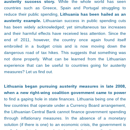
austerity success story.
While the whole world has seen
countries such as Greece, Spain and Portugal struggling to
reduce their public spending,
Lithuania has been hailed as an
austerity example.
Lithuanian success in public spending cuts
has been widely acknowledged; yet simultaneous tax increases
and their harmful effects have received less attention. Since the
end of 2011, however, the country once again found itself
embroiled in a budget crisis and is now moving down the
dangerous road of tax hikes. This suggests that something was
not done properly. What can be learned from the Lithuanian
experience that can be useful to countries going for austerity
measures? Let us find out.
Lithuania began pursuing austerity measures in late 2008,
when a new right-wing coalition government came to power
to find a gaping hole in state finances. Lithuania being one of the
few countries that operate under a Currency Board arrangement,
the Lithuanian Central Bank cannot finance government spending
through inflationary measures. In the absence of a monetary
solution (if there is one) to an economic crisis, the government is