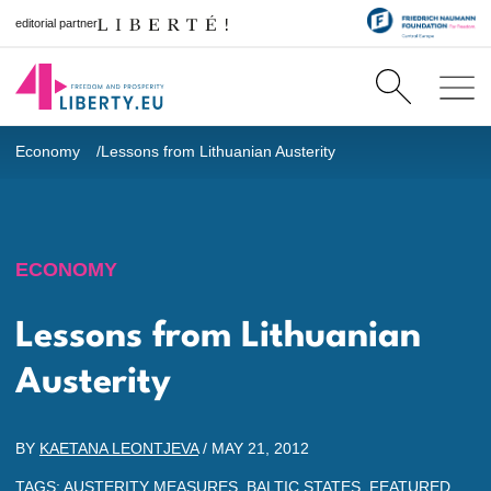
editorial partner
Economy
Lessons from Lithuanian Austerity
ECONOMY
Lessons from Lithuanian
Austerity
BY
KAETANA LEONTJEVA
/
MAY 21, 2012
TAGS:
AUSTERITY MEASURES
,
BALTIC STATES
,
FEATURED
,