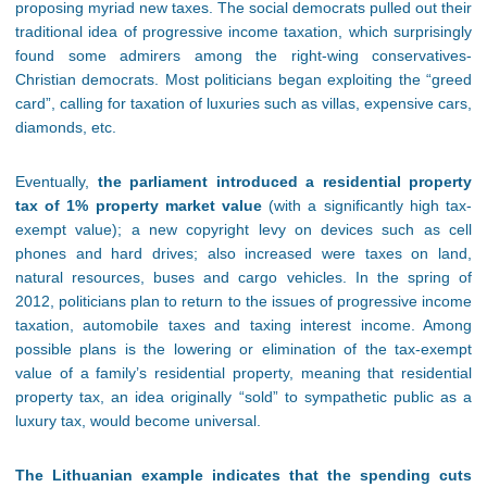
proposing myriad new taxes. The social democrats pulled out their
traditional idea of progressive income taxation, which surprisingly
found some admirers among the right-wing conservatives-
Christian democrats. Most politicians began exploiting the “greed
card”, calling for taxation of luxuries such as villas, expensive cars,
diamonds, etc.
Eventually,
the parliament introduced a residential property
tax of 1% property market value
(with a significantly high tax-
exempt value); a new copyright levy on devices such as cell
phones and hard drives; also increased were taxes on land,
natural resources, buses and cargo vehicles. In the spring of
2012, politicians plan to return to the issues of progressive income
taxation, automobile taxes and taxing interest income. Among
possible plans is the lowering or elimination of the tax-exempt
value of a family’s residential property, meaning that residential
property tax, an idea originally “sold” to sympathetic public as a
luxury tax, would become universal.
The Lithuanian example indicates that the spending cuts