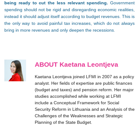
being ready to cut the less relevant spending.
Government
spending should not be rigid and disregarding economic realities,
instead it should adjust itself according to budget revenues. This is
the only way to avoid painful tax increases, which do not always
bring in more revenues and only deepen the recessions.
ABOUT Kaetana Leontjeva
Kaetana Leontjeva joined LFMI in 2007 as a policy
analyst. Her fields of expertise are public finances
(budget and taxes) and pension reform. Her major
studies accomplished while working at LFMI
include a Conceptual Framework for Social
Security Reform in Lithuania and an Analysis of the
Challenges of the Weaknesses and Strategic
Planning of the State Budget.