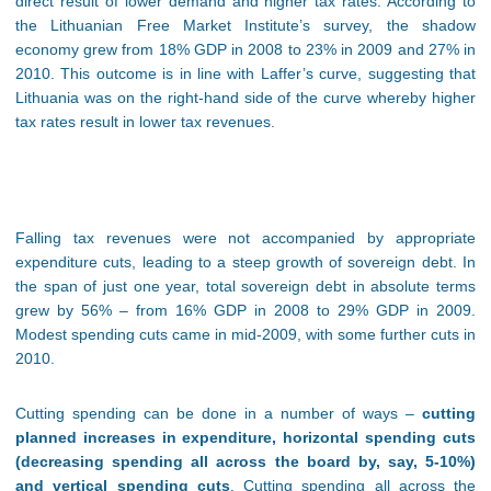
direct result of lower demand and higher tax rates. According to
the Lithuanian Free Market Institute’s survey, the shadow
economy grew from 18% GDP in 2008 to 23% in 2009 and 27% in
2010. This outcome is in line with Laffer’s curve, suggesting that
Lithuania was on the right-hand side of the curve whereby higher
tax rates result in lower tax revenues.
Falling tax revenues were not accompanied by appropriate
expenditure cuts, leading to a steep growth of sovereign debt. In
the span of just one year, total sovereign debt in absolute terms
grew by 56% – from 16% GDP in 2008 to 29% GDP in 2009.
Modest spending cuts came in mid-2009, with some further cuts in
2010.
Cutting spending can be done in a number of ways –
cutting
planned increases in expenditure, horizontal spending cuts
(decreasing spending all across the board by, say, 5-10%)
and vertical spending cuts
. Cutting spending all across the