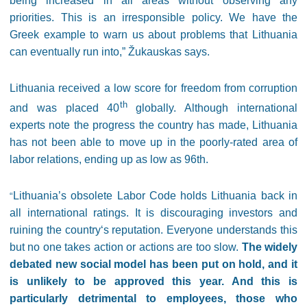
being increased in all areas without observing any
priorities. This is an irresponsible policy. We have the
Greek example to warn us about problems that Lithuania
can eventually run into,” Žukauskas says.
Lithuania received a low score for freedom from corruption
th
and was placed 40
globally. Although international
experts note the progress the country has made, Lithuania
has not been able to move up in the poorly-rated area of
labor relations, ending up as low as 96th.
Lithuania’s obsolete Labor Code holds Lithuania back in
“
all international ratings. It is discouraging investors and
ruining the country‘s reputation. Everyone understands this
but no one takes action or actions are too slow.
The widely
debated new social model has been put on hold, and it
is unlikely to be approved this year. And this is
particularly detrimental to employees, those who