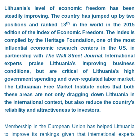
Lithuania’s level of economic freedom has been
steadily improving. The country has jumped up by two
th
positions and ranked 13
in the world in the 2015
edition of the Index of Economic Freedom. The index is
compiled by the Heritage Foundation, one of the most
influential economic research centers in the US, in
partnership with
The Wall Street Journal
. International
experts praise Lithuania’s improving business
conditions, but are critical of Lithuania’s high
government spending and over-regulated labor market.
The Lithuanian Free Market Institute notes that both
these areas are not only dragging down Lithuania in
the international context, but also reduce the country’s
reliability and attractiveness to investors.
Membership in the European Union has helped Lithuania
to improve its rankings given that international experts