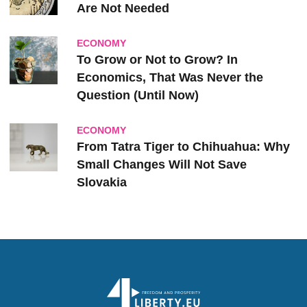
Are Not Needed
ECONOMY
To Grow or Not to Grow? In
Economics, That Was Never the
Question (Until Now)
ECONOMY
From Tatra Tiger to Chihuahua: Why
Small Changes Will Not Save
Slovakia