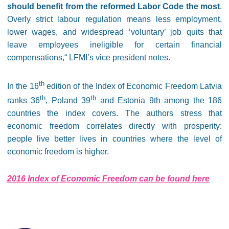
should benefit from the reformed Labor Code the most
.
Overly strict labour regulation means less employment,
lower wages, and widespread ‘voluntary’ job quits that
leave employees ineligible for certain financial
compensations,“ LFMI’s vice president notes.
th
In the 16
edition of the Index of Economic Freedom Latvia
th
th
ranks 36
, Poland 39
and Estonia 9th among the 186
countries the index covers. The authors stress that
economic freedom correlates directly with prosperity:
people live better lives in countries where the level of
economic freedom is higher.
2016 Index of Economic Freedom can be found here