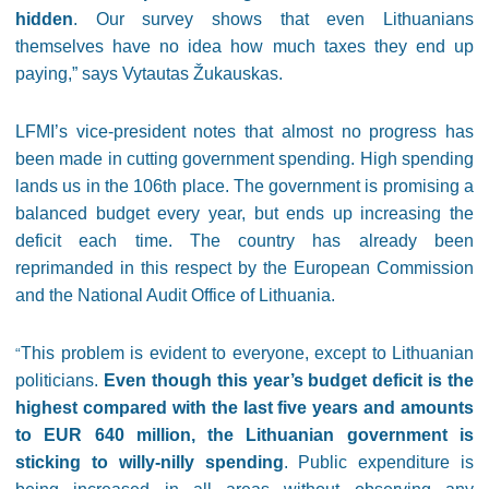
hidden
. Our survey shows that even Lithuanians
themselves have no idea how much taxes they end up
paying,” says Vytautas Žukauskas.
LFMI’s vice-president notes that almost no progress has
been made in cutting government spending. High spending
lands us in the 106th place. The government is promising a
balanced budget every year, but ends up increasing the
deficit each time. The country has already been
reprimanded in this respect by the European Commission
and the National Audit Office of Lithuania.
This problem is evident to everyone, except to Lithuanian
“
politicians.
Even though this year’s budget deficit is the
highest compared with the last five years and amounts
to EUR 640 million, the Lithuanian government is
sticking to willy-nilly spending
. Public expenditure is