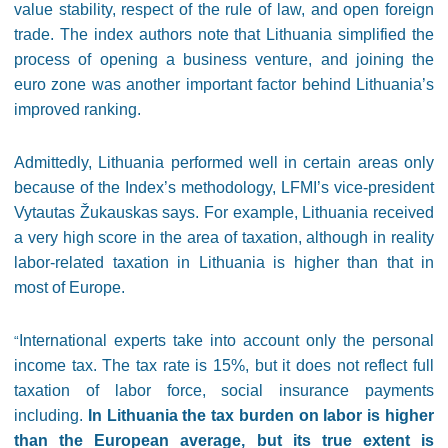
value stability, respect of the rule of law, and open foreign
trade. The index authors note that Lithuania simplified the
process of opening a business venture, and joining the
euro zone was another important factor behind Lithuania’s
improved ranking.
Admittedly, Lithuania performed well in certain areas only
because of the Index’s methodology, LFMI’s vice-president
Vytautas Žukauskas says. For example, Lithuania received
a very high score in the area of taxation, although in reality
labor-related taxation in Lithuania is higher than that in
most of Europe.
International experts take into account only the personal
“
income tax. The tax rate is 15%, but it does not reflect full
taxation of labor force, social insurance payments
including.
In Lithuania the tax burden on labor is higher
than the European average, but its true extent is