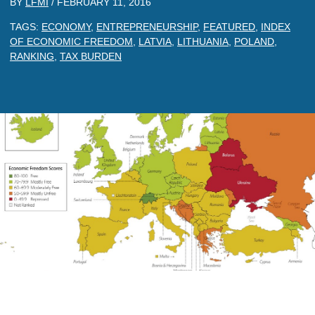
BY
LFMI
/
FEBRUARY 11, 2016
TAGS:
ECONOMY
,
ENTREPRENEURSHIP
,
FEATURED
,
INDEX
OF ECONOMIC FREEDOM
,
LATVIA
,
LITHUANIA
,
POLAND
,
RANKING
,
TAX BURDEN