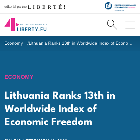
editorial partner
Economy
Lithuania Ranks 13th in Worldwide Index of Economic Freedom
ECONOMY
Lithuania Ranks 13th in
Worldwide Index of
Economic Freedom