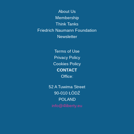
About Us
Membership
Think Tanks
Friedrich Naumann Foundation
Newsletter
Terms of Use
Privacy Policy
Cookies Policy
CONTACT
Office:
52 A Tuwima Street
90-010 ŁÓDŹ
POLAND
info@4liberty.eu