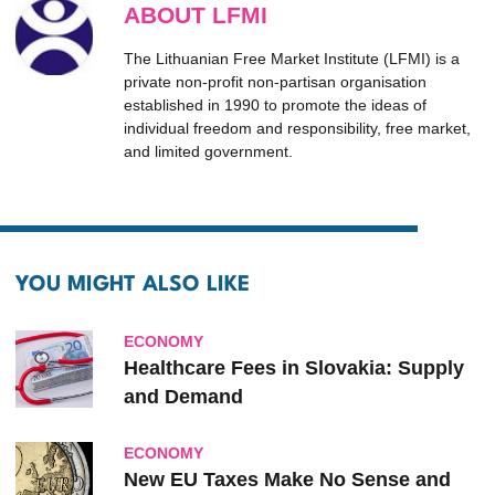
ABOUT LFMI
The Lithuanian Free Market Institute (LFMI) is a
private non-profit non-partisan organisation
established in 1990 to promote the ideas of
individual freedom and responsibility, free market,
and limited government.
YOU MIGHT ALSO LIKE
ECONOMY
Healthcare Fees in Slovakia: Supply
and Demand
ECONOMY
New EU Taxes Make No Sense and