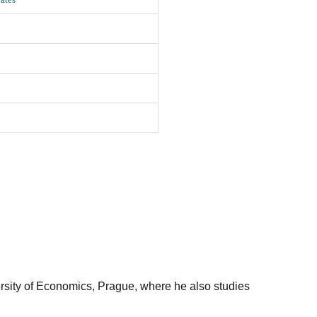
ersity of Economics, Prague, where he also studies