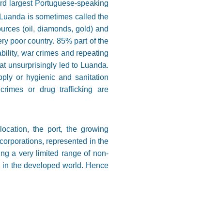
hird largest Portuguese-speaking
 Luanda is sometimes called the
urces (oil, diamonds, gold) and
ery poor country. 85% part of the
ability, war crimes and repeating
at unsurprisingly led to Luanda.
pply or hygienic and sanitation
rimes or drug trafficking are
ocation, the port, the growing
corporations, represented in the
ting a very limited range of non-
n in the developed world. Hence