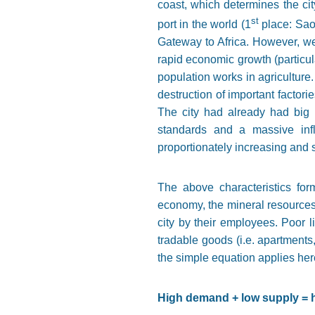
coast, which determines the cit
st
port in the world (1
place: Sao
Gateway to Africa. However, we
rapid economic growth (particula
population works in agriculture.
destruction of important factori
The city had already had big p
standards and a massive infl
proportionately increasing and s
The above characteristics form
economy, the mineral resources 
city by their employees. Poor li
tradable goods (i.e. apartments
the simple equation applies her
High demand + low supply = 