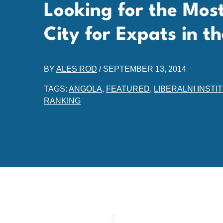
Looking for the Mos
City for Expats in t
BY
ALES ROD
/
SEPTEMBER 13, 2014
TAGS:
ANGOLA
,
FEATURED
,
LIBERALNI INSTI
RANKING