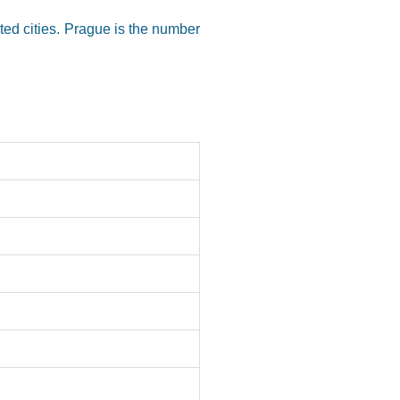
cted cities. Prague is the number