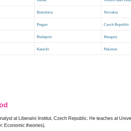
Bratislava
Slovakia
Prague
Czech Republic
Budapest
Hungary
Karachi
Pakistan
od
alyst at Liberalni Institut, Czech Republic. He teaches at Univ
: Economic theories).