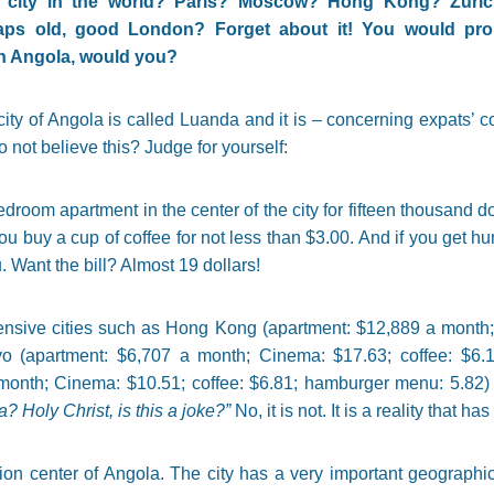
e city in the world? Paris? Moscow? Hong Kong? Zuric
ps old, good London? Forget about it! You would prob
in Angola, would you?
city of Angola is called Luanda and it is – concerning expats’ cos
 not believe this? Judge for yourself:
room apartment in the center of the city for fifteen thousand do
ou buy a cup of coffee for not less than $3.00. And if you get hu
Want the bill? Almost 19 dollars!
pensive cities such as Hong Kong (apartment: $12,889 a month;
o (apartment: $6,707 a month; Cinema: $17.63; coffee: $6.
onth; Cinema: $10.51; coffee: $6.81; hamburger menu: 5.82)
 Holy Christ, is this a joke?”
No, it is not. It is a reality that 
ion center of Angola. The city has a very important geographic