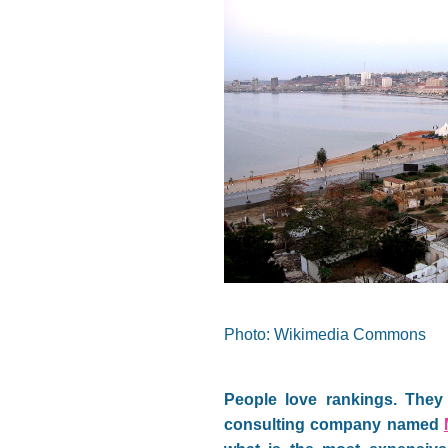
Photo: Wikimedia Commons
People love rankings. They 
consulting company named