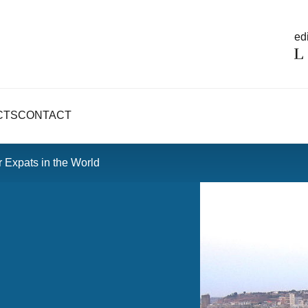
edi
CTS
CONTACT
r Expats in the World