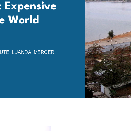
t Expensive
he World
TUTE
,
LUANDA
,
MERCER
,