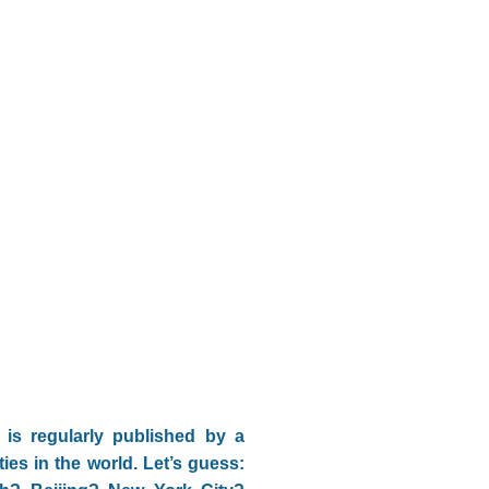
is regularly published by a
ities in the world. Let’s guess: