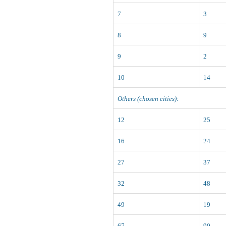
7
3
8
9
9
2
10
14
Others (chosen cities):
12
25
16
24
27
37
32
48
49
19
67
90