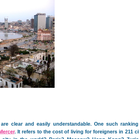
are clear and easily understandable. One such ranking 
Mercer
. It refers to the cost of living for foreigners in 211 c