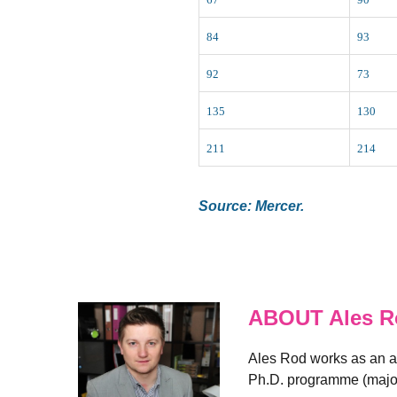
84
93
92
73
135
130
211
214
Source: Mercer.
ABOUT Ales R
Ales Rod works as an an
Ph.D. programme (major