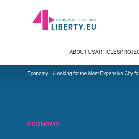
ABOUT US
ARTICLES
PROJE
Economy
Looking for the Most Expensive City fo
ECONOMY