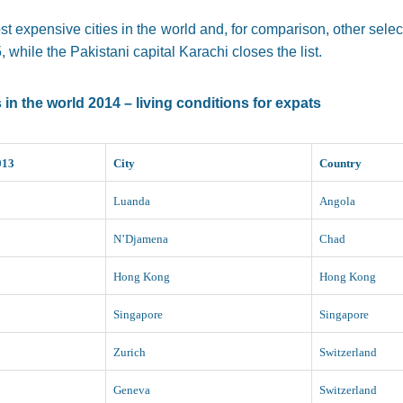
st expensive cities in the world and, for comparison, other sele
 while the Pakistani capital Karachi closes the list.
in the world 2014 – living conditions for expats
013
City
Country
Luanda
Angola
N’Djamena
Chad
Hong Kong
Hong Kong
Singapore
Singapore
Zurich
Switzerland
Geneva
Switzerland