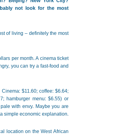
h? Beijing? New York City?
ably not look for the most
t of living – definitely the most
llars per month. A cinema ticket
ngry, you can try a fast-food and
 Cinema: $11.60; coffee: $6.64;
17; hamburger menu: $6.55) or
 pale with envy. Maybe you are
has a simple economic explanation.
al location on the West African