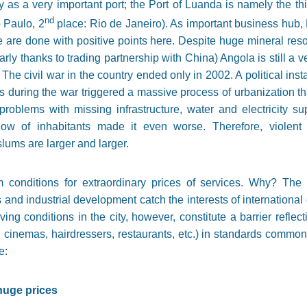
y as a very important port; the Port of Luanda is namely the t
nd
 Paulo, 2
place: Rio de Janeiro). As important business hub,
 are done with positive points here. Despite huge mineral reso
rly thanks to trading partnership with China) Angola is still a v
 The civil war in the country ended only in 2002. A political inst
es during the war triggered a massive process of urbanization th
roblems with missing infrastructure, water and electricity su
ow of inhabitants made it even worse. Therefore, violent c
lums are larger and larger.
 conditions for extraordinary prices of services. Why? The l
and industrial development catch the interests of international 
ving conditions in the city, however, constitute a barrier reflec
, cinemas, hairdressers, restaurants, etc.) in standards commo
e:
huge prices