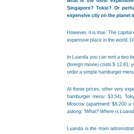
what is the most expensiv
Singapore? Tokio? Or perha
expensive city on the planet 
However, it is true. The capital 
expensive place in the world. Do
In Luanda you can rent a two-bed
(foreign movie) costs $ 12.81; y
order a simple hamburger menu. 
At these prices, other very ex
hamburger menu: $3.54), Toky
Moscow (apartment: $8,200 a m
asking:
“What? Where is Luanda?
Luanda is the main administrat