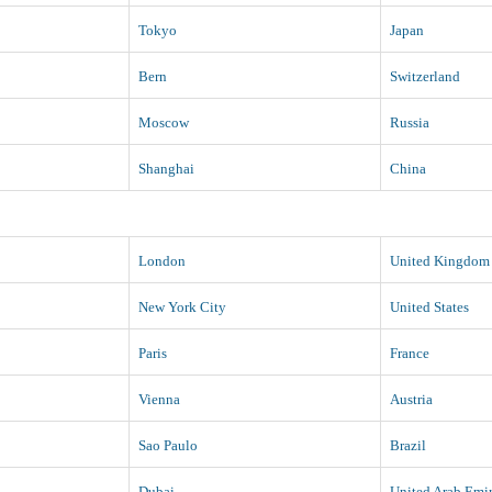
Tokyo
Japan
Bern
Switzerland
Moscow
Russia
Shanghai
China
London
United Kingdom
New York City
United States
Paris
France
Vienna
Austria
Sao Paulo
Brazil
Dubai
United Arab Emir