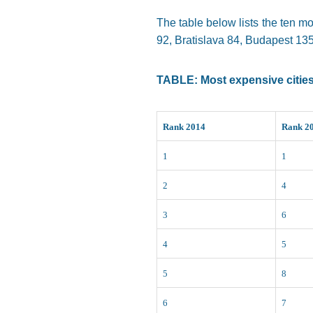
The table below lists the ten mo
92, Bratislava 84, Budapest 135,
TABLE: Most expensive cities 
Rank 2014
Rank 2
1
1
2
4
3
6
4
5
5
8
6
7