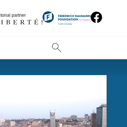
torial partner