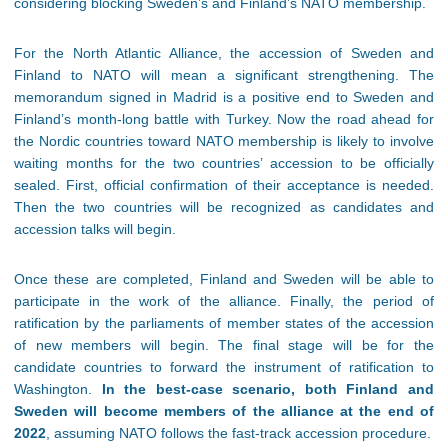
considering blocking Sweden’s and Finland’s NATO membership.
For the North Atlantic Alliance, the accession of Sweden and
Finland to NATO will mean a significant strengthening. The
memorandum signed in Madrid is a positive end to Sweden and
Finland’s month-long battle with Turkey. Now the road ahead for
the Nordic countries toward NATO membership is likely to involve
waiting months for the two countries’ accession to be officially
sealed. First, official confirmation of their acceptance is needed.
Then the two countries will be recognized as candidates and
accession talks will begin.
Once these are completed, Finland and Sweden will be able to
participate in the work of the alliance. Finally, the period of
ratification by the parliaments of member states of the accession
of new members will begin. The final stage will be for the
candidate countries to forward the instrument of ratification to
Washington.
In the best-case scenario, both Finland and
Sweden will become members of the alliance at the end of
2022
, assuming NATO follows the fast-track accession procedure.