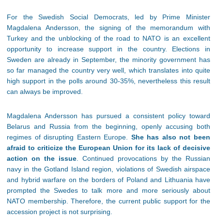
For the Swedish Social Democrats, led by Prime Minister
Magdalena Andersson, the signing of the memorandum with
Turkey and the unblocking of the road to NATO is an excellent
opportunity to increase support in the country. Elections in
Sweden are already in September, the minority government has
so far managed the country very well, which translates into quite
high support in the polls around 30-35%, nevertheless this result
can always be improved.
Magdalena Andersson has pursued a consistent policy toward
Belarus and Russia from the beginning, openly accusing both
regimes of disrupting Eastern Europe.
She has also not been
afraid to criticize the European Union for its lack of decisive
action on the issue
. Continued provocations by the Russian
navy in the Gotland Island region, violations of Swedish airspace
and hybrid warfare on the borders of Poland and Lithuania have
prompted the Swedes to talk more and more seriously about
NATO membership. Therefore, the current public support for the
accession project is not surprising.