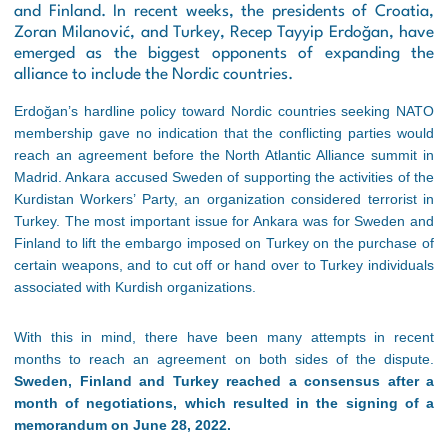
and Finland. In recent weeks, the presidents of Croatia,
Zoran Milanović, and Turkey, Recep Tayyip Erdoğan, have
emerged as the biggest opponents of expanding the
alliance to include the Nordic countries.
Erdoğan’s hardline policy toward Nordic countries seeking NATO
membership gave no indication that the conflicting parties would
reach an agreement before the North Atlantic Alliance summit in
Madrid. Ankara accused Sweden of supporting the activities of the
Kurdistan Workers’ Party, an organization considered terrorist in
Turkey. The most important issue for Ankara was for Sweden and
Finland to lift the embargo imposed on Turkey on the purchase of
certain weapons, and to cut off or hand over to Turkey individuals
associated with Kurdish organizations.
With this in mind, there have been many attempts in recent
months to reach an agreement on both sides of the dispute.
Sweden, Finland and Turkey reached a consensus after a
month of negotiations, which resulted in the signing of a
memorandum on June 28, 2022.