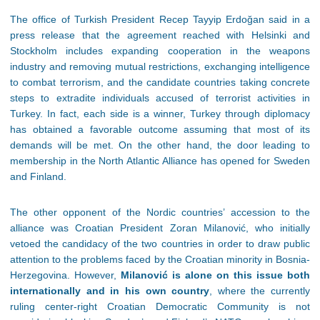
The office of Turkish President Recep Tayyip Erdoğan said in a
press release that the agreement reached with Helsinki and
Stockholm includes expanding cooperation in the weapons
industry and removing mutual restrictions, exchanging intelligence
to combat terrorism, and the candidate countries taking concrete
steps to extradite individuals accused of terrorist activities in
Turkey. In fact, each side is a winner, Turkey through diplomacy
has obtained a favorable outcome assuming that most of its
demands will be met. On the other hand, the door leading to
membership in the North Atlantic Alliance has opened for Sweden
and Finland.
The other opponent of the Nordic countries’ accession to the
alliance was Croatian President Zoran Milanović, who initially
vetoed the candidacy of the two countries in order to draw public
attention to the problems faced by the Croatian minority in Bosnia-
Herzegovina. However,
Milanović is alone on this issue both
internationally and in his own country
, where the currently
ruling center-right Croatian Democratic Community is not