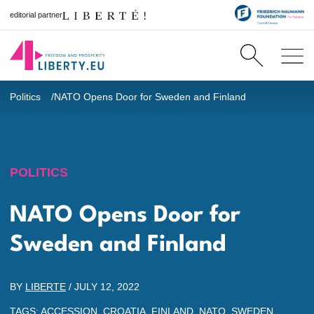
editorial partner
Politics
NATO Opens Door for Sweden and Finland
POLITICS
NATO Opens Door for
Sweden and Finland
BY
LIBERTE
/
JULY 12, 2022
TAGS:
ACCESSION
,
CROATIA
,
FINLAND
,
NATO
,
SWEDEN
,