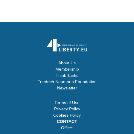
About Us
Membership
Think Tanks
Friedrich Naumann Foundation
Newsletter
Terms of Use
Privacy Policy
Cookies Policy
CONTACT
Office: