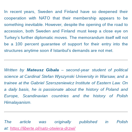
In recent years, Sweden and Finland have so deepened their
cooperation with NATO that their membership appears to be
something inevitable. However, despite the opening of the road to
accession, both Sweden and Finland must keep a close eye on
Turkey’s further diplomatic moves. The memorandum itself will not
be a 100 percent guarantee of support for their entry into the
structures anytime soon if Istanbul’s demands are not met.
Written by
Mateusz Gibała
– second-year student of political
science at Cardinal Stefan Wyszynski University in Warsaw, and a
trainee at the Gabriel Szerszeniewicz Institute of Eastern Law. On
a daily basis, he is passionate about the history of Poland and
Europe, Scandinavian countries and the history of Polish
Himalayanism.
The article was originally published in Polish
at:
https://liberte.pl/nato-otwiera-drzwi/