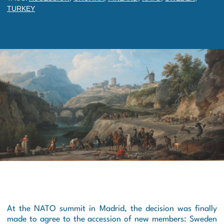
TURKEY
At the NATO summit in Madrid, the decision was finally
made to agree to the accession of new members: Sweden