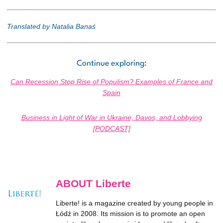
Translated by Natalia Banaś
Continue exploring:
Can Recession Stop Rise of Populism? Examples of France and
Spain
Business in Light of War in Ukraine, Davos, and Lobbying
[PODCAST]
ABOUT Liberte
Liberte! is a magazine created by young people in
Łódź in 2008. Its mission is to promote an open