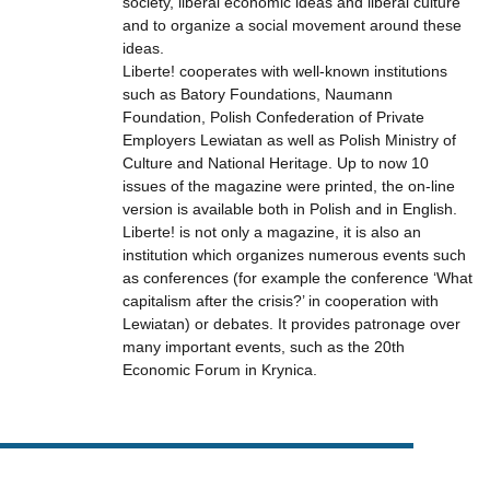
society, liberal economic ideas and liberal culture
and to organize a social movement around these
ideas.
Liberte! cooperates with well-known institutions
such as Batory Foundations, Naumann
Foundation, Polish Confederation of Private
Employers Lewiatan as well as Polish Ministry of
Culture and National Heritage. Up to now 10
issues of the magazine were printed, the on-line
version is available both in Polish and in English.
Liberte! is not only a magazine, it is also an
institution which organizes numerous events such
as conferences (for example the conference ‘What
capitalism after the crisis?’ in cooperation with
Lewiatan) or debates. It provides patronage over
many important events, such as the 20th
Economic Forum in Krynica.