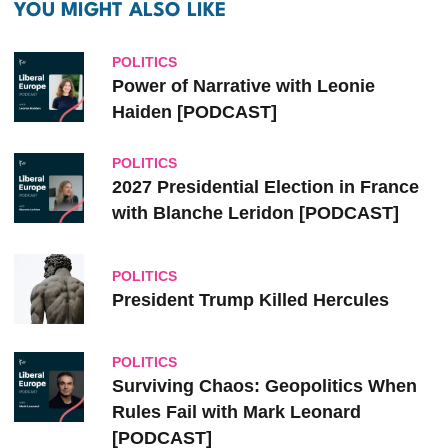
YOU MIGHT ALSO LIKE
POLITICS
Power of Narrative with Leonie
Haiden [PODCAST]
POLITICS
2027 Presidential Election in France
with Blanche Leridon [PODCAST]
POLITICS
President Trump Killed Hercules
POLITICS
Surviving Chaos: Geopolitics When
Rules Fail with Mark Leonard
[PODCAST]