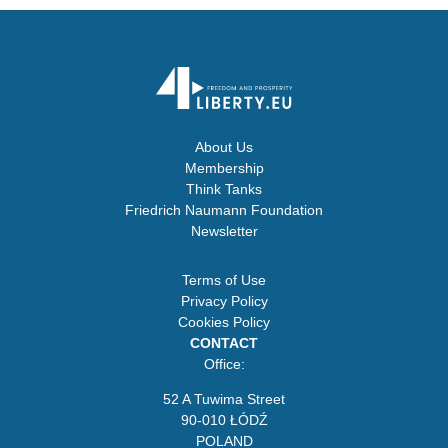
About Us
Membership
Think Tanks
Friedrich Naumann Foundation
Newsletter
Terms of Use
Privacy Policy
Cookies Policy
CONTACT
Office:
52 A Tuwima Street
90-010 ŁÓDŹ
POLAND