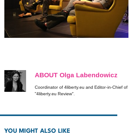
ABOUT Olga Labendowicz
Coordinator of 4liberty.eu and Editor-in-Chief of
"4liberty.eu Review".
YOU MIGHT ALSO LIKE