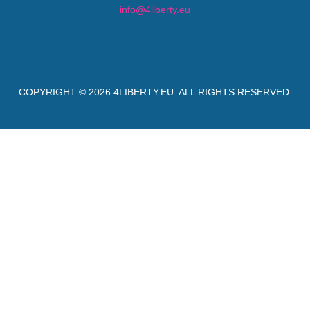
info@4liberty.eu
COPYRIGHT © 2026
4LIBERTY.EU
. ALL RIGHTS RESERVED.