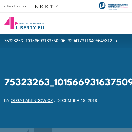
editorial partner
75323263_10156693163750906_3294173116405645312_o
75323263_101566931637509
BY
OLGA LABENDOWICZ
/
DECEMBER 19, 2019