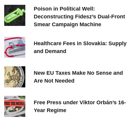
Poison in Political Well:
Deconstructing Fidesz’s Dual-Front
Smear Campaign Machine
Healthcare Fees in Slovakia: Supply
and Demand
New EU Taxes Make No Sense and
Are Not Needed
Free Press under Viktor Orbán’s 16-
Year Regime