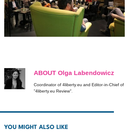
ABOUT Olga Labendowicz
Coordinator of 4liberty.eu and Editor-in-Chief of
"4liberty.eu Review".
YOU MIGHT ALSO LIKE