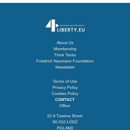
About Us
Membership
Think Tanks
Friedrich Naumann Foundation
Newsletter
Terms of Use
Privacy Policy
Cookies Policy
CONTACT
Office:
52 A Tuwima Street
90-010 ŁÓDŹ
POLAND