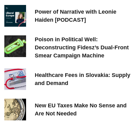
Power of Narrative with Leonie
Haiden [PODCAST]
Poison in Political Well:
Deconstructing Fidesz’s Dual-Front
Smear Campaign Machine
Healthcare Fees in Slovakia: Supply
and Demand
New EU Taxes Make No Sense and
Are Not Needed