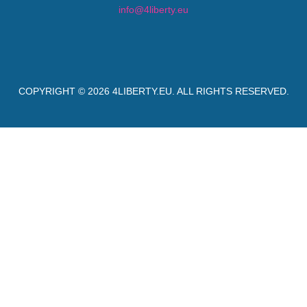
info@4liberty.eu
COPYRIGHT © 2026
4LIBERTY.EU
. ALL RIGHTS RESERVED.