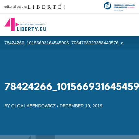
editorial partner
78424266_10156693164545906_7064768323388440576_o
78424266_10156693164545
BY
OLGA LABENDOWICZ
/
DECEMBER 19, 2019