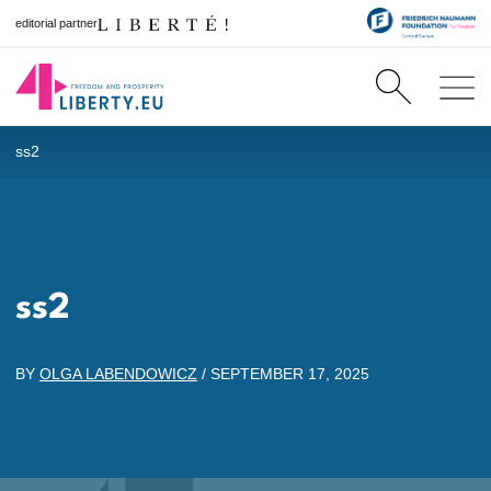
editorial partner
ss2
ss2
BY
OLGA LABENDOWICZ
/
SEPTEMBER 17, 2025