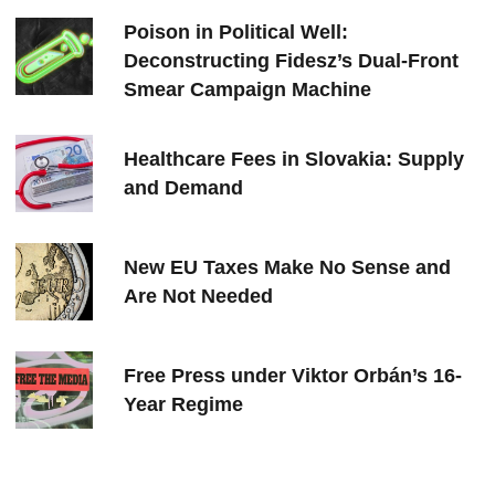
Poison in Political Well:
Deconstructing Fidesz’s Dual-Front
Smear Campaign Machine
Healthcare Fees in Slovakia: Supply
and Demand
New EU Taxes Make No Sense and
Are Not Needed
Free Press under Viktor Orbán’s 16-
Year Regime