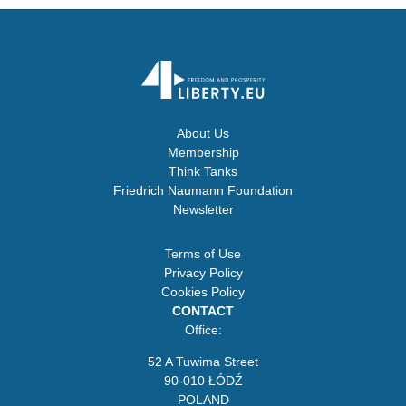
About Us
Membership
Think Tanks
Friedrich Naumann Foundation
Newsletter
Terms of Use
Privacy Policy
Cookies Policy
CONTACT
Office:
52 A Tuwima Street
90-010 ŁÓDŹ
POLAND