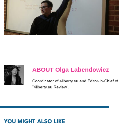
ABOUT Olga Labendowicz
Coordinator of 4liberty.eu and Editor-in-Chief of
"4liberty.eu Review".
YOU MIGHT ALSO LIKE