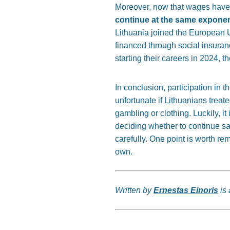
Moreover, now that wages have
continue at the same exponen
Lithuania joined the European 
financed through social insuranc
starting their careers in 2024, 
In conclusion, participation in 
unfortunate if Lithuanians trea
gambling or clothing. Luckily, it
deciding whether to continue s
carefully. One point is worth rem
own.
Written by
Ernestas Einoris
is 