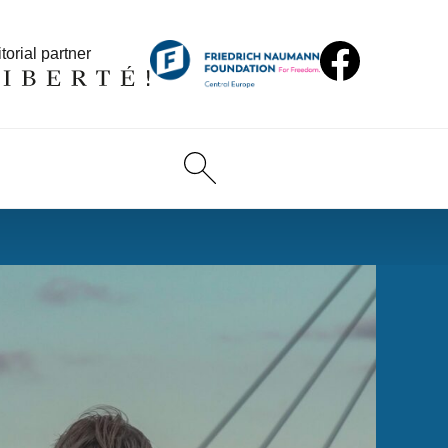
torial partner