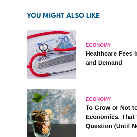
YOU MIGHT ALSO LIKE
ECONOMY
Healthcare Fees i
and Demand
ECONOMY
To Grow or Not t
Economics, That 
Question (Until 