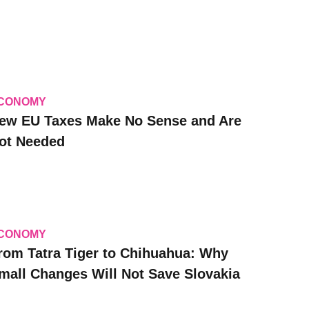
CONOMY
ew EU Taxes Make No Sense and Are
ot Needed
CONOMY
rom Tatra Tiger to Chihuahua: Why
mall Changes Will Not Save Slovakia