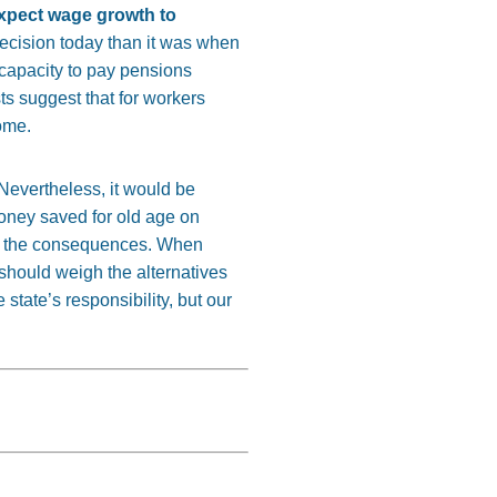
expect wage growth to
decision today than it was when
 capacity to pay pensions
ts suggest that for workers
come.
 Nevertheless, it would be
oney saved for old age on
face the consequences. When
should weigh the alternatives
 state’s responsibility, but our