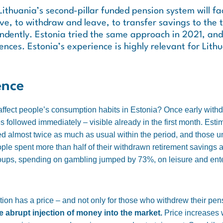
Lithuania’s second-pillar funded pension system will fa
e, to withdraw and leave, to transfer savings to the th
ndently. Estonia tried the same approach in 2021, and 
nces. Estonia’s experience is highly relevant for Lith
ence
affect people’s consumption habits in Estonia? Once early with
 followed immediately – visible already in the first month. Est
d almost twice as much as usual within the period, and those 
e spent more than half of their withdrawn retirement savings alm
roups, spending on gambling jumped by 73%, on leisure and en
ion has a price – and not only for those who withdrew their pe
e abrupt injection of money into the market.
Price increases 