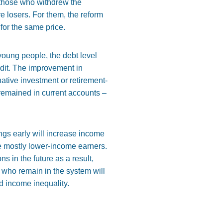
 those who withdrew the
e losers. For them, the reform
for the same price.
oung people, the debt level
edit. The improvement in
ative investment or retirement-
 remained in current accounts –
ngs early will increase income
re mostly lower-income earners.
s in the future as a result,
 who remain in the system will
ed income inequality.