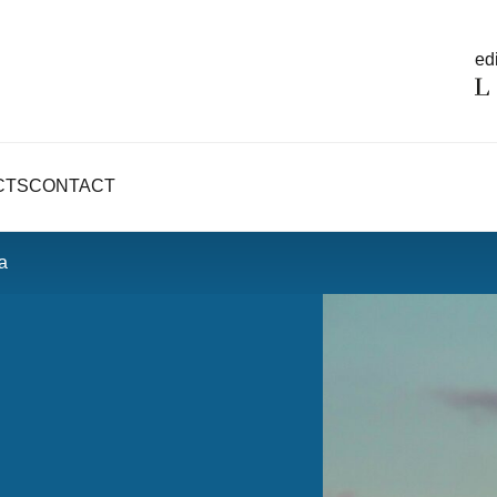
edi
CTS
CONTACT
a