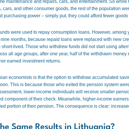
ome maintenance and repairs, cars, and entertainment. So while
 cars, and other consumer goods, the rest of the population wer
 purchasing power – simply put, they could afford fewer goods 
n funds were used to repay consumption loans. However, among y
thin nine months, because repaid loans were replaced with new cr
short-lived. Those who withdrew funds did not start using altern
oss all age groups, after one year, half of the withdrawn money
nor earned investment returns.
ian economists is that the option to withdraw accumulated savi
y soon. This is because those who exited the pension system we
ssessment, lower-income individuals will receive smaller pension
ded component of their check. Meanwhile, higher-income earners
nded portion of their pension. The consequence is clear: increas
he Same Results in Lithuania?