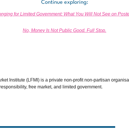
Continue exploring:
onging for Limited Government: What You Will Not See on Poste
No, Money Is Not Public Good. Full Stop.
et Institute (LFMI) is a private non-profit non-partisan organis
esponsibility, free market, and limited government.