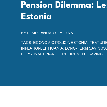
Pension Dilemma: Le
Estonia
BY
LFMI
/
JANUARY 15, 2026
TAGS:
ECONOMIC POLICY
,
ESTONIA
,
FEATUR
INFLATION
,
LITHUANIA
,
LONG-TERM SAVINGS
PERSONAL FINANCE
,
RETIREMENT SAVINGS