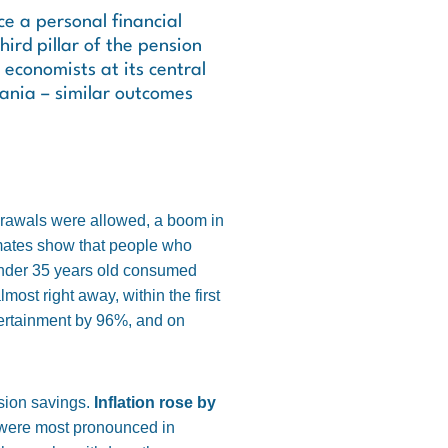
ce a personal financial
ird pillar of the pension
economists at its central
uania – similar outcomes
drawals were allowed, a boom in
imates show that people who
under 35 years old consumed
ost right away, within the first
tertainment by 96%, and on
nsion savings.
Inflation rose by
were most pronounced in