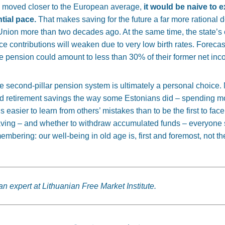
 moved closer to the European average,
it would be naive to 
tial pace.
That makes saving for the future a far more rational 
Union more than two decades ago. At the same time, the
state’s
e contributions will weaken due to very low birth rates. Forecas
the pension could amount to less than 30% of their former net in
the second-pillar pension system is ultimately a personal choice.
ted retirement savings the way some Estonians did – spending m
 is easier to learn from others’ mistakes than to be the first to 
aving – and whether to withdraw accumulated funds – everyone 
embering: our well-being in old age is, first and foremost, not the
an expert at Lithuanian Free Market Institute.