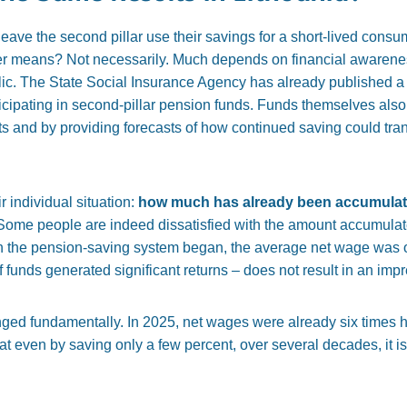
eave the second pillar use their savings for a short-lived consum
her means? Not necessarily. Much depends on financial awarenes
lic. The
State Social Insurance Agency has already published a c
icipating in second-pillar pension funds. Funds themselves also 
ts and by providing forecasts of how continued saving could tran
 individual situation:
how much has already been accumula
ome people are indeed dissatisfied with the amount accumulated
 the pension-saving system began, the average net wage was o
f funds generated significant returns – does not result in an im
nged fundamentally. In 2025, net wages were already six times 
t even by saving only a few percent, over several decades, it i