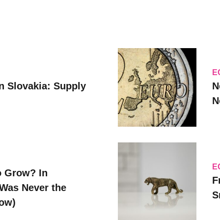
E
n Slovakia: Supply
N
N
E
o Grow? In
F
Was Never the
S
Now)