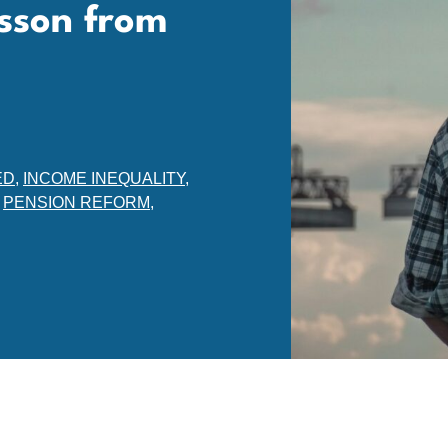
sson from
ED
,
INCOME INEQUALITY
,
,
PENSION REFORM
,