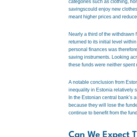
categories such as clothing, h
savingscould enjoy new clothes,
meant higher prices and reduced
Nearly a third of the withdraw
returned to its initial level wi
personal finances was therefore 
saving instruments. Looking acr
these funds were neither spent 
A notable conclusion from Eston
inequality in Estonia relativel
In the Estonian central bank’s a
because they will lose the fun
continue to benefit from the fu
Can We Expect T