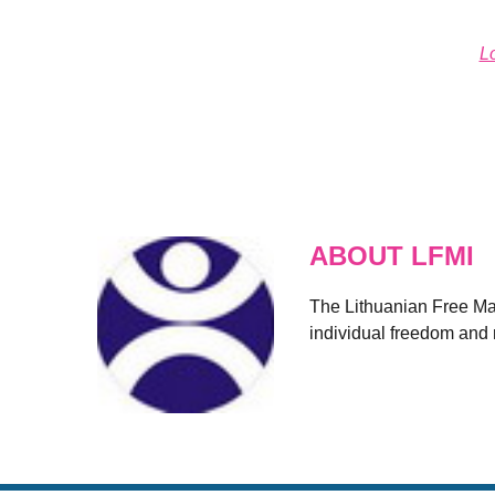
L
ABOUT LFMI
The Lithuanian Free Mark
individual freedom and r