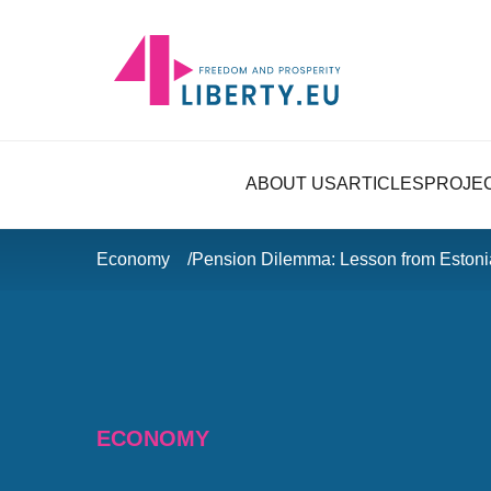
ABOUT US
ARTICLES
PROJE
Economy
Pension Dilemma: Lesson from Estoni
ECONOMY