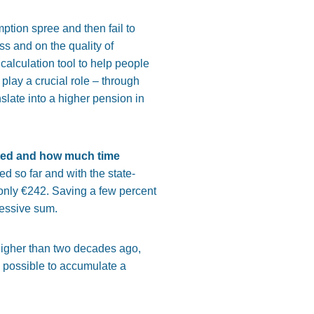
ption spree and then fail to
s and on the quality of
alculation tool to help people
play a crucial role – through
slate into a higher pension in
ted and how much time
 so far and with the state-
nly €242. Saving a few percent
pressive sum.
higher than two decades ago,
s possible to accumulate a