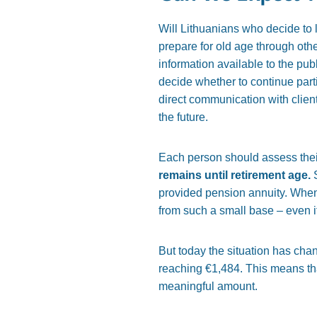
Will Lithuanians who decide to l
prepare for old age through ot
information available to the pub
decide whether to continue part
direct communication with clien
the future.
Each person should assess their
remains until retirement age.
S
provided pension annuity. When
from such a small base – even i
But today the situation has cha
reaching €1,484. This means tha
meaningful amount.