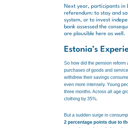
Next year, participants in 
referendum: to stay and sav
system, or to invest indepe
bank assessed the conseque
are plausible here as well.
Estonia’s Experi
So how did the pension reform 
purchases of goods and services
withdrew their savings consume
even more intensely. Young peopl
three months. Across all age g
clothing by 35%.
But a sudden surge in consumpt
2 percentage points due to th