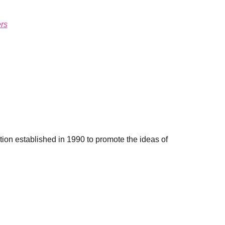
rs
ation established in 1990 to promote the ideas of