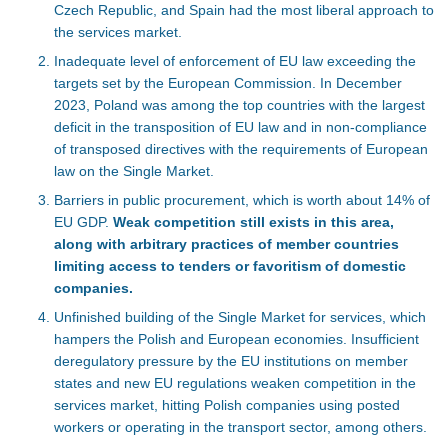
Czech Republic, and Spain had the most liberal approach to
the services market.
Inadequate level of enforcement of EU law exceeding the
targets set by the European Commission. In December
2023, Poland was among the top countries with the largest
deficit in the transposition of EU law and in non-compliance
of transposed directives with the requirements of European
law on the Single Market.
Barriers in public procurement, which is worth about 14% of
EU GDP.
Weak competition still exists in this area,
along with arbitrary practices of member countries
limiting access to tenders or favoritism of domestic
companies.
Unfinished building of the Single Market for services, which
hampers the Polish and European economies. Insufficient
deregulatory pressure by the EU institutions on member
states and new EU regulations weaken competition in the
services market, hitting Polish companies using posted
workers or operating in the transport sector, among others.