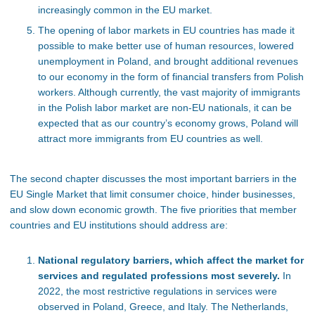
increasingly common in the EU market.
The opening of labor markets in EU countries has made it
possible to make better use of human resources, lowered
unemployment in Poland, and brought additional revenues
to our economy in the form of financial transfers from Polish
workers. Although currently, the vast majority of immigrants
in the Polish labor market are non-EU nationals, it can be
expected that as our country’s economy grows, Poland will
attract more immigrants from EU countries as well.
The second chapter discusses the most important barriers in the
EU Single Market that limit consumer choice, hinder businesses,
and slow down economic growth. The five priorities that member
countries and EU institutions should address are:
National regulatory barriers, which affect the market for
services and regulated professions most severely.
In
2022, the most restrictive regulations in services were
observed in Poland, Greece, and Italy. The Netherlands,