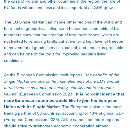
the case of Poland and other countries in the region, the role of
EU funds will become less and less important as GDP grows.
The EU Single Market can inspire other regions of the world and
be a tool of geopolitical influence. The economic benefits of EU
members show that the creation of free trade zones, which are
not limited to removing tariffs but strive for a high level of freedom
of movement of goods, services, capital, and people, is profitable
and can be one of the tools for improving people’s living
conditions.
As the European Commission itself reports,
“the benefits of the
Single Market are one of the main elements of the EU’s overall
attractiveness as a pole of security, stability and free market
values”
(European Commission 2023).
It is no coincidence that
more European countries would like to join the European
Union with its Single Market.
The European Union is the main
trading partner of 53 countries, accounting for 48% of global GDP
(European Commission 2023). At the same time, more regions
should strive to strengthen economic cooperation among