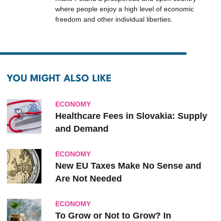
where people enjoy a high level of economic
freedom and other individual liberties.
YOU MIGHT ALSO LIKE
ECONOMY
Healthcare Fees in Slovakia: Supply
and Demand
ECONOMY
New EU Taxes Make No Sense and
Are Not Needed
ECONOMY
To Grow or Not to Grow? In