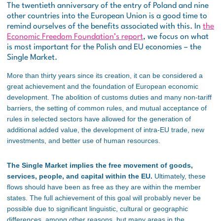
The twentieth anniversary of the entry of Poland and nine
other countries into the European Union is a good time to
remind ourselves of the benefits associated with this. In
the
Economic Freedom Foundation’s report
, we focus on what
is most important for the Polish and EU economies – the
Single Market.
More than thirty years since its creation, it can be considered a
great achievement and the foundation of European economic
development. The abolition of customs duties and many non-tariff
barriers, the setting of common rules, and mutual acceptance of
rules in selected sectors have allowed for the generation of
additional added value, the development of intra-EU trade, new
investments, and better use of human resources.
The Single Market implies the free movement of goods,
services, people, and capital within the EU.
Ultimately, these
flows should have been as free as they are within the member
states. The full achievement of this goal will probably never be
possible due to significant linguistic, cultural or geographic
differences, among other reasons, but many areas in the