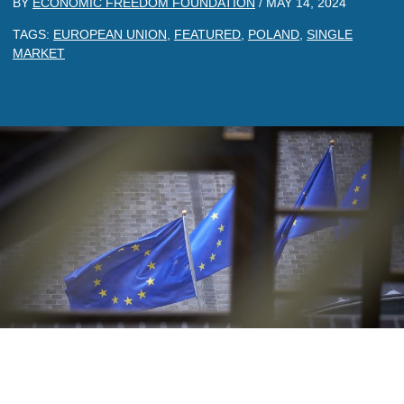
BY
ECONOMIC FREEDOM FOUNDATION
/
MAY 14, 2024
TAGS:
EUROPEAN UNION
,
FEATURED
,
POLAND
,
SINGLE
MARKET