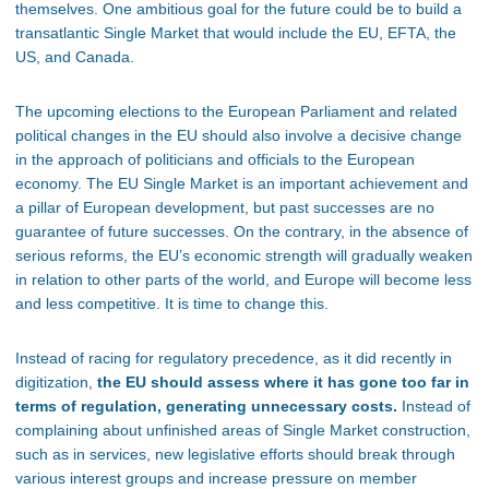
themselves. One ambitious goal for the future could be to build a
transatlantic Single Market that would include the EU, EFTA, the
US, and Canada.
The upcoming elections to the European Parliament and related
political changes in the EU should also involve a decisive change
in the approach of politicians and officials to the European
economy. The EU Single Market is an important achievement and
a pillar of European development, but past successes are no
guarantee of future successes. On the contrary, in the absence of
serious reforms, the EU’s economic strength will gradually weaken
in relation to other parts of the world, and Europe will become less
and less competitive. It is time to change this.
Instead of racing for regulatory precedence, as it did recently in
digitization,
the EU should assess where it has gone too far in
terms of regulation, generating unnecessary costs.
Instead of
complaining about unfinished areas of Single Market construction,
such as in services, new legislative efforts should break through
various interest groups and increase pressure on member