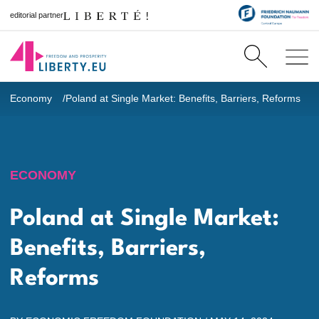
editorial partner
Economy
Poland at Single Market: Benefits, Barriers, Reforms
ECONOMY
Poland at Single Market:
Benefits, Barriers,
Reforms