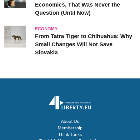
Economics, That Was Never the
Question (Until Now)
ECONOMY
From Tatra Tiger to Chihuahua: Why
Small Changes Will Not Save
Slovakia
About Us
Membership
Think Tanks