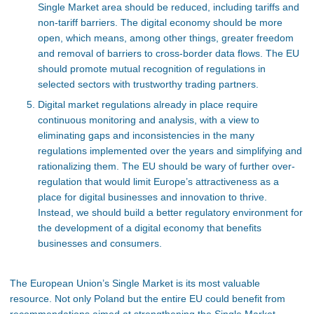
Single Market area should be reduced, including tariffs and
non-tariff barriers. The digital economy should be more
open, which means, among other things, greater freedom
and removal of barriers to cross-border data flows. The EU
should promote mutual recognition of regulations in
selected sectors with trustworthy trading partners.
Digital market regulations already in place require
continuous monitoring and analysis, with a view to
eliminating gaps and inconsistencies in the many
regulations implemented over the years and simplifying and
rationalizing them. The EU should be wary of further over-
regulation that would limit Europe’s attractiveness as a
place for digital businesses and innovation to thrive.
Instead, we should build a better regulatory environment for
the development of a digital economy that benefits
businesses and consumers.
The European Union’s Single Market is its most valuable
resource. Not only Poland but the entire EU could benefit from