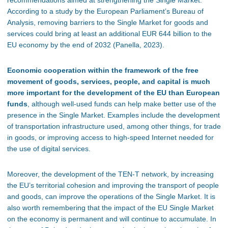
recommendations aimed at strengthening the Single Market.
According to a study by the European Parliament’s Bureau of
Analysis, removing barriers to the Single Market for goods and
services could bring at least an additional EUR 644 billion to the
EU economy by the end of 2032 (Panella, 2023).
Economic cooperation within the framework of the free
movement of goods, services, people, and capital is much
more important for the development of the EU than European
funds
, although well-used funds can help make better use of the
presence in the Single Market. Examples include the development
of transportation infrastructure used, among other things, for trade
in goods, or improving access to high-speed Internet needed for
the use of digital services.
Moreover, the development of the TEN-T network, by increasing
the EU’s territorial cohesion and improving the transport of people
and goods, can improve the operations of the Single Market. It is
also worth remembering that the impact of the EU Single Market
on the economy is permanent and will continue to accumulate. In