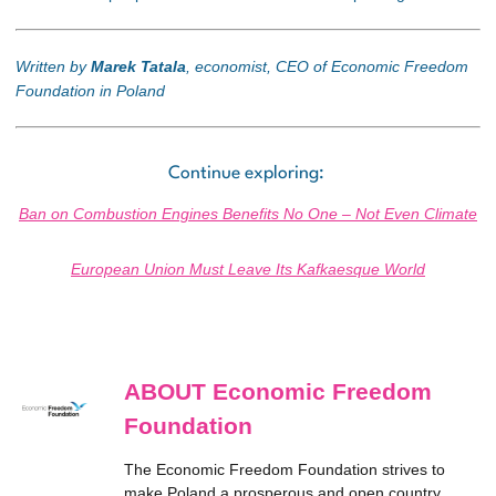
Written by
Marek Tatala
, economist, CEO of Economic Freedom
Foundation in Poland
Continue exploring:
Ban on Combustion Engines Benefits No One – Not Even Climate
European Union Must Leave Its Kafkaesque World
ABOUT Economic Freedom
Foundation
The Economic Freedom Foundation strives to
make Poland a prosperous and open country