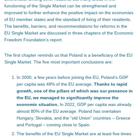
functioning of the Single Market can be strengthened and
improved to further enhance the positive impact on the economies
of EU member states and the standard of living of their residents.
The benefits, barriers, and recommendations for reforms in the
EU Single Market are discussed in three chapters of the Economic
Freedom Foundation’s report.
The first chapter reminds us that Poland is a beneficiary of the EU
Single Market. The five most important conclusions are:
In 2000, a few years before joining the EU, Poland’s GDP
per capita was 48% of the EU average.
Thanks to rapid
growth, one of the pillars of which was our presence in
the EU, we managed to significantly improve the
economic situation.
In 2022, GDP per capita was already
almost 80% of the EU average. Poland has overtaken
Hungary, Slovakia, and the “old Union” countries – Greece
and Portugal – coming close to Spain.
The benefits of the EU Single Market are at least five times