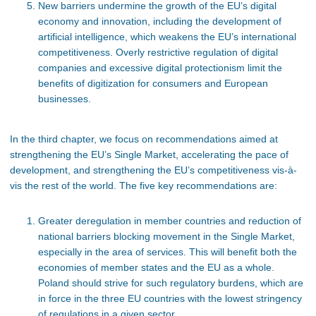
New barriers undermine the growth of the EU’s digital
economy and innovation, including the development of
artificial intelligence, which weakens the EU’s international
competitiveness. Overly restrictive regulation of digital
companies and excessive digital protectionism limit the
benefits of digitization for consumers and European
businesses.
In the third chapter, we focus on recommendations aimed at
strengthening the EU’s Single Market, accelerating the pace of
development, and strengthening the EU’s competitiveness vis-à-
vis the rest of the world. The five key recommendations are:
Greater deregulation in member countries and reduction of
national barriers blocking movement in the Single Market,
especially in the area of services. This will benefit both the
economies of member states and the EU as a whole.
Poland should strive for such regulatory burdens, which are
in force in the three EU countries with the lowest stringency
of regulations in a given sector.