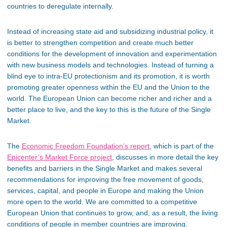
countries to deregulate internally.
Instead of increasing state aid and subsidizing industrial policy, it
is better to strengthen competition and create much better
conditions for the development of innovation and experimentation
with new business models and technologies. Instead of turning a
blind eye to intra-EU protectionism and its promotion, it is worth
promoting greater openness within the EU and the Union to the
world. The European Union can become richer and richer and a
better place to live, and the key to this is the future of the Single
Market.
The
Economic Freedom Foundation’s report
, which is part of the
Epicenter’s Market Force project
, discusses in more detail the key
benefits and barriers in the Single Market and makes several
recommendations for improving the free movement of goods,
services, capital, and people in Europe and making the Union
more open to the world. We are committed to a competitive
European Union that continues to grow, and, as a result, the living
conditions of people in member countries are improving.