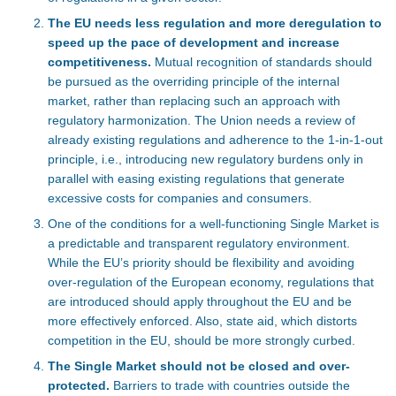
The EU needs less regulation and more deregulation to
speed up the pace of development and increase
competitiveness.
Mutual recognition of standards should
be pursued as the overriding principle of the internal
market, rather than replacing such an approach with
regulatory harmonization. The Union needs a review of
already existing regulations and adherence to the 1-in-1-out
principle, i.e., introducing new regulatory burdens only in
parallel with easing existing regulations that generate
excessive costs for companies and consumers.
One of the conditions for a well-functioning Single Market is
a predictable and transparent regulatory environment.
While the EU’s priority should be flexibility and avoiding
over-regulation of the European economy, regulations that
are introduced should apply throughout the EU and be
more effectively enforced. Also, state aid, which distorts
competition in the EU, should be more strongly curbed.
The Single Market should not be closed and over-
protected.
Barriers to trade with countries outside the