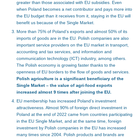
greater than those associated with EU subsidies. Even
when Poland becomes a net contributor and pays more into
the EU budget than it receives from it, staying in the EU will
benefit us because of the Single Market.
More than 75% of Poland’s exports and almost 50% of its
imports of goods are in the EU. Polish companies are also
important service providers on the EU market in transport,
accounting and tax services, and information and
communication technology (ICT) industry, among others.
The Polish economy is growing faster thanks to the
openness of EU borders to the flow of goods and services.
Polish agriculture is a significant beneficiary of the
Single Market – the value of agri-food exports
increased almost 9 times after joining the EU.
EU membership has increased Poland’s investment
attractiveness. Almost 90% of foreign direct investment in
Poland at the end of 2022 came from countries participating
in the EU Single Market, and at the same time, foreign
investment by Polish companies in the EU has increased
many times since 2004. Polish products and brands are