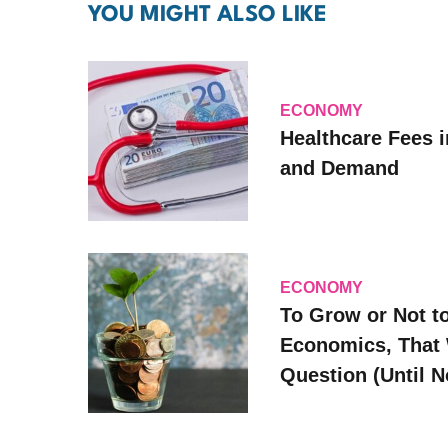
YOU MIGHT ALSO LIKE
ECONOMY
Healthcare Fees i
and Demand
ECONOMY
To Grow or Not t
Economics, That 
Question (Until 