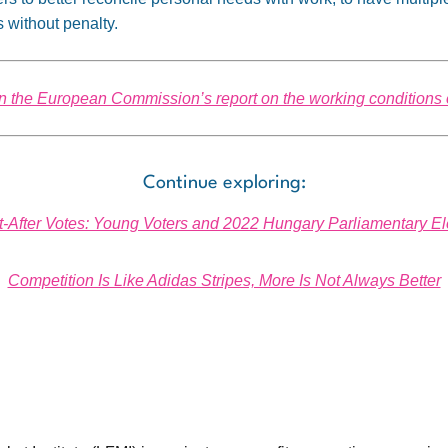
without penalty.
n the European Commission’s report on the working conditions 
Continue exploring:
-After Votes: Young Voters and 2022 Hungary Parliamentary El
Competition Is Like Adidas Stripes, More Is Not Always Better