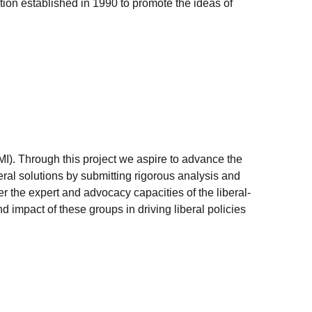
ation established in 1990 to promote the ideas of
MI). Through this project we aspire to advance the
ral solutions by submitting rigorous analysis and
 the expert and advocacy capacities of the liberal-
nd impact of these groups in driving liberal policies