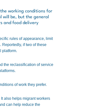
he working conditions for
 will be, but the general
rs and food delivery
cific rules of appearance, limit
 Reportedly, if two of these
l platform.
 the reclassification of service
latforms.
ditions of work they prefer.
. It also helps migrant workers
y and can help reduce the