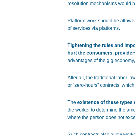
resolution mechanisms would he
Platform work should be allowed 
of services via platforms.
Tightening the rules and impo
hurt the consumers, provider
advantages of the gig economy, 
After all, the traditional labor
or “zero-hours” contracts, which
The
existence of these types 
the worker to determine the amo
where the person does not exc
Such contracts also allow worke