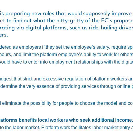
 preparing new rules that would supposedly improve t
t to find out what the nitty-gritty of the EC’s proposal
ating via digital platforms, such as ride-hailing drive
ers.
dered as employers if they set the employee’s salary, require spe
urs, and limit the platform employee’s ability to work for others.
would have to enter into employment relationships with the digita
est that strict and excessive regulation of platform workers and
ermine the very essence of providing services through online p
eliminate the possibility for people to choose the model and con
latforms benefits local workers who seek additional income
 into the labor market. Platform work facilitates labor market entr