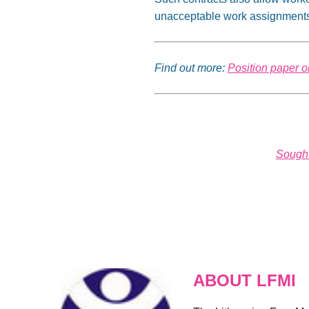
unacceptable work assignments 
Find out more:
Position paper o
Sought
ABOUT LFMI