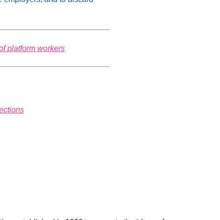
of platform workers
ections