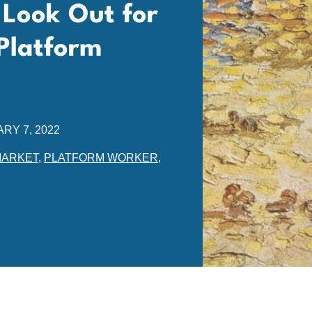
 Look Out for
Platform
RY 7, 2022
MARKET
,
PLATFORM WORKER
,