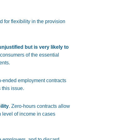
or flexibility in the provision
ustified but is very likely to
d consumers of the essential
ents.
open-ended employment contracts
 this issue.
lity
. Zero-hours contracts allow
n level of income in cases
e employers, and to discard