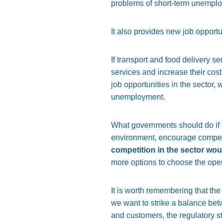
problems of short-term unemplo
It also provides new job opport
If transport and food delivery s
services and increase their cos
job opportunities in the sector,
unemployment.
What governments should do if th
environment, encourage competit
competition in the sector wou
more options to choose the opera
It is worth remembering that the 
we want to strike a balance betw
and customers, the regulatory s