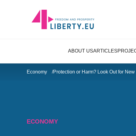
ABOUT US
ARTICLES
PROJE
Economy
Protection or Harm? Look Out for New
ECONOMY