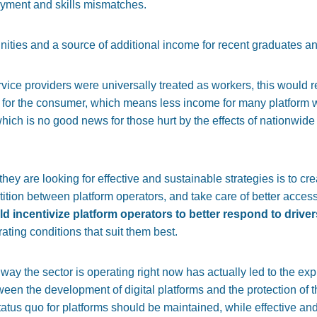
yment and skills mismatches.
unities and a source of additional income for recent graduates a
ervice providers were universally treated as workers, this would 
t for the consumer, which means less income for many platform w
 which is no good news for those hurt by the effects of nationwi
ey are looking for effective and sustainable strategies is to cre
ion between platform operators, and take care of better access
ld incentivize platform operators to better respond to drive
ting conditions that suit them best.
way the sector is operating right now has actually led to the explo
een the development of digital platforms and the protection of th
tatus quo for platforms should be maintained, while effective an