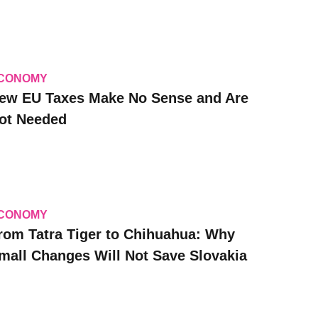
CONOMY
ew EU Taxes Make No Sense and Are
ot Needed
CONOMY
rom Tatra Tiger to Chihuahua: Why
mall Changes Will Not Save Slovakia