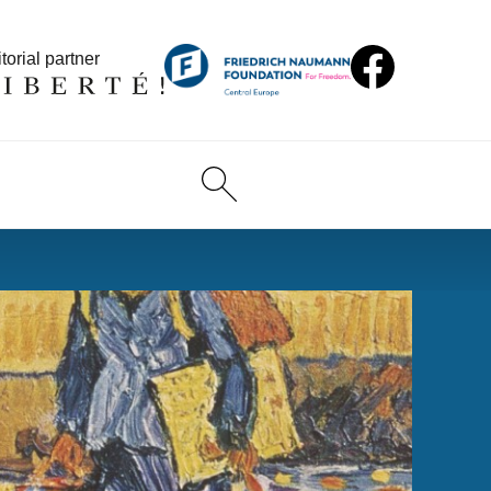
torial partner