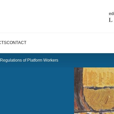
edi
CTS
CONTACT
 Regulations of Platform Workers