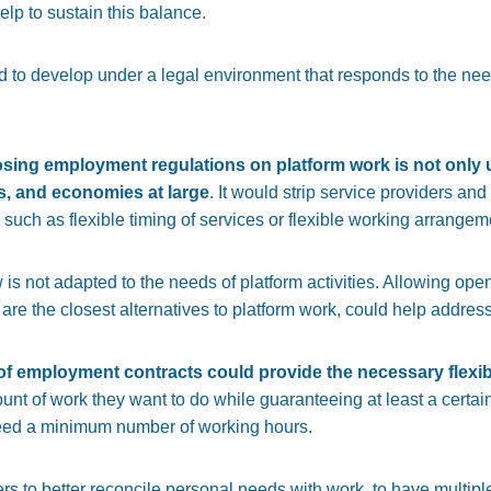
lp to sustain this balance.
to develop under a legal environment that responds to the need f
sing employment regulations on platform work is not only unj
s, and economies at large
. It would strip service providers an
such as flexible timing of services or flexible working arrangem
 law is not adapted to the needs of platform activities. Allowing 
 are the closest alternatives to platform work, could help address
of employment contracts could provide the necessary flexibi
unt of work they want to do while guaranteeing at least a certai
eed a minimum number of working hours.
rs to better reconcile personal needs with work, to have multipl