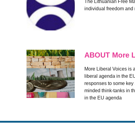
The Lithuanian Free Mark
individual freedom and r
ABOUT More Li
More Liberal Voices is a
liberal agenda in the E
responses to some key a
minded think-tanks in th
in the EU agenda