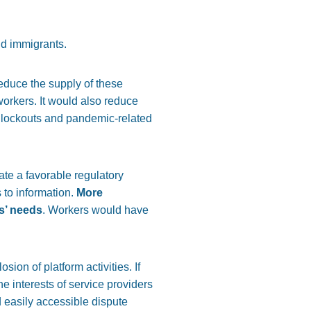
nd immigrants.
reduce the supply of these
orkers. It would also reduce
de lockouts and pandemic-related
ate a favorable regulatory
 to information.
More
rs’ needs
. Workers would have
sion of platform activities. If
e interests of service providers
d easily accessible dispute