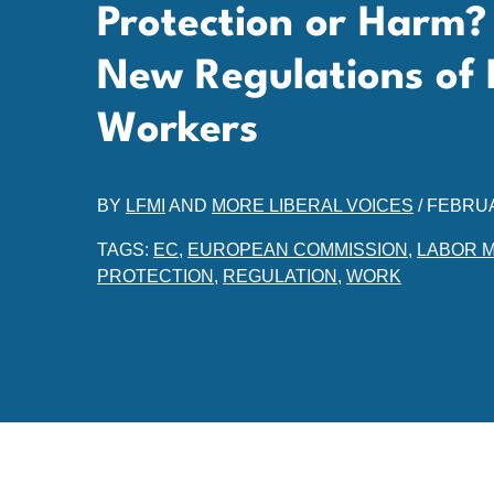
Protection or Harm?
New Regulations of 
Workers
BY
LFMI
AND
MORE LIBERAL VOICES
/
FEBRUA
TAGS:
EC
,
EUROPEAN COMMISSION
,
LABOR 
PROTECTION
,
REGULATION
,
WORK