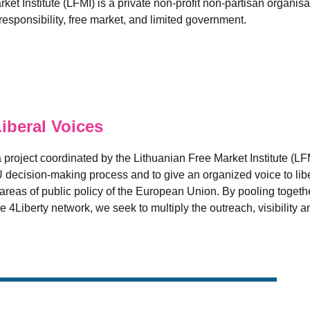
et Institute (LFMI) is a private non-profit non-partisan organis
esponsibility, free market, and limited government.
beral Voices
 project coordinated by the Lithuanian Free Market Institute (LF
U decision-making process and to give an organized voice to libe
reas of public policy of the European Union. By pooling together
e 4Liberty network, we seek to multiply the outreach, visibility a