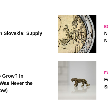
E
n Slovakia: Supply
N
N
E
o Grow? In
F
Was Never the
S
Now)