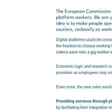
The European Commission is
platform workers. We are ye
idea is to make people oper
couriers, reclassify as work
Digital platforms could be consi
the freedom to choose working ho
criteria were met, a gig worker 
Economic logic and research sugg
providers as employees may und
Even more, the new rules would 
Providing services through p
by facilitating their integration