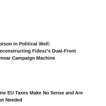
oison in Political Well:
econstructing Fidesz’s Dual-Front
mear Campaign Machine
ew EU Taxes Make No Sense and Are
ot Needed