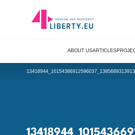
ABOUT US
ARTICLES
PROJE
13418944_10154366912596037_1385689313913
13418944_10154366