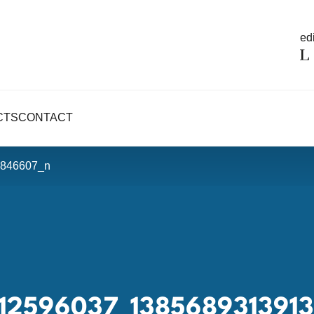
edi
CTS
CONTACT
846607_n
912596037_138568931391