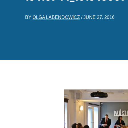
BY
OLGA LABENDOWICZ
/
JUNE 27, 2016