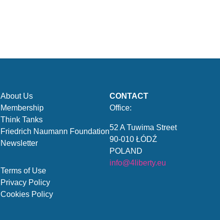
About Us
CONTACT
Membership
Office:
Think Tanks
52 A Tuwima Street
Friedrich Naumann Foundation
90-010 ŁÓDŹ
Newsletter
POLAND
info@4liberty.eu
Terms of Use
Privacy Policy
Cookies Policy