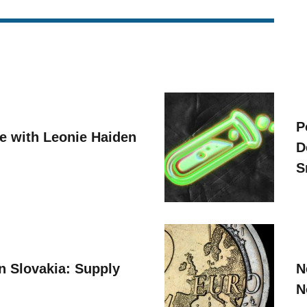
P
ve with Leonie Haiden
D
S
n Slovakia: Supply
N
N