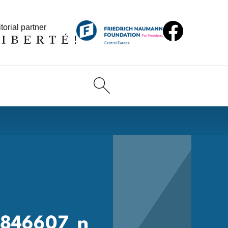
torial partner
3846607_n