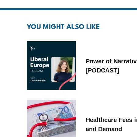
YOU MIGHT ALSO LIKE
Power of Narrati
[PODCAST]
Healthcare Fees i
and Demand