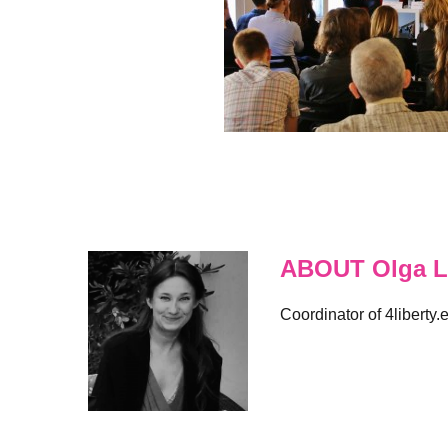
ABOUT Olga L
Coordinator of 4liberty.