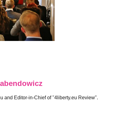
abendowicz
eu and Editor-in-Chief of "4liberty.eu Review".