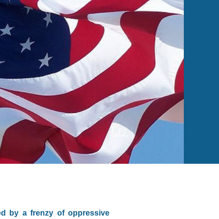
ed by a frenzy of oppressive