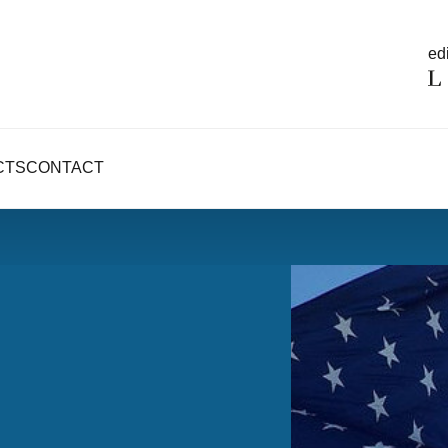
edi
CTS
CONTACT