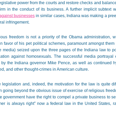
gislative power from the courts and restore checks and balances
irm in the conduct of its business. A further implicit subtext
 against businesses
in similar cases, Indiana was making a preem
al infringement.
igious freedom is not a priority of the Obama administration,
n favor of his pet political schemes, paramount amongst them
e media) seized upon the three pages of the Indiana law to por
ation against homosexuals. The successful media portrayal o
 by the Indiana governor Mike Pence, as well as continued hyst
ed, and other thought-crimes in American culture.
 legislation and, indeed, the motivation for the law is quite d
 going beyond the obvious issue of exercise of religious freedom
he government have the right to compel a private business to se
mer is always right” now a federal law in the United States, r