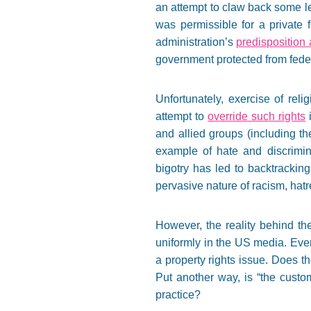
an attempt to claw back some le
was permissible for a private f
administration’s
predisposition
government protected from feder
Unfortunately, exercise of rel
attempt to
override such rights
i
and allied groups (including th
example of hate and discrimin
bigotry has led to backtracking
pervasive nature of racism, hatr
However, the reality behind the
uniformly in the US media. Even
a property rights issue. Does t
Put another way, is “the custo
practice?