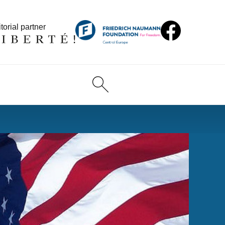
torial partner