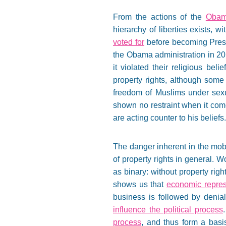
From the actions of the
Obama
hierarchy of liberties exists, w
voted for
before becoming Presi
the Obama administration in 2
it violated their religious bel
property rights, although some
freedom of Muslims under sexual
shown no restraint when it com
are acting counter to his beliefs.
The danger inherent in the mob 
of property rights in general. W
as binary: without property righ
shows us that
economic repre
business is followed by denial 
influence the political process
process
, and thus form a basis