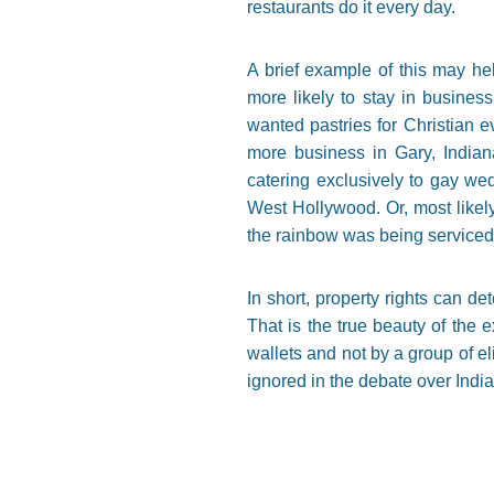
restaurants do it every day.
A brief example of this may hel
more likely to stay in business
wanted pastries for Christian 
more business in Gary, Indian
catering exclusively to gay we
West Hollywood. Or, most likely
the rainbow was being serviced,
In short, property rights can d
That is the true beauty of the e
wallets and not by a group of e
ignored in the debate over Indi