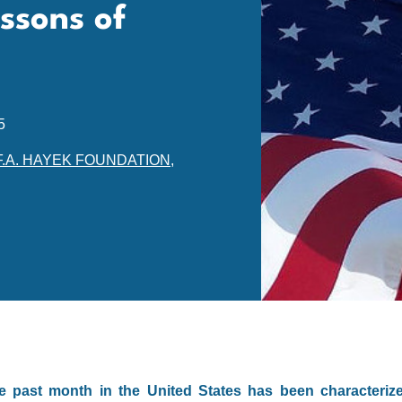
ssons of
5
F.A. HAYEK FOUNDATION
,
e past month in the United States has been characteriz