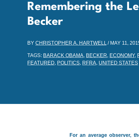
Remembering the Le
Becker
BY
CHRISTOPHER A. HARTWELL
/
MAY 11, 201
TAGS:
BARACK OBAMA
,
BECKER
,
ECONOMY
,
FEATURED
,
POLITICS
,
RFRA
,
UNITED STATES
For an average observer, th