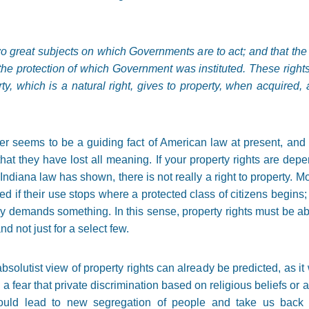
o great subjects on which Governments are to act; and that the r
or the protection of which Government was instituted. These righ
ty, which is a natural right, gives to property, when acquired, a
er seems to be a guiding fact of American law at present, and 
at they have lost all meaning. If your property rights are dep
Indiana law has shown, there is not really a right to property. More
ed if their use stops where a protected class of citizens begins
ncy demands something. In this sense, property rights must be a
nd not just for a select few.
olutist view of property rights can already be predicted, as it 
 a fear that private discrimination based on religious beliefs or 
would lead to new segregation of people and take us back t