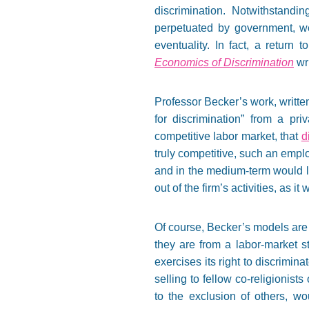
discrimination. Notwithstandin
perpetuated by government, we
eventuality. In fact, a return
Economics of Discrimination
wri
Professor Becker’s work, written
for discrimination” from a pr
competitive labor market, that
d
truly competitive, such an empl
and in the medium-term would li
out of the firm’s activities, as 
Of course, Becker’s models are o
they are from a labor-market s
exercises its right to discrimin
selling to fellow co-religionis
to the exclusion of others, w