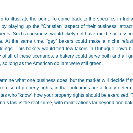
p to illustrate the point. To come back to the specifics in Ind
 by playing up the “Christian” aspect of their business, attra
events. Such a business would likely not have much success i
a. At the same time, “gay” bakers could make a niche refusi
ddings. This bakery would find few takers in Dubuque, Iowa but
 of all of these scenarios, a bakery could serve both and all g
 so long as the American dollars were still green.
etermine what one business does, but the market will decide if t
xercise of property rights, in that outcomes are actually determ
lites who “know” how your property rights should be exercised. T
ana’s law is the real crime, with ramifications far beyond one b