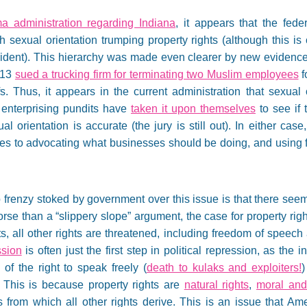
 administration regarding Indiana
, it appears that the fed
ith sexual orientation trumping property rights (although this i
dent). This hierarchy was made even clearer by new evidence 
013
sued a trucking firm for terminating two Muslim employees
f
iefs. Thus, it appears in the current administration that sexual
 enterprising pundits have
taken it upon themselves
to see if t
 orientation is accurate (the jury is still out). In either ca
es to advocating what businesses should be doing, and using fo
frenzy stoked by government over this issue is that there seems
orse than a “slippery slope” argument, the case for property rig
ts, all other rights are threatened, including freedom of speech
ssion
is often just the first step in political repression, as the 
of the right to speak freely (
death to kulaks and exploiters!
)
. This is because property rights are
natural rights
,
moral and 
 from which all other rights derive. This is an issue that Am