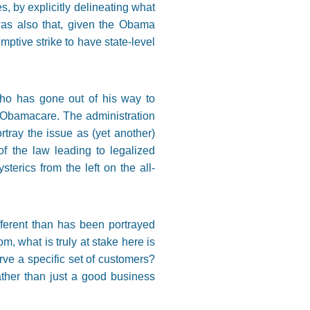
, by explicitly delineating what
 was also that, given the Obama
ptive strike to have state-level
 who has gone out of his way to
 Obamacare. The administration
tray the issue as (yet another)
f the law leading to legalized
erics from the left on the all-
ifferent than has been portrayed
, what is truly at stake here is
rve a specific set of customers?
ather than just a good business