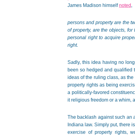
James Madison himself
noted
,
persons and property are the tw
of property, are the objects, f
personal right to acquire proper
right.
Sadly, this idea having no long
been so hedged and qualified th
ideas of the ruling class, as the 
property rights as being exercis
a politically-favored constitue
it religious freedom or a whim, a
The backlash against such an abs
Indiana law. Simply put, there is
exercise of property rights, 