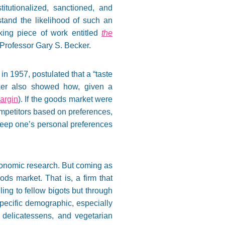
itutionalized, sanctioned, and
tand the likelihood of such an
aking piece of work entitled
the
 Professor Gary S. Becker.
in 1957, postulated that a “taste
cker also showed how, given a
argin
). If the goods market were
mpetitors based on preferences,
keep one’s personal preferences
 economic research. But coming as
ds market. That is, a firm that
ling to fellow bigots but through
specific demographic, especially
 delicatessens, and vegetarian