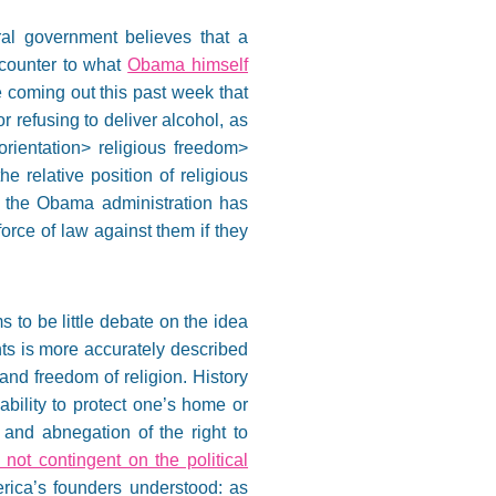
eral government believes that a
s counter to what
Obama himself
coming out this past week that
or refusing to deliver alcohol, as
 orientation> religious freedom>
he relative position of religious
se, the Obama administration has
rce of law against them if they
 to be little debate on the idea
hts is more accurately described
 and freedom of religion. History
inability to protect one’s home or
 and abnegation of the right to
not contingent on the political
erica’s founders understood: as