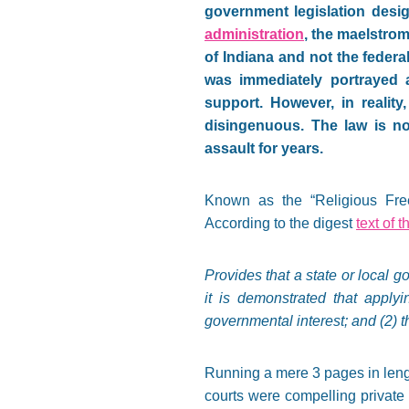
government legislation desig
administration
, the maelstrom
of Indiana and not the federa
was immediately portrayed a
support. However, in reality
disingenuous. The law is no
assault for years.
Known as the “Religious Freed
According to the digest
text of t
Provides that a state or local g
it is demonstrated that applyi
governmental interest; and (2) t
Running a mere 3 pages in lengt
courts were compelling privat