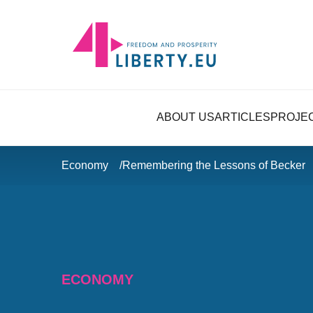
ABOUT US
ARTICLES
PROJE
Economy
Remembering the Lessons of Becker
ECONOMY