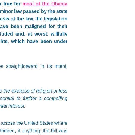
n true for
most of the Obama
 minor law passed by the state
is of the law, the legislation
ave been maligned for their
ded and, at worst, willfully
ights, which have been under
straightforward in its intent.
o the exercise of religion unless
sential to further a compelling
tal interest.
across the United States where
 Indeed, if anything, the bill was