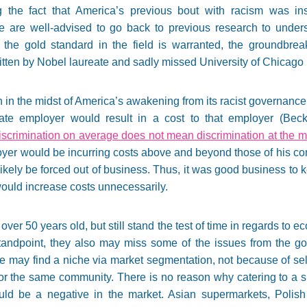
g the fact that America’s previous bout with racism was inst
 are well-advised to go back to previous research to unders
 to the gold standard in the field is warranted, the groundbre
tten by Nobel laureate and sadly missed University of Chicago
 in the midst of America’s awakening from its racist governance 
ivate employer would result in a cost to that employer (Be
iscrimination on average does not mean discrimination at the m
oyer would be incurring costs above and beyond those of his co
kely be forced out of business. Thus, it was good business to 
it would increase costs unnecessarily.
ver 50 years old, but still stand the test of time in regards to
tandpoint, they also may miss some of the issues from the goo
ate may find a niche via market segmentation, not because of sel
ts or the same community. There is no reason why catering to a 
ould be a negative in the market. Asian supermarkets, Polish