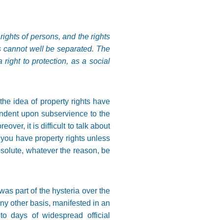
ights of persons, and the rights
ts cannot well be separated. The
 right to protection, as a social
the idea of property rights have
endent upon subservience to the
over, it is difficult to talk about
; you have property rights unless
bsolute, whatever the reason, be
was part of the hysteria over the
any other basis, manifested in an
o days of widespread official