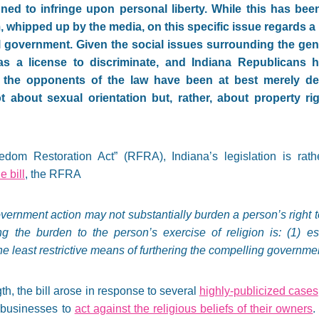
ned to infringe upon personal liberty. While this has bee
, whipped up by the media, on this specific issue regards a
l government. Given the social issues surrounding the genes
s a license to discriminate, and Indiana Republicans h
, the opponents of the law have been at best merely delu
t about sexual orientation but, rather, about property r
om Restoration Act” (RFRA), Indiana’s legislation is rather 
he bill
, the RFRA
overnment action may not substantially burden a person’s right t
ng the burden to the person’s exercise of religion is: (1) es
he least restrictive means of furthering the compelling governmen
h, the bill arose in response to several
highly-publicized cases
e businesses to
act against the religious beliefs of their owners
.