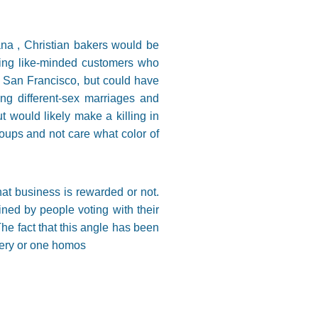
iana , Christian bakers would be
cting like-minded customers who
n San Francisco, but could have
ng different-sex marriages and
 would likely make a killing in
roups and not care what color of
hat business is rewarded or not.
ined by people voting with their
he fact that this angle has been
akery or one homos