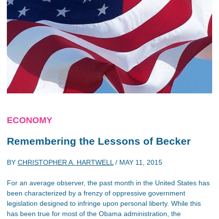
ECONOMY
Remembering the Lessons of Becker
BY
CHRISTOPHER A. HARTWELL
/
MAY 11, 2015
For an average observer, the past month in the United States has
been characterized by a frenzy of oppressive government
legislation designed to infringe upon personal liberty. While this
has been true for most of the Obama administration, the