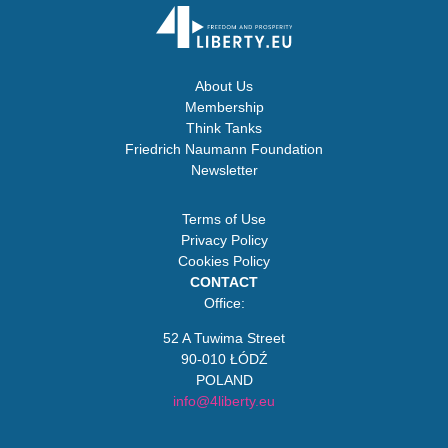
About Us
Membership
Think Tanks
Friedrich Naumann Foundation
Newsletter
Terms of Use
Privacy Policy
Cookies Policy
CONTACT
Office:
52 A Tuwima Street
90-010 ŁÓDŹ
POLAND
info@4liberty.eu