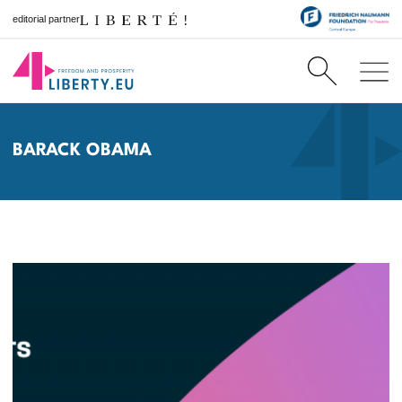
editorial partner
BARACK OBAMA