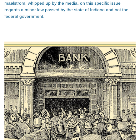
maelstrom, whipped up by the media, on this specific issue
regards a minor law passed by the state of Indiana and not the
federal government.