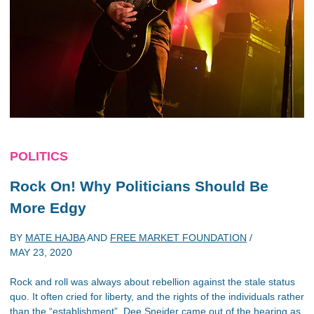
POLITICS
Rock On! Why Politicians Should Be
More Edgy
BY
MATE HAJBA
AND
FREE MARKET FOUNDATION
/
MAY 23, 2020
Rock and roll was always about rebellion against the stale status
quo. It often cried for liberty, and the rights of the individuals rather
than the “establishment”. Dee Sneider came out of the hearing as