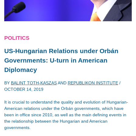
POLITICS
US-Hungarian Relations under Orbán
Governments: U-turn in American
Diplomacy
BY
BALINT TOTH-KASZAS
AND
REPUBLIKON INSTITUTE
/
OCTOBER 14, 2019
It is crucial to understand the quality and evolution of Hungarian-
American relations under the Orbán governments, which have
been in office since 2010, as well as the main defining events in
the relationship between the Hungarian and American
governments.