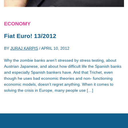
ECONOMY
Fiat Euro! 13/2012
BY
JURAJ KARPIS
/
APRIL 10, 2012
Why the zombie banks aren’t stressed by stress testing, about
Austrian Japanese, and about how difficult life the Spanish banks
and especially Spanish bankers have. And that Trichet, even
though he uses bad economic theories and non- functioning
economic models, doesn’t regret anything. When it comes to
solving the crisis in Europe, many people use […]