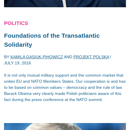
POLITICS
Foundations of the Transatlantic
Solidarity
BY
KAMILA GASIUK-PIHOWICZ
AND
PROJEKT POLSKA
/
JULY 19, 2016
It is not only mutual military support and the common market that
unites EU and NATO Members States. Our cooperation is and has
to be based on common values – democracy and the rule of law.
Barack Obama very clearly made Polish politicians aware of this
fact during the press conference at the NATO summit.