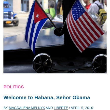
POLITICS
Welcome to Habana, Señor Obama
BY
MAGDALENA MELNYK
AND
LIBERTE
/
APRIL 5, 2016