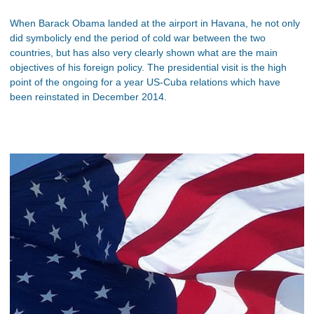
When Barack Obama landed at the airport in Havana, he not only
did symbolicly end the period of cold war between the two
countries, but has also very clearly shown what are the main
objectives of his foreign policy. The presidential visit is the high
point of the ongoing for a year US-Cuba relations which have
been reinstated in December 2014.