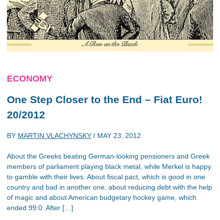
ECONOMY
One Step Closer to the End – Fiat Euro!
20/2012
BY
MARTIN VLACHYNSKY
/
MAY 23, 2012
About the Greeks beating German-looking pensioners and Greek
members of parliament playing black metal, while Merkel is happy
to gamble with their lives. About fiscal pact, which is good in one
country and bad in another one, about reducing debt with the help
of magic and about American budgetary hockey game, which
ended 99:0. After […]