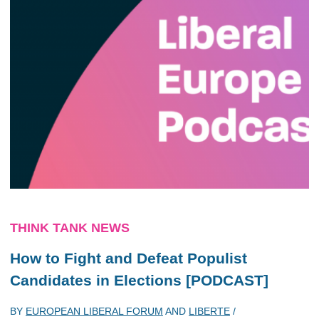
THINK TANK NEWS
How to Fight and Defeat Populist
Candidates in Elections [PODCAST]
BY
EUROPEAN LIBERAL FORUM
AND
LIBERTE
/