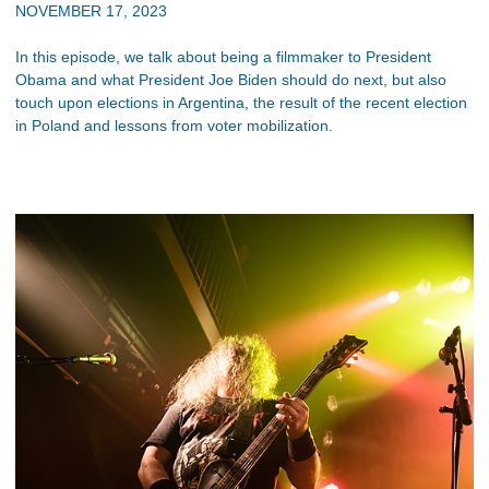
NOVEMBER 17, 2023
In this episode, we talk about being a filmmaker to President
Obama and what President Joe Biden should do next, but also
touch upon elections in Argentina, the result of the recent election
in Poland and lessons from voter mobilization.