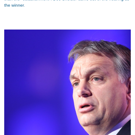
the winner.