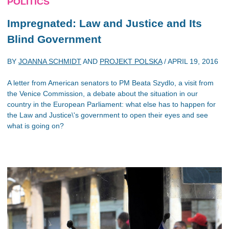
POLITICS
Impregnated: Law and Justice and Its
Blind Government
BY
JOANNA SCHMIDT
AND
PROJEKT POLSKA
/
APRIL 19, 2016
A letter from American senators to PM Beata Szydlo, a visit from
the Venice Commission, a debate about the situation in our
country in the European Parliament: what else has to happen for
the Law and Justice\'s government to open their eyes and see
what is going on?