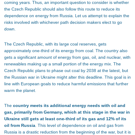
coming years. Thus, an important question to consider is whether
the Czech Republic should also follow this route to reduce its
dependence on energy from Russia. Let us attempt to explain the
risks involved with whichever path decision makers elect to go
down.
The Czech Republic, with its large coal reserves, gets
approximately one-third of its energy from coal
. The country also
gets a significant amount of energy from gas, oil, and nuclear, with
renewables making up a small portion of the energy mix
. The
Czech Republic plans to phase out coal by 2038 at the latest, but
the Russian war in Ukraine might alter this deadline
. This goal is in
line with European goals to reduce harmful emissions that further
warm the planet.
The
country meets its additional energy needs with oil and
gas, primarily from Germany, which at this stage in the war in
Ukraine still gets at least one-third of its gas and 12% of its
oil from Russia
. This level of dependence on oil and gas from
Russia is a drastic reduction from the beginning of the war, but it is