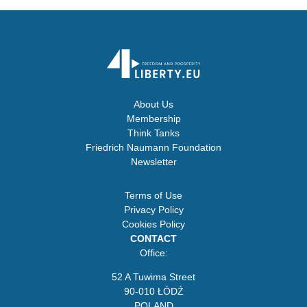
About Us
Membership
Think Tanks
Friedrich Naumann Foundation
Newsletter
Terms of Use
Privacy Policy
Cookies Policy
CONTACT
Office:
52 A Tuwima Street
90-010 ŁÓDŹ
POLAND