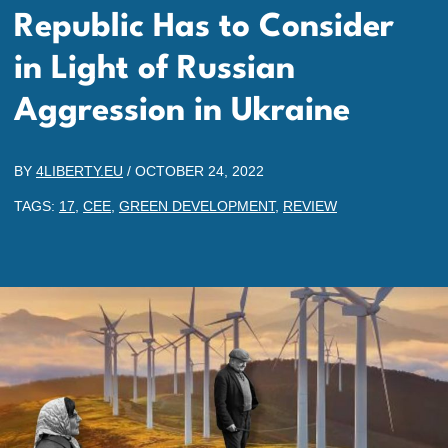
Republic Has to Consider
in Light of Russian
Aggression in Ukraine
BY
4LIBERTY.EU
/
OCTOBER 24, 2022
TAGS:
17
,
CEE
,
GREEN DEVELOPMENT
,
REVIEW