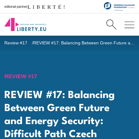
editorial partner
Review #17
REVIEW #17: Balancing Between Green Future and Energy Security: Difficult Path Czech Republic Has to Consider in Light of Russian Aggression in Ukraine
REVIEW #17
REVIEW #17: Balancing
Between Green Future
and Energy Security:
Difficult Path Czech