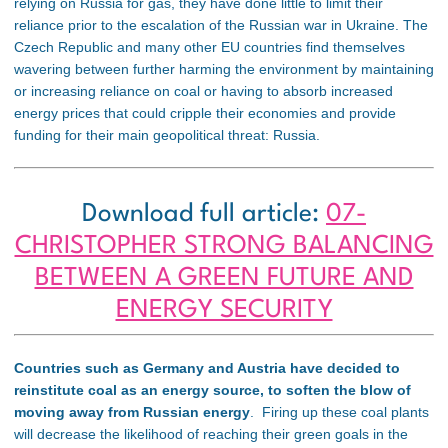
relying on Russia for gas, they have done little to limit their
reliance prior to the escalation of the Russian war in Ukraine. The
Czech Republic and many other EU countries find themselves
wavering between further harming the environment by maintaining
or increasing reliance on coal or having to absorb increased
energy prices that could cripple their economies and provide
funding for their main geopolitical threat: Russia.
Download full article:
07-
CHRISTOPHER STRONG BALANCING
BETWEEN A GREEN FUTURE AND
ENERGY SECURITY
Countries such as Germany and Austria have decided to
reinstitute coal as an energy source, to soften the blow of
moving away from Russian energy
. Firing up these coal plants
will decrease the likelihood of reaching their green goals in the