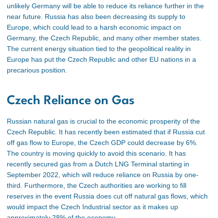
unlikely Germany will be able to reduce its reliance further in the
near future. Russia has also been decreasing its supply to
Europe, which could lead to a harsh economic impact on
Germany, the Czech Republic, and many other member states
.
The current energy situation tied to the geopolitical reality in
Europe has put the Czech Republic and other EU nations in a
precarious position.
Czech Reliance on Gas
Russian natural gas is crucial to the economic prosperity of the
Czech Republic. It has recently been estimated that
if Russia cut
off gas flow to Europe, the Czech GDP could decrease by 6%
.
The country is moving quickly to avoid this scenario. It has
recently secured gas from a Dutch LNG Terminal starting in
September 2022, which will reduce reliance on Russia by one-
third
. Furthermore, the Czech authorities are working to fill
reserves in the event Russia does cut off natural gas flows
, which
would impact the Czech Industrial sector as it makes up
approximately 28% of the economy
.