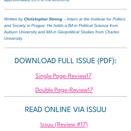
Written by
Christopher Strong
– Intern at the Institute for Politics
and Society in Prague. He holds a BA in Political Science from
Auburn University and MA in Geopolitical Studies from Charles
University
DOWNLOAD FULL ISSUE (PDF):
Single Page-Review17
Double Page-Review17
READ ONLINE VIA ISSUU
Issuu (Review #17)