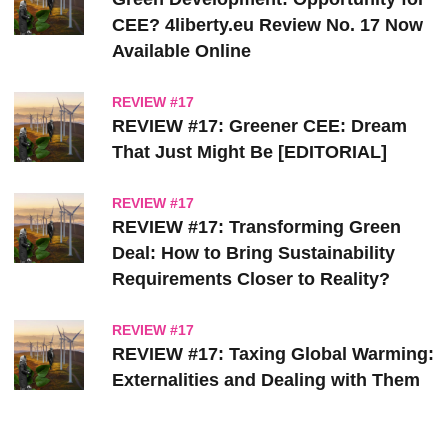
CEE? 4liberty.eu Review No. 17 Now
Available Online
REVIEW #17
REVIEW #17: Greener CEE: Dream
That Just Might Be [EDITORIAL]
REVIEW #17
REVIEW #17: Transforming Green
Deal: How to Bring Sustainability
Requirements Closer to Reality?
REVIEW #17
REVIEW #17: Taxing Global Warming:
Externalities and Dealing with Them