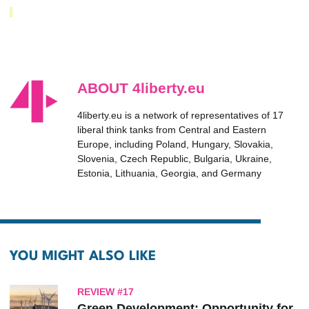
ABOUT 4liberty.eu
4liberty.eu is a network of representatives of 17
liberal think tanks from Central and Eastern
Europe, including Poland, Hungary, Slovakia,
Slovenia, Czech Republic, Bulgaria, Ukraine,
Estonia, Lithuania, Georgia, and Germany
YOU MIGHT ALSO LIKE
REVIEW #17
Green Development: Opportunity for