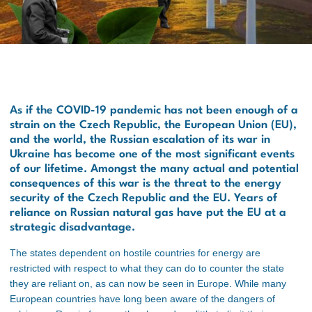
As if the COVID-19 pandemic has not been enough of a
strain on the Czech Republic, the European Union (EU),
and the world, the Russian escalation of its war in
Ukraine has become one of the most significant events
of our lifetime. Amongst the many actual and potential
consequences of this war is the threat to the energy
security of the Czech Republic and the EU. Years of
reliance on Russian natural gas have put the EU at a
strategic disadvantage.
The states dependent on hostile countries for energy are
restricted with respect to what they can do to counter the state
they are reliant on, as can now be seen in Europe
. While many
European countries have long been aware of the dangers of