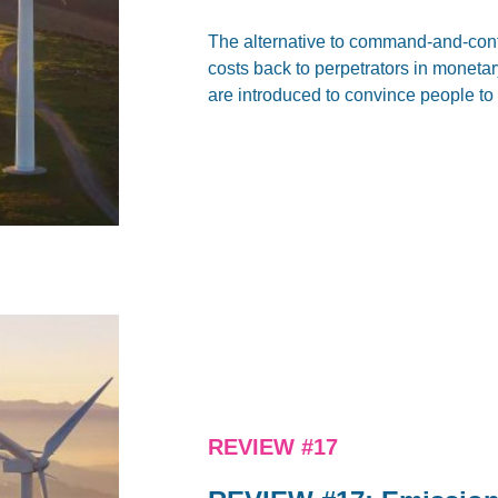
The alternative to command-and-contro
costs back to perpetrators in monetary
are introduced to convince people to
REVIEW #17