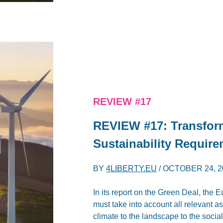
REVIEW #17
REVIEW #17: Transfor
Sustainability Require
BY
4LIBERTY.EU
/
OCTOBER 24, 2
In its report on the Green Deal, the
must take into account all relevant a
climate to the landscape to the social