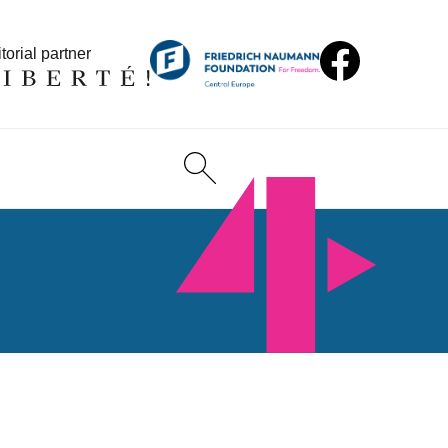
torial partner