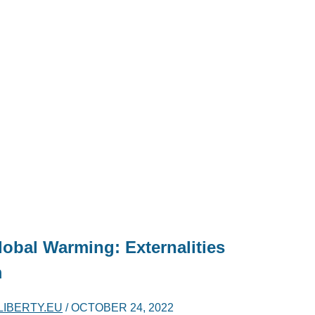
obal Warming: Externalities
m
LIBERTY.EU
/
OCTOBER 24, 2022