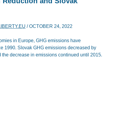
 Reduction and Slovak
LIBERTY.EU
/
OCTOBER 24, 2022
onomies in Europe, GHG emissions have
ince 1990. Slovak GHG emissions decreased by
the decrease in emissions continued until 2015.