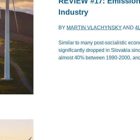
REVIEW #17: Emission
Industry
BY
MARTIN VLACHYNSKY
AND
4
Similar to many post-socialistic ec
significantly dropped in Slovakia s
almost 40% between 1990-2000, and 