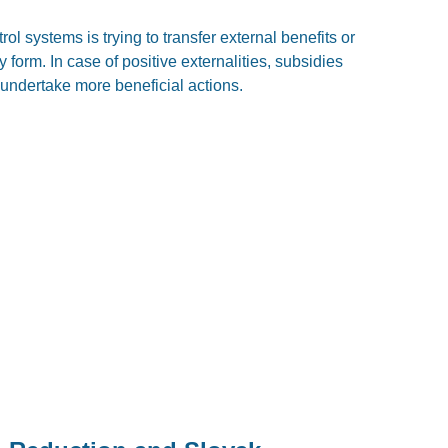
l systems is trying to transfer external benefits or
 form. In case of positive externalities, subsidies
 undertake more beneficial actions.