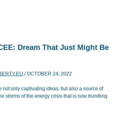
CEE: Dream That Just Might Be
IBERTY.EU
/
OCTOBER 24, 2022
e not only captivating ideas, but also a source of
 storms of the energy crisis that is now trundling