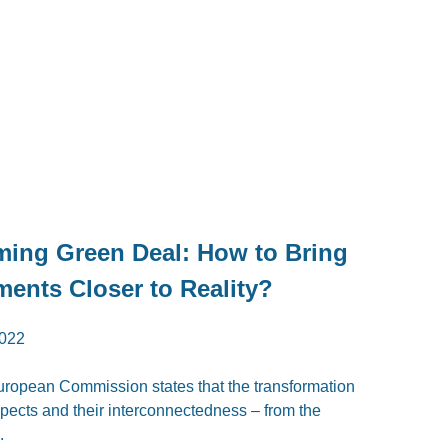
ming Green Deal: How to Bring
ments Closer to Reality?
022
 European Commission states that the transformation
spects and their interconnectedness – from the
.