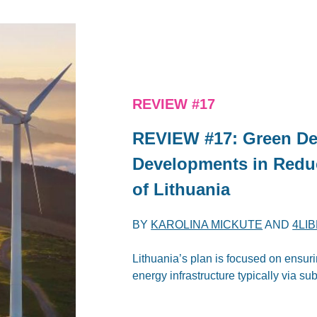
REVIEW #17
REVIEW #17: Green De
Developments in Redu
of Lithuania
BY
KAROLINA MICKUTE
AND
4LI
Lithuania’s plan is focused on ensu
energy infrastructure typically via su