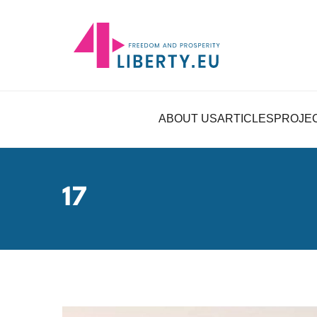
ABOUT US
ARTICLES
PROJE
17