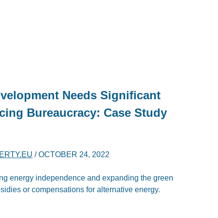
velopment Needs Significant
cing Bureaucracy: Case Study
BERTY.EU
/
OCTOBER 24, 2022
ring energy independence and expanding the green
bsidies or compensations for alternative energy.