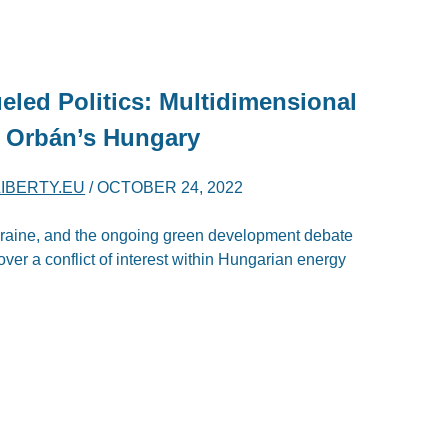
eled Politics: Multidimensional
 Orbán’s Hungary
LIBERTY.EU
/
OCTOBER 24, 2022
Ukraine, and the ongoing green development debate
ver a conflict of interest within Hungarian energy