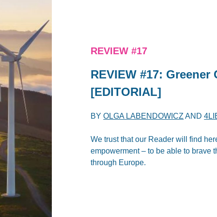
REVIEW #17
REVIEW #17: Greener 
[EDITORIAL]
BY
OLGA LABENDOWICZ
AND
4L
We trust that our Reader will find her
empowerment – to be able to brave the
through Europe.