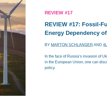
REVIEW #17
REVIEW #17: Fossil-Fu
Energy Dependency of
BY
MARTON SCHLANGER
AND
4
In the face of Russia’s invasion of 
in the European Union, one can disco
policy.