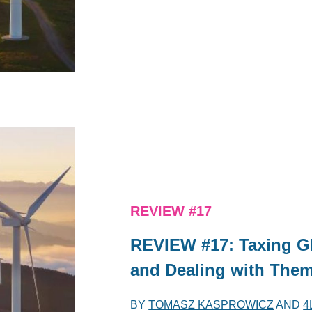
REVIEW #17
REVIEW #17: Taxing Gl
and Dealing with The
BY
TOMASZ KASPROWICZ
AND
4