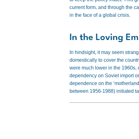
current form, and through the c
in the face of a global crisis.
In the Loving Em
In hindsight, it may seem stran
domestically to cover the count
were much lower in the 1960s, o
dependency on Soviet import or 
dependence on the ‘motherland’
between 1956-1988) initiated tal