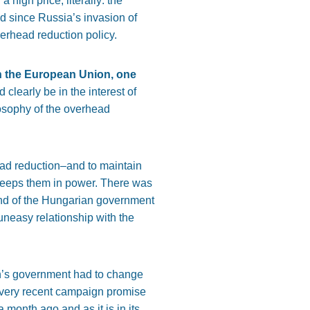
 high price, literally: the
d since Russia’s invasion of
erhead reduction policy.
in the European Union, one
d clearly be in the interest of
osophy of the overhead
head reduction–and to maintain
, keeps them in power. There was
and of the Hungarian government
uneasy relationship with the
bán’s government had to change
ir very recent campaign promise
 month ago and as it is in its