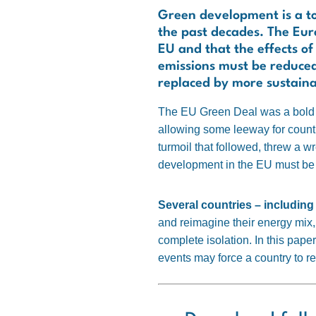
Green development is a top
the past decades. The Euro
EU and that the effects o
emissions must be reduced
replaced by more sustaina
The EU Green Deal was a bold po
allowing some leeway for count
turmoil that followed, threw a
development in the EU must be
Several countries – includin
and reimagine their energy mix, 
complete isolation. In this pape
events may force a country to re