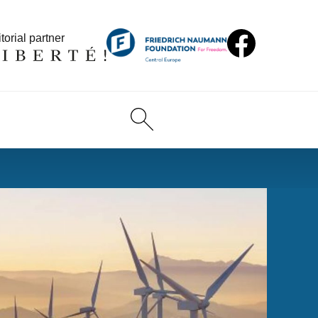
torial partner