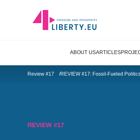
ABOUT US
ARTICLES
PROJE
Review #17
REVIEW #17: Fossil-Fueled Politic
REVIEW #17