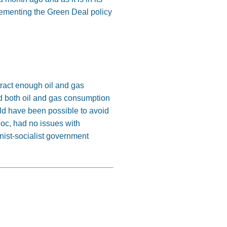
lementing the Green Deal policy
tract enough oil and gas
d both oil and gas consumption
ld have been possible to avoid
loc, had no issues with
nist-socialist government