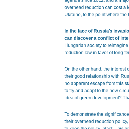
agenda since 2012, and a major co
overhead reduction can cost a l
Ukraine, to the point where the
In the face of Russia’s inva
can discover a conflict of int
Hungarian society to reimagine
reduction law in favor of long-t
On the other hand, the interest
their good relationship with Rus
no apparent escape from this st
to try and adapt to the new cir
idea of green development? That’
To demonstrate the significance 
their overhead reduction policy,
to keep the policy intact. This g