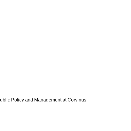
 Public Policy and Management at Corvinus