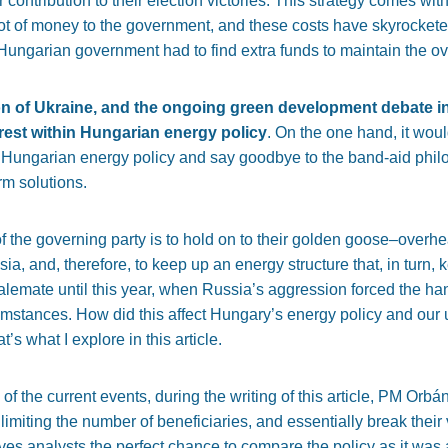
ntribution to their election victories. This strategy comes with a
ot of money to the government, and these costs have skyrockete
 Hungarian government had to find extra funds to maintain the ov
sion of Ukraine, and the ongoing green development debate 
erest within Hungarian energy policy
. On the one hand,
it woul
 Hungarian energy policy and say goodbye to the band-aid phil
erm solutions
.
 of the governing party is to hold on to their golden goose–over
sia, and, therefore, to keep up an energy structure that, in turn
alemate until this year, when Russia’s aggression forced the h
cumstances. How did this affect Hungary’s energy policy and our 
s what I explore in this article.
of the current events, during the writing of this article, PM Or
 limiting the number of beneficiaries, and essentially break the
ives analysts the perfect chance to compare the policy as it was a