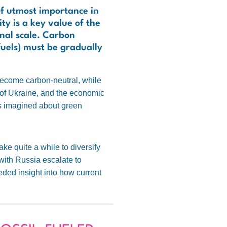
of utmost importance in
y is a key value of the
onal scale. Carbon
fuels) must be gradually
 become carbon-neutral, while
of Ukraine, and the economic
as imagined about green
take quite a while to diversify
 with Russia escalate to
eeded insight into how current