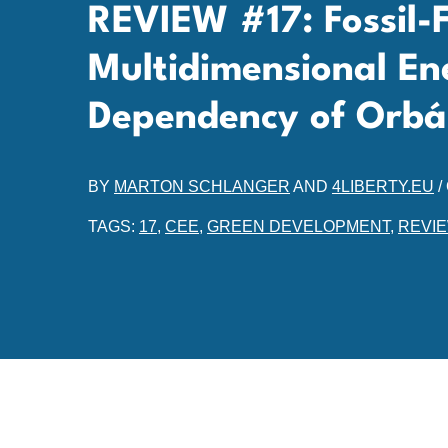
REVIEW #17: Fossil-Fu
Multidimensional En
Dependency of Orbá
BY
MARTON SCHLANGER
AND
4LIBERTY.EU
/
TAGS:
17
,
CEE
,
GREEN DEVELOPMENT
,
REVI