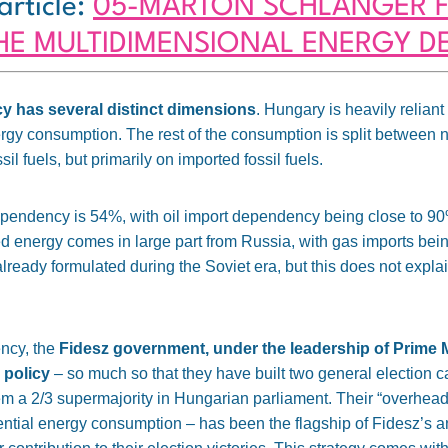
article:
05-MÁRTON SCHLANGER F
THE MULTIDIMENSIONAL ENERGY 
 has several distinct dimensions
.
Hungary is heavily reliant
ergy consumption
. The rest of the consumption is split between
sil fuels, but primarily on imported fossil fuels.
ependency is 54%, with oil import dependency being close to 
ted energy comes in large part from Russia, with gas imports being
already formulated during the Soviet era
, but this does not explai
ncy, the
Fidesz government, under the leadership of Prime M
 policy
– so much so
that they have built two general election 
hem a 2/3 supermajority in Hungarian parliament. Their “overhead
dential energy consumption – has been the flagship of Fidesz’s an