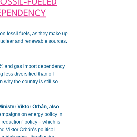
OSSIL-FUELED
DEPENDENCY
 on fossil fuels, as they make up
 nuclear and renewable sources.
90% and gas import dependency
 less diversified than oil
n why the country is still so
inister Viktor Orbán, also
campaigns on energy policy in
 reduction” policy – which is
d Viktor Orbán’s political