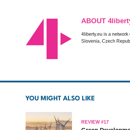
ABOUT 4libert
4liberty.eu is a network
Slovenia, Czech Republ
YOU MIGHT ALSO LIKE
REVIEW #17