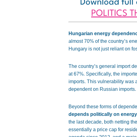
Download full 
POLITICS 
Hungarian energy dependency
almost 70% of the country’s en
Hungary is not just reliant on fos
The country’s general import d
at 67%
. Specifically, the impor
imports. This vulnerability was 
dependent on Russian imports.
Beyond these forms of depende
depends politically on energy
the last decade, both netting t
essentially a price cap for resi