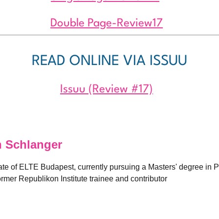
Double Page-Review17
READ ONLINE VIA ISSUU
Issuu (Review #17)
 Schlanger
ate of ELTE Budapest, currently pursuing a Masters' degree in
rmer Republikon Institute trainee and contributor