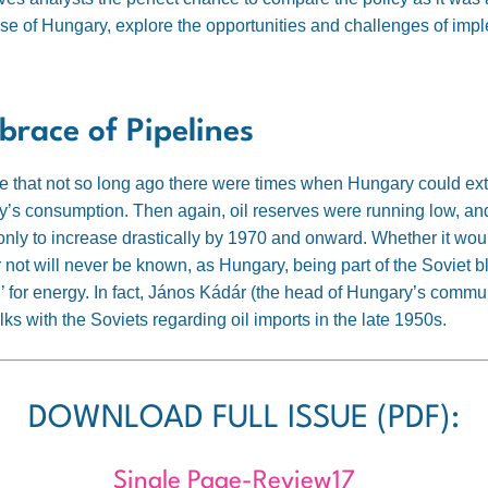
ase of Hungary, explore the opportunities and challenges of imp
brace of Pipelines
ge that not so long ago there were times when Hungary could ex
ry’s consumption. Then again, oil reserves were running low
, an
nly to increase drastically by 1970 and onward. Whether it wou
not will never be known, as Hungary, being part of the Soviet b
 for energy. In fact, János Kádár (the head of Hungary’s commu
ks with the Soviets regarding oil imports in the late 1950s
.
DOWNLOAD FULL ISSUE (PDF):
Single Page-Review17