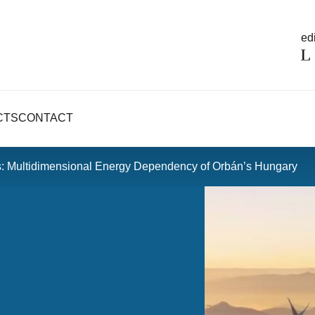
edi
CTS
CONTACT
s: Multidimensional Energy Dependency of Orbán’s Hungary