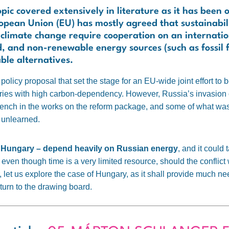
ic covered extensively in literature as it has been 
pean Union (EU) has mostly agreed that sustainabilit
f climate change require cooperation on an internati
, and non-renewable energy sources (such as fossil 
ble alternatives.
licy proposal that set the stage for an EU-wide joint effort to
ries with high carbon-dependency. However, Russia’s invasion 
 wrench in the works on the reform package, and some of what w
 unlearned.
g Hungary – depend heavily on Russian energy
, and it could 
even though time is a very limited resource, should the conflict
r, let us explore the case of Hungary, as it shall provide much n
turn to the drawing board.