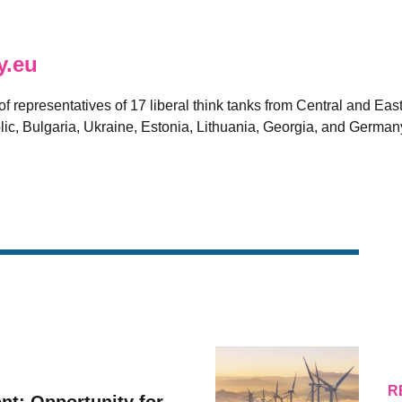
y.eu
 of representatives of 17 liberal think tanks from Central and E
ic, Bulgaria, Ukraine, Estonia, Lithuania, Georgia, and German
R