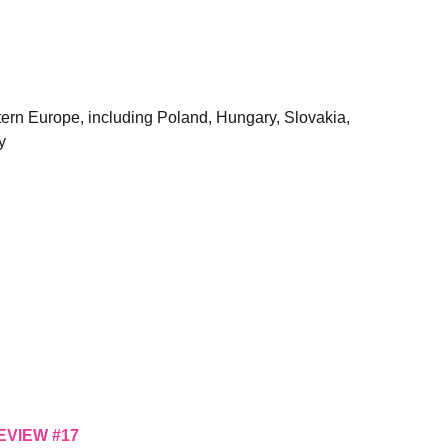
astern Europe, including Poland, Hungary, Slovakia,
y
EVIEW #17