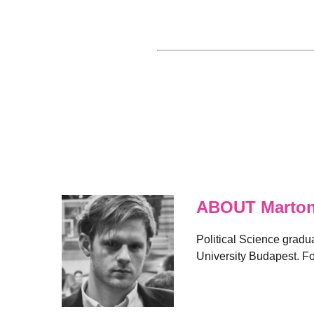
ABOUT Marton
Political Science gradu
University Budapest. Fo