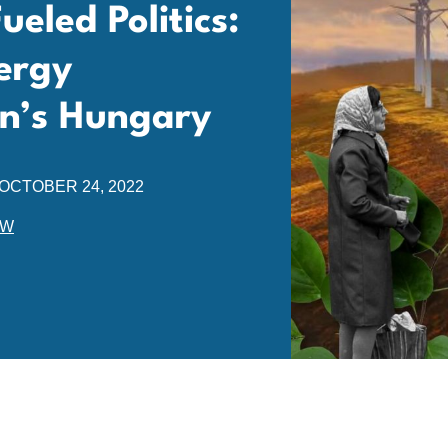
eled Politics:
ergy
n’s Hungary
OCTOBER 24, 2022
EW