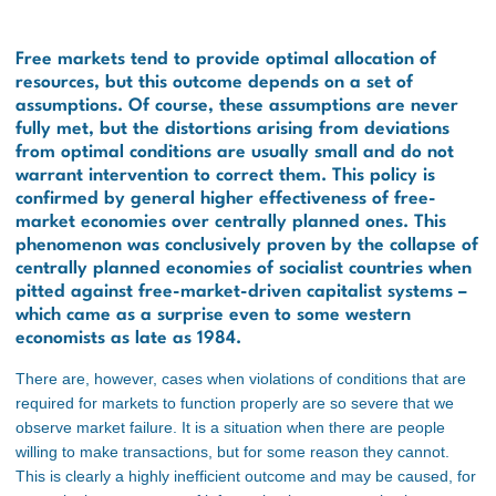
Free markets tend to provide optimal allocation of
resources, but this outcome depends on a set of
assumptions. Of course, these assumptions are never
fully met, but the distortions arising from deviations
from optimal conditions are usually small and do not
warrant intervention to correct them. This policy is
confirmed by general higher effectiveness of free-
market economies over centrally planned ones. This
phenomenon was conclusively proven by the collapse of
centrally planned economies of socialist countries when
pitted against free-market-driven capitalist systems –
which came as a surprise even to some western
economists as late as 1984.
There are, however, cases when violations of conditions that are
required for markets to function properly are so severe that we
observe market failure. It is a situation when there are people
willing to make transactions, but for some reason they cannot.
This is clearly a highly inefficient outcome and may be caused, for