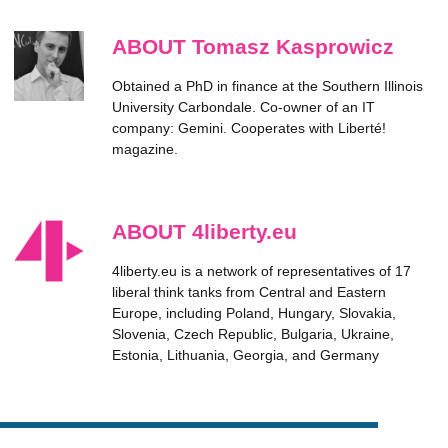
ABOUT Tomasz Kasprowicz
Obtained a PhD in finance at the Southern Illinois
University Carbondale. Co-owner of an IT
company: Gemini. Cooperates with Liberté!
magazine.
ABOUT 4liberty.eu
4liberty.eu is a network of representatives of 17
liberal think tanks from Central and Eastern
Europe, including Poland, Hungary, Slovakia,
Slovenia, Czech Republic, Bulgaria, Ukraine,
Estonia, Lithuania, Georgia, and Germany