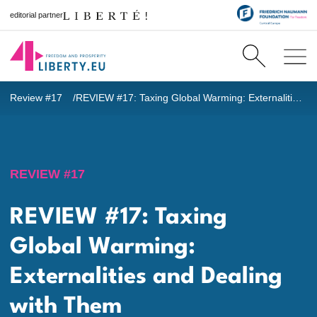
editorial partner
Review #17
REVIEW #17: Taxing Global Warming: Externalities and Dealing with Them
REVIEW #17
REVIEW #17: Taxing
Global Warming:
Externalities and Dealing
with Them