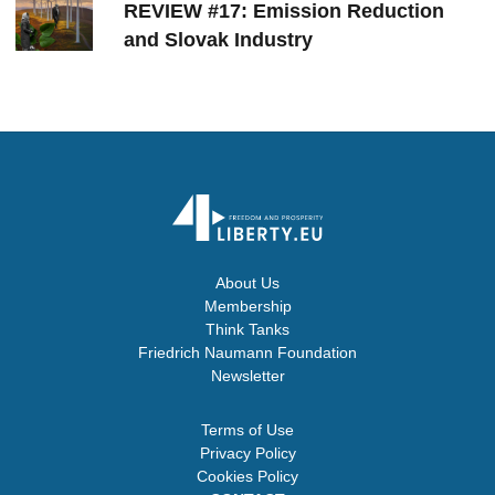
REVIEW #17: Emission Reduction
and Slovak Industry
About Us
Membership
Think Tanks
Friedrich Naumann Foundation
Newsletter
Terms of Use
Privacy Policy
Cookies Policy