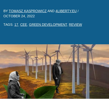
BY
TOMASZ KASPROWICZ
AND
4LIBERTY.EU
/
OCTOBER 24, 2022
TAGS:
17
,
CEE
,
GREEN DEVELOPMENT
,
REVIEW