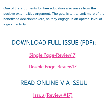
One of the arguments for free education also arises from the
positive externalities argument. The goal is to transmit more of the
benefits to decisionmakers, so they engage in an optimal level of
a given activity.
DOWNLOAD FULL ISSUE (PDF):
Single Page-Review17
Double Page-Review17
READ ONLINE VIA ISSUU
Issuu (Review #17)