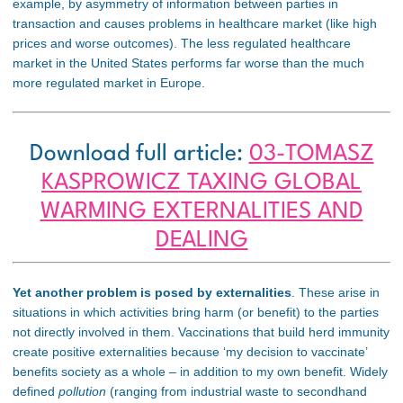
example, by asymmetry of information between parties in
transaction
and causes problems in healthcare market (like high
prices and worse outcomes). The less regulated healthcare
market in the United States performs far worse than the much
more regulated market in Europe
.
Download full article:
03-TOMASZ
KASPROWICZ TAXING GLOBAL
WARMING EXTERNALITIES AND
DEALING
Yet another problem is posed by externalities
. These arise in
situations in which activities bring harm (or benefit) to the parties
not directly involved in them. Vaccinations that build herd immunity
create positive externalities because ‘my decision to vaccinate’
benefits society as a whole – in addition to my own benefit. Widely
defined
pollution
(ranging from industrial waste to secondhand