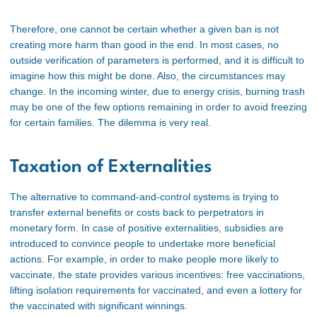
Therefore, one cannot be certain whether a given ban is not
creating more harm than good in the end. In most cases, no
outside verification of parameters is performed, and it is difficult to
imagine how this might be done. Also, the circumstances may
change. In the incoming winter, due to energy crisis, burning trash
may be one of the few options remaining in order to avoid freezing
for certain families. The dilemma is very real.
Taxation of Externalities
The alternative to command-and-control systems is trying to
transfer external benefits or costs back to perpetrators in
monetary form. In case of positive externalities, subsidies are
introduced to convince people to undertake more beneficial
actions. For example, in order to make people more likely to
vaccinate, the state provides various incentives: free vaccinations,
lifting isolation requirements for vaccinated, and even a lottery for
the vaccinated with significant winnings
.