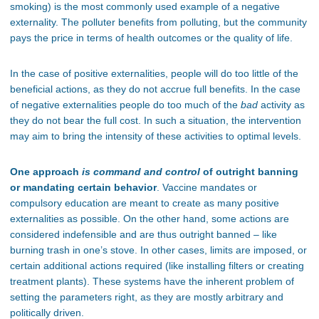
smoking) is the most commonly used example of a negative
externality. The polluter benefits from polluting, but the community
pays the price in terms of health outcomes or the quality of life.
In the case of positive externalities, people will do too little of the
beneficial actions, as they do not accrue full benefits. In the case
of negative externalities people do too much of the
bad
activity as
they do not bear the full cost. In such a situation, the intervention
may aim to bring the intensity of these activities to optimal levels.
One approach
is command and control
of outright banning
or mandating certain behavior
. Vaccine mandates or
compulsory education are meant to create as many positive
externalities as possible. On the other hand, some actions are
considered indefensible and are thus outright banned – like
burning trash in one’s stove. In other cases, limits are imposed, or
certain additional actions required (like installing filters or creating
treatment plants). These systems have the inherent problem of
setting the parameters right, as they are mostly arbitrary and
politically driven.