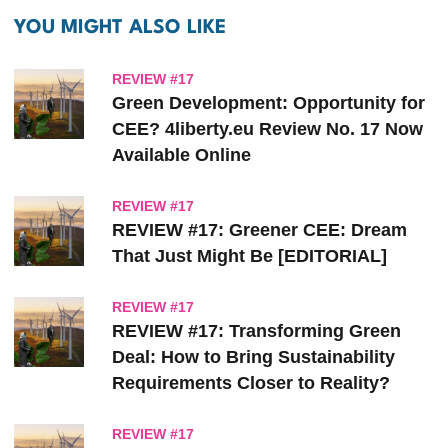
YOU MIGHT ALSO LIKE
REVIEW #17
Green Development: Opportunity for
CEE? 4liberty.eu Review No. 17 Now
Available Online
REVIEW #17
REVIEW #17: Greener CEE: Dream
That Just Might Be [EDITORIAL]
REVIEW #17
REVIEW #17: Transforming Green
Deal: How to Bring Sustainability
Requirements Closer to Reality?
REVIEW #17