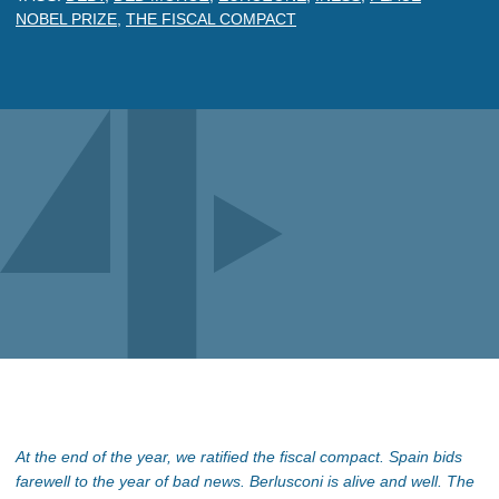
NOBEL PRIZE
,
THE FISCAL COMPACT
At the end of the year, we ratified the fiscal compact. Spain bids
farewell to the year of bad news. Berlusconi is alive and well. The