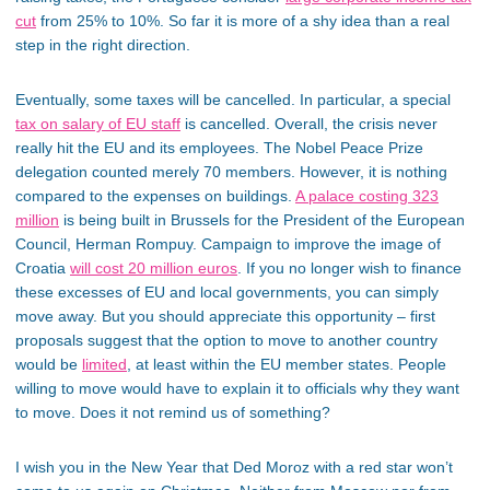
cut
from 25% to 10%. So far it is more of a shy idea than a real
step in the right direction.
Eventually, some taxes will be cancelled. In particular, a special
tax on salary of EU staff
is cancelled. Overall, the crisis never
really hit the EU and its employees. The Nobel Peace Prize
delegation counted merely 70 members. However, it is nothing
compared to the expenses on buildings.
A palace costing 323
million
is being built in Brussels for the President of the European
Council, Herman Rompuy. Campaign to improve the image of
Croatia
will cost 20 million euros
. If you no longer wish to finance
these excesses of EU and local governments, you can simply
move away. But you should appreciate this opportunity – first
proposals suggest that the option to move to another country
would be
limited
, at least within the EU member states. People
willing to move would have to explain it to officials why they want
to move. Does it not remind us of something?
I wish you in the New Year that Ded Moroz with a red star won’t