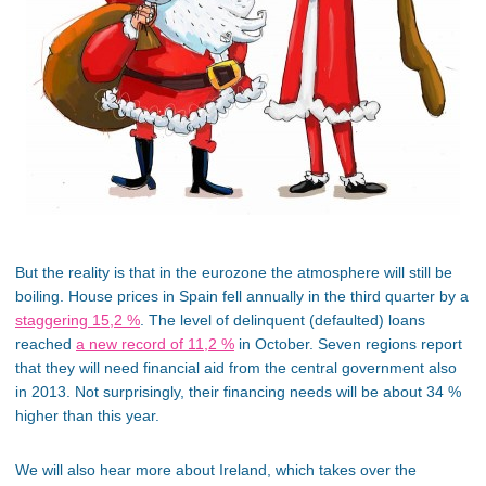
But the reality is that in the eurozone the atmosphere will still be
boiling. House prices in Spain fell annually in the third quarter by a
staggering 15,2 %
. The level of delinquent (defaulted) loans
reached
a new record of 11,2 %
in October. Seven regions report
that they will need financial aid from the central government also
in 2013. Not surprisingly, their financing needs will be about 34 %
higher than this year.
We will also hear more about Ireland, which takes over the