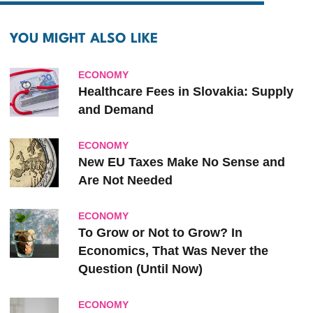
YOU MIGHT ALSO LIKE
ECONOMY
Healthcare Fees in Slovakia: Supply
and Demand
ECONOMY
New EU Taxes Make No Sense and
Are Not Needed
ECONOMY
To Grow or Not to Grow? In
Economics, That Was Never the
Question (Until Now)
ECONOMY