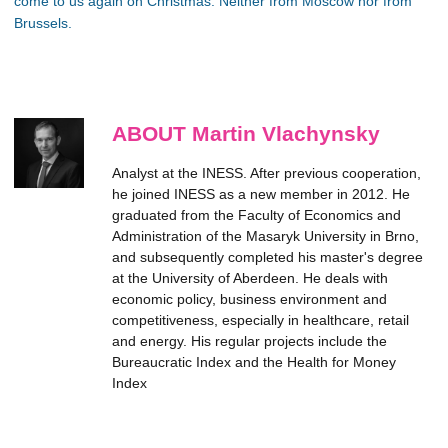
come to us again on Christmas. Neither from Moscow nor from
Brussels.
ABOUT Martin Vlachynsky
Analyst at the INESS. After previous cooperation,
he joined INESS as a new member in 2012. He
graduated from the Faculty of Economics and
Administration of the Masaryk University in Brno,
and subsequently completed his master's degree
at the University of Aberdeen. He deals with
economic policy, business environment and
competitiveness, especially in healthcare, retail
and energy. His regular projects include the
Bureaucratic Index and the Health for Money
Index