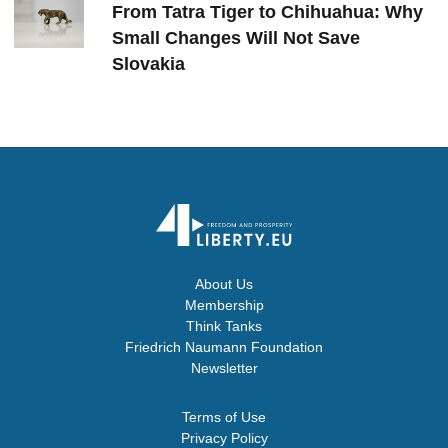
From Tatra Tiger to Chihuahua: Why
Small Changes Will Not Save
Slovakia
About Us
Membership
Think Tanks
Friedrich Naumann Foundation
Newsletter
Terms of Use
Privacy Policy