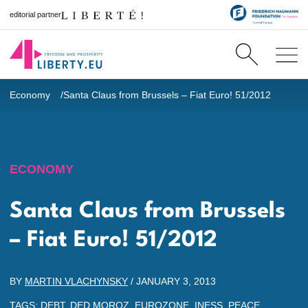
editorial partner
Economy
Santa Claus from Brussels – Fiat Euro! 51/2012
ECONOMY
Santa Claus from Brussels
– Fiat Euro! 51/2012
BY
MARTIN VLACHYNSKY
/
JANUARY 3, 2013
TAGS:
DEBT
,
DED MOROZ
,
EUROZONE
,
INESS
,
PEACE