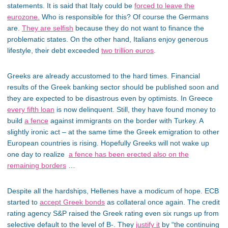
statements. It is said that Italy could be
forced to leave the
eurozone.
Who is responsible for this? Of course the Germans
are.
They are selfish
because they do not want to finance the
problematic states. On the other hand, Italians enjoy generous
lifestyle, their debt exceeded
two trillion euros
.
Greeks are already accustomed to the hard times. Financial
results of the Greek banking sector should be published soon and
they are expected to be disastrous even by optimists. In Greece
every fifth loan
is now delinquent. Still, they have found money to
build
a fence
against immigrants on the border with Turkey. A
slightly ironic act – at the same time the Greek emigration to other
European countries is rising. Hopefully Greeks will not wake up
one day to realize
a fence has been erected also on the
remaining borders
…
Despite all the hardships, Hellenes have a modicum of hope. ECB
started to
accept Greek bonds
as collateral once again. The credit
rating agency S&P raised the Greek rating even six rungs up from
selective default to the level of B-. They
justify it
by “the continuing