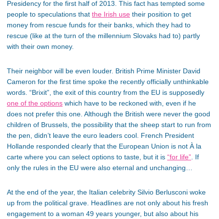
Presidency for the first half of 2013. This fact has tempted some
people to speculations that
the Irish use
their position to get
money from rescue funds for their banks, which they had to
rescue (like at the turn of the millennium Slovaks had to) partly
with their own money.
Their neighbor will be even louder. British Prime Minister David
Cameron for the first time spoke the recently officially unthinkable
words. “Brixit”, the exit of this country from the EU is supposedly
one of the options
which have to be reckoned with, even if he
does not prefer this one. Although the British were never the good
children of Brussels, the possibility that the sheep start to run from
the pen, didn’t leave the euro leaders cool. French President
Hollande responded clearly that the European Union is not À la
carte where you can select options to taste, but it is
“for life”
. If
only the rules in the EU were also eternal and unchanging…
At the end of the year, the Italian celebrity Silvio Berlusconi woke
up from the political grave. Headlines are not only about his fresh
engagement to a woman 49 years younger, but also about his