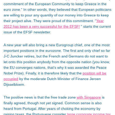
commitment of the European Community to keep Greece in the
euro zone.” In other words, they believed that European politicians
are willing to pour any quantity of our money into Greece to keep
their project alive. They were proud of this commitment. “
Year
2012 has been a very successful for the EFSF!
” starts the current
issue of the EFSF newsletter.
A new year will also bring a new Eurogroup chief, one of the most
important positions in the eurozone. The first and only chief so far
J-C Juncker retires, but the French and Germans do not want to
let onto this position anybody from the opposite nation (you know,
the EU converges nations, that’s why it was awarded the Peace
Nobel Prize). Finally, it is therefore likely that the
position will be
occupied
by the moderate Dutch Minister of Finance Jeroen
Dijsselbloem.
The positive news is that the free trade zone
with Singapore
is
finally agreed, though not yet signed. Common sense is also
heard from Portugal. After years of choking the economy by
raising taxes, the Portuguese consider
large corporate income tax