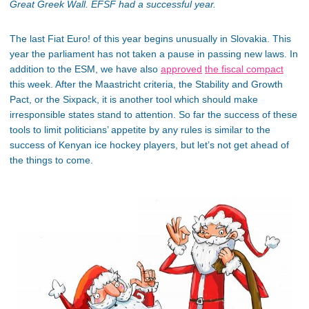
Great Greek Wall. EFSF had a successful year.
The last Fiat Euro! of this year begins unusually in Slovakia. This
year the parliament has not taken a pause in passing new laws. In
addition to the ESM, we have also
approved
the fiscal compact
this week. After the Maastricht criteria, the Stability and Growth
Pact, or the Sixpack, it is another tool which should make
irresponsible states stand to attention. So far the success of these
tools to limit politicians’ appetite by any rules is similar to the
success of Kenyan ice hockey players, but let’s not get ahead of
the things to come.