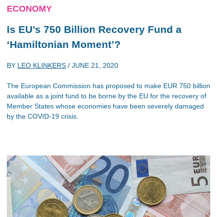
ECONOMY
Is EU’s 750 Billion Recovery Fund a
‘Hamiltonian Moment’?
BY
LEO KLINKERS
/
JUNE 21, 2020
The European Commission has proposed to make EUR 750 billion
available as a joint fund to be borne by the EU for the recovery of
Member States whose economies have been severely damaged
by the COVID-19 crisis.