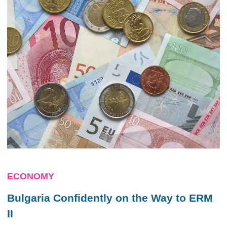
ECONOMY
Bulgaria Confidently on the Way to ERM
II