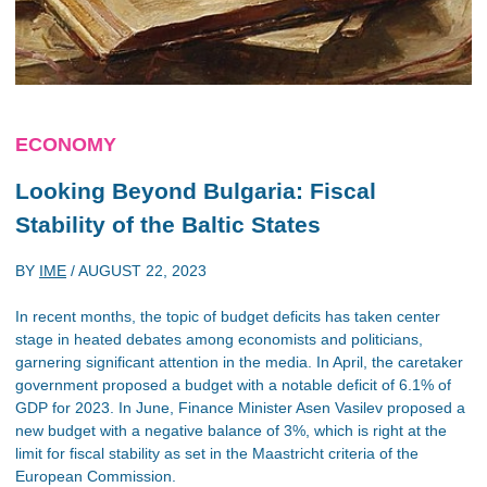
ECONOMY
Looking Beyond Bulgaria: Fiscal
Stability of the Baltic States
BY
IME
/
AUGUST 22, 2023
In recent months, the topic of budget deficits has taken center
stage in heated debates among economists and politicians,
garnering significant attention in the media. In April, the caretaker
government proposed a budget with a notable deficit of 6.1% of
GDP for 2023. In June, Finance Minister Asen Vasilev proposed a
new budget with a negative balance of 3%, which is right at the
limit for fiscal stability as set in the Maastricht criteria of the
European Commission.