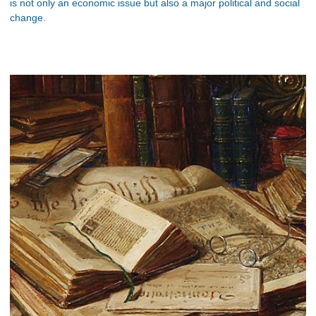
is not only an economic issue but also a major political and social
change.