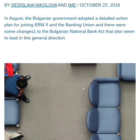
BY
DESISLAVA NIKOLOVA
AND
IME
/
OCTOBER 23, 2018
In August, the Bulgarian government adopted a detailed action
plan for joining ERM II and the Banking Union and there were
some changes1 to the Bulgarian National Bank Act that also seem
to lead in this general direction.