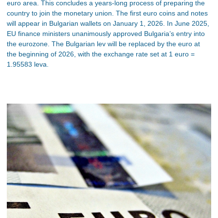
euro area. This concludes a years-long process of preparing the
country to join the monetary union. The first euro coins and notes
will appear in Bulgarian wallets on January 1, 2026. In June 2025,
EU finance ministers unanimously approved Bulgaria’s entry into
the eurozone. The Bulgarian lev will be replaced by the euro at
the beginning of 2026, with the exchange rate set at 1 euro =
1.95583 leva.