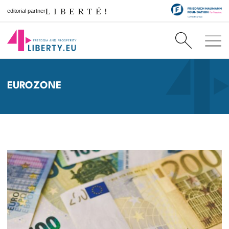
editorial partner
EUROZONE