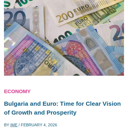
ECONOMY
Bulgaria and Euro: Time for Clear Vision
of Growth and Prosperity
BY
IME
/
FEBRUARY 4, 2026