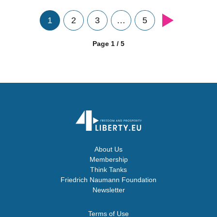
1
2
3
…
5
Page 1 / 5
About Us
Membership
Think Tanks
Friedrich Naumann Foundation
Newsletter
Terms of Use