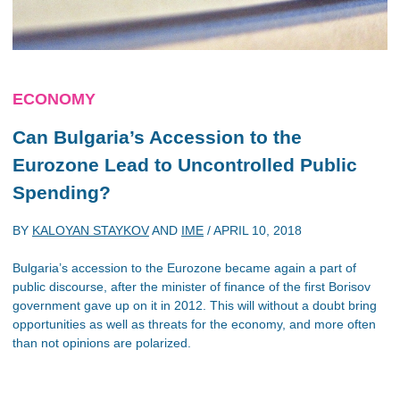
ECONOMY
Can Bulgaria’s Accession to the
Eurozone Lead to Uncontrolled Public
Spending?
BY
KALOYAN STAYKOV
AND
IME
/
APRIL 10, 2018
Bulgaria’s accession to the Eurozone became again a part of
public discourse, after the minister of finance of the first Borisov
government gave up on it in 2012. This will without a doubt bring
opportunities as well as threats for the economy, and more often
than not opinions are polarized.