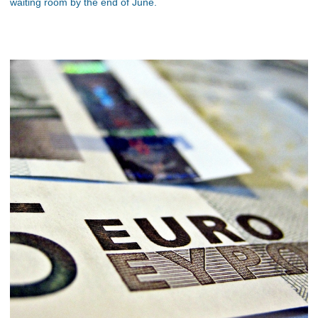
waiting room by the end of June.