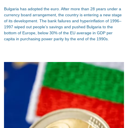
Bulgaria has adopted the euro. After more than 28 years under a
currency board arrangement, the country is entering a new stage
of its development. The bank failures and hyperinflation of 1996–
1997 wiped out people’s savings and pushed Bulgaria to the
bottom of Europe, below 30% of the EU average in GDP per
capita in purchasing power parity by the end of the 1990s.