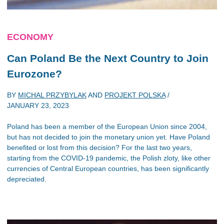
ECONOMY
Can Poland Be the Next Country to Join
Eurozone?
BY
MICHAL PRZYBYLAK
AND
PROJEKT POLSKA
/
JANUARY 23, 2023
Poland has been a member of the European Union since 2004,
but has not decided to join the monetary union yet. Have Poland
benefited or lost from this decision? For the last two years,
starting from the COVID-19 pandemic, the Polish zloty, like other
currencies of Central European countries, has been significantly
depreciated.