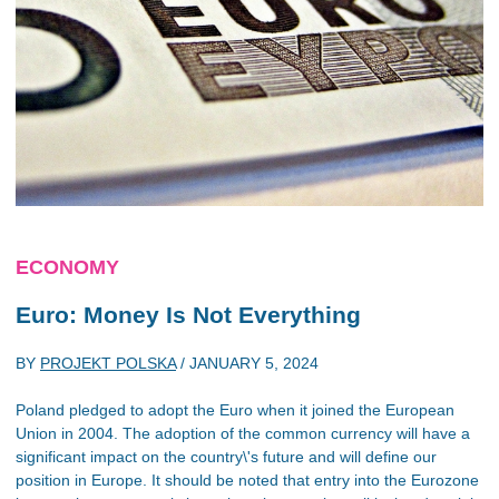
ECONOMY
Euro: Money Is Not Everything
BY
PROJEKT POLSKA
/
JANUARY 5, 2024
Poland pledged to adopt the Euro when it joined the European
Union in 2004. The adoption of the common currency will have a
significant impact on the country\'s future and will define our
position in Europe. It should be noted that entry into the Eurozone