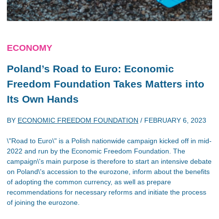
ECONOMY
Poland’s Road to Euro: Economic
Freedom Foundation Takes Matters into
Its Own Hands
BY
ECONOMIC FREEDOM FOUNDATION
/
FEBRUARY 6, 2023
\"Road to Euro\" is a Polish nationwide campaign kicked off in mid-
2022 and run by the Economic Freedom Foundation. The
campaign\'s main purpose is therefore to start an intensive debate
on Poland\'s accession to the eurozone, inform about the benefits
of adopting the common currency, as well as prepare
recommendations for necessary reforms and initiate the process
of joining the eurozone.