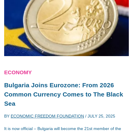
ECONOMY
Bulgaria Joins Eurozone: From 2026
Common Currency Comes to The Black
Sea
BY
ECONOMIC FREEDOM FOUNDATION
/
JULY 25, 2025
It is now official – Bulgaria will become the 21st member of the