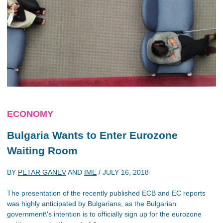
ECONOMY
Bulgaria Wants to Enter Eurozone
Waiting Room
BY
PETAR GANEV
AND
IME
/
JULY 16, 2018
The presentation of the recently published ECB and EC reports
was highly anticipated by Bulgarians, as the Bulgarian
government\'s intention is to officially sign up for the eurozone