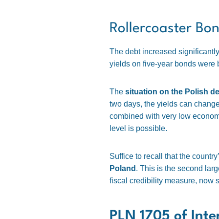
Rollercoaster Bo
The debt increased significantly,
yields on five-year bonds were 
The
situation on the Polish de
two days, the yields can change 
combined with very low economic
level is possible.
Suffice to recall that the countr
Poland
. This is the second larg
fiscal credibility measure, now s
PLN 1705 of Inte