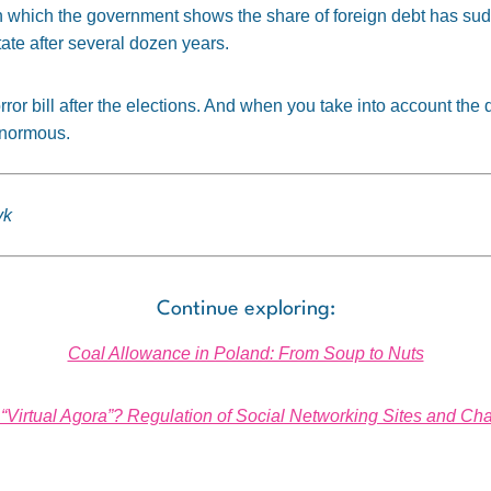
le in which the government shows the share of foreign debt has s
tate after several dozen years.
orror bill after the elections. And when you take into account th
 enormous.
yk
Continue exploring:
Coal Allowance in Poland: From Soup to Nuts
r “Virtual Agora”? Regulation of Social Networking Sites and C