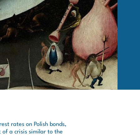
rest rates on Polish bonds,
 of a crisis similar to the