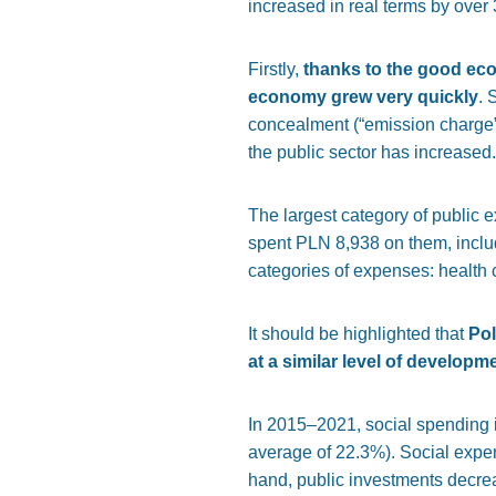
increased in real terms by over 
Firstly,
thanks to the good eco
economy grew very quickly
. 
concealment (“emission charge”, 
the public sector has increased.
The largest category of public 
spent PLN 8,938 on them, includ
categories of expenses: health
It should be highlighted that
Pol
at a similar level of developm
In 2015–2021, social spending in
average of 22.3%). Social expen
hand, public investments decrea