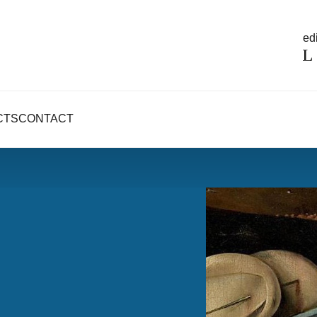
edi
CTS
CONTACT