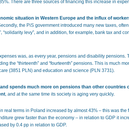
35%. There are three sources of financing this increase in expen
nomic situation in Western Europe and the influx of worker
Secondly, the PiS government introduced many new taxes, often c
“solidarity levy”, and in addition, for example, bank tax and com
expenses was, as every year, pensions and disability pensions. 
ing the “thirteenth” and “fourteenth” pensions. This is much mo
 care (3851 PLN) and education and science (PLN 3731).
and spends much more on pensions than other countries o
ent
, and at the same time its society is aging very quickly.
 real terms in Poland increased by almost 43% – this was the fif
diture grew faster than the economy – in relation to GDP it incr
sed by 0.4 pp in relation to GDP.