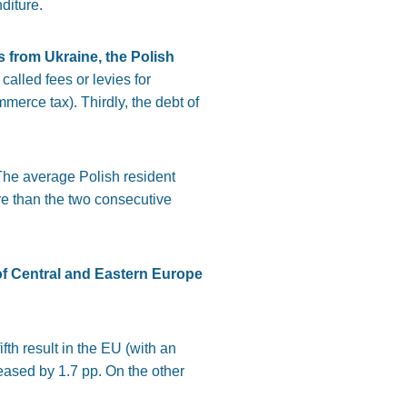
diture.
s from Ukraine, the Polish
alled fees or levies for
merce tax). Thirdly, the debt of
The average Polish resident
re than the two consecutive
f Central and Eastern Europe
th result in the EU (with an
eased by 1.7 pp. On the other