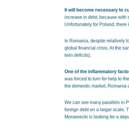
It will become necessary to 
increase in debt, because with s
Unfortunately for Poland, there 
In Romania, despite relatively l
global financial crisis. At the s
twin deficits).
One of the inflammatory factor
was forced to turn for help to
the domestic market, Romania al
We can see many parallels in P
foreign debt on a larger scale. 
Morawiecki is looking for a dep