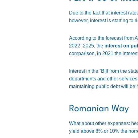
Due to the fact that interest rat
however, interest is starting to ri
According to the forecast from A
2022–2025, the
interest on pu
comparison, in 2021 the intere
Interest in the “Bill from the st
departments and other services co
maintaining public debt will be 
Romanian Way
What about other expenses: healt
yield above 8% or 10% the horror