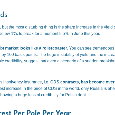
nds
 but the most disturbing thing is the sharp increase in the yield 
below 1%, to break for a moment 8.5% in June this year.
bt market looks like a rollercoaster
. You can see tremendous v
by 100 basis points. The huge instability of yield and the increa
 credibility, suggest that even a scenario of a sudden breakth
y’s insolvency insurance, i.e.
CDS contracts, has become over 
est increase in the price of CDS in the world, only Russia is ahea
howing a huge loss of credibility for Polish debt.
rest Per Pole Per Year