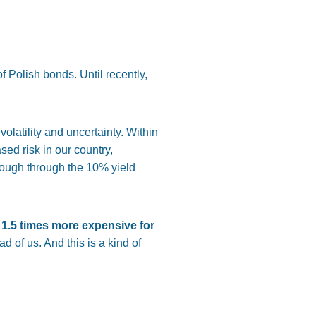
of Polish bonds. Until recently,
olatility and uncertainty. Within
sed risk in our country,
rough through the 10% yield
1.5 times more expensive for
d of us. And this is a kind of