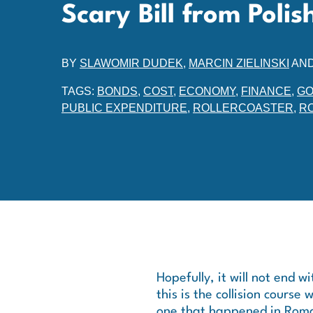
Scary Bill from Pol
BY
SLAWOMIR DUDEK
,
MARCIN ZIELINSKI
AN
TAGS:
BONDS
,
COST
,
ECONOMY
,
FINANCE
,
GO
PUBLIC EXPENDITURE
,
ROLLERCOASTER
,
R
Hopefully, it will not end w
this is the collision course 
one that happened in Rom