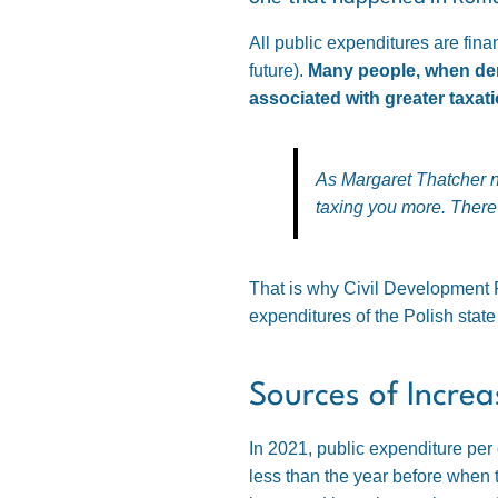
All public expenditures are fin
future).
Many people, when dema
associated with greater taxati
As Margaret Thatcher 
taxing you more. There 
That is why Civil Development F
expenditures of the Polish stat
Sources of Incre
In 2021, public expenditure per
less than the year before when 