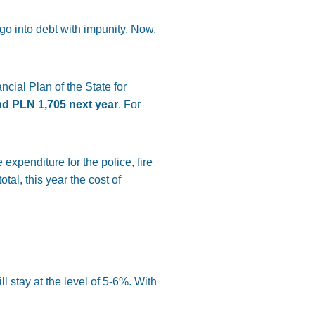
 go into debt with impunity. Now,
cial Plan of the State for
nd PLN 1,705 next year
. For
 expenditure for the police, fire
tal, this year the cost of
 stay at the level of 5-6%. With