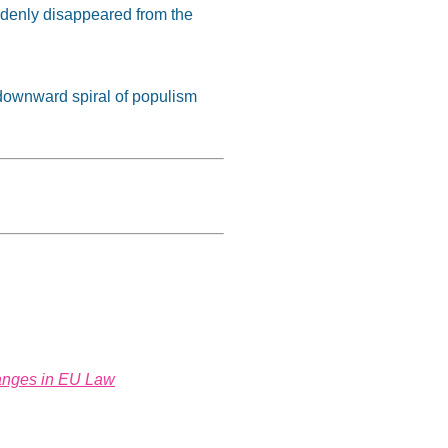
uddenly disappeared from the
e downward spiral of populism
hanges in EU Law