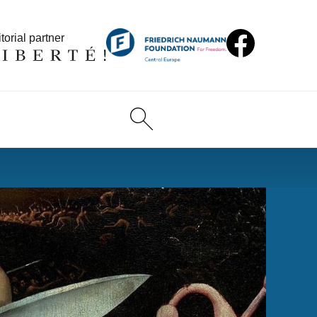
torial partner