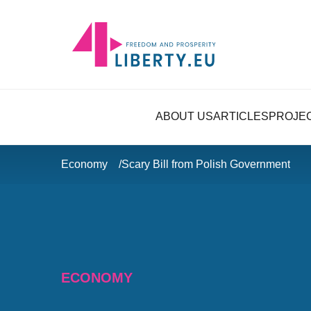
ABOUT US
ARTICLES
PROJE
Economy
Scary Bill from Polish Government
ECONOMY