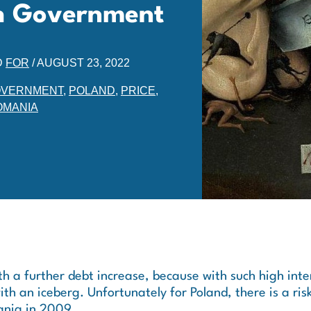
ish Government
D
FOR
/
AUGUST 23, 2022
VERNMENT
,
POLAND
,
PRICE
,
OMANIA
ith a further debt increase, because with such high inte
with an iceberg. Unfortunately for Poland, there is a risk
ania in 2009.