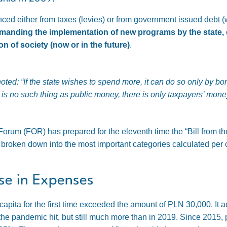
anced either from taxes (levies) or from government issued debt 
nding the implementation of new programs by the state, do
on of society (now or in the future)
.
noted:
“If the state wishes to spend more, it can do so only by b
is no such thing as public money, there is only taxpayers’ mone
orum (FOR) has prepared for the eleventh time the “Bill from th
e broken down into the most important categories calculated per 
ase in Expenses
 capita for the first time exceeded the amount of PLN 30,000. It
the pandemic hit, but still much more than in 2019. Since 2015,