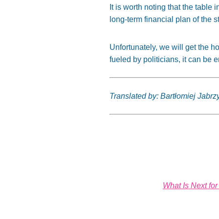
It is worth noting that the tab
long-term financial plan of the s
Unfortunately, we will get the h
fueled by politicians, it can be
Translated by: Bartłomiej Jabrz
What Is Next fo