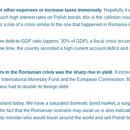
cut other expenses or increase taxes immensely
. Hopefully it 
uch high interest rates on Polish bonds, this is the collision cou
is a risk of a crisis similar to the one that happened in Romania 
ow debt-to-GDP ratio (approx. 30% of GDP), a fiscal crisis occurr
ame time, the country recorded a high current account deficit and 
s in the Romanian crisis was the sharp rise in yield
. It inc
 the International Monetary Fund and the European Commission. 
so had to double its foreign debt.
oland today. We have a saturated domestic bond market, a surge
The fact that the Romanian scenario may await us is also indicat
uty minister who would travel around the world and sell Polish b