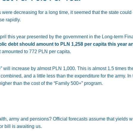
es were decreasing for a long time, it seemed that the state could
se rapidly.
pril this year presented by the government in the Long-term Finan
blic debt should amount to PLN 1,258 per capita this year a
st amounted to 772 PLN per capita.
ate” will increase by almost PLN 1,000. This is almost 1.5 times the
mbined, and a little less than the expenditure for the army. In to
higher than the cost of the “Family 500+” program.
h, army and pensions? Official forecasts assume that yields will
 bill is awaiting us.