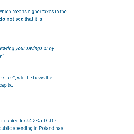
(which means higher taxes in the
 not see that it is
orrowing your savings or by
y”
.
e state”, which shows the
capita.
 accounted for 44.2% of GDP –
 public spending in Poland has