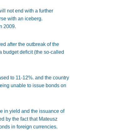
will not end with a further
rse with an iceberg.
in 2009.
ed after the outbreak of the
a budget deficit (the so-called
reased to 11-12%. and the country
Being unable to issue bonds on
 in yield and the issuance of
ed by the fact that Mateusz
onds in foreign currencies.