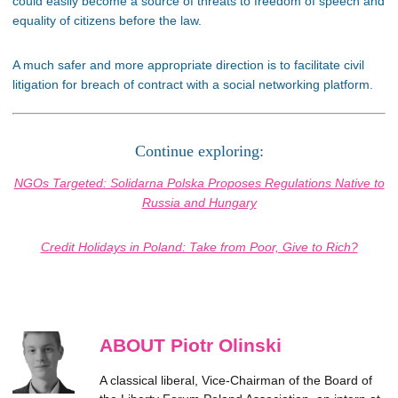
could easily become a source of threats to freedom of speech and
equality of citizens before the law.
A much safer and more appropriate direction is to facilitate civil
litigation for breach of contract with a social networking platform.
Continue exploring:
NGOs Targeted: Solidarna Polska Proposes Regulations Native to
Russia and Hungary
Credit Holidays in Poland: Take from Poor, Give to Rich?
ABOUT Piotr Olinski
A classical liberal, Vice-Chairman of the Board of