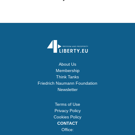
About Us
Membership
Think Tanks
Friedrich Naumann Foundation
Newsletter
Terms of Use
Privacy Policy
Cookies Policy
CONTACT
Office: