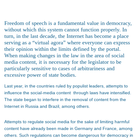
Freedom of speech is a fundamental value in democracy,
without which this system cannot function properly. In
turn, in the last decade, the Internet has become a place
serving as a “virtual agora” where everyone can express
their opinion within the limits defined by the portal.
When making changes in the law in the area of social
media content, it is necessary for the legislator to be
particularly sensitive to cases of arbitrariness and
excessive power of state bodies.
Last year, in the countries ruled by populist leaders, attempts to
influence the social-media content through laws have intensified.
The state began to interfere in the removal of content from the
Internet in Russia and Brazil, among others.
Attempts to regulate social media for the sake of limiting harmful
content have already been made in Germany and France, among
others. Such regulations can become dangerous for democracy in