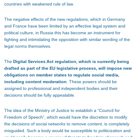
countries with weakened rule of law.
The negative effects of the new regulations, which in Germany
and France have been limited by an effective legal system and
political culture, in Russia this has become an instrument for
fighting and intimidating the opposition with similar wording of the
legal norms themselves.
The
Digital Services Act regulation, which is currently being
drafted as part of the EU legislative process, will impose new
obligations on member states to regulate social media,
including content moderation
. These powers should be
assigned to professional and independent bodies and their
decisions should be fully appealable.
The idea of the Ministry of Justice to establish a “Council for
Freedom of Speech”, which would have the discretion to modify
the decisions of social networks to remove content, is completely
misguided. Such a body would be susceptible to politicization and