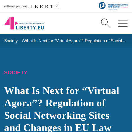
editorial partner
Society
What Is Next for “Virtual Agora”? Regulation of Social Networking Sites and Changes in EU Law
SOCIETY
What Is Next for “Virtual
Agora”? Regulation of
Social Networking Sites
and Changes in EU Law