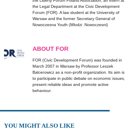
the Liberty Forum Poland Association, an intern at
the Legal Department at the Civic Development
Forum (FOR). A law student at the University of
Warsaw and the former Secretary General of
Nowoczesna Youth (Mlodzi .Nowoczesni)
ABOUT FOR
FOR (Civic Development Forum) was founded in
March 2007 in Warsaw by Professor Leszek
Balcerowicz as a non-profit organization. Its aim is
to participate in public debate on economic issues,
present reliable ideas and promote active
behaviour.
YOU MIGHT ALSO LIKE