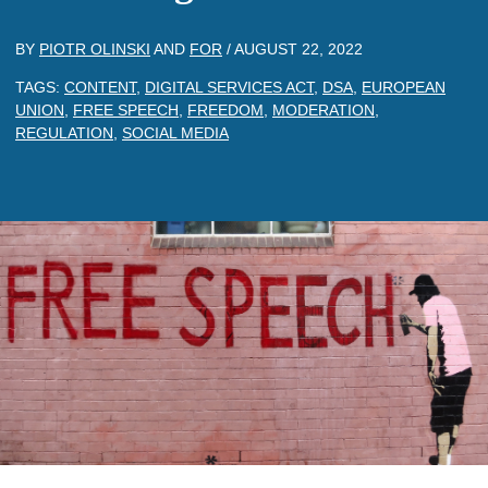
BY
PIOTR OLINSKI
AND
FOR
/
AUGUST 22, 2022
TAGS:
CONTENT
,
DIGITAL SERVICES ACT
,
DSA
,
EUROPEAN
UNION
,
FREE SPEECH
,
FREEDOM
,
MODERATION
,
REGULATION
,
SOCIAL MEDIA