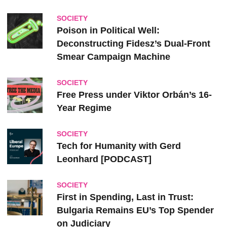
SOCIETY
Poison in Political Well:
Deconstructing Fidesz’s Dual-Front
Smear Campaign Machine
SOCIETY
Free Press under Viktor Orbán’s 16-
Year Regime
SOCIETY
Tech for Humanity with Gerd
Leonhard [PODCAST]
SOCIETY
First in Spending, Last in Trust:
Bulgaria Remains EU’s Top Spender
on Judiciary