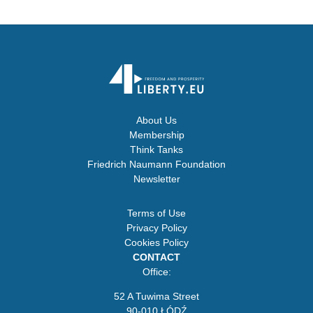
About Us
Membership
Think Tanks
Friedrich Naumann Foundation
Newsletter
Terms of Use
Privacy Policy
Cookies Policy
CONTACT
Office:
52 A Tuwima Street
90-010 ŁÓDŹ