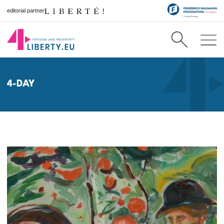
editorial partner
4-DAY