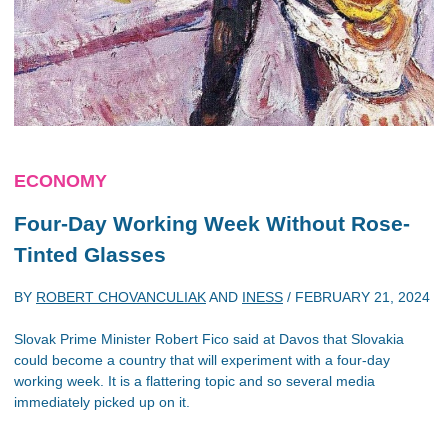
ECONOMY
Four-Day Working Week Without Rose-
Tinted Glasses
BY
ROBERT CHOVANCULIAK
AND
INESS
/
FEBRUARY 21, 2024
Slovak Prime Minister Robert Fico said at Davos that Slovakia
could become a country that will experiment with a four-day
working week. It is a flattering topic and so several media
immediately picked up on it.