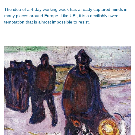
The idea of a 4-day working week has already captured minds in
many places around Europe. Like UBI, it is a devilishly sweet
temptation that is almost impossible to resist.