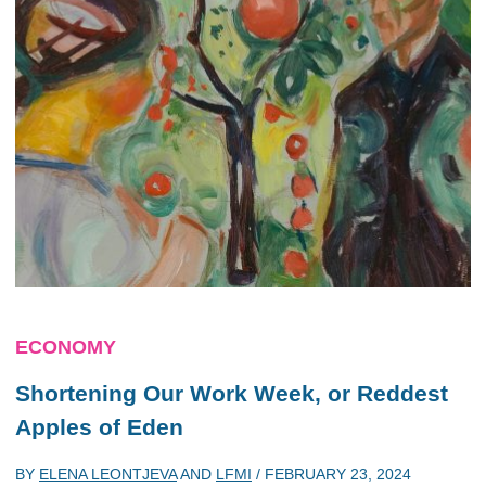
ECONOMY
Shortening Our Work Week, or Reddest
Apples of Eden
BY
ELENA LEONTJEVA
AND
LFMI
/
FEBRUARY 23, 2024