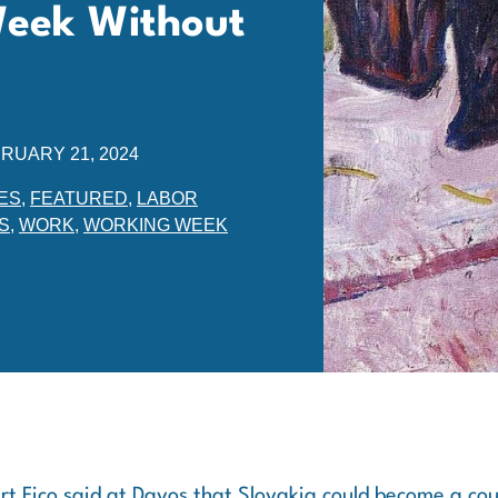
Week Without
RUARY 21, 2024
ES
,
FEATURED
,
LABOR
S
,
WORK
,
WORKING WEEK
rt Fico said at Davos that Slovakia could become a cou