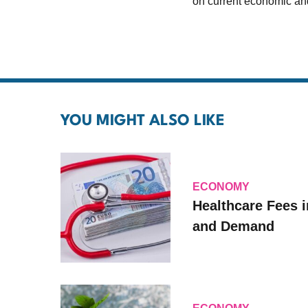
on current economic and
YOU MIGHT ALSO LIKE
ECONOMY
Healthcare Fees i
and Demand