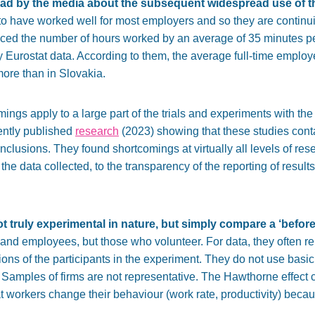
ad by the media about the subsequent widespread use of t
id to have worked well for most employers and so they are continui
duced the number of hours worked by an average of 35 minutes p
y Eurostat data. According to them, the average full-time emplo
more than in Slovakia.
ings apply to a large part of the trials and experiments with th
ntly published
research
(2023) showing that these studies cont
onclusions. They found shortcomings at virtually all levels of r
of the data collected, to the transparency of the reporting of resul
ot truly experimental in nature, but simply compare a ‘before
nd employees, but those who volunteer. For data, they often re
ons of the participants in the experiment. They do not use basic
ts. Samples of firms are not representative. The Hawthorne effect 
t workers change their behaviour (work rate, productivity) becau