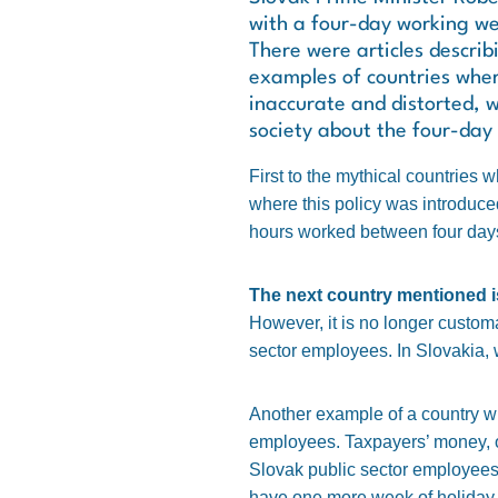
with a four-day working wee
There were articles descri
examples of countries whe
inaccurate and distorted, 
society about the four-day 
First to the mythical countries 
where this policy was introduced
hours worked between four days i
The next country mentioned is
However, it is no longer customar
sector employees. In Slovakia, 
Another example of a country wi
employees. Taxpayers’ money, or 
Slovak public sector employees 
have one more week of holiday.