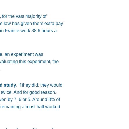
, for the vast majority of
e law has given them extra pay
es in France work 38.6 hours a
re, an experiment was
luating this experiment, the
.
ed study
. If they did, they would
 twice. And for good reason.
ven by 7, 6 or 5. Around 8% of
 remaining almost half worked