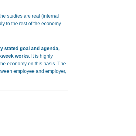
he studies are real (internal
ply to the rest of the economy
rly stated goal and agenda,
orkweek works
. It is highly
 the economy on this basis. The
etween employee and employer,