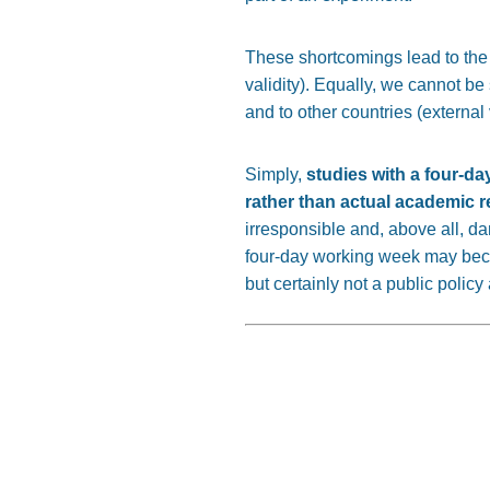
These shortcomings lead to the f
validity). Equally, we cannot be
and to other countries (external v
Simply,
studies with a four-da
rather than actual academic 
irresponsible and, above all, d
four-day working week may bec
but certainly not a public polic