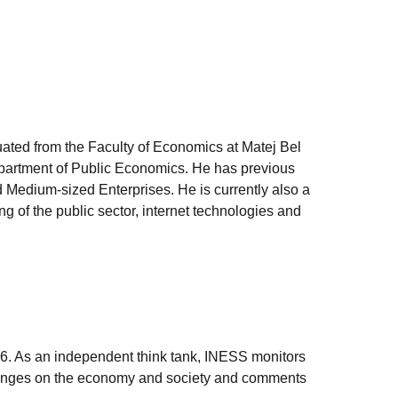
uated from the Faculty of Economics at Matej Bel
epartment of Public Economics. He has previous
 Medium-sized Enterprises. He is currently also a
g of the public sector, internet technologies and
006. As an independent think tank, INESS monitors
e changes on the economy and society and comments