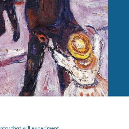
ntry that will experiment