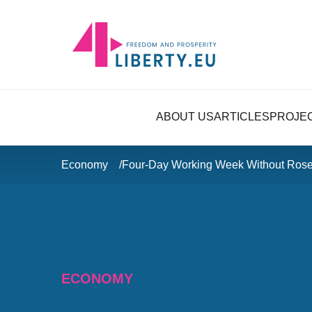
ABOUT US
ARTICLES
PROJE
Economy
Four-Day Working Week Without Rose
ECONOMY