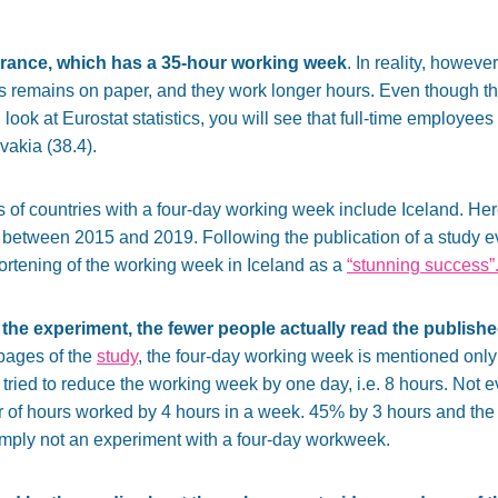
rance, which has a 35-hour working week
. In reality, however
s remains on paper, and they work longer hours. Even though th
u look at Eurostat statistics, you will see that full-time employe
vakia (38.4).
s of countries with a four-day working week include Iceland. He
etween 2015 and 2019. Following the publication of a study eva
ortening of the working week in Iceland as a
“stunning success”
the experiment, the fewer people actually read the publish
 pages of the
study
, the four-day working week is mentioned only
ried to reduce the working week by one day, i.e. 8 hours. Not e
of hours worked by 4 hours in a week. 45% by 3 hours and the
imply not an experiment with a four-day workweek.