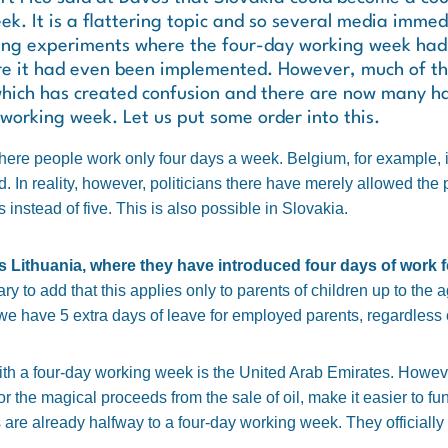
k. It is a flattering topic and so several media immedi
bing experiments where the four-day working week had 
re it had even been implemented. However, much of th
which has created confusion and there are now many hal
working week. Let us put some order into this.
where people work only four days a week. Belgium, for example, is
. In reality, however, politicians there have merely allowed the p
nstead of five. This is also possible in Slovakia.
 Lithuania, where they have introduced four days of work f
y to add that this applies only to parents of children up to the a
we have 5 extra days of leave for employed parents, regardless 
th a four-day working week is the United Arab Emirates. However
the magical proceeds from the sale of oil, make it easier to fund 
are already halfway to a four-day working week. They officiall