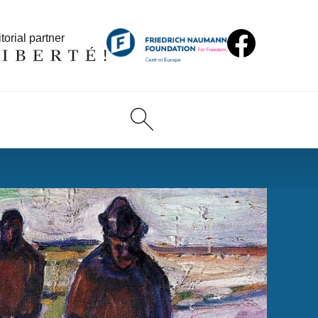
torial partner