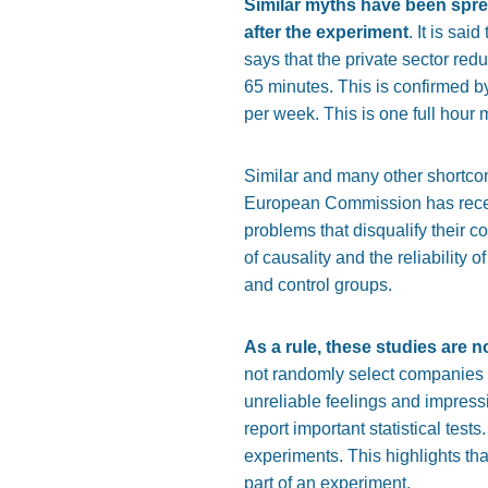
Similar myths have been spre
after the experiment
. It is sa
says that the private sector re
65 minutes. This is confirmed b
per week. This is one full hour 
Similar and many other shortcom
European Commission has rece
problems that disqualify their c
of causality and the reliability 
and control groups.
As a rule, these studies are n
not randomly select companies a
unreliable feelings and impressi
report important statistical tes
experiments. This highlights tha
part of an experiment.