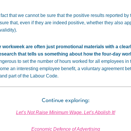
act that we cannot be sure that the positive results reported by t
 sure that, even if they are indeed positive, whether they also ap
alidity).
y workweek are often just promotional materials with a clea
research that tells us something about how the four-day w
angerous to set the number of hours worked for all employees in
ome an interesting employee benefit, a voluntary agreement b
y and part of the Labour Code.
Continue exploring:
Let’s Not Raise Minimum Wage. Let’s Abolish It!
Economic Defence of Advertising