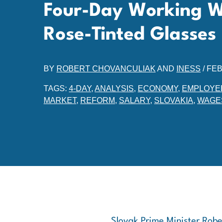
Four-Day Working 
Rose-Tinted Glasses
BY
ROBERT CHOVANCULIAK
AND
INESS
/
FEB
TAGS:
4-DAY
,
ANALYSIS
,
ECONOMY
,
EMPLOYE
MARKET
,
REFORM
,
SALARY
,
SLOVAKIA
,
WAGE
Slovak Prime Minister Robe