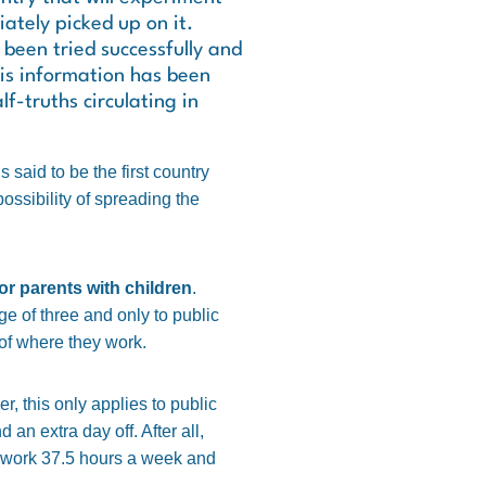
ately picked up on it.
been tried successfully and
is information has been
f-truths circulating in
 said to be the first country
ossibility of spreading the
or parents with children
.
ge of three and only to public
of where they work.
, this only applies to public
an extra day off. After all,
y work 37.5 hours a week and