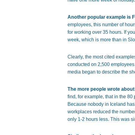
Another popular example is F
employees, this number of hour
for working over 35 hours. If yo
week, which is more than in Slo
Clearly, the most cited example
conducted on 2,500 employees b
media began to describe the sh
The more people wrote about 
find, for example, that in the 80
Because nobody in Iceland has t
workplaces reduced the number 
only 1-2 hours less. This was s