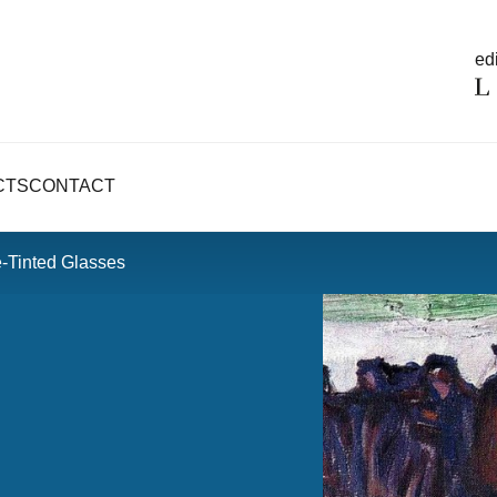
edi
CTS
CONTACT
-Tinted Glasses