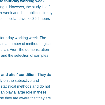
he four-day working week
ng it. However, the study itself
er week and the public sector by
yee in Iceland works 39.5 hours
e four-day working week. The
ain a number of methodological
esearch. From the demonstration
ts and the selection of samples
 and after’ condition
. They do
ly on the subjective and
 statistical methods and do not
can play a large role in these
se they are aware that they are