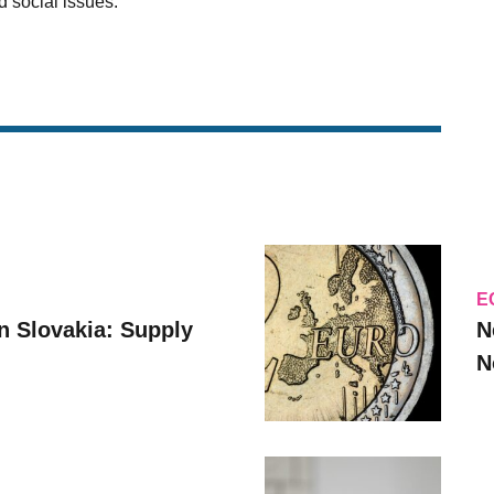
 social issues.
E
n Slovakia: Supply
N
N