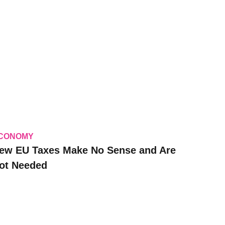
CONOMY
ew EU Taxes Make No Sense and Are
ot Needed