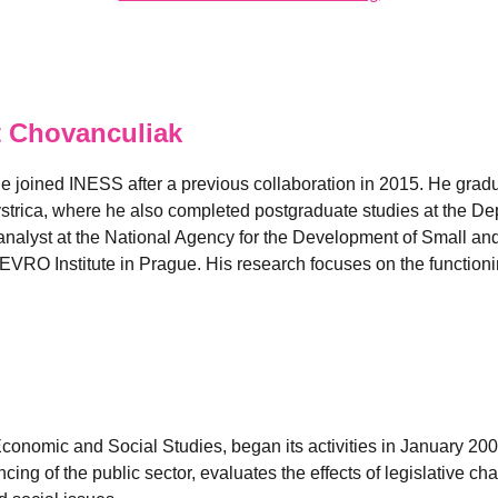
 Chovanculiak
e joined INESS after a previous collaboration in 2015. He grad
strica, where he also completed postgraduate studies at the D
nalyst at the National Agency for the Development of Small and
EVRO Institute in Prague. His research focuses on the functionin
 Economic and Social Studies, began its activities in January 2
ancing of the public sector, evaluates the effects of legislativ