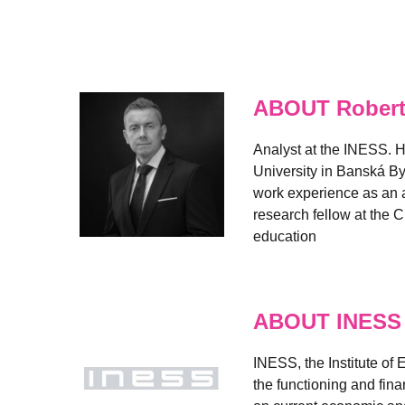
ABOUT Robert
Analyst at the INESS. H
University in Banská By
work experience as an a
research fellow at the C
education
ABOUT INESS
INESS, the Institute of
the functioning and fin