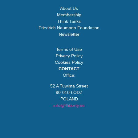
About Us
Membership
Think Tanks
Friedrich Naumann Foundation
Newsletter
Terms of Use
Privacy Policy
Cookies Policy
CONTACT
Office:
52 A Tuwima Street
90-010 ŁÓDŹ
POLAND
info@4liberty.eu