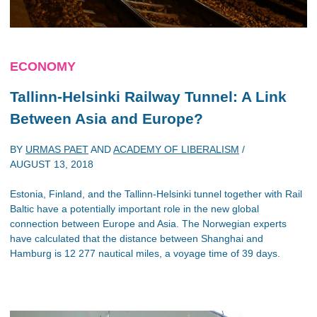
ECONOMY
Tallinn-Helsinki Railway Tunnel: A Link
Between Asia and Europe?
BY
URMAS PAET
AND
ACADEMY OF LIBERALISM
/
AUGUST 13, 2018
Estonia, Finland, and the Tallinn-Helsinki tunnel together with Rail
Baltic have a potentially important role in the new global
connection between Europe and Asia. The Norwegian experts
have calculated that the distance between Shanghai and
Hamburg is 12 277 nautical miles, a voyage time of 39 days.