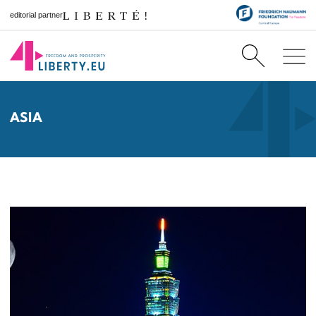
editorial partner
ASIA