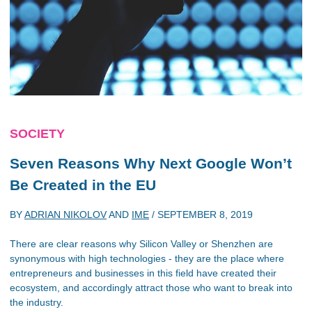
SOCIETY
Seven Reasons Why Next Google Won’t
Be Created in the EU
BY
ADRIAN NIKOLOV
AND
IME
/
SEPTEMBER 8, 2019
There are clear reasons why Silicon Valley or Shenzhen are
synonymous with high technologies - they are the place where
entrepreneurs and businesses in this field have created their
ecosystem, and accordingly attract those who want to break into
the industry.