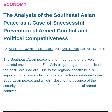
ECONOMY
The Analysis of the Southeast Asian
Peace as a Case of Succsessful
Prevention of Armed Conflict and
Political Competitiveness
BY
ALEN ALEXANDER KLARIC
AND
SVETILNIK
/
JUNE 14, 2016
The Southeast Asian peace is a term denoting a relatively
peaceful environment in East Asia (regarding armed conflict) in
the post-Cold-War era. Due to the regional specificity, it is
important to analyze which actors and factors contribute to the
Southasian peace, and which – despite the absence of the
security infrastructure – tend to defuse the potential armed
conflicts.