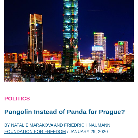
POLITICS
Pangolin Instead of Panda for Prague?
BY
NATALIE MARAKOVA
AND
FRIEDRICH NAUMANN
FOUNDATION FOR FREEDOM
/
JANUARY 29, 2020