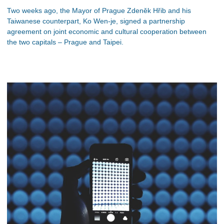
Two weeks ago, the Mayor of Prague Zdeněk Hřib and his
Taiwanese counterpart, Ko Wen-je, signed a partnership
agreement on joint economic and cultural cooperation between
the two capitals – Prague and Taipei.