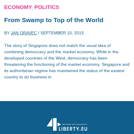
ECONOMY
POLITICS
,
From Swamp to Top of the World
BY
JAN ORAVEC
/
SEPTEMBER 10, 2015
The story of Singapore does not match the usual idea of
combining democracy and the market economy. While in the
developed countries of the West, democracy has been
threatening the functioning of the market economy, Singapore and
its authoritarian regime has maintained the status of the easiest
country to do business in.