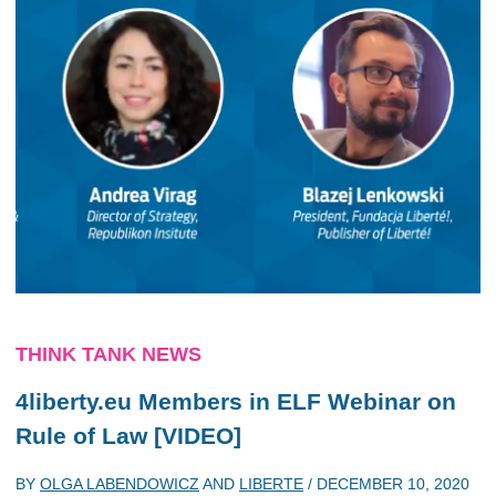
THINK TANK NEWS
4liberty.eu Members in ELF Webinar on
Rule of Law [VIDEO]
BY
OLGA LABENDOWICZ
AND
LIBERTE
/
DECEMBER 10, 2020