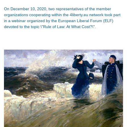
On December 10, 2020, two representatives of the member
organizations cooperating within the 4liberty.eu network took part
in a webinar organized by the European Liberal Forum (ELF)
devoted to the topic \"Rule of Law: At What Cost?\".