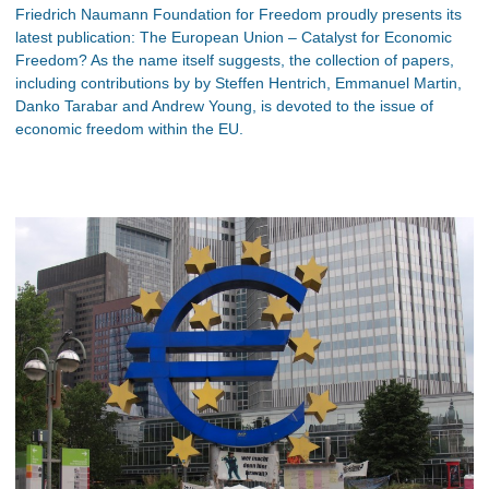
Friedrich Naumann Foundation for Freedom proudly presents its
latest publication: The European Union – Catalyst for Economic
Freedom? As the name itself suggests, the collection of papers,
including contributions by by Steffen Hentrich, Emmanuel Martin,
Danko Tarabar and Andrew Young, is devoted to the issue of
economic freedom within the EU.