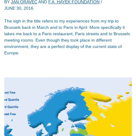
BY
JAN ORAVEC
AND
F.A. HAYEK FOUNDATION
/
JUNE 30, 2016
The sigh in the title refers to my experiences from my trip to
Brussels back in March and to Paris in April. More specifically it
takes me back to a Paris restaurant, Paris streets and to Brussels
meeting rooms. Even though they took place in different
environment, they are a perfect display of the current state of
Europe.