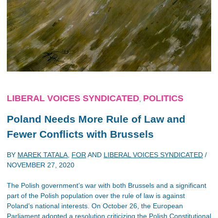
LIBERAL VOICES SYNDICATED
POLITICS
,
Poland Needs More Rule of Law and
Fewer Conflicts with Brussels
BY
MAREK TATALA
,
FOR
AND
LIBERAL VOICES SYNDICATED
/
NOVEMBER 27, 2020
The Polish government’s war with both Brussels and a significant
part of the Polish population over the rule of law is against
Poland’s national interests. On October 26, the European
Parliament adopted a resolution criticizing the Polish Constitutional