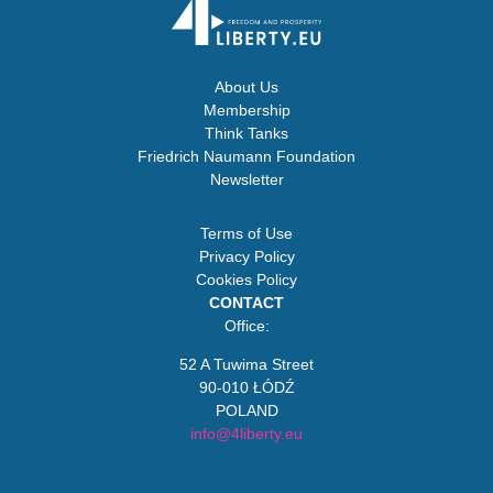
About Us
Membership
Think Tanks
Friedrich Naumann Foundation
Newsletter
Terms of Use
Privacy Policy
Cookies Policy
CONTACT
Office:
52 A Tuwima Street
90-010 ŁÓDŹ
POLAND
info@4liberty.eu