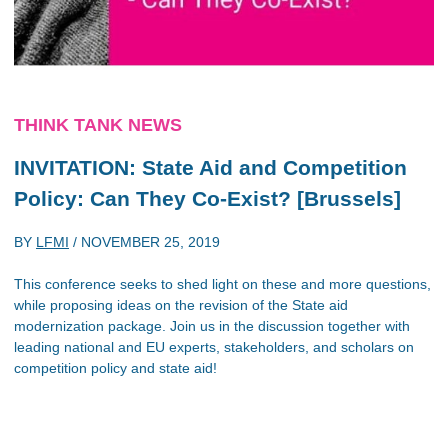
THINK TANK NEWS
INVITATION: State Aid and Competition
Policy: Can They Co-Exist? [Brussels]
BY
LFMI
/
NOVEMBER 25, 2019
This conference seeks to shed light on these and more questions,
while proposing ideas on the revision of the State aid
modernization package. Join us in the discussion together with
leading national and EU experts, stakeholders, and scholars on
competition policy and state aid!