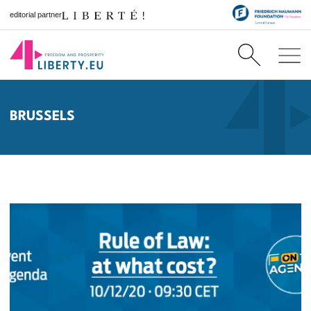
editorial partner
BRUSSELS