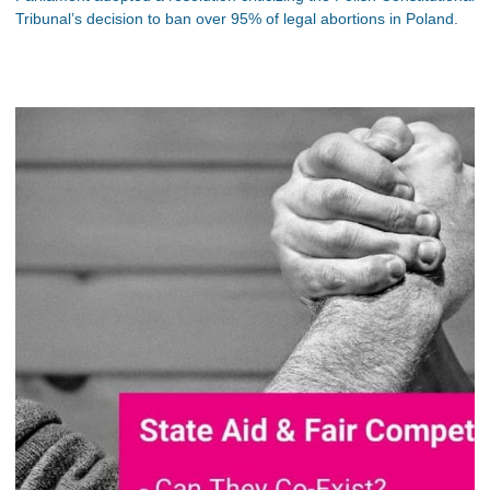
Tribunal’s decision to ban over 95% of legal abortions in Poland.