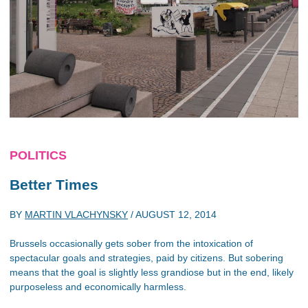
POLITICS
Better Times
BY
MARTIN VLACHYNSKY
/
AUGUST 12, 2014
Brussels occasionally gets sober from the intoxication of
spectacular goals and strategies, paid by citizens. But sobering
means that the goal is slightly less grandiose but in the end, likely
purposeless and economically harmless.