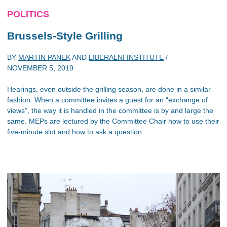
POLITICS
Brussels-Style Grilling
BY
MARTIN PANEK
AND
LIBERALNI INSTITUTE
/
NOVEMBER 5, 2019
Hearings, even outside the grilling season, are done in a similar
fashion. When a committee invites a guest for an “exchange of
views”, the way it is handled in the committee is by and large the
same. MEPs are lectured by the Committee Chair how to use their
five-minute slot and how to ask a question.