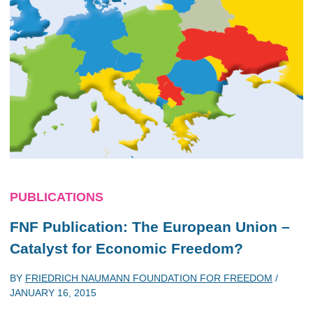
PUBLICATIONS
FNF Publication: The European Union –
Catalyst for Economic Freedom?
BY
FRIEDRICH NAUMANN FOUNDATION FOR FREEDOM
/
JANUARY 16, 2015