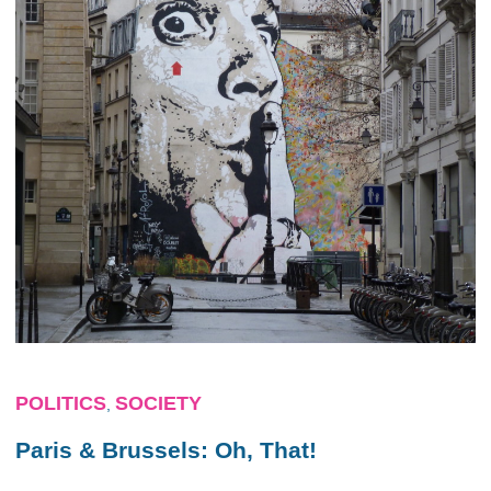
POLITICS
SOCIETY
,
Paris & Brussels: Oh, That!