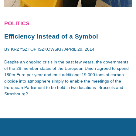
POLITICS
Efficiency Instead of a Symbol
BY
KRZYSZTOF ISZKOWSKI
/
APRIL 29, 2014
Despite an ongoing crisis in the past few years, the governments
of the 28 member states of the European Union agreed to spend
180m Euro per year and emit additional 19.000 tons of carbon
dioxide into atmosphere simply to enable the meetings of the
European Parliament to be held in two locations: Brussels and
Strasbourg?