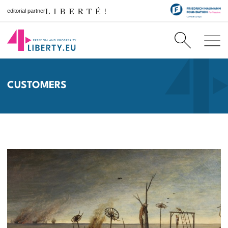
editorial partner
CUSTOMERS