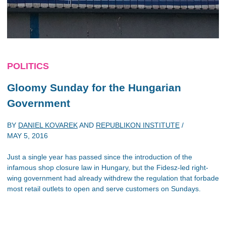
POLITICS
Gloomy Sunday for the Hungarian
Government
BY
DANIEL KOVAREK
AND
REPUBLIKON INSTITUTE
/
MAY 5, 2016
Just a single year has passed since the introduction of the
infamous shop closure law in Hungary, but the Fidesz-led right-
wing government had already withdrew the regulation that forbade
most retail outlets to open and serve customers on Sundays.