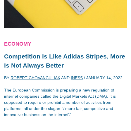
ECONOMY
Competition Is Like Adidas Stripes, More
Is Not Always Better
BY
ROBERT CHOVANCULIAK
AND
INESS
/
JANUARY 14, 2022
The European Commission is preparing a new regulation of
internet companies called the Digital Markets Act (DMA). It is
supposed to require or prohibit a number of activities from
platforms, all under the slogan: \"more fair, competitive and
innovative business on the internet\".