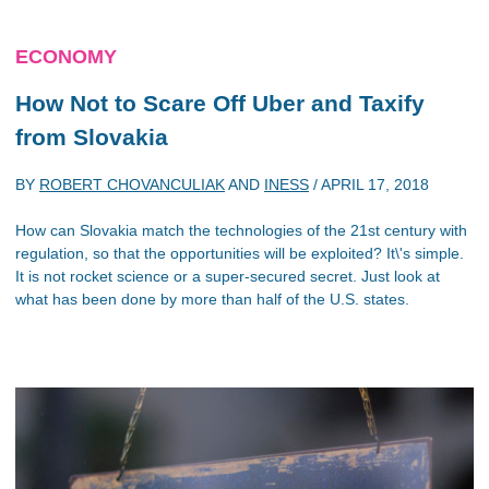
ECONOMY
How Not to Scare Off Uber and Taxify
from Slovakia
BY
ROBERT CHOVANCULIAK
AND
INESS
/
APRIL 17, 2018
How can Slovakia match the technologies of the 21st century with
regulation, so that the opportunities will be exploited? It\'s simple.
It is not rocket science or a super-secured secret. Just look at
what has been done by more than half of the U.S. states.