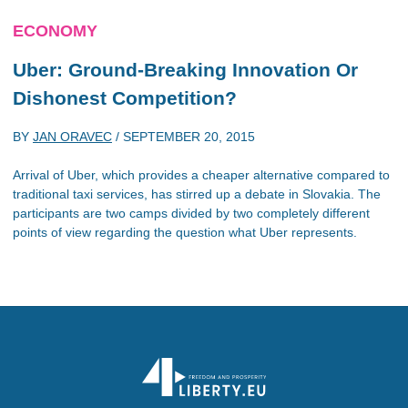
ECONOMY
Uber: Ground-Breaking Innovation Or
Dishonest Competition?
BY
JAN ORAVEC
/
SEPTEMBER 20, 2015
Arrival of Uber, which provides a cheaper alternative compared to
traditional taxi services, has stirred up a debate in Slovakia. The
participants are two camps divided by two completely different
points of view regarding the question what Uber represents.