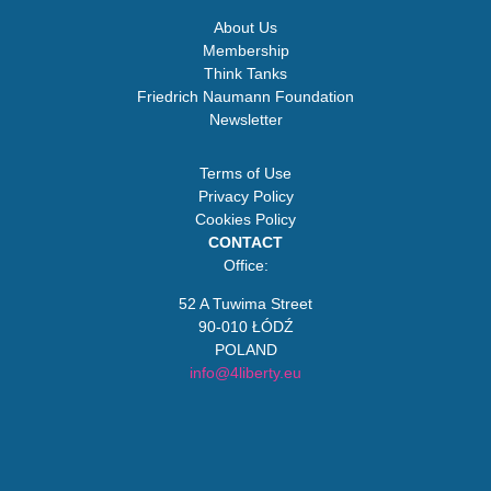
About Us
Membership
Think Tanks
Friedrich Naumann Foundation
Newsletter
Terms of Use
Privacy Policy
Cookies Policy
CONTACT
Office:
52 A Tuwima Street
90-010 ŁÓDŹ
POLAND
info@4liberty.eu