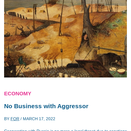
ECONOMY
No Business with Aggressor
BY
FOR
/
MARCH 17, 2022
Cooperating with Russia is no more a legal threat due to sanctions