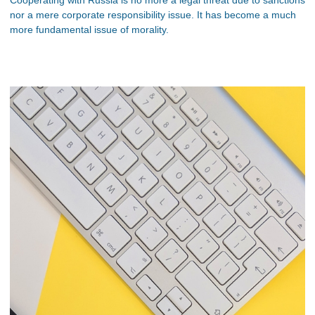
nor a mere corporate responsibility issue. It has become a much
more fundamental issue of morality.