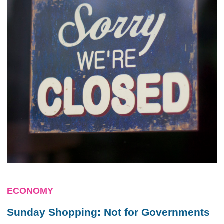
ECONOMY
Sunday Shopping: Not for Governments