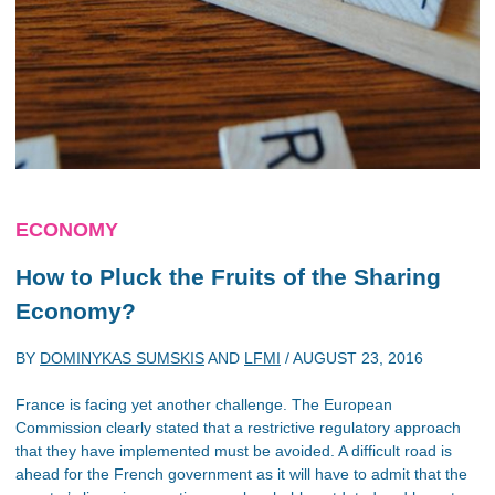
ECONOMY
How to Pluck the Fruits of the Sharing
Economy?
BY
DOMINYKAS SUMSKIS
AND
LFMI
/
AUGUST 23, 2016
France is facing yet another challenge. The European
Commission clearly stated that a restrictive regulatory approach
that they have implemented must be avoided. A difficult road is
ahead for the French government as it will have to admit that the