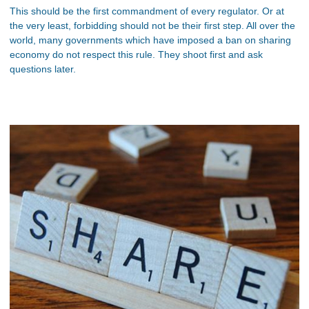
This should be the first commandment of every regulator. Or at
the very least, forbidding should not be their first step. All over the
world, many governments which have imposed a ban on sharing
economy do not respect this rule. They shoot first and ask
questions later.