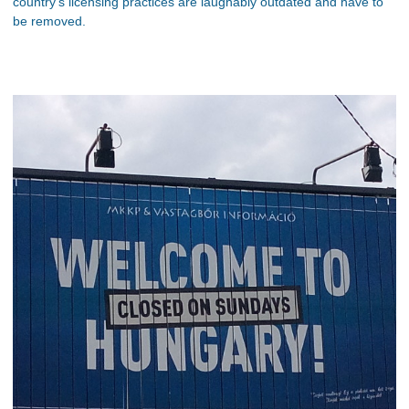
country’s licensing practices are laughably outdated and have to
be removed.