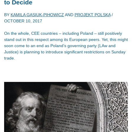
to Decide
BY
KAMILA GASIUK-PIHOWICZ
AND
PROJEKT POLSKA
/
OCTOBER 10, 2017
On the whole, CEE countries – including Poland – still positively
stand out in this respect among its European peers. Yet, this might
soon come to an end as Poland’s governing party (LAw and
Justice) is planning to introduce significant restrictions on Sunday
trade.