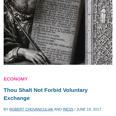
ECONOMY
Thou Shalt Not Forbid Voluntary
Exchange
BY
ROBERT CHOVANCULIAK
AND
INESS
/
JUNE 19, 2017