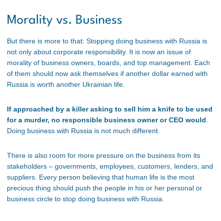
Morality vs. Business
But there is more to that: Stopping doing business with Russia is
not only about corporate responsibility. It is now an issue of
morality of business owners, boards, and top management. Each
of them should now ask themselves if another dollar earned with
Russia is worth another Ukrainian life.
If approached by a killer asking to sell him a knife to be used
for a murder, no responsible business owner or CEO would
.
Doing business with Russia is not much different.
There is also room for more pressure on the business from its
stakeholders – governments, employees, customers, lenders, and
suppliers. Every person believing that human life is the most
precious thing should push the people in his or her personal or
business circle to stop doing business with Russia.