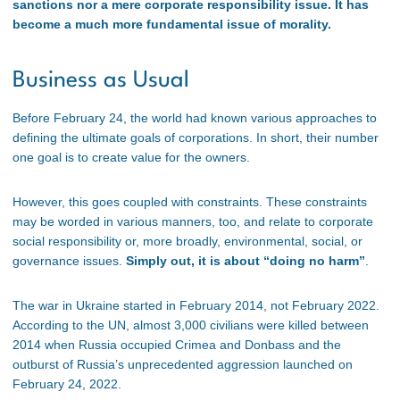
sanctions nor a mere corporate responsibility issue. It has
become a much more fundamental issue of morality.
Business as Usual
Before February 24, the world had known various approaches to
defining the ultimate goals of corporations. In short, their number
one goal is to create value for the owners.
However, this goes coupled with constraints. These constraints
may be worded in various manners, too, and relate to corporate
social responsibility or, more broadly, environmental, social, or
governance issues.
Simply out, it is about “doing no harm”
.
The war in Ukraine started in February 2014, not February 2022.
According to the UN, almost 3,000 civilians were killed between
2014 when Russia occupied Crimea and Donbass and the
outburst of Russia’s unprecedented aggression launched on
February 24, 2022.