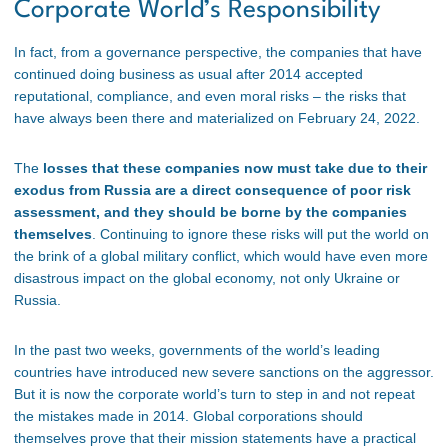
Corporate World’s Responsibility
In fact, from a governance perspective, the companies that have
continued doing business as usual after 2014 accepted
reputational, compliance, and even moral risks – the risks that
have always been there and materialized on February 24, 2022.
The
losses that these companies now must take due to their
exodus from Russia are a direct consequence of poor risk
assessment, and they should be borne by the companies
themselves
. Continuing to ignore these risks will put the world on
the brink of a global military conflict, which would have even more
disastrous impact on the global economy, not only Ukraine or
Russia.
In the past two weeks, governments of the world’s leading
countries have introduced new severe sanctions on the aggressor.
But it is now the corporate world’s turn to step in and not repeat
the mistakes made in 2014. Global corporations should
themselves prove that their mission statements have a practical