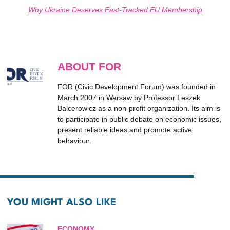
Why Ukraine Deserves Fast-Tracked EU Membership
ABOUT FOR
FOR (Civic Development Forum) was founded in
March 2007 in Warsaw by Professor Leszek
Balcerowicz as a non-profit organization. Its aim is
to participate in public debate on economic issues,
present reliable ideas and promote active
behaviour.
YOU MIGHT ALSO LIKE
ECONOMY