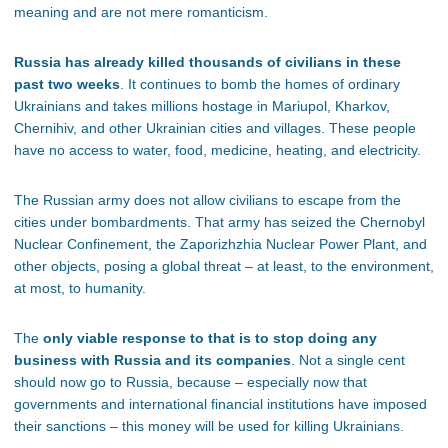
meaning and are not mere romanticism.
Russia has already killed thousands of civilians in these
past two weeks
. It continues to bomb the homes of ordinary
Ukrainians and takes millions hostage in Mariupol, Kharkov,
Chernihiv, and other Ukrainian cities and villages. These people
have no access to water, food, medicine, heating, and electricity.
The Russian army does not allow civilians to escape from the
cities under bombardments. That army has seized the Chernobyl
Nuclear Confinement, the Zaporizhzhia Nuclear Power Plant, and
other objects, posing a global threat – at least, to the environment,
at most, to humanity.
The
only viable response to that is to stop doing any
business with Russia and its companies
. Not a single cent
should now go to Russia, because – especially now that
governments and international financial institutions have imposed
their sanctions – this money will be used for killing Ukrainians.