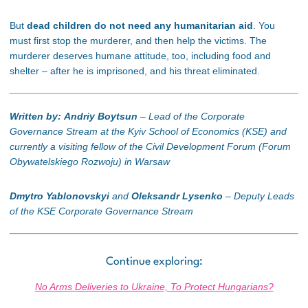
But
dead children do not need any humanitarian aid
. You
must first stop the murderer, and then help the victims. The
murderer deserves humane attitude, too, including food and
shelter – after he is imprisoned, and his threat eliminated.
Written by: Andriy Boytsun
– Lead of the Corporate
Governance Stream at the Kyiv School of Economics (KSE) and
currently a visiting fellow of the Civil Development Forum (Forum
Obywatelskiego Rozwoju
) in Warsaw
Dmytro Yablonovskyi
and
Oleksandr Lysenko
–
Deputy Leads
of the KSE Corporate Governance Stream
Continue exploring:
No Arms Deliveries to Ukraine, To Protect Hungarians?