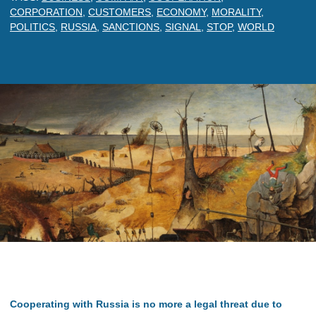
CORPORATION
,
CUSTOMERS
,
ECONOMY
,
MORALITY
,
POLITICS
,
RUSSIA
,
SANCTIONS
,
SIGNAL
,
STOP
,
WORLD
Cooperating with Russia is no more a legal threat due to