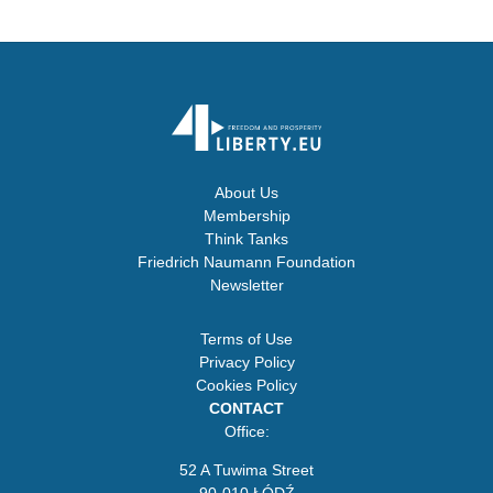
About Us
Membership
Think Tanks
Friedrich Naumann Foundation
Newsletter
Terms of Use
Privacy Policy
Cookies Policy
CONTACT
Office:
52 A Tuwima Street