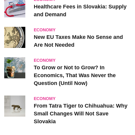
Healthcare Fees in Slovakia: Supply
and Demand
ECONOMY
New EU Taxes Make No Sense and
Are Not Needed
ECONOMY
To Grow or Not to Grow? In
Economics, That Was Never the
Question (Until Now)
ECONOMY
From Tatra Tiger to Chihuahua: Why
Small Changes Will Not Save
Slovakia