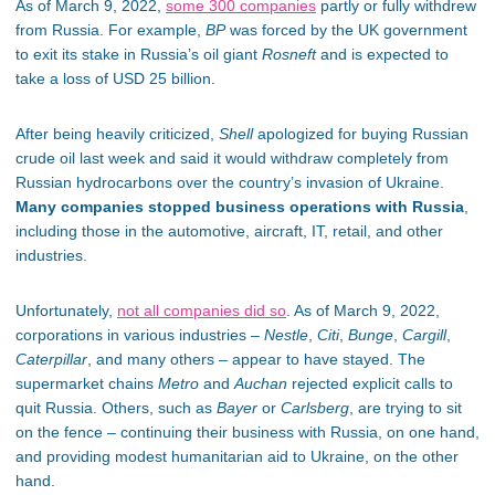
As of March 9, 2022,
some 300 companies
partly or fully withdrew
from Russia. For example,
BP
was forced by the UK government
to exit its stake in Russia’s oil giant
Rosneft
and is expected to
take a loss of USD 25 billion.
After being heavily criticized,
Shell
apologized for buying Russian
crude oil last week and said it would withdraw completely from
Russian hydrocarbons over the country’s invasion of Ukraine.
Many companies stopped business operations with Russia
,
including those in the automotive, aircraft, IT, retail, and other
industries.
Unfortunately,
not all companies did so
. As of March 9, 2022,
corporations in various industries –
Nestle
,
Citi
,
Bunge
,
Cargill
,
Caterpillar
, and many others – appear to have stayed. The
supermarket chains
Metro
and
Auchan
rejected explicit calls to
quit Russia. Others, such as
Bayer
or
Carlsberg
, are trying to sit
on the fence – continuing their business with Russia, on one hand,
and providing modest humanitarian aid to Ukraine, on the other
hand.