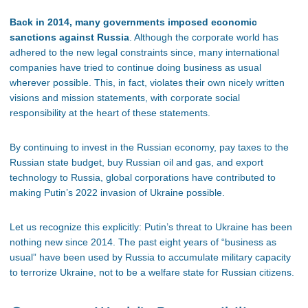
Back in 2014, many governments imposed economic
sanctions against Russia
. Although the corporate world has
adhered to the new legal constraints since, many international
companies have tried to continue doing business as usual
wherever possible. This, in fact, violates their own nicely written
visions and mission statements, with corporate social
responsibility at the heart of these statements.
By continuing to invest in the Russian economy, pay taxes to the
Russian state budget, buy Russian oil and gas, and export
technology to Russia, global corporations have contributed to
making Putin’s 2022 invasion of Ukraine possible.
Let us recognize this explicitly: Putin’s threat to Ukraine has been
nothing new since 2014. The past eight years of “business as
usual” have been used by Russia to accumulate military capacity
to terrorize Ukraine, not to be a welfare state for Russian citizens.