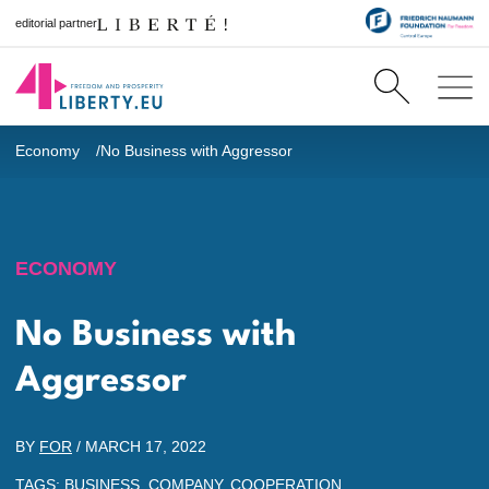
editorial partner
Economy
No Business with Aggressor
ECONOMY
No Business with
Aggressor
BY
FOR
/
MARCH 17, 2022
TAGS:
BUSINESS
,
COMPANY
,
COOPERATION
,