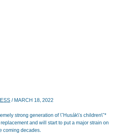
NESS
/
MARCH 18, 2022
tremely strong generation of \"Husák\'s children\"*
replacement and will start to put a major strain on
he coming decades.