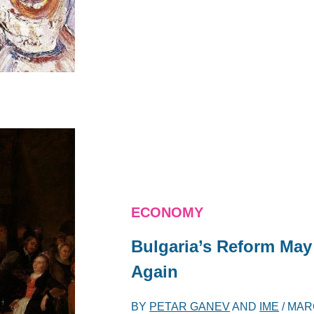
ECONOMY
Bulgaria’s Reform Ma
Again
BY
PETAR GANEV
AND
IME
/
MARC