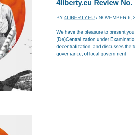
4liberty.eu Review
No. 
BY
4LIBERTY.EU
/
NOVEMBER 6, 
We have the pleasure to present you th
(De)Centralization under Examination\
decentralization, and discusses the to
governance, of local government