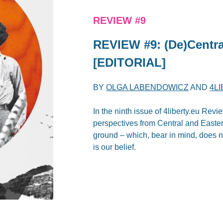
REVIEW #9
REVIEW #9: (De)Centra
[EDITORIAL]
BY
OLGA LABENDOWICZ
AND
4L
In the ninth issue of 4liberty.eu Revi
perspectives from Central and Easter
ground – which, bear in mind, does no
is our belief.