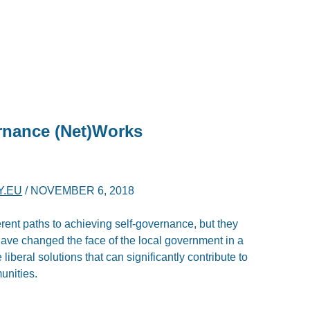
rnance (Net)Works
Y.EU
/
NOVEMBER 6, 2018
erent paths to achieving self-governance, but they
 have changed the face of the local government in a
iberal solutions that can significantly contribute to
unities.