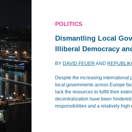
POLITICS
Dismantling Local Go
Illiberal Democracy an
BY
DAVID FEUER
AND
REPUBLIK
Despite the increasing internationa
local governments across Europe fac
lack the resources to fulfill their ext
decentralization have been hindered by
responsibilities and a relatively hig