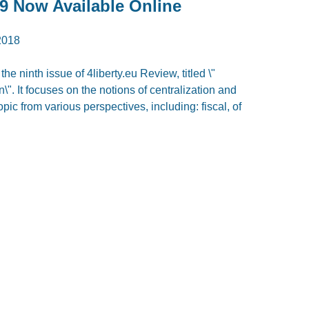
9 Now Available Online
2018
e ninth issue of 4liberty.eu Review, titled \"
". It focuses on the notions of centralization and
pic from various perspectives, including: fiscal, of