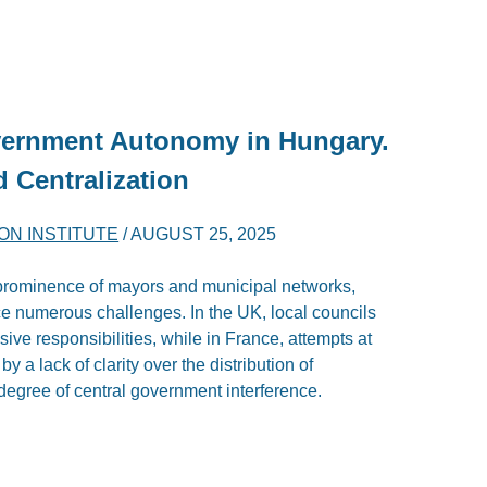
vernment Autonomy in Hungary.
d Centralization
ON INSTITUTE
/
AUGUST 25, 2025
l prominence of mayors and municipal networks,
e numerous challenges. In the UK, local councils
ensive responsibilities, while in France, attempts at
 a lack of clarity over the distribution of
h degree of central government interference.