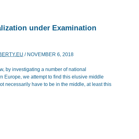
lization under Examination
IBERTY.EU
/
NOVEMBER 6, 2018
ew, by investigating a number of national
n Europe, we attempt to find this elusive middle
t necessarily have to be in the middle, at least this