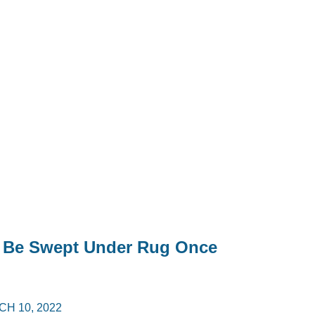
y Be Swept Under Rug Once
H 10, 2022