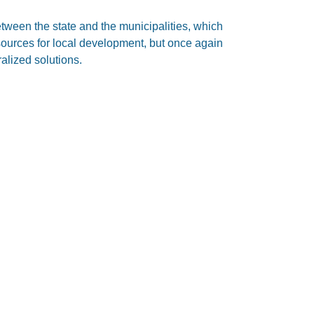
tween the state and the municipalities, which
sources for local development, but once again
ralized solutions.