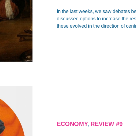
In the last weeks, we saw debates be
discussed options to increase the re
these evolved in the direction of cent
ECONOMY
REVIEW #9
,