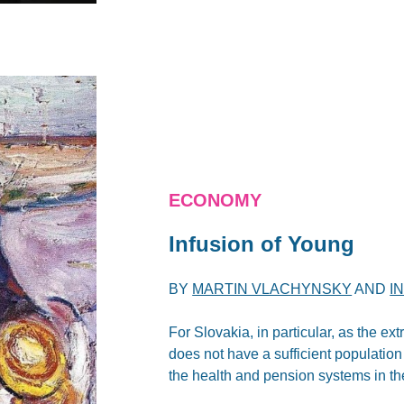
ECONOMY
Infusion of Young
BY
MARTIN VLACHYNSKY
AND
I
For Slovakia, in particular, as the ex
does not have a sufficient population 
the health and pension systems in t