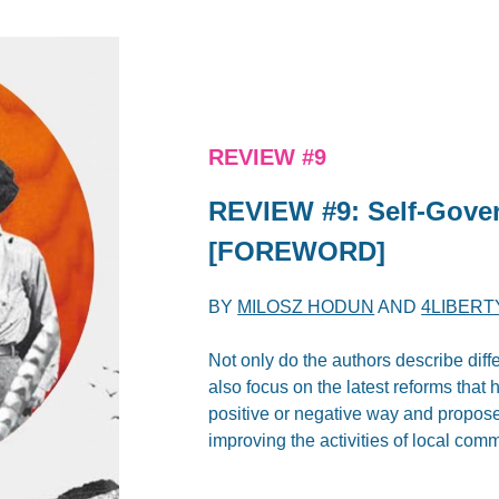
REVIEW #9
REVIEW #9: Self-Gove
[FOREWORD]
BY
MILOSZ HODUN
AND
4LIBERT
Not only do the authors describe diff
also focus on the latest reforms that
positive or negative way and propose l
improving the activities of local comm