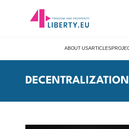
ABOUT US
ARTICLES
PROJE
DECENTRALIZATION