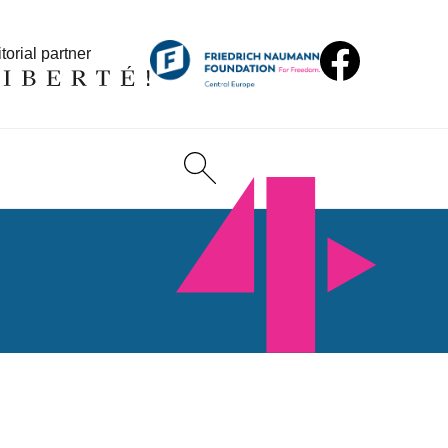
torial partner