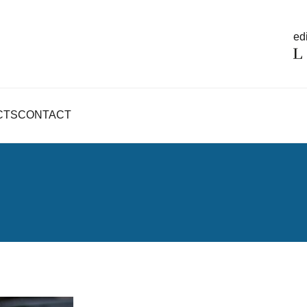
edi
CTS
CONTACT