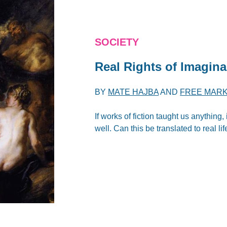
SOCIETY
Real Rights of Imagina
BY
MATE HAJBA
AND
FREE MARK
If works of fiction taught us anything,
well. Can this be translated to real lif