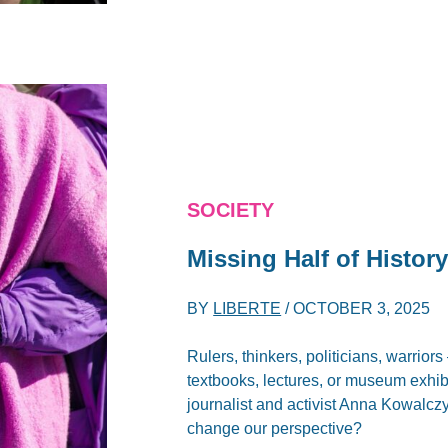
SOCIETY
Missing Half of Histor
BY
LIBERTE
/
OCTOBER 3, 2025
Rulers, thinkers, politicians, warriors
textbooks, lectures, or museum exhibit
journalist and activist Anna Kowalcz
change our perspective?