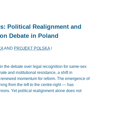
: Political Realignment and
nion Debate in Poland
ZA
AND
PROJEKT POLSKA
/
n the debate over legal recognition for same-sex
mate and institutional resistance, a shift in
d renewed momentum for reform. The emergence of
ng from the left to the centre-right — has
unions. Yet political realignment alone does not