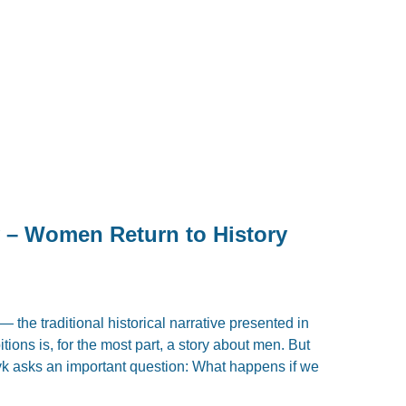
y – Women Return to History
 — the traditional historical narrative presented in
ions is, for the most part, a story about men. But
yk asks an important question: What happens if we