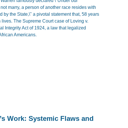
l Warren famously declared \"Under our
 not marry, a person of another race resides with
d by the State,\" a pivotal statement that, 58 years
 lives. The Supreme Court case of Loving v.
l Integrity Act of 1924, a law that legalized
African Americans.
’s Work: Systemic Flaws and