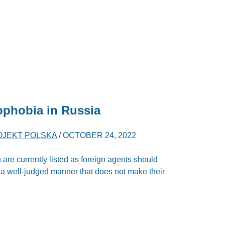
phobia in Russia
OJEKT POLSKA
/
OCTOBER 24, 2022
re currently listed as foreign agents should
n a well-judged manner that does not make their