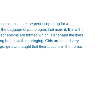
ase seems to be the perfect opening for a
he baggage of pathologies that mark it. It is within
 mechanisms are formed which later shape the lives
ng begins with upbringing. Girls are raised very
e, girls are taught that their place is in the home,