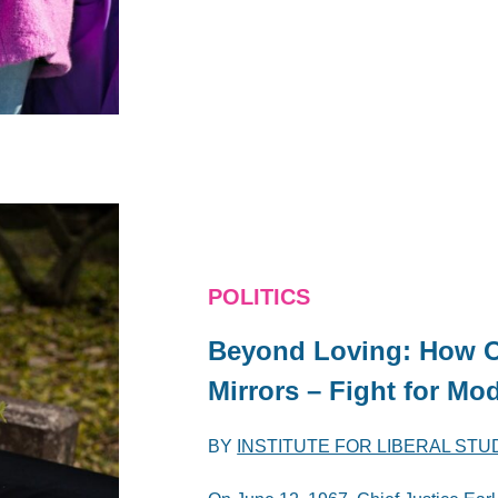
POLITICS
Beyond Loving: How 
Mirrors – Fight for M
BY
INSTITUTE FOR LIBERAL STU