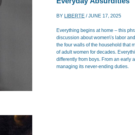
Everyday Absurdities
BY
LIBERTE
/
JUNE 17, 2025
Everything begins at home – this phr
discussion about women\'s labor and t
the four walls of the household that
of adult women for decades. Everythi
differently from boys. From an early ag
managing its never-ending duties.