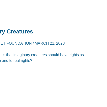
ry Creatures
ET FOUNDATION
/
MARCH 21, 2023
 it is that imaginary creatures should have rights as
e and to real rights?