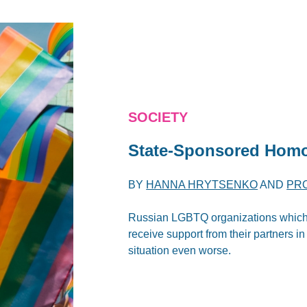
SOCIETY
State-Sponsored Homo
BY
HANNA HRYTSENKO
AND
PR
Russian LGBTQ organizations which a
receive support from their partners i
situation even worse.