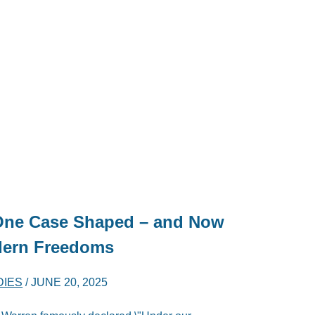
One Case Shaped – and Now
odern Freedoms
DIES
/
JUNE 20, 2025