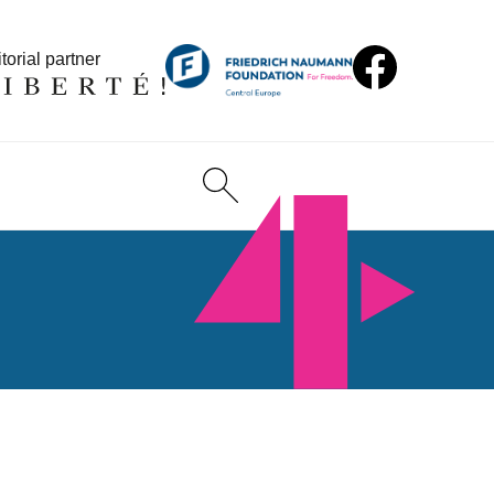
torial partner