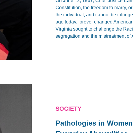
On June 12, 1967, Chief Justice Ear
Constitution, the freedom to marry, or
the individual, and cannot be infringe
ago today, forever changed American
Virginia sought to challenge the Racia
segregation and the mistreatment of 
SOCIETY
Pathologies in Women