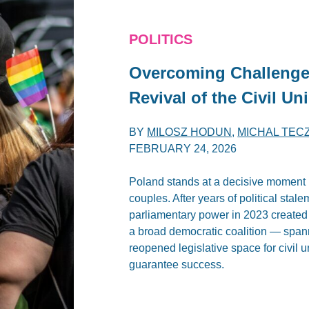
POLITICS
Overcoming Challenges
Revival of the Civil U
BY
MILOSZ HODUN
,
MICHAL TEC
FEBRUARY 24, 2026
Poland stands at a decisive moment i
couples. After years of political stale
parliamentary power in 2023 create
a broad democratic coalition — spanni
reopened legislative space for civil 
guarantee success.