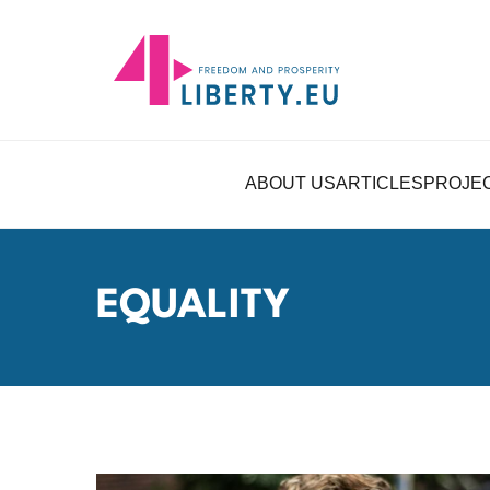
ABOUT US
ARTICLES
PROJE
EQUALITY