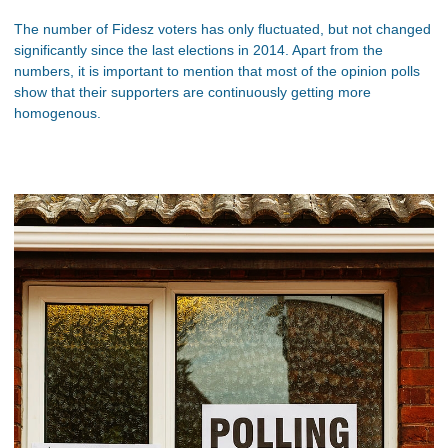
The number of Fidesz voters has only fluctuated, but not changed
significantly since the last elections in 2014. Apart from the
numbers, it is important to mention that most of the opinion polls
show that their supporters are continuously getting more
homogenous.