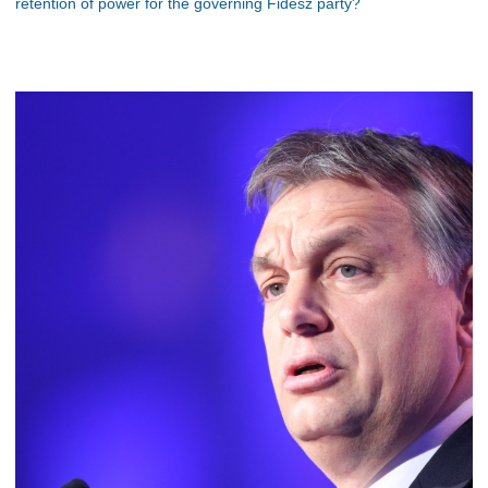
retention of power for the governing Fidesz party?