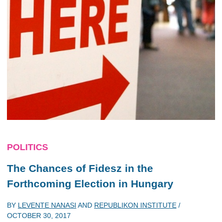
POLITICS
The Chances of Fidesz in the
Forthcoming Election in Hungary
BY
LEVENTE NANASI
AND
REPUBLIKON INSTITUTE
/
OCTOBER 30, 2017