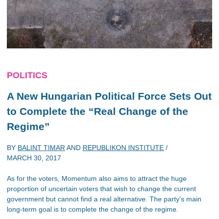
POLITICS
A New Hungarian Political Force Sets Out
to Complete the “Real Change of the
Regime”
BY
BALINT TIMAR
AND
REPUBLIKON INSTITUTE
/
MARCH 30, 2017
As for the voters, Momentum also aims to attract the huge
proportion of uncertain voters that wish to change the current
government but cannot find a real alternative. The party’s main
long-term goal is to complete the change of the regime.