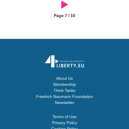
Page 7 / 10
About Us
Membership
Think Tanks
Friedrich Naumann Foundation
Newsletter
Terms of Use
Privacy Policy
Cookies Policy