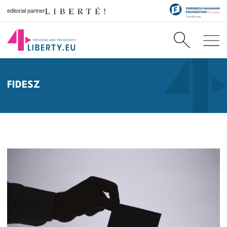
editorial partner
FIDESZ