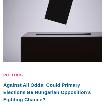
POLITICS
Against All Odds: Could Primary
Elections Be Hungarian Opposition’s
Fighting Chance?