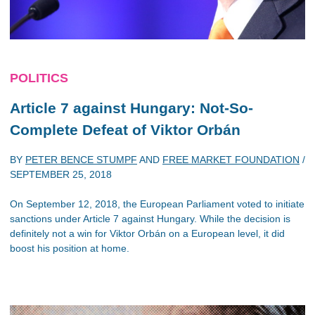
POLITICS
Article 7 against Hungary: Not-So-
Complete Defeat of Viktor Orbán
BY
PETER BENCE STUMPF
AND
FREE MARKET FOUNDATION
/
SEPTEMBER 25, 2018
On September 12, 2018, the European Parliament voted to initiate
sanctions under Article 7 against Hungary. While the decision is
definitely not a win for Viktor Orbán on a European level, it did
boost his position at home.