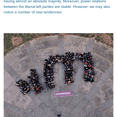
having almost an absolute majority. Moreover, power relations
between the liberal-left parties are stable. However, we may also
notice a number of new tendencies.