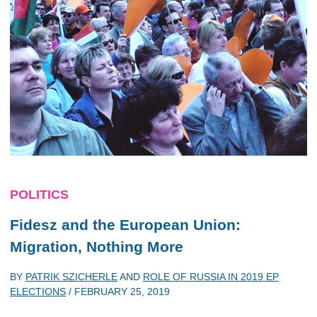
POLITICS
Fidesz and the European Union:
Migration, Nothing More
BY
PATRIK SZICHERLE
AND
ROLE OF RUSSIA IN 2019 EP
ELECTIONS
/
FEBRUARY 25, 2019