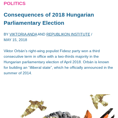
POLITICS
Consequences of 2018 Hungarian
Parliamentary Election
BY
VIKTORIA ANDA
AND
REPUBLIKON INSTITUTE
/
MAY 15, 2018
Viktor Orbán’s right-wing populist Fidesz party won a third
consecutive term in office with a two-thirds majority in the
Hungarian parliamentary election of April 2018. Orbán is known
for building an “illiberal state”, which he officially announced in the
summer of 2014.