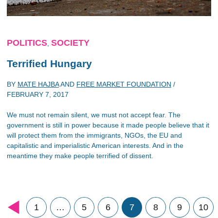
POLITICS
SOCIETY
,
Terrified Hungary
BY
MATE HAJBA
AND
FREE MARKET FOUNDATION
/
FEBRUARY 7, 2017
We must not remain silent, we must not accept fear. The
government is still in power because it made people believe that it
will protect them from the immigrants, NGOs, the EU and
capitalistic and imperialistic American interests. And in the
meantime they make people terrified of dissent.
1
…
5
6
7
8
9
10