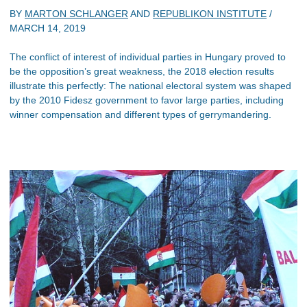
BY
MARTON SCHLANGER
AND
REPUBLIKON INSTITUTE
/
MARCH 14, 2019
The conflict of interest of individual parties in Hungary proved to
be the opposition’s great weakness, the 2018 election results
illustrate this perfectly: The national electoral system was shaped
by the 2010 Fidesz government to favor large parties, including
winner compensation and different types of gerrymandering.