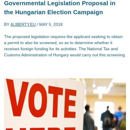
Governmental Legislation Proposal in
the Hungarian Election Campaign
BY
4LIBERTY.EU
/
MAY 5, 2018
The proposed legislation requires the applicant seeking to obtain
a permit to also be screened, so as to determine whether it
receives foreign funding for its activities. The National Tax and
Customs Administration of Hungary would carry out this screening.