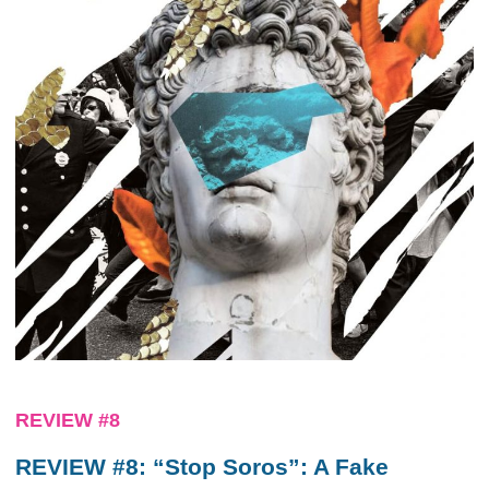
REVIEW #8
REVIEW #8: “Stop Soros”: A Fake