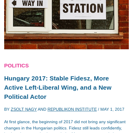
POLITICS
Hungary 2017: Stable Fidesz, More
Active Left-Liberal Wing, and a New
Political Actor
BY
ZSOLT NAGY
AND
REPUBLIKON INSTITUTE
/
MAY 1, 2017
At first glance, the beginning of 2017 did not bring any significant
changes in the Hungarian politics. Fidesz still leads confidently,