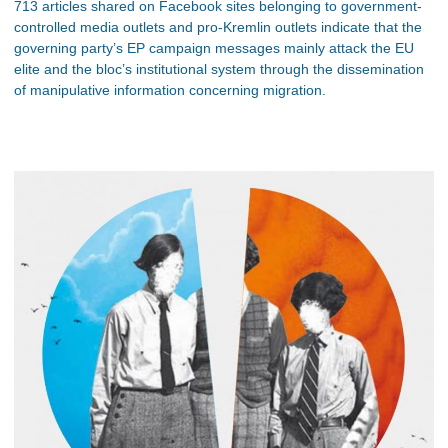
713 articles shared on Facebook sites belonging to government-
controlled media outlets and pro-Kremlin outlets indicate that the
governing party’s EP campaign messages mainly attack the EU
elite and the bloc’s institutional system through the dissemination
of manipulative information concerning migration.