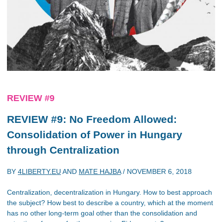
REVIEW #9
REVIEW #9: No Freedom Allowed:
Consolidation of Power in Hungary
through Centralization
BY
4LIBERTY.EU
AND
MATE HAJBA
/
NOVEMBER 6, 2018
Centralization, decentralization in Hungary. How to best approach
the subject? How best to describe a country, which at the moment
has no other long-term goal other than the consolidation and