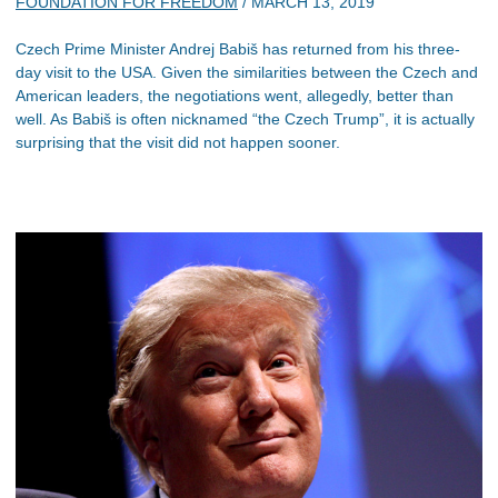
FOUNDATION FOR FREEDOM
/
MARCH 13, 2019
Czech Prime Minister Andrej Babiš has returned from his three-
day visit to the USA. Given the similarities between the Czech and
American leaders, the negotiations went, allegedly, better than
well. As Babiš is often nicknamed “the Czech Trump”, it is actually
surprising that the visit did not happen sooner.