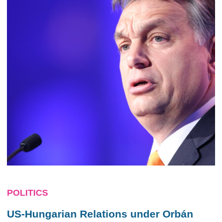
POLITICS
US-Hungarian Relations under Orbán