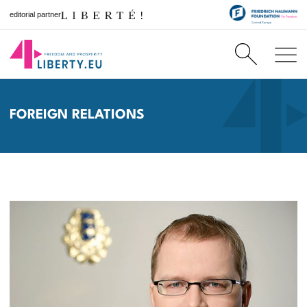
editorial partner
FOREIGN RELATIONS