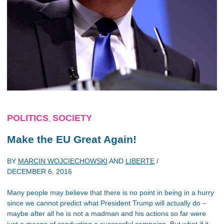
POLITICS
SOCIETY
,
Make the EU Great Again!
BY
MARCIN WOJCIECHOWSKI
AND
LIBERTE
/
DECEMBER 6, 2016
Many people may believe that there is no point in being in a hurry
since we cannot predict what President Trump will actually do –
maybe after all he is not a madman and his actions so far were
just a means of conducting a successful campaign. But what if it