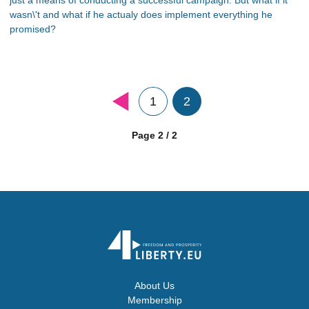
wasn\'t and what if he actualy does implement everything he
promised?
1
2
Page 2 / 2
About Us
Membership