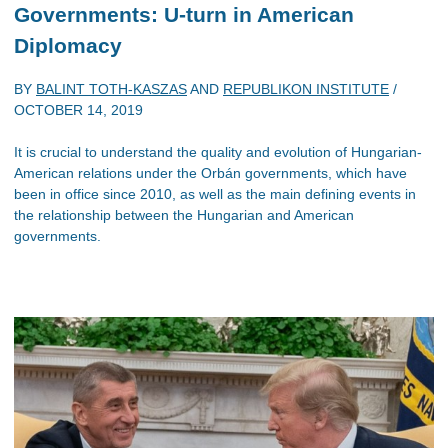
Governments: U-turn in American
Diplomacy
BY
BALINT TOTH-KASZAS
AND
REPUBLIKON INSTITUTE
/
OCTOBER 14, 2019
It is crucial to understand the quality and evolution of Hungarian-
American relations under the Orbán governments, which have
been in office since 2010, as well as the main defining events in
the relationship between the Hungarian and American
governments.