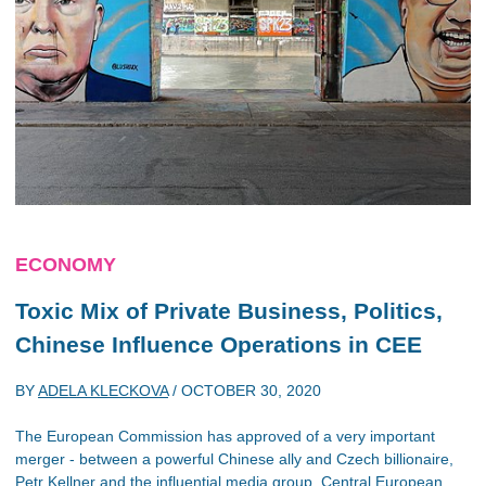
ECONOMY
Toxic Mix of Private Business, Politics,
Chinese Influence Operations in CEE
BY
ADELA KLECKOVA
/
OCTOBER 30, 2020
The European Commission has approved of a very important
merger - between a powerful Chinese ally and Czech billionaire,
Petr Kellner and the influential media group, Central European