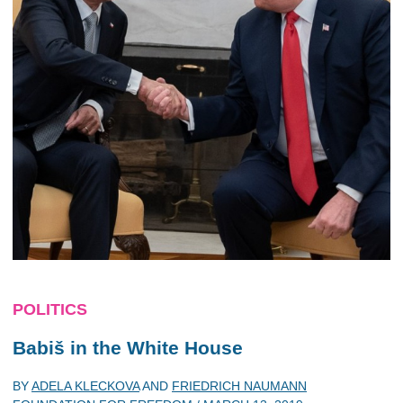
POLITICS
Babiš in the White House
BY
ADELA KLECKOVA
AND
FRIEDRICH NAUMANN