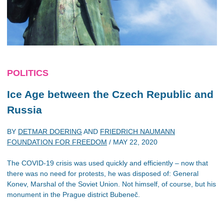
POLITICS
Ice Age between the Czech Republic and
Russia
BY
DETMAR DOERING
AND
FRIEDRICH NAUMANN
FOUNDATION FOR FREEDOM
/
MAY 22, 2020
The COVID-19 crisis was used quickly and efficiently – now that
there was no need for protests, he was disposed of: General
Konev, Marshal of the Soviet Union. Not himself, of course, but his
monument in the Prague district Bubeneč.