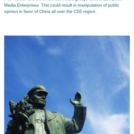
Media Enterprises. This could result in manipulation of public
opinion in favor of China all over the CEE region.