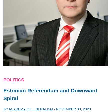
POLITICS
Estonian Referendum and Downward
Spiral
BY
ACADEMY OF LIBERALISM
/
NOVEMBER 30, 2020