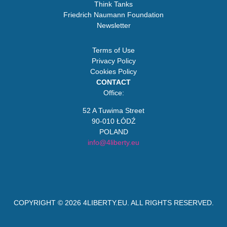
Think Tanks
Friedrich Naumann Foundation
Newsletter
Terms of Use
Privacy Policy
Cookies Policy
CONTACT
Office:
52 A Tuwima Street
90-010 ŁÓDŹ
POLAND
info@4liberty.eu
COPYRIGHT © 2026
4LIBERTY.EU
. ALL RIGHTS RESERVED.