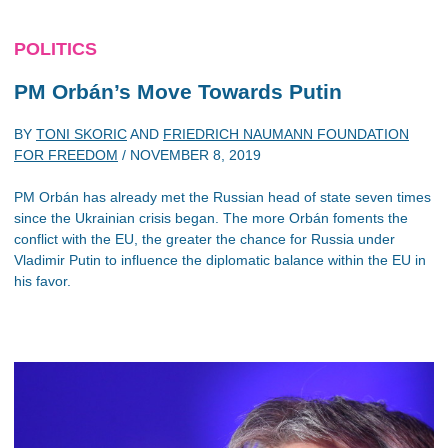
POLITICS
PM Orbán’s Move Towards Putin
BY
TONI SKORIC
AND
FRIEDRICH NAUMANN FOUNDATION
FOR FREEDOM
/
NOVEMBER 8, 2019
PM Orbán has already met the Russian head of state seven times
since the Ukrainian crisis began. The more Orbán foments the
conflict with the EU, the greater the chance for Russia under
Vladimir Putin to influence the diplomatic balance within the EU in
his favor.