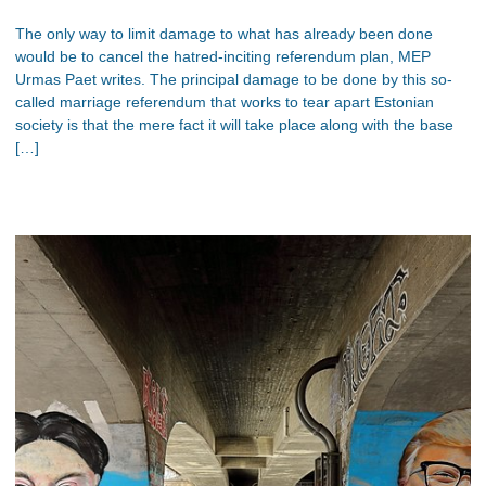
The only way to limit damage to what has already been done
would be to cancel the hatred-inciting referendum plan, MEP
Urmas Paet writes. The principal damage to be done by this so-
called marriage referendum that works to tear apart Estonian
society is that the mere fact it will take place along with the base
[…]