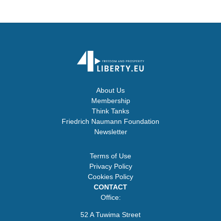
About Us
Membership
Think Tanks
Friedrich Naumann Foundation
Newsletter
Terms of Use
Privacy Policy
Cookies Policy
CONTACT
Office:
52 A Tuwima Street