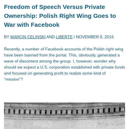
Freedom of Speech Versus Private
Ownership: Polish Right Wing Goes to
War with Facebook
BY
MARCIN CELINSKI
AND
LIBERTE
/
NOVEMBER 8, 2016
Recently, a number of Facebook accounts of the Polish right wing
have been banned from the portal. This, obviously, generated a
wave of discontent among the group. I, however, wonder why
should we expect a U.S. corporation established with private funds
and focused on generating profit to realize some kind of
“mission”?