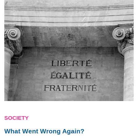
SOCIETY
What Went Wrong Again?