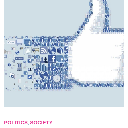
POLITICS
SOCIETY
,