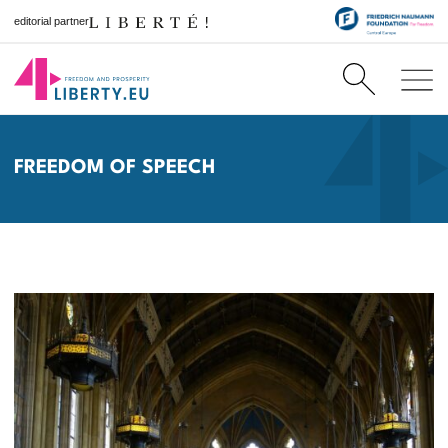
editorial partner
FREEDOM OF SPEECH