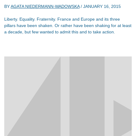
BY
AGATA NIEDERMANN-WADOWSKA
/
JANUARY 16, 2015
Liberty. Equality. Fraternity. France and Europe and its three
pillars have been shaken. Or rather have been shaking for at least
a decade, but few wanted to admit this and to take action.