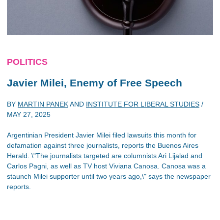
POLITICS
Javier Milei, Enemy of Free Speech
BY
MARTIN PANEK
AND
INSTITUTE FOR LIBERAL STUDIES
/
MAY 27, 2025
Argentinian President Javier Milei filed lawsuits this month for
defamation against three journalists, reports the Buenos Aires
Herald. \"The journalists targeted are columnists Ari Lijalad and
Carlos Pagni, as well as TV host Viviana Canosa. Canosa was a
staunch Milei supporter until two years ago,\" says the newspaper
reports.