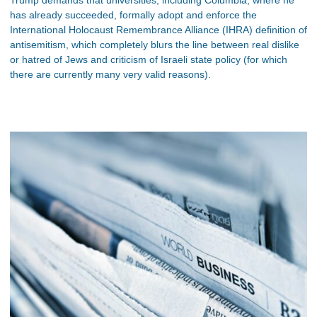
has already succeeded, formally adopt and enforce the
International Holocaust Remembrance Alliance (IHRA) definition of
antisemitism, which completely blurs the line between real dislike
or hatred of Jews and criticism of Israeli state policy (for which
there are currently many very valid reasons).