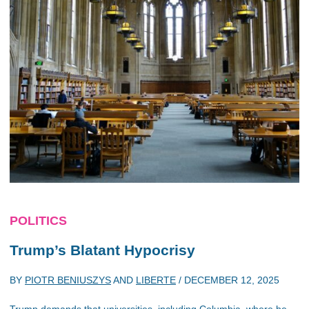
POLITICS
Trump’s Blatant Hypocrisy
BY
PIOTR BENIUSZYS
AND
LIBERTE
/
DECEMBER 12, 2025
Trump demands that universities, including Columbia, where he