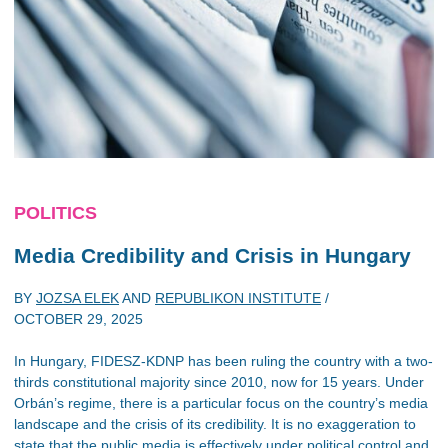
POLITICS
Media Credibility and Crisis in Hungary
BY
JOZSA ELEK
AND
REPUBLIKON INSTITUTE
/
OCTOBER 29, 2025
In Hungary, FIDESZ-KDNP has been ruling the country with a two-
thirds constitutional majority since 2010, now for 15 years. Under
Orbán’s regime, there is a particular focus on the country’s media
landscape and the crisis of its credibility. It is no exaggeration to
state that the public media is effectively under political control and