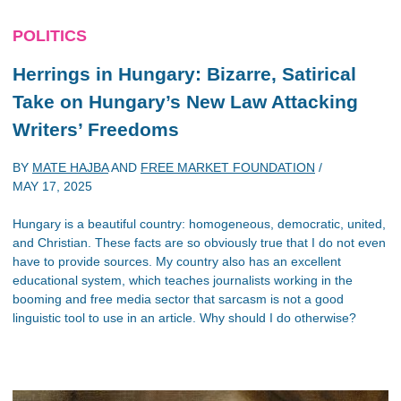
POLITICS
Herrings in Hungary: Bizarre, Satirical
Take on Hungary’s New Law Attacking
Writers’ Freedoms
BY
MATE HAJBA
AND
FREE MARKET FOUNDATION
/
MAY 17, 2025
Hungary is a beautiful country: homogeneous, democratic, united,
and Christian. These facts are so obviously true that I do not even
have to provide sources. My country also has an excellent
educational system, which teaches journalists working in the
booming and free media sector that sarcasm is not a good
linguistic tool to use in an article. Why should I do otherwise?