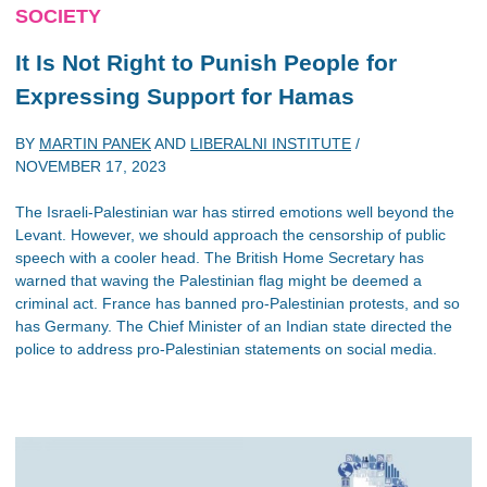
SOCIETY
It Is Not Right to Punish People for
Expressing Support for Hamas
BY
MARTIN PANEK
AND
LIBERALNI INSTITUTE
/
NOVEMBER 17, 2023
The Israeli-Palestinian war has stirred emotions well beyond the
Levant. However, we should approach the censorship of public
speech with a cooler head. The British Home Secretary has
warned that waving the Palestinian flag might be deemed a
criminal act. France has banned pro-Palestinian protests, and so
has Germany. The Chief Minister of an Indian state directed the
police to address pro-Palestinian statements on social media.