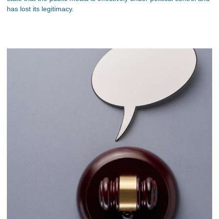
has lost its legitimacy.