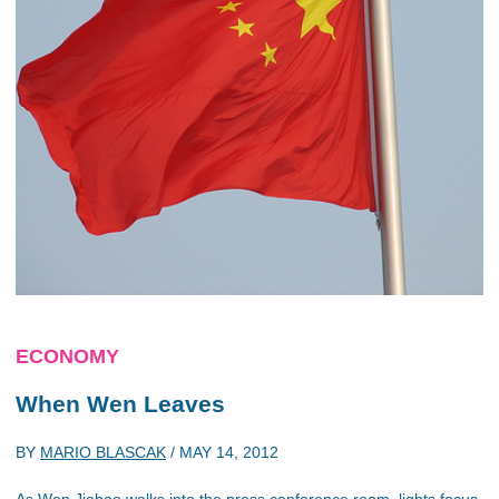
ECONOMY
When Wen Leaves
BY
MARIO BLASCAK
/
MAY 14, 2012
As Wen Jiabao walks into the press conference room, lights focus