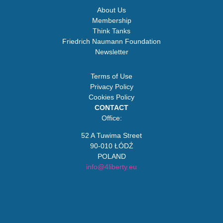
About Us
Membership
Think Tanks
Friedrich Naumann Foundation
Newsletter
Terms of Use
Privacy Policy
Cookies Policy
CONTACT
Office:
52 A Tuwima Street
90-010 ŁÓDŹ
POLAND
info@4liberty.eu