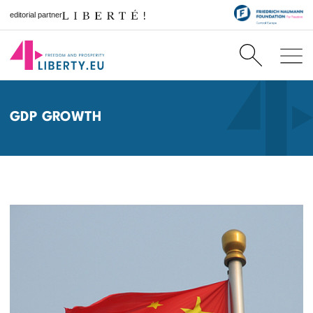
editorial partner
GDP GROWTH