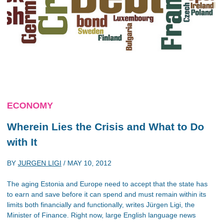
ECONOMY
Wherein Lies the Crisis and What to Do
with It
BY
JURGEN LIGI
/
MAY 10, 2012
The aging Estonia and Europe need to accept that the state has
to earn and save before it can spend and must remain within its
limits both financially and functionally, writes Jürgen Ligi, the
Minister of Finance. Right now, large English language news