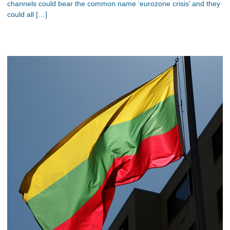
channels could bear the common name ‘eurozone crisis’ and they
could all […]