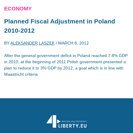
ECONOMY
Planned Fiscal Adjustment in Poland
2010-2012
BY
ALEKSANDER LASZEK
/
MARCH 8, 2012
After the general government deficit in Poland reached 7.8% GDP
in 2010, at the beginning of 2011 Polish government presented a
plan to reduce it to 3% GDP by 2012, a goal which is in line with
Maastricht criteria.