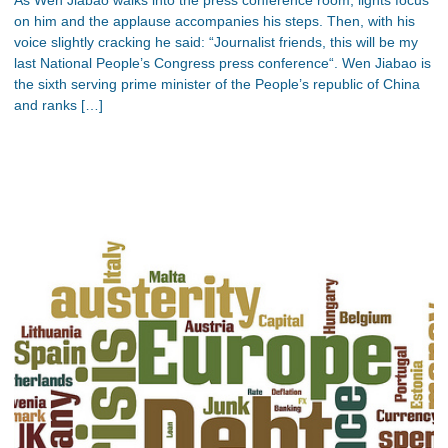
on him and the applause accompanies his steps. Then, with his
voice slightly cracking he said: “Journalist friends, this will be my
last National People’s Congress press conference“. Wen Jiabao is
the sixth serving prime minister of the People’s republic of China
and ranks […]