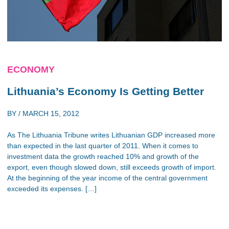
ECONOMY
Lithuania’s Economy Is Getting Better
BY /
MARCH 15, 2012
As The Lithuania Tribune writes Lithuanian GDP increased more
than expected in the last quarter of 2011. When it comes to
investment data the growth reached 10% and growth of the
export, even though slowed down, still exceeds growth of import.
At the beginning of the year income of the central government
exceeded its expenses. […]