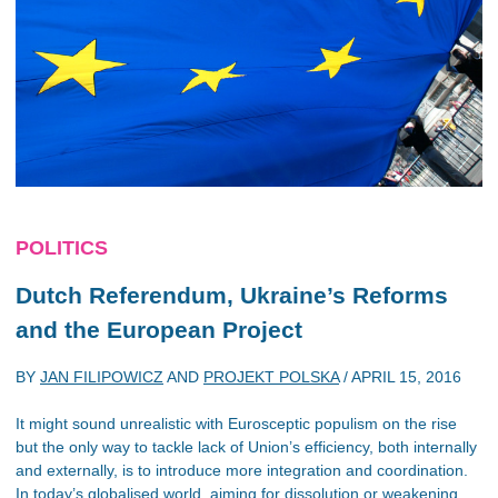
POLITICS
Dutch Referendum, Ukraine’s Reforms
and the European Project
BY
JAN FILIPOWICZ
AND
PROJEKT POLSKA
/
APRIL 15, 2016
It might sound unrealistic with Eurosceptic populism on the rise
but the only way to tackle lack of Union’s efficiency, both internally
and externally, is to introduce more integration and coordination.
In today’s globalised world, aiming for dissolution or weakening