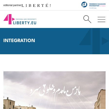
editorial partner
INTEGRATION