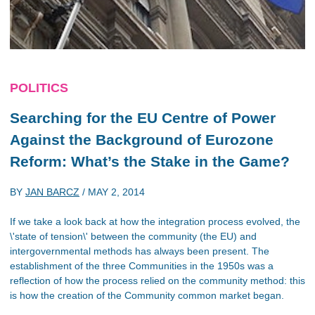
POLITICS
Searching for the EU Centre of Power
Against the Background of Eurozone
Reform: What’s the Stake in the Game?
BY
JAN BARCZ
/
MAY 2, 2014
If we take a look back at how the integration process evolved, the
\'state of tension\' between the community (the EU) and
intergovernmental methods has always been present. The
establishment of the three Communities in the 1950s was a
reflection of how the process relied on the community method: this
is how the creation of the Community common market began.