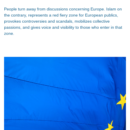
People turn away from discussions concerning Europe. Islam on
the contrary, represents a red fiery zone for European publics,
provokes controversies and scandals, mobilizes collective
passions, and gives voice and visibility to those who enter in that
zone.