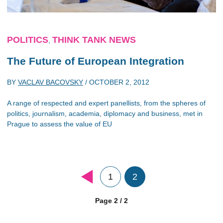
POLITICS
THINK TANK NEWS
,
The Future of European Integration
BY
VACLAV BACOVSKY
/
OCTOBER 2, 2012
A range of respected and expert panellists, from the spheres of
politics, journalism, academia, diplomacy and business, met in
Prague to assess the value of EU
1
2
Page 2 / 2