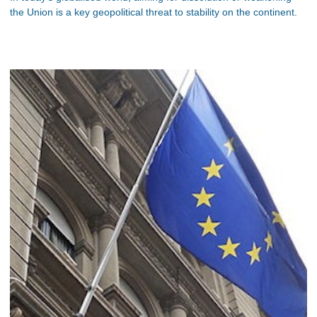
the Union is a key geopolitical threat to stability on the continent.