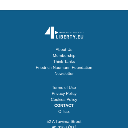
About Us
Membership
Think Tanks
Friedrich Naumann Foundation
Newsletter
Terms of Use
Privacy Policy
Cookies Policy
CONTACT
Office:
52 A Tuwima Street
90-010 ŁÓDŹ