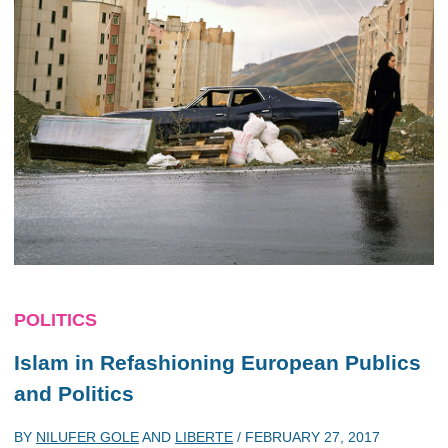
POLITICS
Islam in Refashioning European Publics
and Politics
BY
NILUFER GOLE
AND
LIBERTE
/
FEBRUARY 27, 2017