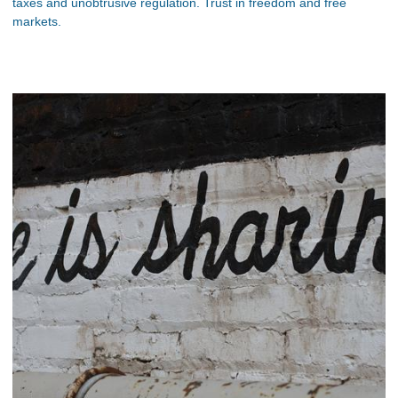
taxes and unobtrusive regulation. Trust in freedom and free
markets.