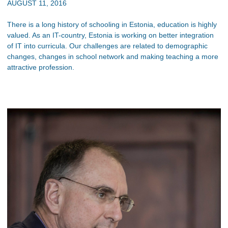
AUGUST 11, 2016
There is a long history of schooling in Estonia, education is highly
valued. As an IT-country, Estonia is working on better integration
of IT into curricula. Our challenges are related to demographic
changes, changes in school network and making teaching a more
attractive profession.