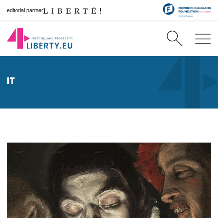
editorial partner
IT