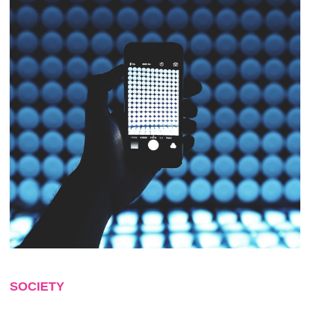
SOCIETY