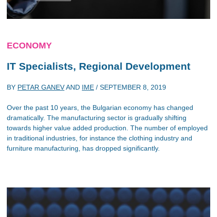
ECONOMY
IT Specialists, Regional Development
BY
PETAR GANEV
AND
IME
/
SEPTEMBER 8, 2019
Over the past 10 years, the Bulgarian economy has changed
dramatically. The manufacturing sector is gradually shifting
towards higher value added production. The number of employed
in traditional industries, for instance the clothing industry and
furniture manufacturing, has dropped significantly.