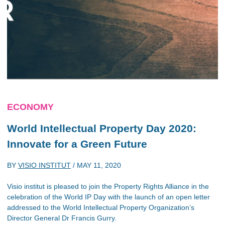
ECONOMY
World Intellectual Property Day 2020:
Innovate for a Green Future
BY
VISIO INSTITUT
/
MAY 11, 2020
Visio institut is pleased to join the Property Rights Alliance in the
celebration of the World IP Day with the launch of an open letter
addressed to the World Intellectual Property Organization’s
Director General Dr Francis Gurry.