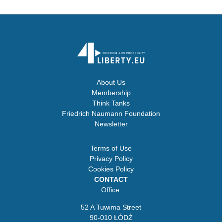
About Us
Membership
Think Tanks
Friedrich Naumann Foundation
Newsletter
Terms of Use
Privacy Policy
Cookies Policy
CONTACT
Office:
52 A Tuwima Street
90-010 ŁÓDŹ