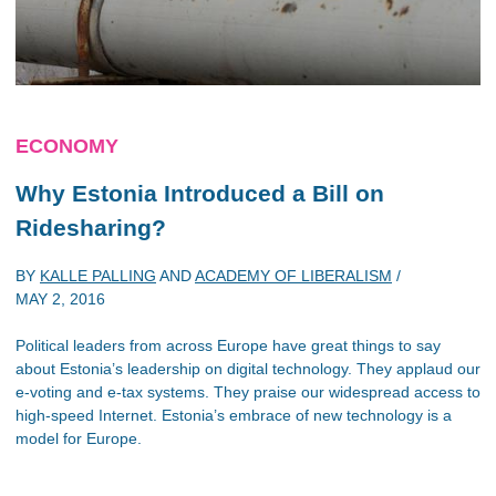
ECONOMY
Why Estonia Introduced a Bill on
Ridesharing?
BY
KALLE PALLING
AND
ACADEMY OF LIBERALISM
/
MAY 2, 2016
Political leaders from across Europe have great things to say
about Estonia’s leadership on digital technology. They applaud our
e-voting and e-tax systems. They praise our widespread access to
high-speed Internet. Estonia’s embrace of new technology is a
model for Europe.