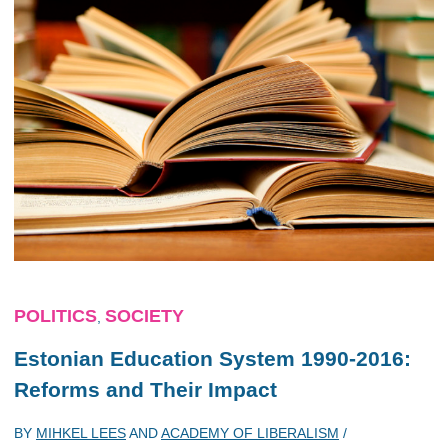
POLITICS
SOCIETY
,
Estonian Education System 1990-2016:
Reforms and Their Impact
BY
MIHKEL LEES
AND
ACADEMY OF LIBERALISM
/