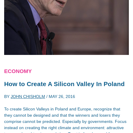
ECONOMY
How to Create A Silicon Valley In Poland
BY
JOHN CHISHOLM
/
MAY 26, 2016
To create Silicon Valleys in Poland and Europe, recognize that
they cannot be designed and that the winners and losers they
comprise cannot be predicted. Especially by governments. Focus
instead on creating the right climate and environment: attractive