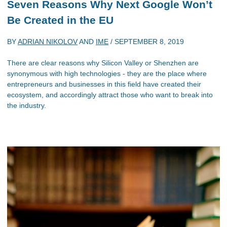
Seven Reasons Why Next Google Won’t
Be Created in the EU
BY
ADRIAN NIKOLOV
AND
IME
/
SEPTEMBER 8, 2019
There are clear reasons why Silicon Valley or Shenzhen are
synonymous with high technologies - they are the place where
entrepreneurs and businesses in this field have created their
ecosystem, and accordingly attract those who want to break into
the industry.