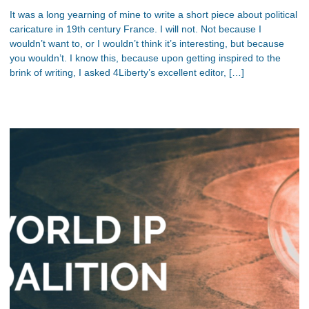
It was a long yearning of mine to write a short piece about political
caricature in 19th century France. I will not. Not because I
wouldn’t want to, or I wouldn’t think it’s interesting, but because
you wouldn’t. I know this, because upon getting inspired to the
brink of writing, I asked 4Liberty’s excellent editor, […]