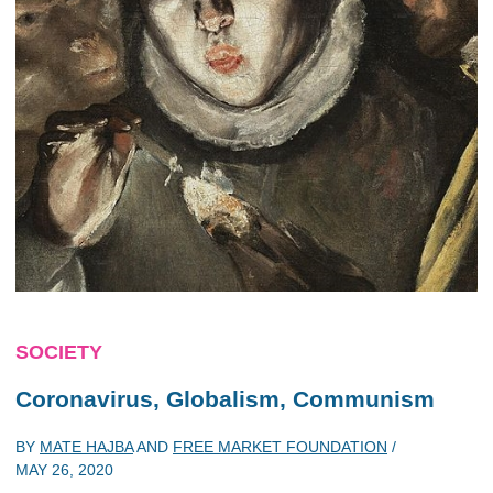
SOCIETY
Coronavirus, Globalism, Communism
BY
MATE HAJBA
AND
FREE MARKET FOUNDATION
/
MAY 26, 2020