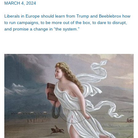
MARCH 4, 2024
Liberals in Europe should learn from Trump and Beeblebrox how
to run campaigns, to be more out of the box, to dare to disrupt,
and promise a change in “the system.”