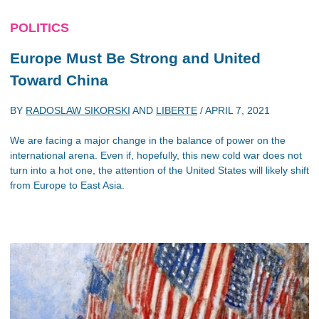
POLITICS
Europe Must Be Strong and United
Toward China
BY
RADOSLAW SIKORSKI
AND
LIBERTE
/
APRIL 7, 2021
We are facing a major change in the balance of power on the
international arena. Even if, hopefully, this new cold war does not
turn into a hot one, the attention of the United States will likely shift
from Europe to East Asia.