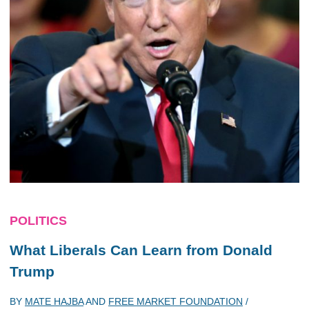
POLITICS
What Liberals Can Learn from Donald
Trump
BY
MATE HAJBA
AND
FREE MARKET FOUNDATION
/