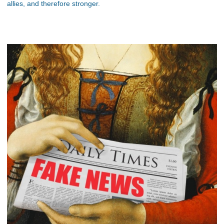
allies, and therefore stronger.