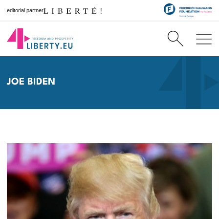
editorial partner
JOE BIDEN