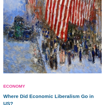
ECONOMY
Where Did Economic Liberalism Go in
US?