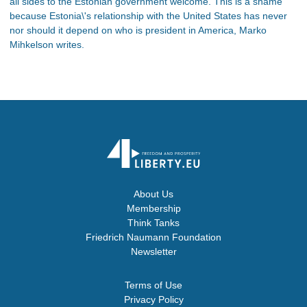
all sides to the Estonian government welcome. This is a shame
because Estonia\'s relationship with the United States has never
nor should it depend on who is president in America, Marko
Mihkelson writes.
About Us
Membership
Think Tanks
Friedrich Naumann Foundation
Newsletter
Terms of Use
Privacy Policy