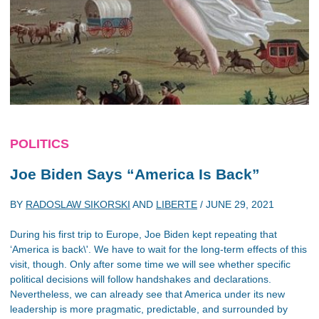
POLITICS
Joe Biden Says “America Is Back”
BY
RADOSLAW SIKORSKI
AND
LIBERTE
/
JUNE 29, 2021
During his first trip to Europe, Joe Biden kept repeating that
‘America is back\'. We have to wait for the long-term effects of this
visit, though. Only after some time we will see whether specific
political decisions will follow handshakes and declarations.
Nevertheless, we can already see that America under its new
leadership is more pragmatic, predictable, and surrounded by