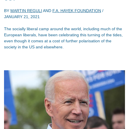
BY
MARTIN REGULI
AND
F.A. HAYEK FOUNDATION
/
JANUARY 21, 2021
The socially liberal camp around the world, including much of the
European liberals, have been celebrating this turning of the tides,
even though it comes at a cost of further polarisation of the
society in the US and elsewhere.