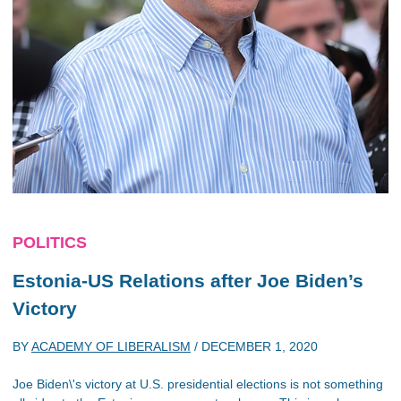
POLITICS
Estonia-US Relations after Joe Biden’s
Victory
BY
ACADEMY OF LIBERALISM
/
DECEMBER 1, 2020
Joe Biden\'s victory at U.S. presidential elections is not something