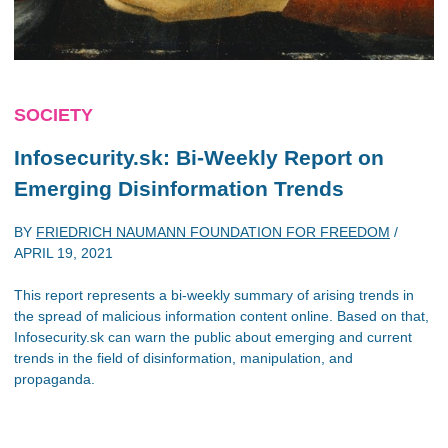
SOCIETY
Infosecurity.sk: Bi-Weekly Report on
Emerging Disinformation Trends
BY
FRIEDRICH NAUMANN FOUNDATION FOR FREEDOM
/
APRIL 19, 2021
This report represents a bi-weekly summary of arising trends in
the spread of malicious information content online. Based on that,
Infosecurity.sk can warn the public about emerging and current
trends in the field of disinformation, manipulation, and
propaganda.