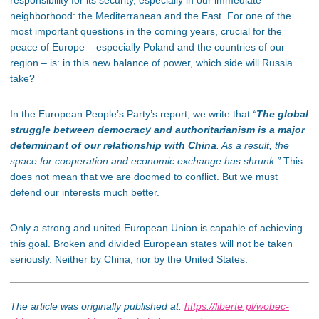
neighborhood: the Mediterranean and the East. For one of the
most important questions in the coming years, crucial for the
peace of Europe – especially Poland and the countries of our
region – is: in this new balance of power, which side will Russia
take?
In the European People’s Party’s report, we write that
“
The global
struggle between democracy and authoritarianism is a major
determinant of our relationship with China
. As a result, the
space for cooperation and economic exchange has shrunk.”
This
does not mean that we are doomed to conflict. But we must
defend our interests much better.
Only a strong and united European Union is capable of achieving
this goal. Broken and divided European states will not be taken
seriously. Neither by China, nor by the United States.
The article was originally published at:
https://liberte.pl/wobec-