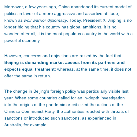
Moreover, a few years ago, China abandoned its current model of
politics in favor of a more aggressive and assertive attitude,
known as
wolf warrior diplomacy
. Today, President Xi Jinping is no
longer hiding that his country has global ambitions. It is no
wonder, after all, it is the most populous country in the world with a
powerful economy.
However, concerns and objections are raised by the fact that
Beijing is demanding market access from its partners and
expects equal treatment
; whereas, at the same time, it does not
offer the same in return.
The change in Beijing’s foreign policy was particularly visible last
year. When some countries called for an in-depth investigation
into the origins of the pandemic or criticized the actions of the
Chinese Communist Party, the authorities reacted with threats of
sanctions or introduced such sanctions, as experienced in
Australia, for example.