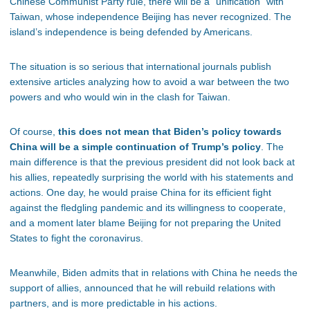
Chinese Communist Party rule, there will be a “unification” with
Taiwan, whose independence Beijing has never recognized. The
island’s independence is being defended by Americans.
The situation is so serious that international journals publish
extensive articles analyzing how to avoid a war between the two
powers and who would win in the clash for Taiwan.
Of course,
this does not mean that Biden’s policy towards
China will be a simple continuation of Trump’s policy
. The
main difference is that the previous president did not look back at
his allies, repeatedly surprising the world with his statements and
actions. One day, he would praise China for its efficient fight
against the fledgling pandemic and its willingness to cooperate,
and a moment later blame Beijing for not preparing the United
States to fight the coronavirus.
Meanwhile, Biden admits that in relations with China he needs the
support of allies, announced that he will rebuild relations with
partners, and is more predictable in his actions.