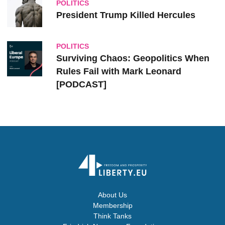
POLITICS
President Trump Killed Hercules
POLITICS
Surviving Chaos: Geopolitics When
Rules Fail with Mark Leonard
[PODCAST]
About Us
Membership
Think Tanks