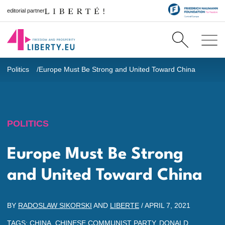
editorial partner
Politics
Europe Must Be Strong and United Toward China
POLITICS
Europe Must Be Strong
and United Toward China
BY
RADOSLAW SIKORSKI
AND
LIBERTE
/
APRIL 7, 2021
TAGS:
CHINA
,
CHINESE COMMUNIST PARTY
,
DONALD