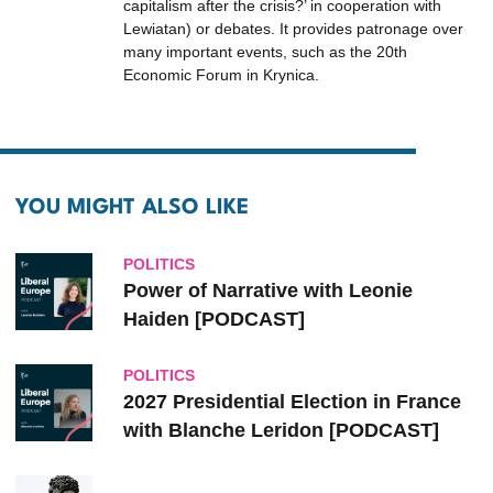
capitalism after the crisis?’ in cooperation with
Lewiatan) or debates. It provides patronage over
many important events, such as the 20th
Economic Forum in Krynica.
YOU MIGHT ALSO LIKE
POLITICS
Power of Narrative with Leonie
Haiden [PODCAST]
POLITICS
2027 Presidential Election in France
with Blanche Leridon [PODCAST]