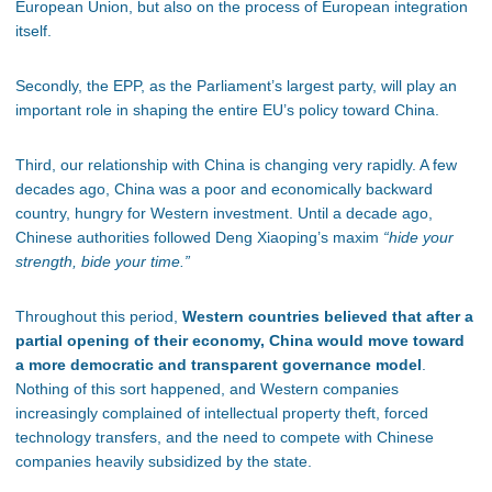
European Union, but also on the process of European integration
itself.
Secondly, the EPP, as the Parliament’s largest party, will play an
important role in shaping the entire EU’s policy toward China.
Third, our relationship with China is changing very rapidly. A few
decades ago, China was a poor and economically backward
country, hungry for Western investment. Until a decade ago,
Chinese authorities followed Deng Xiaoping’s maxim
“hide your
strength, bide your time.”
Throughout this period,
Western countries believed that after a
partial opening of their economy, China would move toward
a more democratic and transparent governance model
.
Nothing of this sort happened, and Western companies
increasingly complained of intellectual property theft, forced
technology transfers, and the need to compete with Chinese
companies heavily subsidized by the state.