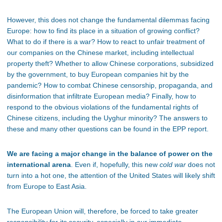
However, this does not change the fundamental dilemmas facing
Europe: how to find its place in a situation of growing conflict?
What to do if there is a war? How to react to unfair treatment of
our companies on the Chinese market, including intellectual
property theft? Whether to allow Chinese corporations, subsidized
by the government, to buy European companies hit by the
pandemic? How to combat Chinese censorship, propaganda, and
disinformation that infiltrate European media? Finally, how to
respond to the obvious violations of the fundamental rights of
Chinese citizens, including the Uyghur minority? The answers to
these and many other questions can be found in the EPP report.
We are facing a major change in the balance of power on the
international arena
. Even if, hopefully, this new
cold war
does not
turn into a hot one, the attention of the United States will likely shift
from Europe to East Asia.
The European Union will, therefore, be forced to take greater
responsibility for its security, especially in our immediate