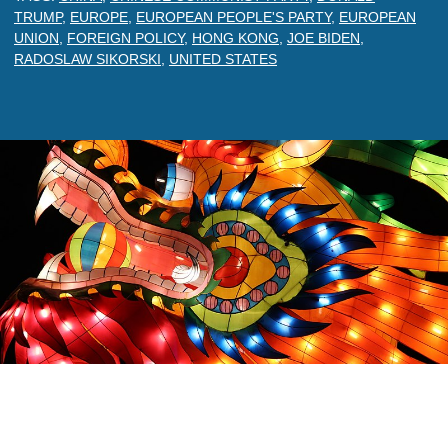
TRUMP
,
EUROPE
,
EUROPEAN PEOPLE'S PARTY
,
EUROPEAN
UNION
,
FOREIGN POLICY
,
HONG KONG
,
JOE BIDEN
,
RADOSLAW SIKORSKI
,
UNITED STATES