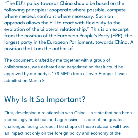
“
The EU’s policy towards China should be based on the
following principles: cooperate where possible, compete
where needed, confront where necessary. Such an
approach allows the EU to react with flexibility to the
evolution of the bilateral relationship.”
This is an excerpt
from the position of the European People’s Party (EPP), the
largest party in the European Parliament, towards China. A
position that I am the author of.
The document, drafted by me together with a group of
collaborators, was debated and negotiated so that it could be
approved by our party’s 176 MEPs from all over Europe. It was
admitted on March 9.
Why Is It So Important?
First, developing a relationship with China – a state that has been
increasingly ambitious and aggressive – is one of the greatest
challenges facing Europe. The shape of these relations will have
an impact not only on the foreign policy and economy of the