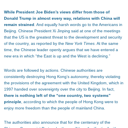
While President Joe Biden’s views differ from those of
Donald Trump in almost every way, relations with China will
remain strained
. And equally harsh words go to the Americans in
Beijing. Chinese President Xi Jinping said at one of the meetings
that the US is the greatest threat to the development and security
of the country, as reported by the
New York Times
. At the same
time, the Chinese leader openly argues that we have entered a
new era in which “the East is up and the West is declining.”
Words are followed by actions. Chinese authorities are
consistently destroying Hong Kong’s autonomy, thereby violating
the provisions of the agreement with the United Kingdom, which in
1997 handed over sovereignty over the city to Beijing. In fact,
there is nothing left of the “one country, two systems”
principle
, according to which the people of Hong Kong were to
enjoy more freedom than the people of mainland China.
The authorities also announce that for the centenary of the