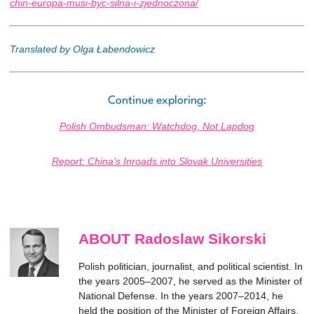
chin-europa-musi-byc-silna-i-zjednoczona/
Translated by Olga Łabendowicz
Continue exploring:
Polish Ombudsman: Watchdog, Not Lapdog
Report: China’s Inroads into Slovak Universities
ABOUT Radoslaw Sikorski
Polish politician, journalist, and political scientist. In
the years 2005–2007, he served as the Minister of
National Defense. In the years 2007–2014, he
held the position of the Minister of Foreign Affairs.