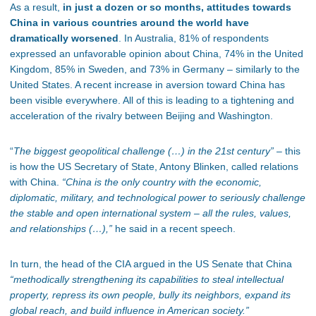
As a result,
in just a dozen or so months, attitudes towards
China in various countries around the world have
dramatically worsened
. In Australia, 81% of respondents
expressed an unfavorable opinion about China, 74% in the United
Kingdom, 85% in Sweden, and 73% in Germany – similarly to the
United States. A recent increase in aversion toward China has
been visible everywhere. All of this is leading to a tightening and
acceleration of the rivalry between Beijing and Washington.
“
The biggest geopolitical challenge (…) in the 21st century”
– this
is how the US Secretary of State, Antony Blinken, called relations
with China.
“China is the only country with the economic,
diplomatic, military, and technological power to seriously challenge
the stable and open international system – all the rules, values,
and relationships (…),”
he said in a recent speech.
In turn, the head of the CIA argued in the US Senate that China
“methodically strengthening its capabilities to steal intellectual
property, repress its own people, bully its neighbors, expand its
global reach, and build influence in American society.”