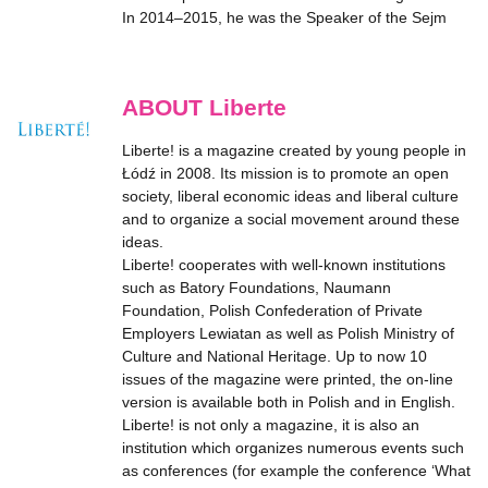
In 2014–2015, he was the Speaker of the Sejm
ABOUT Liberte
Liberte! is a magazine created by young people in
Łódź in 2008. Its mission is to promote an open
society, liberal economic ideas and liberal culture
and to organize a social movement around these
ideas.
Liberte! cooperates with well-known institutions
such as Batory Foundations, Naumann
Foundation, Polish Confederation of Private
Employers Lewiatan as well as Polish Ministry of
Culture and National Heritage. Up to now 10
issues of the magazine were printed, the on-line
version is available both in Polish and in English.
Liberte! is not only a magazine, it is also an
institution which organizes numerous events such
as conferences (for example the conference ‘What