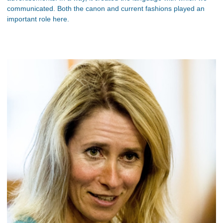
communicated. Both the canon and current fashions played an
important role here.