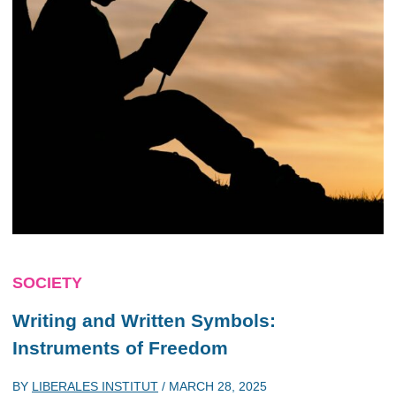
SOCIETY
Writing and Written Symbols:
Instruments of Freedom
BY
LIBERALES INSTITUT
/
MARCH 28, 2025