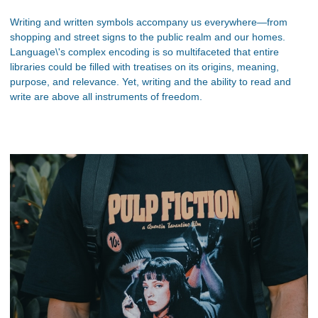
Writing and written symbols accompany us everywhere—from
shopping and street signs to the public realm and our homes.
Language\'s complex encoding is so multifaceted that entire
libraries could be filled with treatises on its origins, meaning,
purpose, and relevance. Yet, writing and the ability to read and
write are above all instruments of freedom.