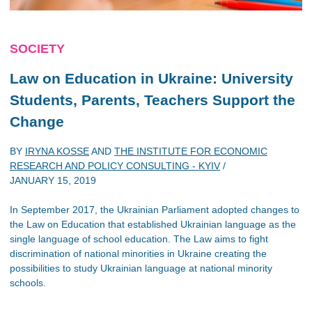
SOCIETY
Law on Education in Ukraine: University
Students, Parents, Teachers Support the
Change
BY
IRYNA KOSSE
AND
THE INSTITUTE FOR ECONOMIC
RESEARCH AND POLICY CONSULTING - KYIV
/
JANUARY 15, 2019
In September 2017, the Ukrainian Parliament adopted changes to
the Law on Education that established Ukrainian language as the
single language of school education. The Law aims to fight
discrimination of national minorities in Ukraine creating the
possibilities to study Ukrainian language at national minority
schools.