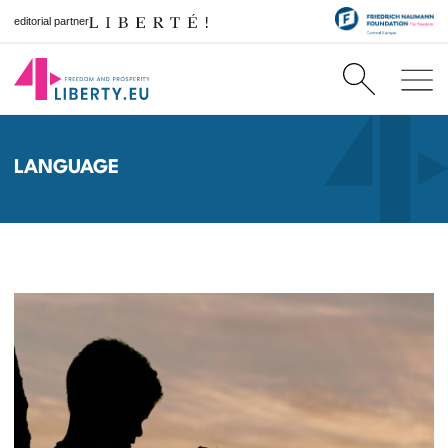
editorial partner
LANGUAGE