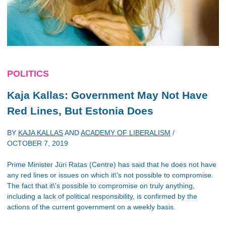
POLITICS
Kaja Kallas: Government May Not Have
Red Lines, But Estonia Does
BY
KAJA KALLAS
AND
ACADEMY OF LIBERALISM
/
OCTOBER 7, 2019
Prime Minister Jüri Ratas (Centre) has said that he does not have
any red lines or issues on which it\'s not possible to compromise.
The fact that it\'s possible to compromise on truly anything,
including a lack of political responsibility, is confirmed by the
actions of the current government on a weekly basis.