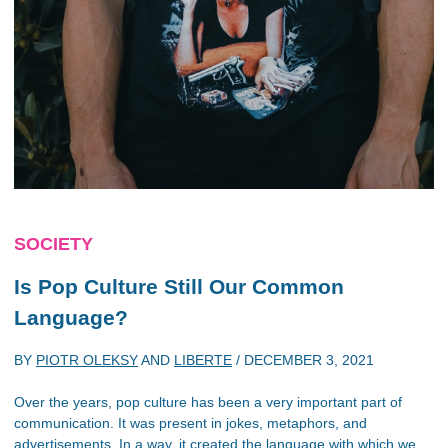
SOCIETY
Is Pop Culture Still Our Common
Language?
BY
PIOTR OLEKSY
AND
LIBERTE
/
DECEMBER 3, 2021
Over the years, pop culture has been a very important part of
communication. It was present in jokes, metaphors, and
advertisements. In a way, it created the language with which we