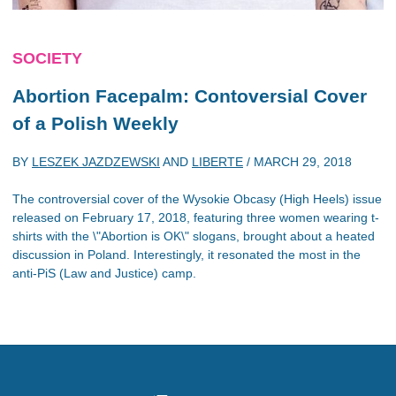
SOCIETY
Abortion Facepalm: Contoversial Cover
of a Polish Weekly
BY
LESZEK JAZDZEWSKI
AND
LIBERTE
/
MARCH 29, 2018
The controversial cover of the Wysokie Obcasy (High Heels) issue
released on February 17, 2018, featuring three women wearing t-
shirts with the \"Abortion is OK\" slogans, brought about a heated
discussion in Poland. Interestingly, it resonated the most in the
anti-PiS (Law and Justice) camp.