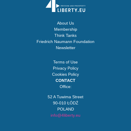
About Us
Membership
Think Tanks
Friedrich Naumann Foundation
Newsletter
Terms of Use
Privacy Policy
Cookies Policy
CONTACT
Office:
52 A Tuwima Street
90-010 ŁÓDŹ
POLAND
info@4liberty.eu