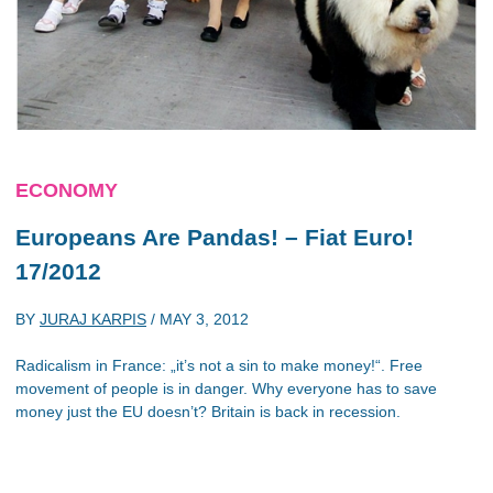
ECONOMY
Europeans Are Pandas! – Fiat Euro!
17/2012
BY
JURAJ KARPIS
/
MAY 3, 2012
Radicalism in France: „it’s not a sin to make money!“. Free
movement of people is in danger. Why everyone has to save
money just the EU doesn’t? Britain is back in recession.