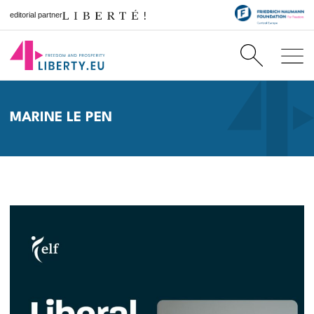
editorial partner
MARINE LE PEN