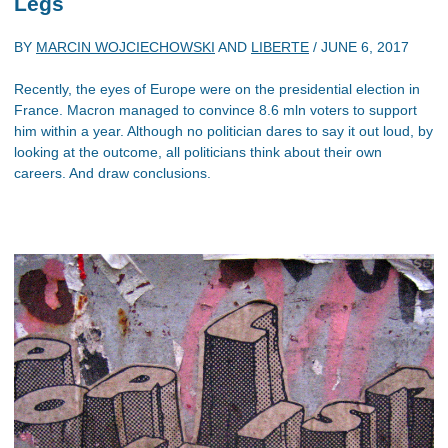
Legs
BY
MARCIN WOJCIECHOWSKI
AND
LIBERTE
/
JUNE 6, 2017
Recently, the eyes of Europe were on the presidential election in
France. Macron managed to convince 8.6 mln voters to support
him within a year. Although no politician dares to say it out loud, by
looking at the outcome, all politicians think about their own
careers. And draw conclusions.