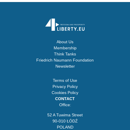
About Us
Membership
Think Tanks
Friedrich Naumann Foundation
Newsletter
Terms of Use
Privacy Policy
Cookies Policy
CONTACT
Office:
52 A Tuwima Street
90-010 ŁÓDŹ
POLAND