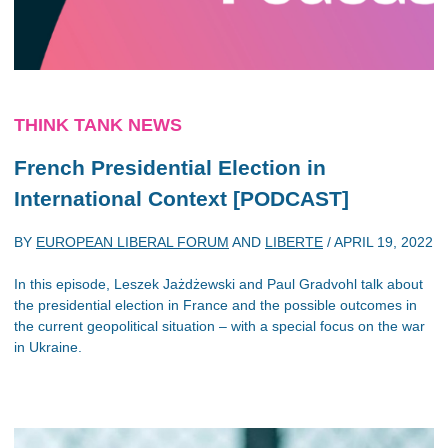
THINK TANK NEWS
French Presidential Election in
International Context [PODCAST]
BY
EUROPEAN LIBERAL FORUM
AND
LIBERTE
/
APRIL 19, 2022
In this episode, Leszek Jażdżewski and Paul Gradvohl talk about
the presidential election in France and the possible outcomes in
the current geopolitical situation – with a special focus on the war
in Ukraine.