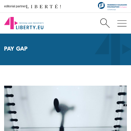
editorial partner
PAY GAP