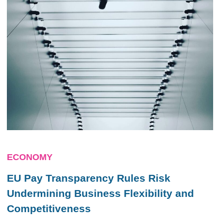
ECONOMY
EU Pay Transparency Rules Risk
Undermining Business Flexibility and
Competitiveness