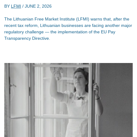
BY
LFMI
/
JUNE 2, 2026
The Lithuanian Free Market Institute (LFMI) warns that, after the
recent tax reform, Lithuanian businesses are facing another major
regulatory challenge — the implementation of the EU Pay
Transparency Directive.