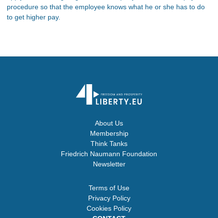
procedure so that the employee knows what he or she has to do
to get higher pay.
About Us
Membership
Think Tanks
Friedrich Naumann Foundation
Newsletter
Terms of Use
Privacy Policy
Cookies Policy