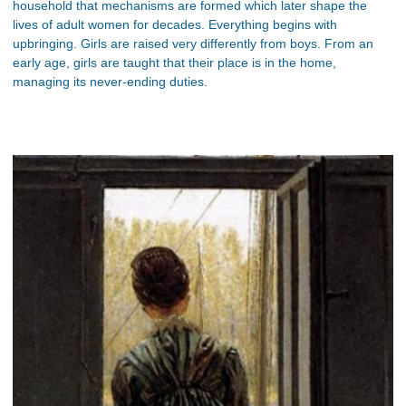
household that mechanisms are formed which later shape the
lives of adult women for decades. Everything begins with
upbringing. Girls are raised very differently from boys. From an
early age, girls are taught that their place is in the home,
managing its never-ending duties.