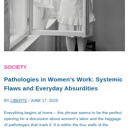
SOCIETY
Pathologies in Women’s Work: Systemic
Flaws and Everyday Absurdities
BY
LIBERTE
/
JUNE 17, 2025
Everything begins at home – this phrase seems to be the perfect
opening for a discussion about women\'s labor and the baggage
of pathologies that mark it. It is within the four walls of the