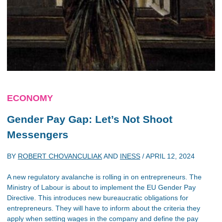
ECONOMY
Gender Pay Gap: Let’s Not Shoot
Messengers
BY
ROBERT CHOVANCULIAK
AND
INESS
/
APRIL 12, 2024
A new regulatory avalanche is rolling in on entrepreneurs. The
Ministry of Labour is about to implement the EU Gender Pay
Directive. This introduces new bureaucratic obligations for
entrepreneurs. They will have to inform about the criteria they
apply when setting wages in the company and define the pay