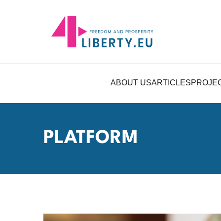
ABOUT US
ARTICLES
PROJE
PLATFORM