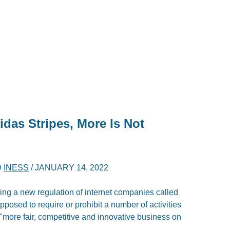
idas Stripes, More Is Not
D
INESS
/
JANUARY 14, 2022
g a new regulation of internet companies called
upposed to require or prohibit a number of activities
 \"more fair, competitive and innovative business on