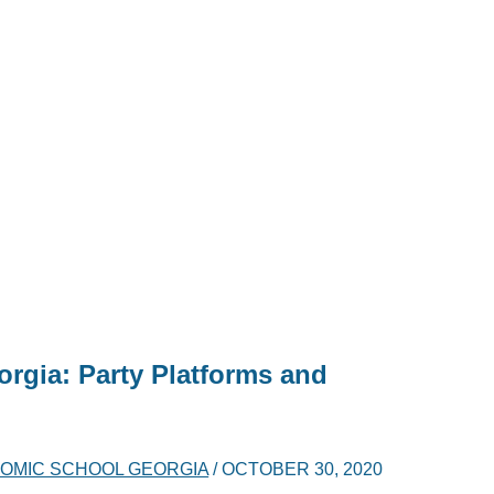
orgia: Party Platforms and
OMIC SCHOOL GEORGIA
/
OCTOBER 30, 2020