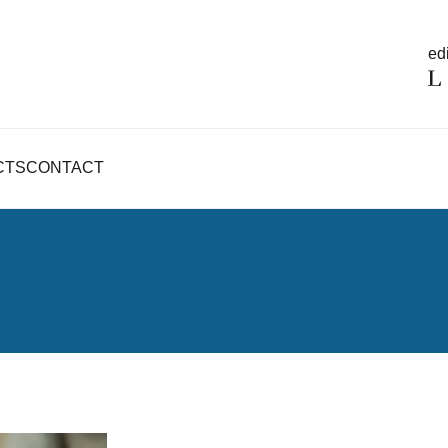
edi
CTS
CONTACT