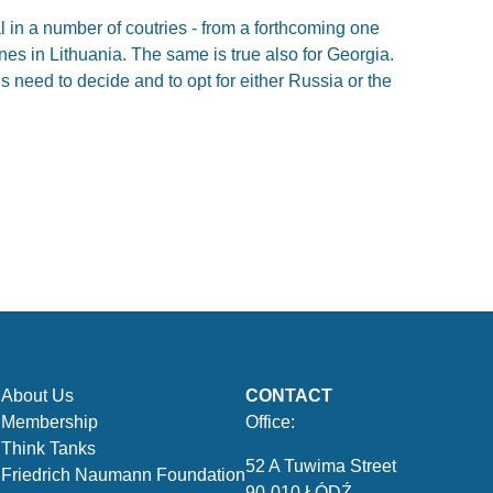
 in a number of coutries - from a forthcoming one
ones in Lithuania. The same is true also for Georgia.
 need to decide and to opt for either Russia or the
About Us
CONTACT
Membership
Office:
Think Tanks
52 A Tuwima Street
Friedrich Naumann Foundation
90-010 ŁÓDŹ