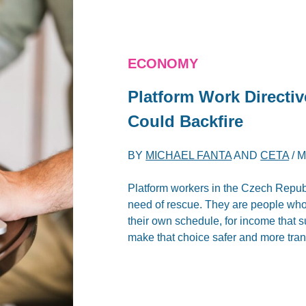
ECONOMY
Platform Work Directiv
Could Backfire
BY
MICHAEL FANTA
AND
CETA
/
M
Platform workers in the Czech Republi
need of rescue. They are people who 
their own schedule, for income that s
make that choice safer and more trans