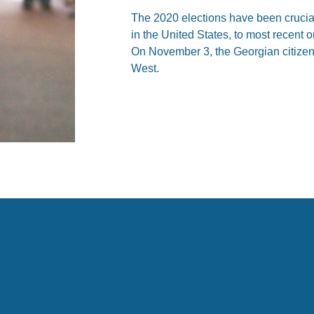
The 2020 elections have been crucial
in the United States, to most recent 
On November 3, the Georgian citizens
West.