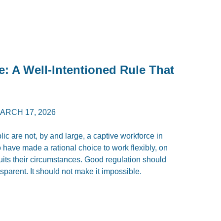
e: A Well-Intentioned Rule That
ARCH 17, 2026
c are not, by and large, a captive workforce in
have made a rational choice to work flexibly, on
uits their circumstances. Good regulation should
parent. It should not make it impossible.