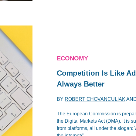
ECONOMY
Competition Is Like Ad
Always Better
BY
ROBERT CHOVANCULIAK
AN
The European Commission is preparin
the Digital Markets Act (DMA). It is s
from platforms, all under the slogan:
the internet\".