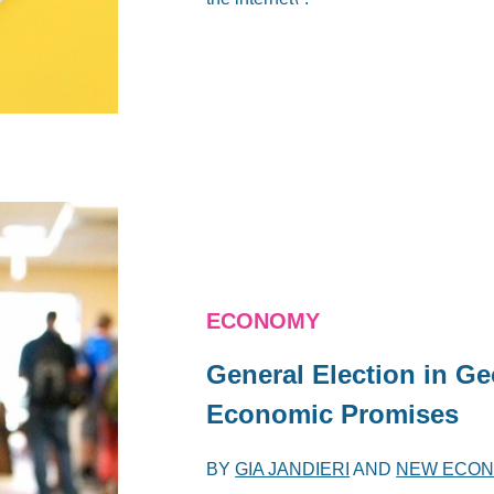
ECONOMY
General Election in Ge
Economic Promises
BY
GIA JANDIERI
AND
NEW ECON