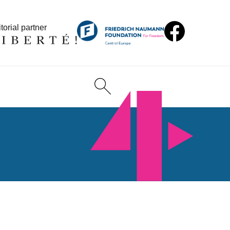
torial partner