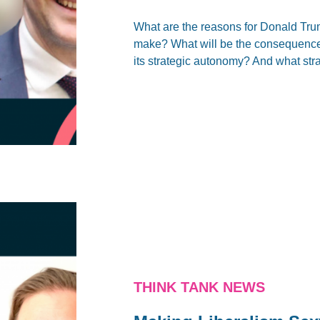
What are the reasons for Donald Tru
make? What will be the consequences 
its strategic autonomy? And what stra
THINK TANK NEWS