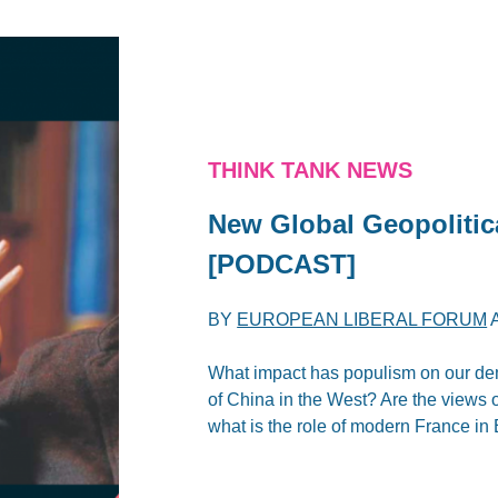
THINK TANK NEWS
New Global Geopolitic
[PODCAST]
BY
EUROPEAN LIBERAL FORUM
What impact has populism on our d
of China in the West? Are the views 
what is the role of modern France in