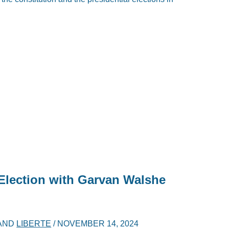
 Election with Garvan Walshe
AND
LIBERTE
/
NOVEMBER 14, 2024