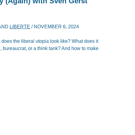
y (Again) with Sven Gerst
AND
LIBERTE
/
NOVEMBER 6, 2024
oes the liberal utopia look like? What does it
an, bureaucrat, or a think tank? And how to make