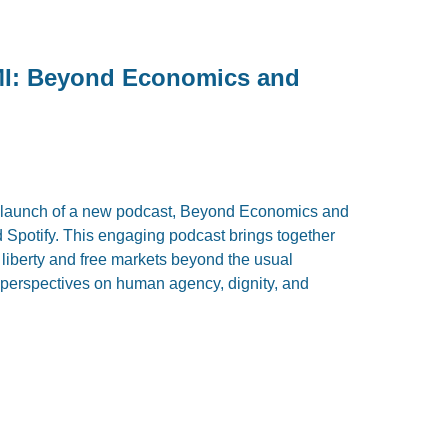
MI: Beyond Economics and
e launch of a new podcast, Beyond Economics and
Spotify. This engaging podcast brings together
e liberty and free markets beyond the usual
 perspectives on human agency, dignity, and