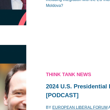
Moldova?
THINK TANK NEWS
2024 U.S. Presidential
[PODCAST]
BY
EUROPEAN LIBERAL FORUM