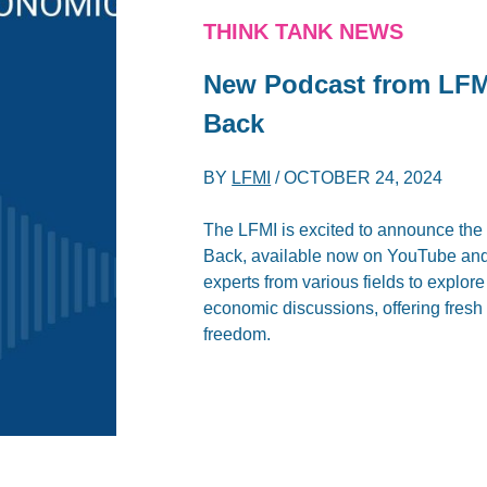
THINK TANK NEWS
New Podcast from LF
Back
BY
LFMI
/
OCTOBER 24, 2024
The LFMI is excited to announce th
Back, available now on YouTube and 
experts from various fields to explor
economic discussions, offering fresh
freedom.