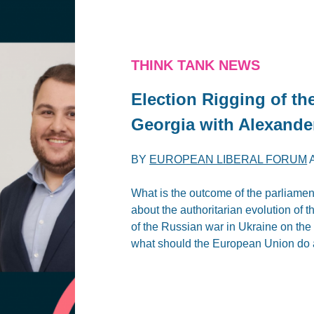
THINK TANK NEWS
Election Rigging of th
Georgia with Alexand
BY
EUROPEAN LIBERAL FORUM
What is the outcome of the parliame
about the authoritarian evolution of
of the Russian war in Ukraine on the
what should the European Union do 