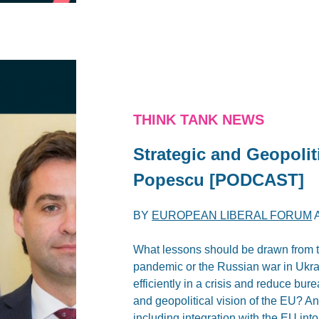
THINK TANK NEWS
Strategic and Geopolit
Popescu [PODCAST]
BY
EUROPEAN LIBERAL FORUM
What lessons should be drawn from t
pandemic or the Russian war in Ukr
efficiently in a crisis and reduce bur
and geopolitical vision of the EU? 
including integration with the EU into