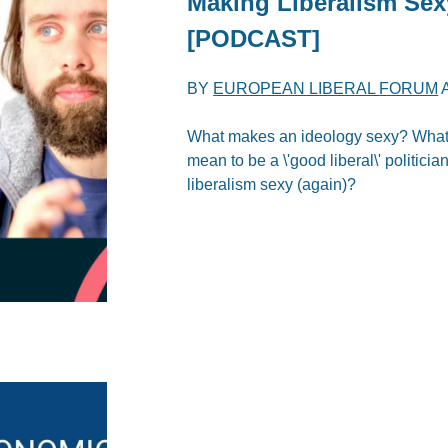
Making Liberalism Sex
[PODCAST]
BY
EUROPEAN LIBERAL FORUM
What makes an ideology sexy? What d
mean to be a \'good liberal\' politici
liberalism sexy (again)?