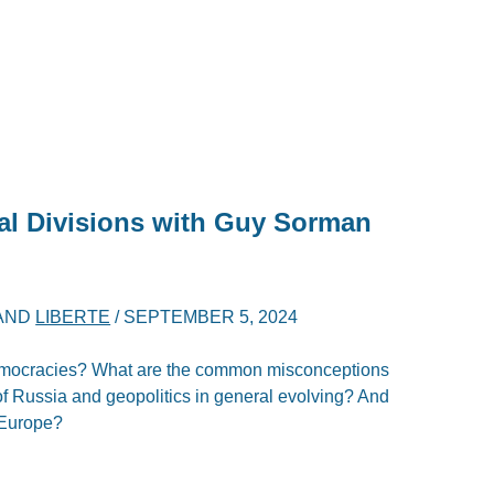
al Divisions with Guy Sorman
AND
LIBERTE
/
SEPTEMBER 5, 2024
emocracies? What are the common misconceptions
of Russia and geopolitics in general evolving? And
 Europe?