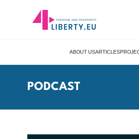
ABOUT US
ARTICLES
PROJE
PODCAST