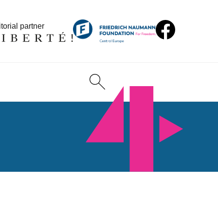
torial partner