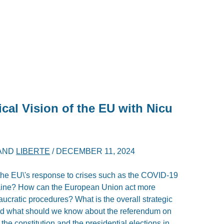
ical Vision of the EU with Nicu
AND
LIBERTE
/
DECEMBER 11, 2024
he EU\'s response to crises such as the COVID-19
aine? How can the European Union act more
eaucratic procedures? What is the overall strategic
And what should we know about the referendum on
 the constitution and the presidential elections in