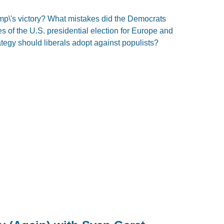
mp\'s victory? What mistakes did the Democrats
of the U.S. presidential election for Europe and
tegy should liberals adopt against populists?