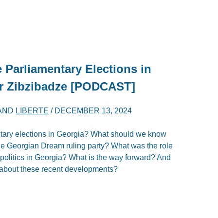
e Parliamentary Elections in
er Zibzibadze [PODCAST]
AND
LIBERTE
/
DECEMBER 13, 2024
ntary elections in Georgia? What should we know
 the Georgian Dream ruling party? What was the role
 politics in Georgia? What is the way forward? And
about these recent developments?