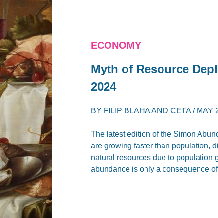
ECONOMY
Myth of Resource Depl
2024
BY
FILIP BLAHA
AND
CETA
/
MAY 2
The latest edition of the Simon Abu
are growing faster than population, 
natural resources due to population gr
abundance is only a consequence of 