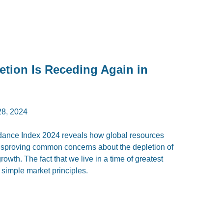
etion Is Receding Again in
8, 2024
ndance Index 2024 reveals how global resources
disproving common concerns about the depletion of
owth. The fact that we live in a time of greatest
simple market principles.