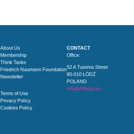
About Us
CONTACT
Membership
Office:
Think Tanks
52 A Tuwima Street
Friedrich Naumann Foundation
90-010 ŁÓDŹ
Newsletter
POLAND
info@4liberty.eu
Terms of Use
Privacy Policy
Cookies Policy