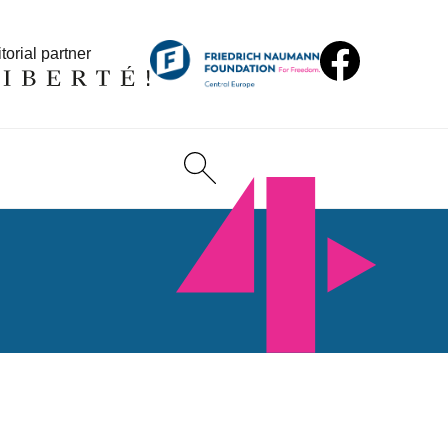
torial partner