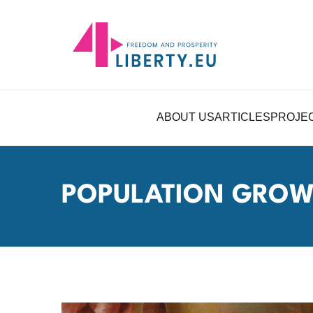
ABOUT US
ARTICLES
PROJE
POPULATION GRO