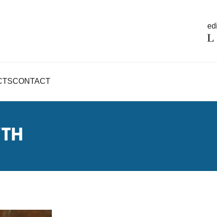
edi
CTS
CONTACT
WTH