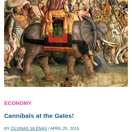
ECONOMY
Cannibals at the Gates!
BY
ZILVINAS SILENAS
/
APRIL 25, 2015