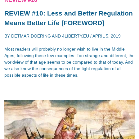
REVIEW #10: Less and Better Regulation
Means Better Life [FOREWORD]
BY
DETMAR DOERING
AND
4LIBERTY.EU
/
APRIL 5, 2019
Most readers will probably no longer wish to live in the Middle
Ages, following these few examples. Too strange and different, the
worldview of that age seems to be compared to that of today. And
we also know the consequences of the tight regulation of all
possible aspects of life in these times.