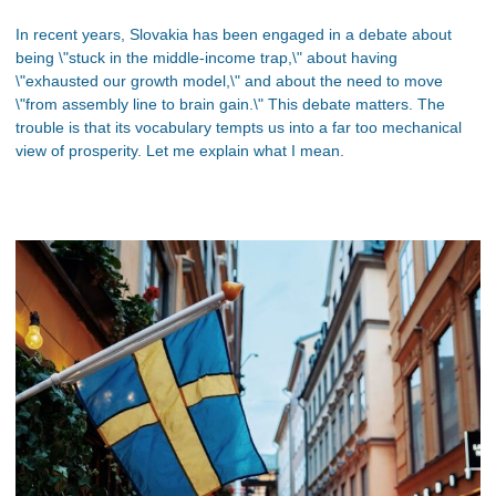
In recent years, Slovakia has been engaged in a debate about
being \"stuck in the middle-income trap,\" about having
\"exhausted our growth model,\" and about the need to move
\"from assembly line to brain gain.\" This debate matters. The
trouble is that its vocabulary tempts us into a far too mechanical
view of prosperity. Let me explain what I mean.