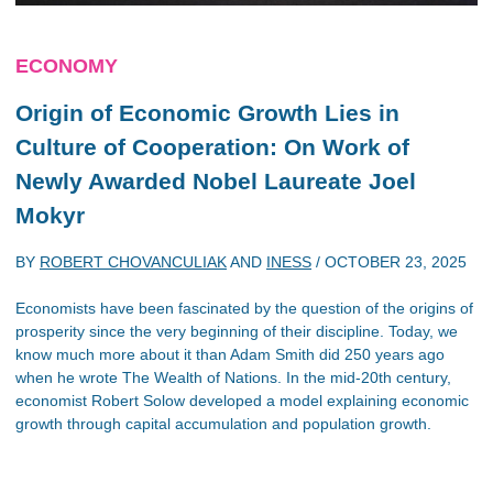
ECONOMY
Origin of Economic Growth Lies in
Culture of Cooperation: On Work of
Newly Awarded Nobel Laureate Joel
Mokyr
BY
ROBERT CHOVANCULIAK
AND
INESS
/
OCTOBER 23, 2025
Economists have been fascinated by the question of the origins of
prosperity since the very beginning of their discipline. Today, we
know much more about it than Adam Smith did 250 years ago
when he wrote The Wealth of Nations. In the mid-20th century,
economist Robert Solow developed a model explaining economic
growth through capital accumulation and population growth.