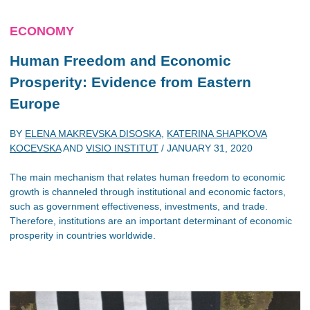
ECONOMY
Human Freedom and Economic
Prosperity: Evidence from Eastern
Europe
BY
ELENA MAKREVSKA DISOSKA
,
KATERINA SHAPKOVA
KOCEVSKA
AND
VISIO INSTITUT
/
JANUARY 31, 2020
The main mechanism that relates human freedom to economic
growth is channeled through institutional and economic factors,
such as government effectiveness, investments, and trade.
Therefore, institutions are an important determinant of economic
prosperity in countries worldwide.