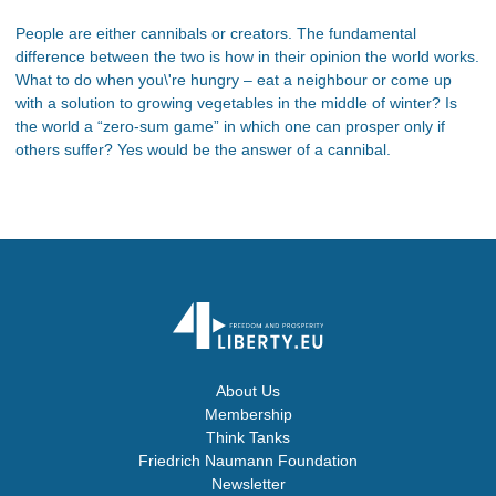
People are either cannibals or creators. The fundamental
difference between the two is how in their opinion the world works.
What to do when you\'re hungry – eat a neighbour or come up
with a solution to growing vegetables in the middle of winter? Is
the world a “zero-sum game” in which one can prosper only if
others suffer? Yes would be the answer of a cannibal.
About Us
Membership
Think Tanks
Friedrich Naumann Foundation
Newsletter