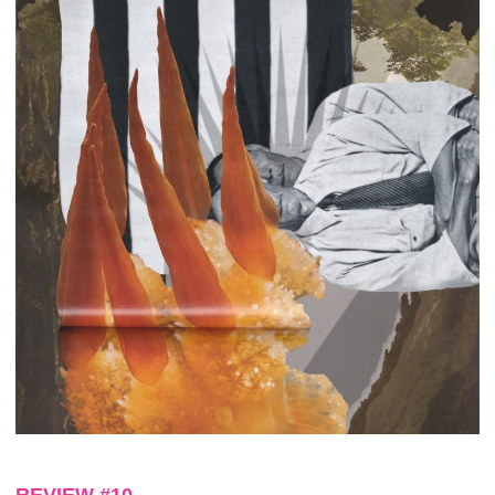
REVIEW #10