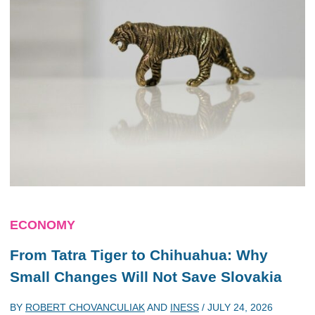
ECONOMY
From Tatra Tiger to Chihuahua: Why
Small Changes Will Not Save Slovakia
BY
ROBERT CHOVANCULIAK
AND
INESS
/
JULY 24, 2026