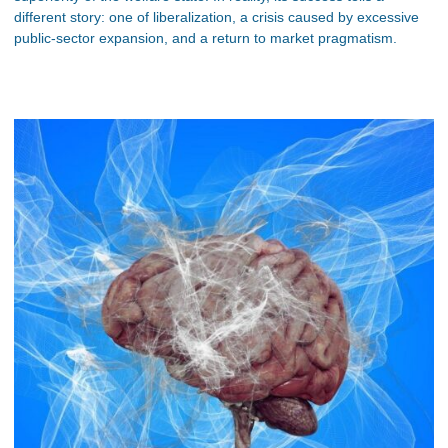
different story: one of liberalization, a crisis caused by excessive
public-sector expansion, and a return to market pragmatism.