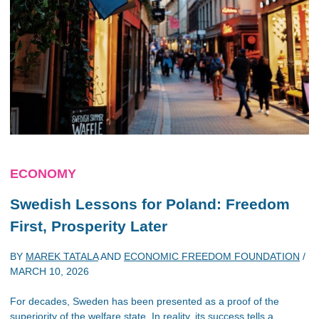
ECONOMY
Swedish Lessons for Poland: Freedom
First, Prosperity Later
BY
MAREK TATALA
AND
ECONOMIC FREEDOM FOUNDATION
/
MARCH 10, 2026
For decades, Sweden has been presented as a proof of the
superiority of the welfare state. In reality, its success tells a