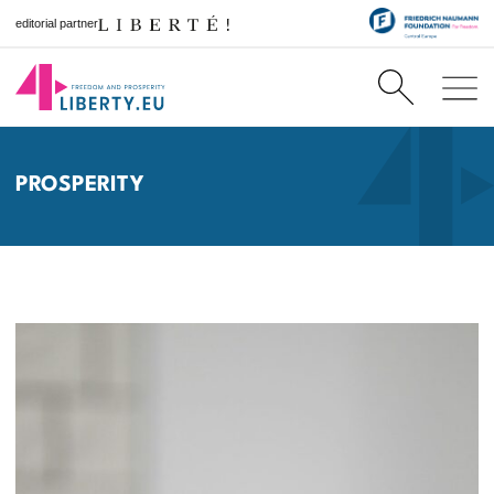
editorial partner
PROSPERITY