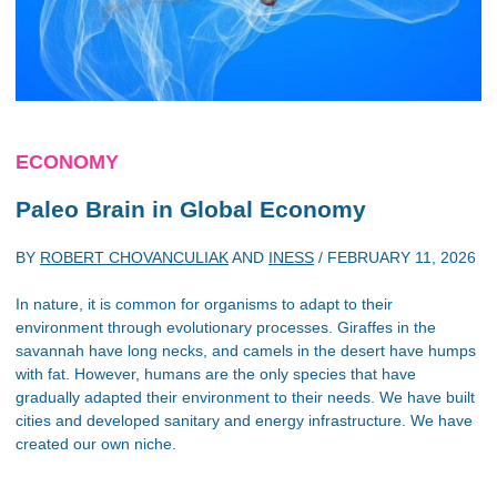
ECONOMY
Paleo Brain in Global Economy
BY
ROBERT CHOVANCULIAK
AND
INESS
/
FEBRUARY 11, 2026
In nature, it is common for organisms to adapt to their
environment through evolutionary processes. Giraffes in the
savannah have long necks, and camels in the desert have humps
with fat. However, humans are the only species that have
gradually adapted their environment to their needs. We have built
cities and developed sanitary and energy infrastructure. We have
created our own niche.